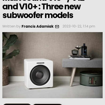
and V10+ : Three new
subwoofer models
Written by
2023-10-22, 1:14 pm
Francis Adamiak