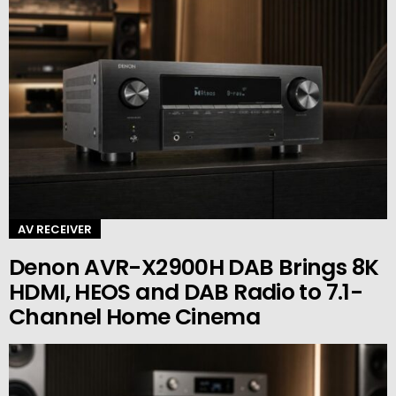
AV RECEIVER
Denon AVR-X2900H DAB Brings 8K
HDMI, HEOS and DAB Radio to 7.1-
Channel Home Cinema