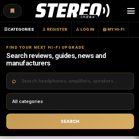
Menu
☰
CATEGORIES
♙ REGISTER
♙ LOG IN
▤ MY HI-FI
FIND YOUR NEXT HI-FI UPGRADE
Search reviews, guides, news and
manufacturers
SEARCH