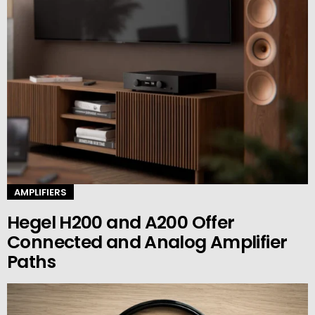
AMPLIFIERS
Hegel H200 and A200 Offer
Connected and Analog Amplifier
Paths