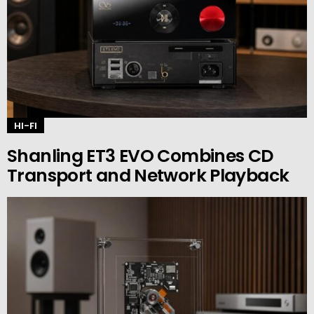
HI-FI
Shanling ET3 EVO Combines CD
Transport and Network Playback