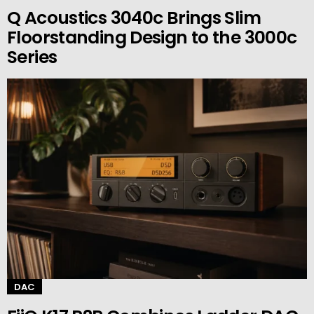
Q Acoustics 3040c Brings Slim
Floorstanding Design to the 3000c
Series
DAC