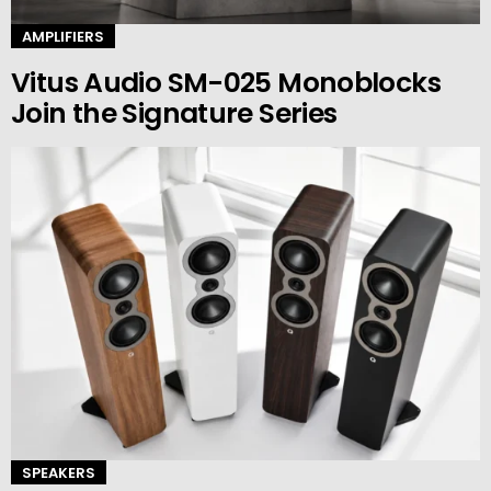
AMPLIFIERS
Vitus Audio SM-025 Monoblocks
Join the Signature Series
SPEAKERS