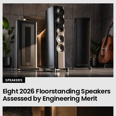
SPEAKERS
Eight 2026 Floorstanding Speakers
Assessed by Engineering Merit