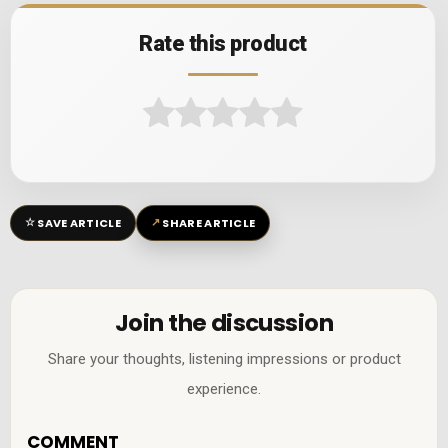
Rate this product
☆
↗
SAVE ARTICLE
SHARE ARTICLE
Join the discussion
Share your thoughts, listening impressions or product
experience.
COMMENT