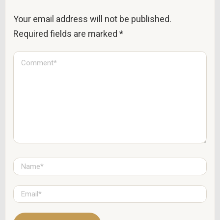
Your email address will not be published.
Required fields are marked
*
C
o
m
m
e
n
t
*
N
a
m
e
E
*
m
a
i