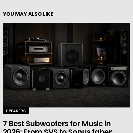
YOU MAY ALSO LIKE
SPEAKERS
7 Best Subwoofers for Music in
2026: From SVS to Sonus faber