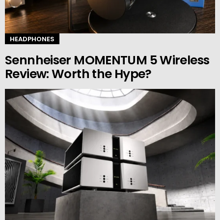
HEADPHONES
Sennheiser MOMENTUM 5 Wireless
Review: Worth the Hype?