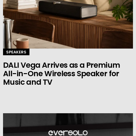
SPEAKERS
DALI Vega Arrives as a Premium
All-in-One Wireless Speaker for
Music and TV