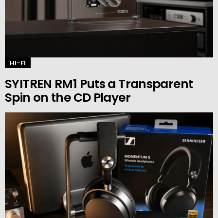
HI-FI
SYITREN RM1 Puts a Transparent
Spin on the CD Player