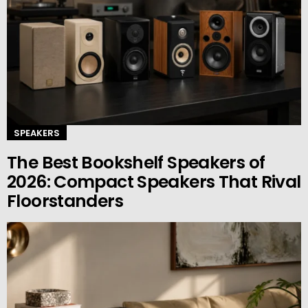
SPEAKERS
The Best Bookshelf Speakers of
2026: Compact Speakers That Rival
Floorstanders