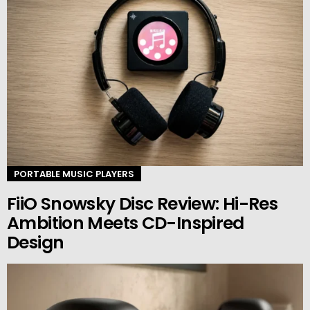
PORTABLE MUSIC PLAYERS
FiiO Snowsky Disc Review: Hi-Res
Ambition Meets CD-Inspired
Design