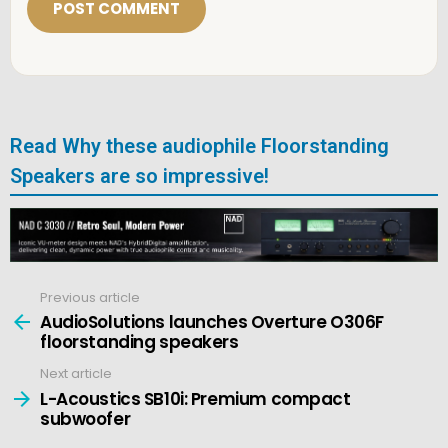
l
*
Read Why these audiophile Floorstanding
Speakers are so impressive!
Previous article
See
more
AudioSolutions launches Overture O306F
floorstanding speakers
Next article
L-Acoustics SB10i: Premium compact
subwoofer