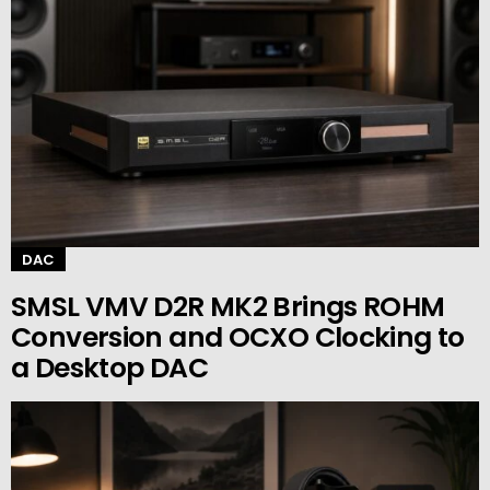
DAC
SMSL VMV D2R MK2 Brings ROHM
Conversion and OCXO Clocking to
a Desktop DAC