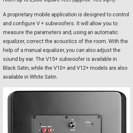
A proprietary mobile application is designed to control
and configure V + subwoofers. It will allow you to
measure the parameters and, using an automatic
equalizer, correct the acoustics of the room. With the
help of a manual equalizer, you can also adjust the
sound by ear. The V15+ subwoofer is available in
Black Satin, while the V10+ and V12+ models are also
available in White Satin.