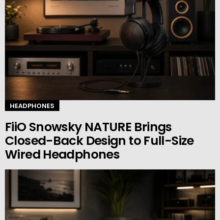
HEADPHONES
FiiO Snowsky NATURE Brings
Closed-Back Design to Full-Size
Wired Headphones