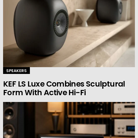
SPEAKERS
KEF LS Luxe Combines Sculptural
Form With Active Hi-Fi