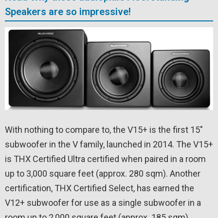
Speakers are so impressive!
With nothing to compare to, the V15+ is the first 15″
subwoofer in the V family, launched in 2014. The V15+
is THX Certified Ultra certified when paired in a room
up to 3,000 square feet (approx. 280 sqm). Another
certification, THX Certified Select, has earned the
V12+ subwoofer for use as a single subwoofer in a
room up to 2,000 square feet (approx. 185 sqm).