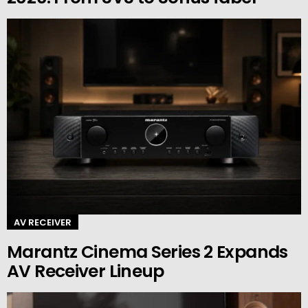
AV RECEIVER
Marantz Cinema Series 2 Expands
AV Receiver Lineup