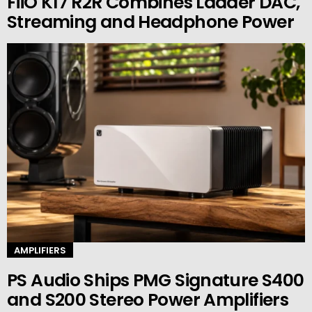
FiiO K17 R2R Combines Ladder DAC,
Streaming and Headphone Power
AMPLIFIERS
PS Audio Ships PMG Signature S400
and S200 Stereo Power Amplifiers