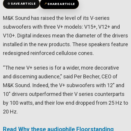
☆
↗
SAVE ARTICLE
SHARE ARTICLE
M&K Sound has raised the level of its V-series
subwoofers with three V+ models: V15+, V12+ and
V10+. Digital indexes mean the diameter of the drivers
installed in the new products. These speakers feature
redesigned reinforced cellulose cones.
“The new V+ series is for a wider, more decorative
and discerning audience,” said Per Becher, CEO of
M&K Sound. Indeed, the V+ subwoofers with 12″ and
10″ drivers outperformed their V series counterparts
by 100 watts, and their low end dropped from 25 Hz to
20 Hz.
Read Why these audiophile Floorstanding