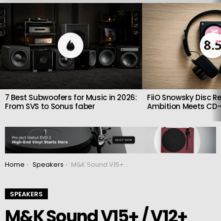
LATEST
STORIES
8.
7 Best Subwoofers for Music in 2026:
FiiO Snowsky Disc Re
From SVS to Sonus faber
Ambition Meets CD-
You are here:
Home
Speakers
M&K Sound V15+ / V12+ and V10+ : Three new subwoofer models
SPEAKERS
M&K Sound V15+ / V12+