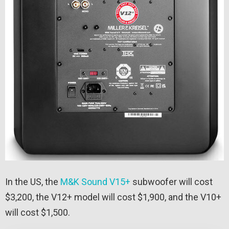
In the US, the
M&K Sound V15+
subwoofer will cost
$3,200, the V12+ model will cost $1,900, and the V10+
will cost $1,500.