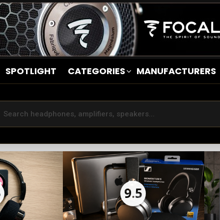
SPOTLIGHT
CATEGORIES
MANUFACTURERS
5
9.5