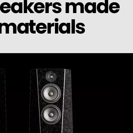
peakers made
materials