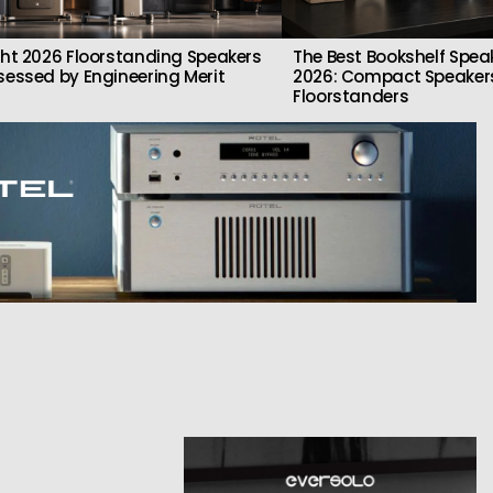
ght 2026 Floorstanding Speakers
The Best Bookshelf Spea
sessed by Engineering Merit
2026: Compact Speakers
Floorstanders