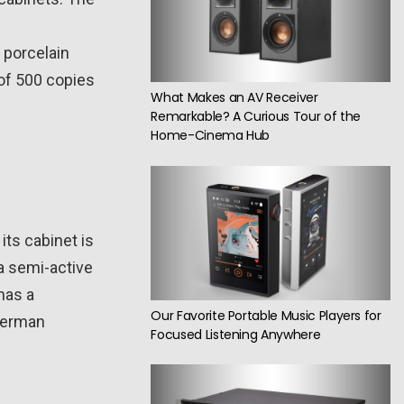
a porcelain
 of 500 copies
What Makes an AV Receiver
Remarkable? A Curious Tour of the
Home-Cinema Hub
ts cabinet is
a semi-active
has a
Our Favorite Portable Music Players for
 German
Focused Listening Anywhere