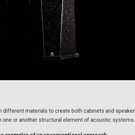
different materials to create both cabinets and speaker 
 in one or another structural element of acoustic systems.
are examples of an unconventional approach.