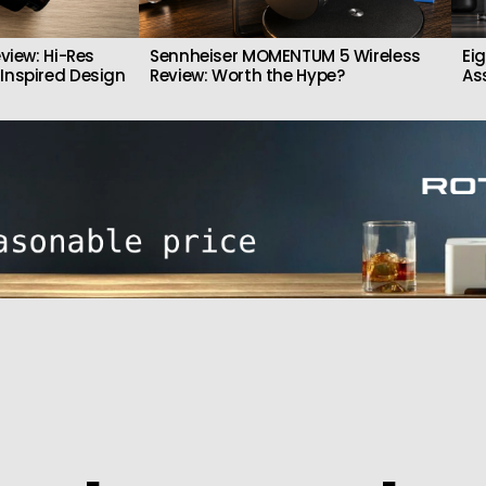
view: Hi-Res
Sennheiser MOMENTUM 5 Wireless
Ei
Inspired Design
Review: Worth the Hype?
As