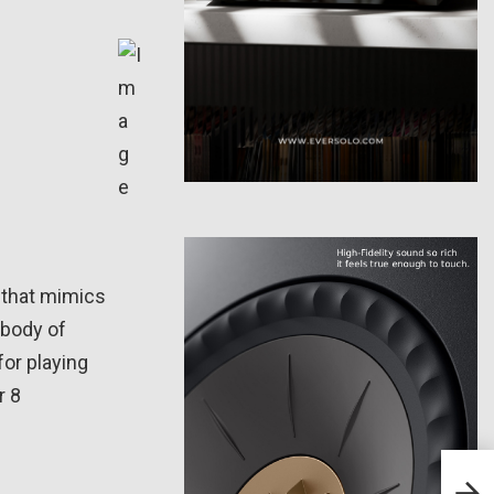
 that mimics
 body of
for playing
r 8
PSB 