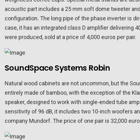
acoustic part includes a 25 mm soft dome tweeter and 
configuration. The long pipe of the phase inverter is dir
case, it has an integrated class D amplifier delivering 4
were produced, sold at a price of 4,000 euros per pair.
SoundSpace Systems Robin
Natural wood cabinets are not uncommon, but the Sound
entirely made of bamboo, with the exception of the Kl
speaker, designed to work with single-ended tube ampli
sensitivity of 96 dB, it includes two 10-inch woofers 
company Mundorf. The price of one pair is 32,000 euro