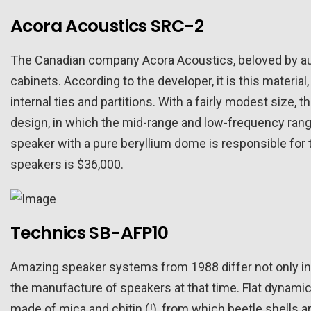
Acora Acoustics SRC-2
The Canadian company Acora Acoustics, beloved by aud
cabinets. According to the developer, it is this materia
internal ties and partitions. With a fairly modest size
design, in which the mid-range and low-frequency range
speaker with a pure beryllium dome is responsible for 
speakers is $36,000.
Technics SB-AFP10
Amazing speaker systems from 1988 differ not only in an
the manufacture of speakers at that time. Flat dynamic
made of mica and chitin (!), from which beetle shells