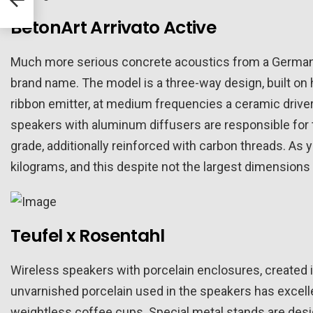
BetonArt Arrivato Active
Much more serious concrete acoustics from a German 
brand name. The model is a three-way design, built on
ribbon emitter, at medium frequencies a ceramic drive
speakers with aluminum diffusers are responsible for 
grade, additionally reinforced with carbon threads. As
kilograms, and this despite not the largest dimensions 
Teufel x Rosentahl
Wireless speakers with porcelain enclosures, created i
unvarnished porcelain used in the speakers has excelle
weightless coffee cups. Special metal stands are desi