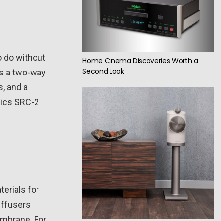
o do without
Home Cinema Discoveries Worth a
Second Look
as a two-way
, and a
tics SRC-2
terials for
iffusers
embrane. For