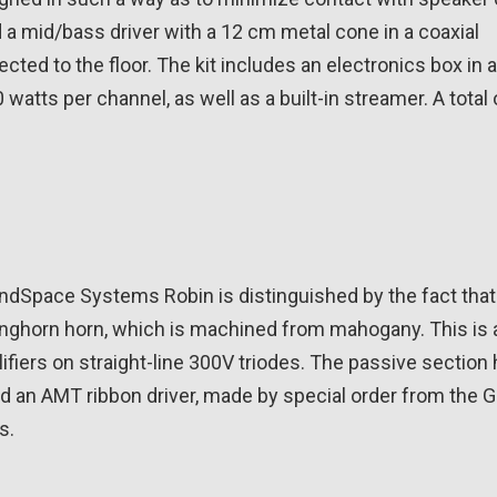
a mid/bass driver with a 12 cm metal cone in a coaxial
ected to the floor. The kit includes an electronics box in 
0 watts per channel, as well as a built-in streamer. A total
Space Systems Robin is distinguished by the fact that i
anghorn horn, which is machined from mahogany. This is 
fiers on straight-line 300V triodes. The passive section 
and an AMT ribbon driver, made by special order from the
s.