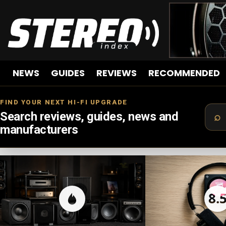
NEWS
GUIDES
REVIEWS
RECOMMENDED
FIND YOUR NEXT HI-FI UPGRADE
Search reviews, guides, news and
manufacturers
LATEST
STORIES
8.