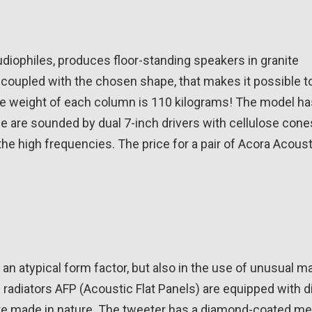
iophiles, produces floor-standing speakers in granite
l, coupled with the chosen shape, that makes it possible t
, the weight of each column is 110 kilograms! The model h
 are sounded by dual 7-inch drivers with cellulose cones
the high frequencies. The price for a pair of Acora Acous
 atypical form factor, but also in the use of unusual ma
 radiators AFP (Acoustic Flat Panels) are equipped with d
 are made in nature. The tweeter has a diamond-coated m