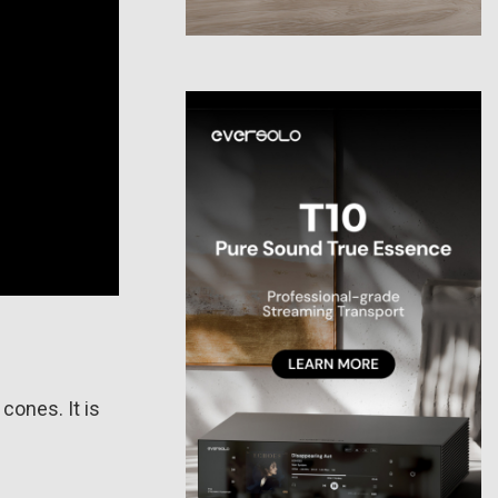
cones. It is