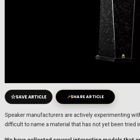
☆
SAVE ARTICLE
↗
SHARE ARTICLE
Speaker manufacturers are actively experimenting with 
difficult to name a material that has not yet been tried
We have collected several interesting models that 