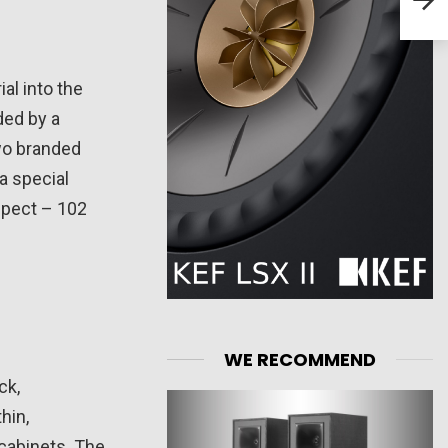
Spea
l into the
ded by a
wo branded
a special
spect – 102
WE RECOMMEND
ck,
hin,
cabinets. The