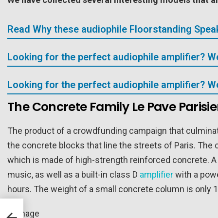
Read Why these audiophile Floorstanding Speak
Looking for the perfect audiophile amplifier? 
Looking for the perfect audiophile amplifier? 
The Concrete Family Le Pave Parisi
The product of a crowdfunding campaign that culminate
the concrete blocks that line the streets of Paris. The
which is made of high-strength reinforced concrete. A 
music, as well as a built-in class D
amplifier
with a powe
hours. The weight of a small concrete column is only 1