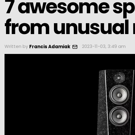
7 awesome s
from unusual 
Written by
2023-11-03, 3:49 am
Francis Adamiak