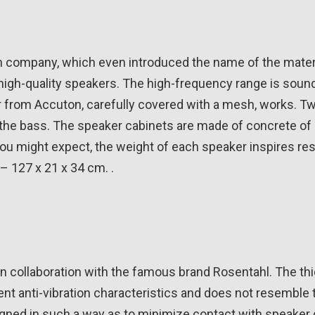
company, which even introduced the name of the materia
 high-quality speakers. The high-frequency range is soun
r from Accuton, carefully covered with a mesh, works. T
the bass. The speaker cabinets are made of concrete of 
 you might expect, the weight of each speaker inspires re
– 127 x 21 x 34 cm. .
n collaboration with the famous brand Rosentahl. The thi
nt anti-vibration characteristics and does not resemble t
gned in such a way as to minimize contact with speaker 