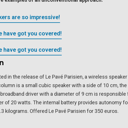
ers are so impressive!
We have got you covered!
We have got you covered!
en
d in the release of Le Pavé Parisien, a wireless speaker
 column is a small cubic speaker with a side of 10 cm, the
broadband driver with a diameter of 9 cm is responsible 
r of 20 watts. The internal battery provides autonomy fo
.3 kilograms. Offered Le Pavé Parisien for 350 euros.