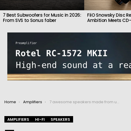
7 Best Subwoofers for Music in 2026:
FiiO Snowsky Disc Re
From SVS to Sonus faber
Ambition Meets CD-
You are here:
Home
Amplifiers
7 awesome speakers made from unusual materials
AMPLIFIERS
HI-FI
SPEAKERS