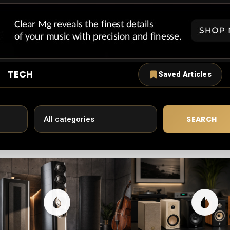
TECH
Saved Articles
SEARCH