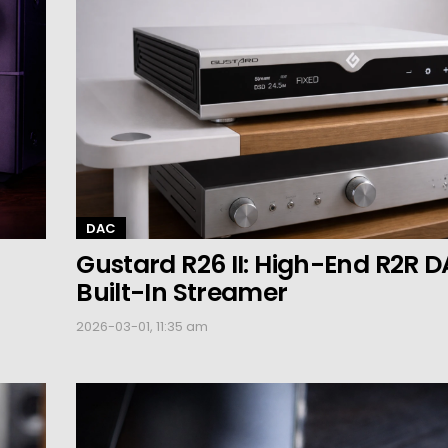
DAC
Gustard R26 II: High-End R2R D
Built-In Streamer
2026-03-01, 11:35 am