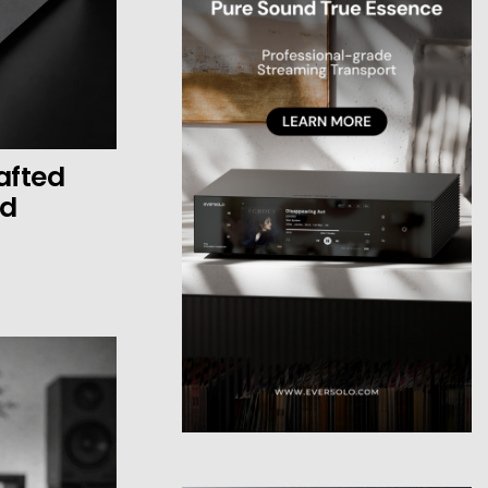
afted
ed