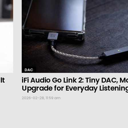
DAC
lt
iFi Audio Go Link 2: Tiny DAC, M
Upgrade for Everyday Listenin
2026-02-28, 11:59 am