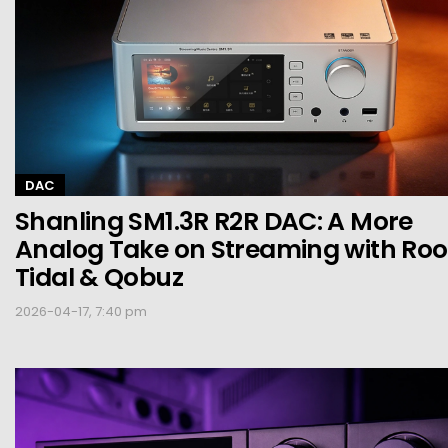
DAC
Shanling SM1.3R R2R DAC: A More
Analog Take on Streaming with Roo
Tidal & Qobuz
2026-04-17, 7:40 pm