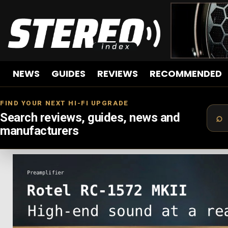
NEWS
GUIDES
REVIEWS
RECOMMENDED
FIND YOUR NEXT HI-FI UPGRADE
Search reviews, guides, news and
manufacturers