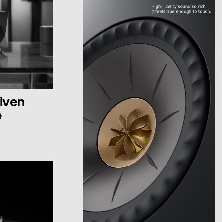
iven
e