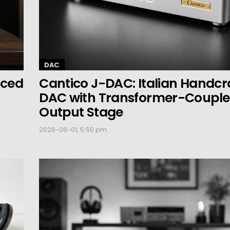
DAC
nced
Cantico J-DAC: Italian Handcr
DAC with Transformer-Coupl
Output Stage
2026-06-01, 5:50 pm