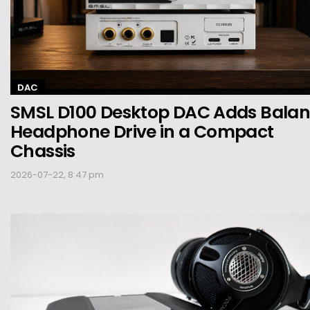
DAC
SMSL D100 Desktop DAC Adds Bala
Headphone Drive in a Compact
Chassis
2026-07-22, 8:47 pm