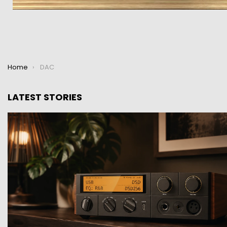
You are here:
Home
DAC
LATEST STORIES