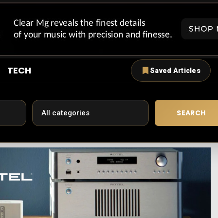
TECH
Saved Articles
SEARCH