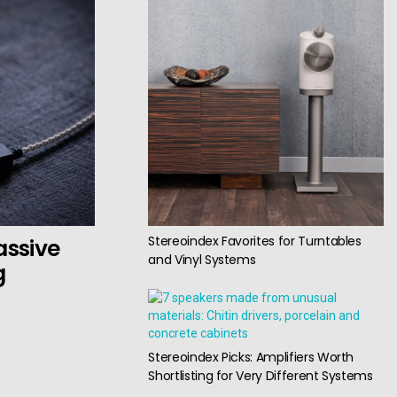
Stereoindex Favorites for Turntables
assive
and Vinyl Systems
g
Stereoindex Picks: Amplifiers Worth
Shortlisting for Very Different Systems