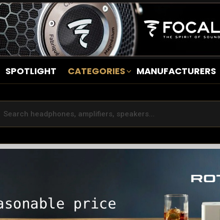
SPOTLIGHT
CATEGORIES
MANUFACTURERS