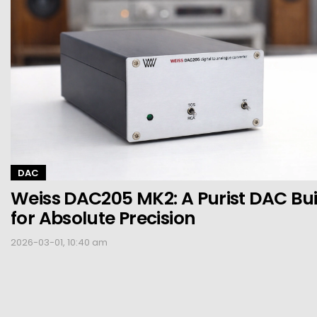
DAC
Weiss DAC205 MK2: A Purist DAC Bui
for Absolute Precision
2026-03-01, 10:40 am