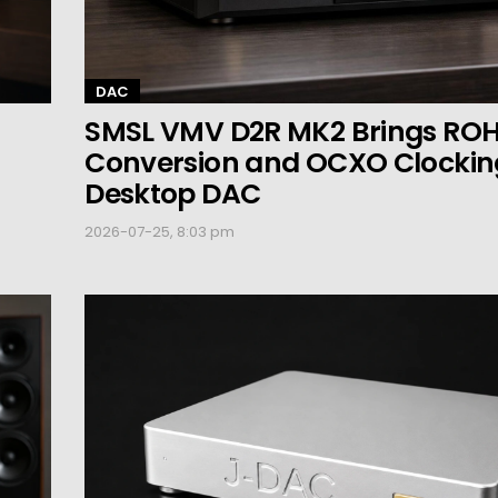
DAC
SMSL VMV D2R MK2 Brings RO
Conversion and OCXO Clocking
Desktop DAC
2026-07-25, 8:03 pm