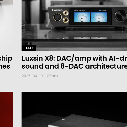
DAC
ship
Luxsin X8: DAC/amp with AI-dr
nes
sound and 8-DAC architectur
2026-04-19, 1:27 pm