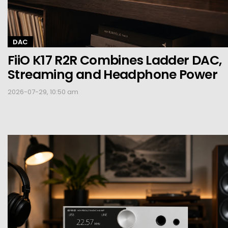
DAC
FiiO K17 R2R Combines Ladder DAC,
Streaming and Headphone Power
2026-07-29, 10:50 am