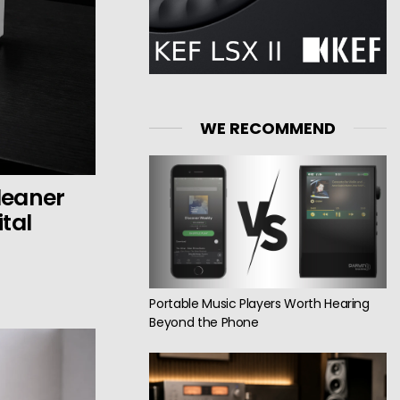
WE RECOMMEND
Cleaner
tal
Portable Music Players Worth Hearing
Beyond the Phone