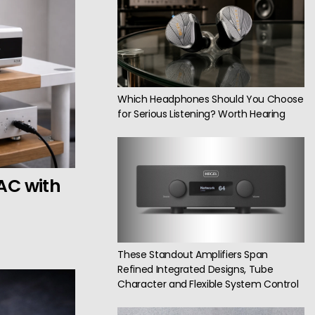
Which Headphones Should You Choose
for Serious Listening? Worth Hearing
AC with
These Standout Amplifiers Span
Refined Integrated Designs, Tube
Character and Flexible System Control