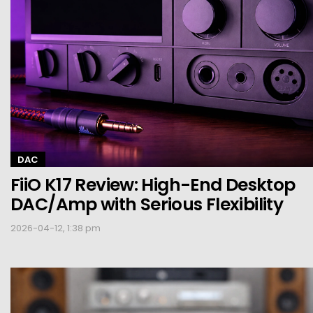
DAC
FiiO K17 Review: High-End Desktop
DAC/Amp with Serious Flexibility
2026-04-12, 1:38 pm