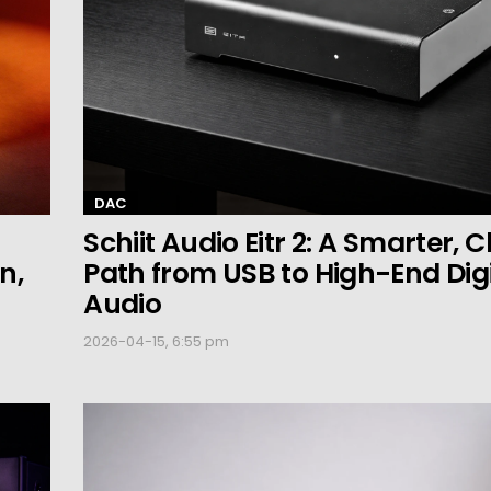
DAC
Schiit Audio Eitr 2: A Smarter, 
n,
Path from USB to High-End Digi
Audio
2026-04-15, 6:55 pm