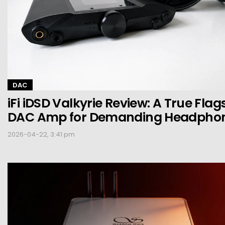
DAC
iFi iDSD Valkyrie Review: A True Flag
DAC Amp for Demanding Headpho
2026-04-22, 3:41 pm