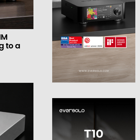
HM
 to a