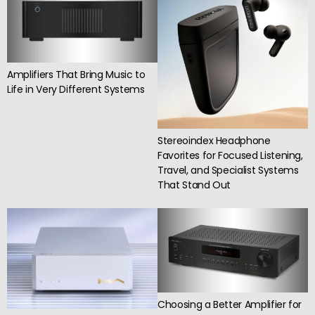
Amplifiers That Bring Music to
Life in Very Different Systems
Stereoindex Headphone
Favorites for Focused Listening,
Travel, and Specialist Systems
That Stand Out
Choosing a Better Amplifier for