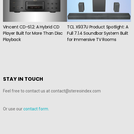
Vincent CD-S1.2: A Hybrid CD
TCL X937U Product Spotlight: A
Player Built for More Than Disc
Full 7.1.4 Soundbar System Built
Playback
for Immersive TV Rooms
STAY IN TOUCH
Feel free to contact us at contact@stereoindex.com
Or use our
contact form.