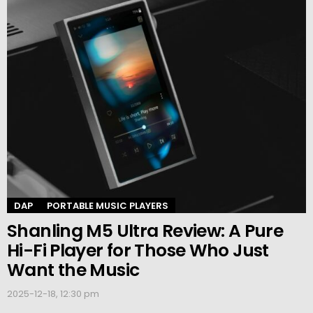
DAP
PORTABLE MUSIC PLAYERS
Shanling M5 Ultra Review: A Pure
Hi-Fi Player for Those Who Just
Want the Music
2025-12-18, 12:30 pm