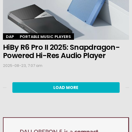
DAP
PORTABLE MUSIC PLAYERS
HiBy R6 Pro II 2025: Snapdragon-
Powered Hi-Res Audio Player
2025-08-23, 7:07 am
LOAD MORE