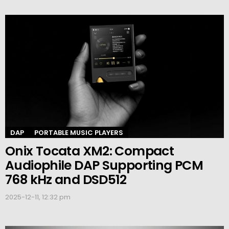
DAP
PORTABLE MUSIC PLAYERS
Onix Tocata XM2: Compact
Audiophile DAP Supporting PCM
768 kHz and DSD512
2025-12-11, 12:32 pm