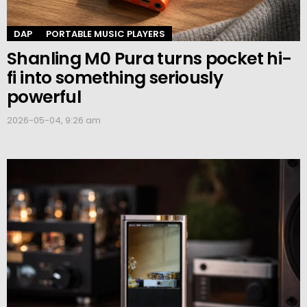
DAP
PORTABLE MUSIC PLAYERS
Shanling M0 Pura turns pocket hi-
fi into something seriously
powerful
2026-05-04, 9:26 am