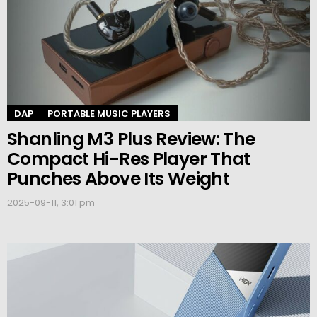
DAP
PORTABLE MUSIC PLAYERS
Shanling M3 Plus Review: The
Compact Hi-Res Player That
Punches Above Its Weight
2025-09-11, 3:01 pm