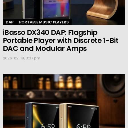
DAP
PORTABLE MUSIC PLAYERS
iBasso DX340 DAP: Flagship
Portable Player with Discrete 1-Bit
DAC and Modular Amps
2026-02-18, 3:37 pm