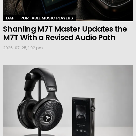
DAP
PORTABLE MUSIC PLAYERS
Shanling M7T Master Updates the
M7T With a Revised Audio Path
2026-07-25, 1:02 pm