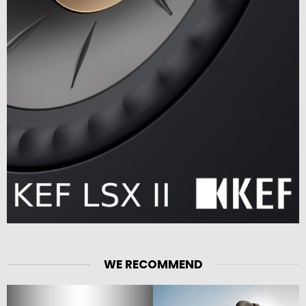
WE RECOMMEND