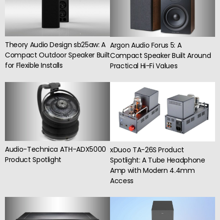
Theory Audio Design sb25aw: A
Argon Audio Forus 5: A
Compact Outdoor Speaker Built
Compact Speaker Built Around
for Flexible Installs
Practical Hi-Fi Values
Audio-Technica ATH-ADX5000
xDuoo TA-26S Product
Product Spotlight
Spotlight: A Tube Headphone
Amp with Modern 4.4mm
Access