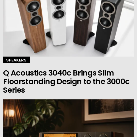
SPEAKERS
Q Acoustics 3040c Brings Slim
Floorstanding Design to the 3000c
Series