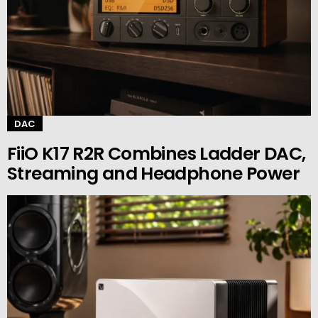
DAC
FiiO K17 R2R Combines Ladder DAC,
Streaming and Headphone Power