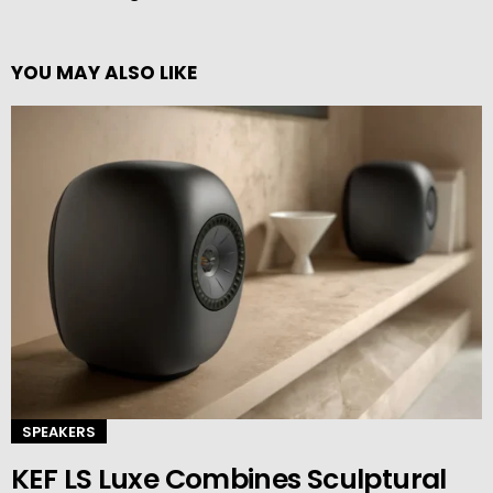
YOU MAY ALSO LIKE
SPEAKERS
KEF LS Luxe Combines Sculptural