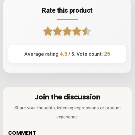
Rate this product
4.3
25
Average rating
/ 5. Vote count:
Join the discussion
Share your thoughts, listening impressions or product
experience.
COMMENT