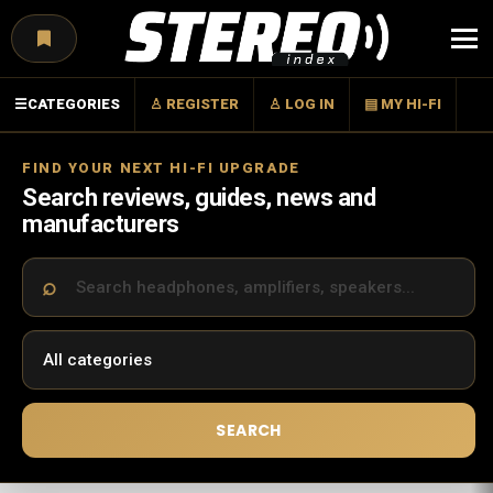
Menu
☰
CATEGORIES
♙ REGISTER
♙ LOG IN
▤ MY HI-FI
FIND YOUR NEXT HI-FI UPGRADE
Search reviews, guides, news and
manufacturers
SEARCH