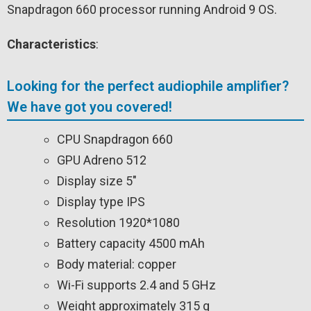
Snapdragon 660 processor running Android 9 OS.
Characteristics
:
Looking for the perfect audiophile amplifier?
We have got you covered!
CPU Snapdragon 660
GPU Adreno 512
Display size 5″
Display type IPS
Resolution 1920*1080
Battery capacity 4500 mAh
Body material: copper
Wi-Fi supports 2.4 and 5 GHz
Weight approximately 315 g