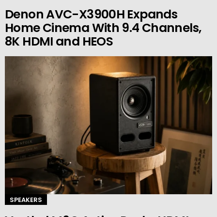
Denon AVC-X3900H Expands
Home Cinema With 9.4 Channels,
8K HDMI and HEOS
SPEAKERS