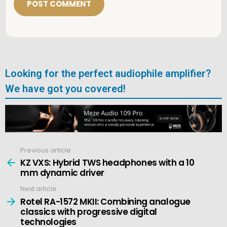
*
Looking for the perfect audiophile amplifier?
We have got you covered!
Previous article
See
more
KZ VXS: Hybrid TWS headphones with a 10
mm dynamic driver
Next article
Rotel RA-1572 MKII: Combining analogue
classics with progressive digital
technologies