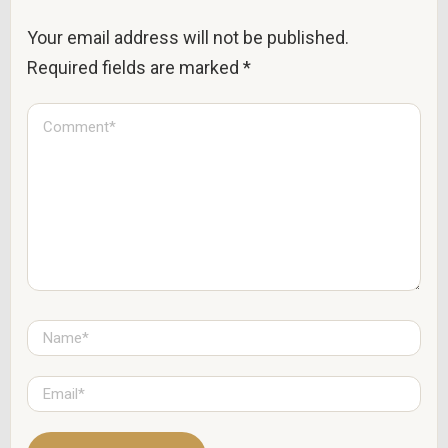
Your email address will not be published.
Required fields are marked
*
C
o
m
m
e
n
t
*
N
a
m
e
E
*
m
a
i
l