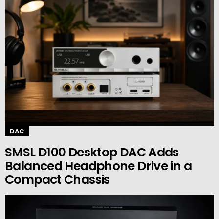
DAC
SMSL D100 Desktop DAC Adds
Balanced Headphone Drive in a
Compact Chassis