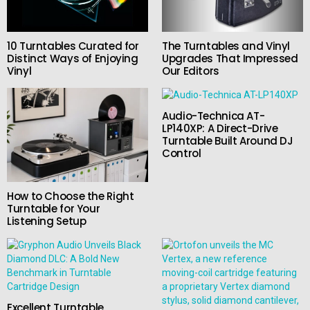
10 Turntables Curated for
The Turntables and Vinyl
Distinct Ways of Enjoying
Upgrades That Impressed
Vinyl
Our Editors
Audio-Technica AT-
LP140XP: A Direct-Drive
Turntable Built Around DJ
Control
How to Choose the Right
Turntable for Your
Listening Setup
Excellent Turntable