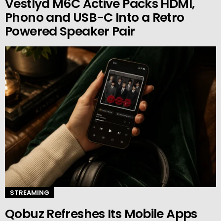
Vestlyd M6C Active Packs HDMI,
Phono and USB-C Into a Retro
Powered Speaker Pair
STREAMING
Qobuz Refreshes Its Mobile Apps