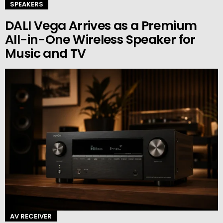
SPEAKERS
DALI Vega Arrives as a Premium
All-in-One Wireless Speaker for
Music and TV
AV RECEIVER