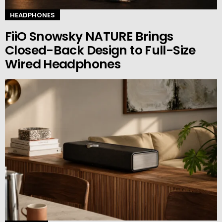
HEADPHONES
FiiO Snowsky NATURE Brings
Closed-Back Design to Full-Size
Wired Headphones