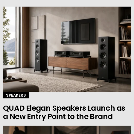
SPEAKERS
QUAD Elegan Speakers Launch as
a New Entry Point to the Brand