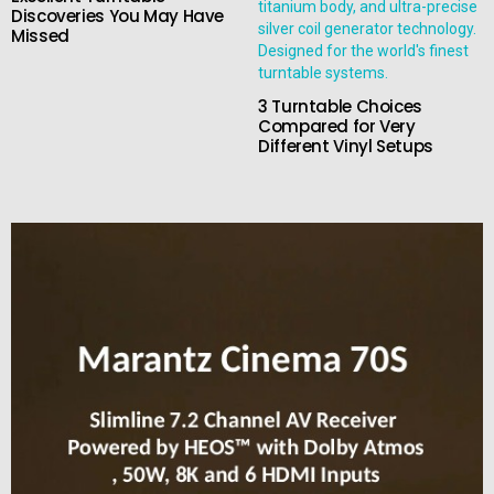
Discoveries You May Have
Missed
3 Turntable Choices
Compared for Very
Different Vinyl Setups