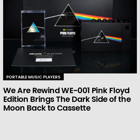
PORTABLE MUSIC PLAYERS
We Are Rewind WE-001 Pink Floyd
Edition Brings The Dark Side of the
Moon Back to Cassette