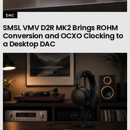
DAC
SMSL VMV D2R MK2 Brings ROHM
Conversion and OCXO Clocking to
a Desktop DAC