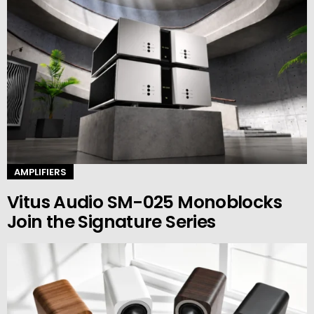
AMPLIFIERS
Vitus Audio SM-025 Monoblocks
Join the Signature Series