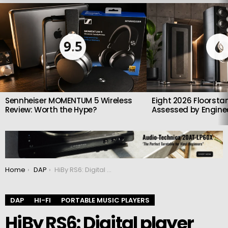
LATEST
STORIES
9.5
Sennheiser MOMENTUM 5 Wireless
Eight 2026 Floorsta
Review: Worth the Hype?
Assessed by Enginee
You are here:
Home
DAP
HiBy RS6: Digital player with R2R DAC
DAP
HI-FI
PORTABLE MUSIC PLAYERS
HiBy RS6: Digital player