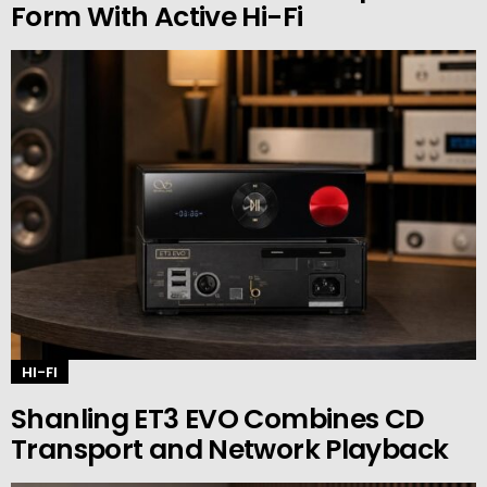
Form With Active Hi-Fi
HI-FI
Shanling ET3 EVO Combines CD
Transport and Network Playback