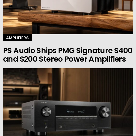
AMPLIFIERS
PS Audio Ships PMG Signature S400
and S200 Stereo Power Amplifiers