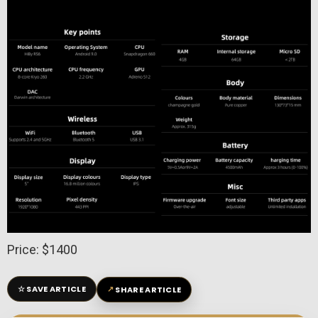
Price: $1400
☆
↗
SAVE ARTICLE
SHARE ARTICLE