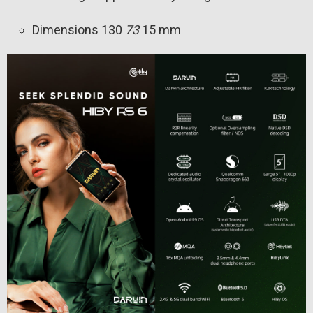
Dimensions 130
73
15 mm