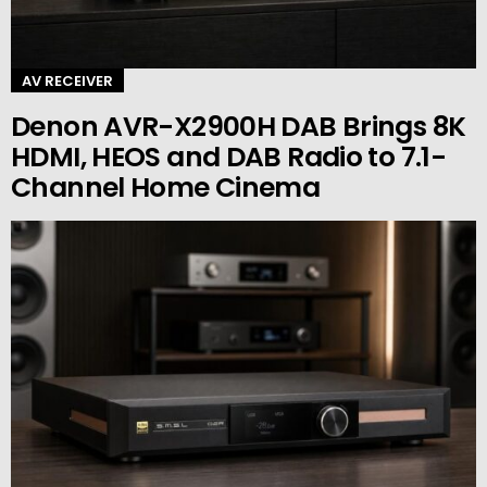
AV RECEIVER
Denon AVR-X2900H DAB Brings 8K
HDMI, HEOS and DAB Radio to 7.1-
Channel Home Cinema