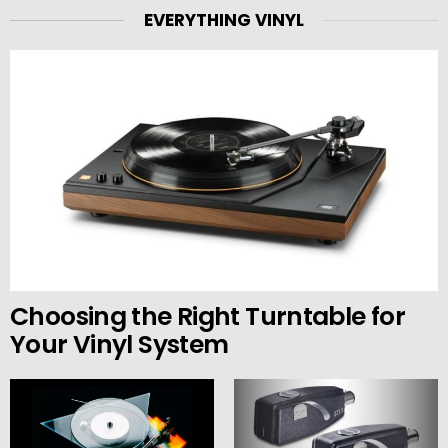
EVERYTHING VINYL
Choosing the Right Turntable for
Your Vinyl System