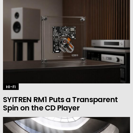
HI-FI
SYITREN RM1 Puts a Transparent
Spin on the CD Player