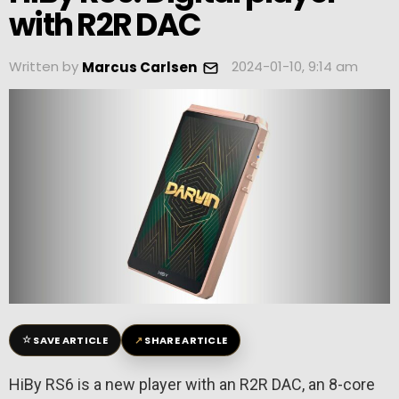
with R2R DAC
Written by
2024-01-10, 9:14 am
Marcus Carlsen
☆
↗
SAVE ARTICLE
SHARE ARTICLE
HiBy RS6 is a new player with an R2R DAC, an 8-core