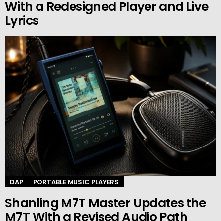
With a Redesigned Player and Live
Lyrics
DAP
PORTABLE MUSIC PLAYERS
Shanling M7T Master Updates the
M7T With a Revised Audio Path