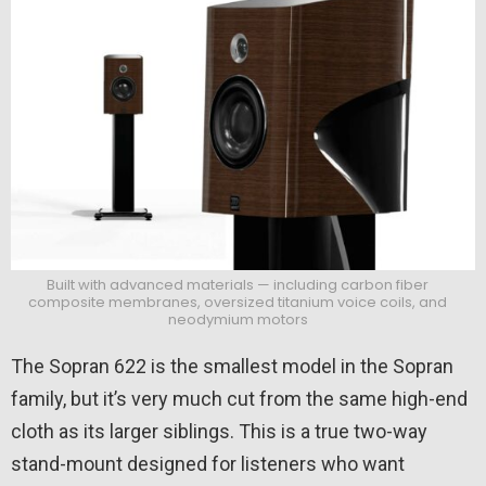
Built with advanced materials — including carbon fiber
composite membranes, oversized titanium voice coils, and
neodymium motors
The Sopran 622 is the smallest model in the Sopran
family, but it’s very much cut from the same high-end
cloth as its larger siblings. This is a true two-way
stand-mount designed for listeners who want