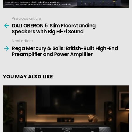
Previous article
See
more
DALI OBERON 5: Slim Floorstanding
Speakers with Big Hi-Fi Sound
Next article
Rega Mercury & Solis: British-Built High-End
Preamplifier and Power Amplifier
YOU MAY ALSO LIKE