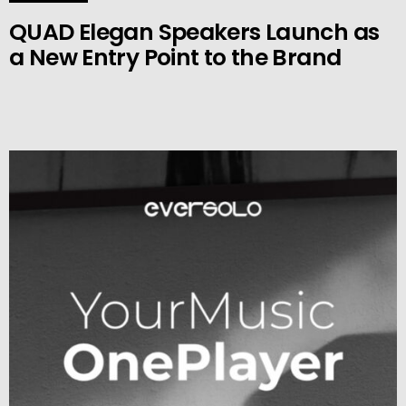
QUAD Elegan Speakers Launch as
a New Entry Point to the Brand