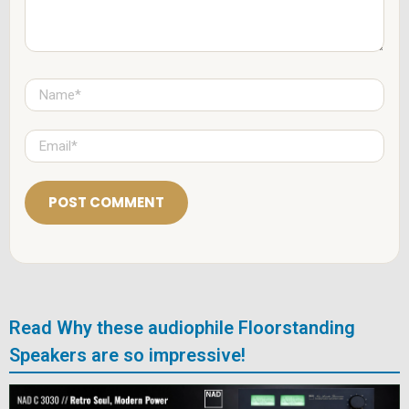
N
a
m
e
E
*
m
a
i
l
*
Read Why these audiophile Floorstanding
Speakers are so impressive!