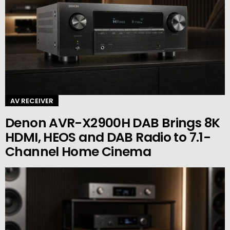
AV RECEIVER
Denon AVR-X2900H DAB Brings 8K
HDMI, HEOS and DAB Radio to 7.1-
Channel Home Cinema