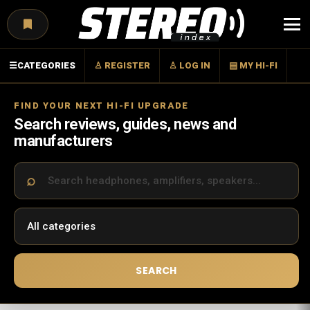
Menu
☰
CATEGORIES
♙ REGISTER
♙ LOG IN
▤ MY HI-FI
FIND YOUR NEXT HI-FI UPGRADE
Search reviews, guides, news and
manufacturers
SEARCH