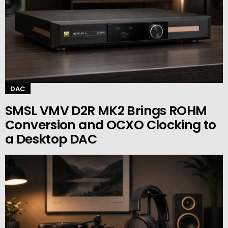
DAC
SMSL VMV D2R MK2 Brings ROHM
Conversion and OCXO Clocking to
a Desktop DAC