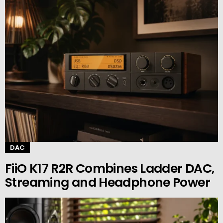
DAC
FiiO K17 R2R Combines Ladder DAC,
Streaming and Headphone Power