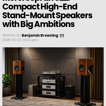
Compact High-End
Stand-Mount Speakers
with Big Ambitions
Written by
Benjamin Browning
2026-01-01, 12:04 pm