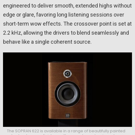
engineered to deliver smooth, extended highs without
edge or glare, favoring long listening sessions over
short-term wow effects. The crossover point is set at
2.2 kHz, allowing the drivers to blend seamlessly and
behave like a single coherent source.
The SOPRAN 622 is available in a range of beautifully painted