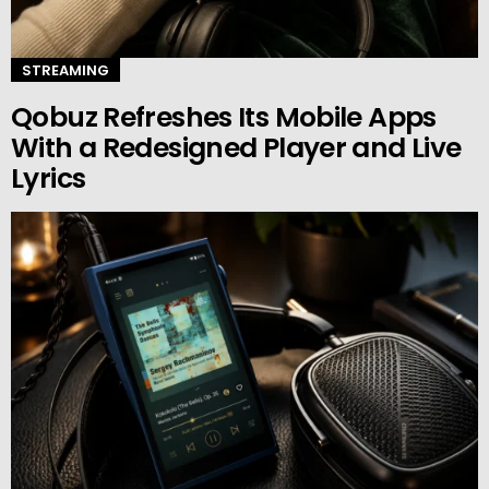
STREAMING
Qobuz Refreshes Its Mobile Apps
With a Redesigned Player and Live
Lyrics