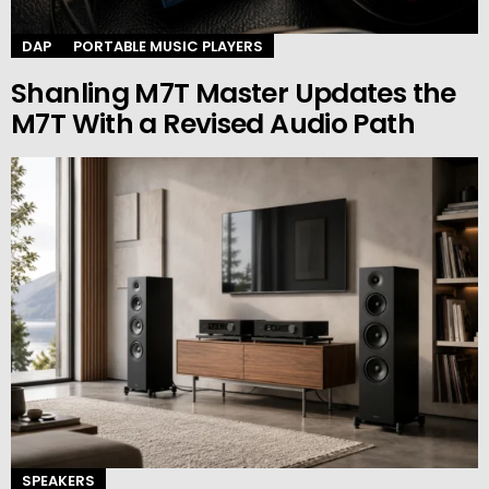
DAP
PORTABLE MUSIC PLAYERS
Shanling M7T Master Updates the
M7T With a Revised Audio Path
SPEAKERS