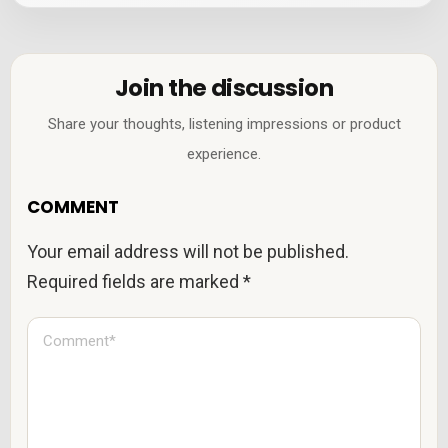
Join the discussion
Share your thoughts, listening impressions or product
experience.
COMMENT
Your email address will not be published.
Required fields are marked
*
C
o
m
m
e
n
t
*