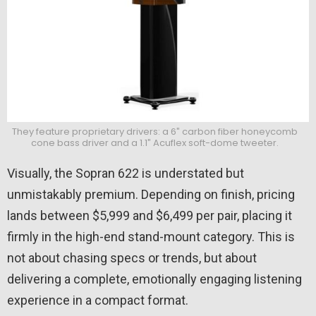
They feature proprietary drivers: a 6″ carbon fiber honeycomb
cone bass driver and a 1.1″ Acuflex soft-dome tweeter.
Visually, the Sopran 622 is understated but
unmistakably premium. Depending on finish, pricing
lands between $5,999 and $6,499 per pair, placing it
firmly in the high-end stand-mount category. This is
not about chasing specs or trends, but about
delivering a complete, emotionally engaging listening
experience in a compact format.