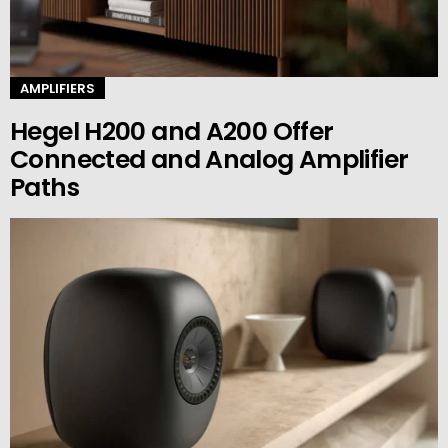
AMPLIFIERS
Hegel H200 and A200 Offer
Connected and Analog Amplifier
Paths