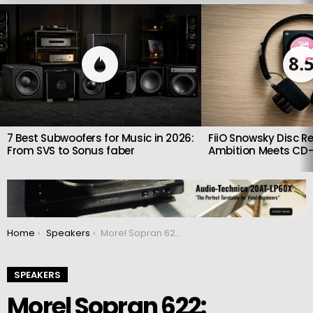
LATEST
STORIES
8.
7 Best Subwoofers for Music in 2026:
FiiO Snowsky Disc Re
From SVS to Sonus faber
Ambition Meets CD-
You are here:
Home
Speakers
Morel Sopran 622: Compact High-End Stand-Mount Speakers with Big Ambitions
SPEAKERS
Morel Sopran 622: