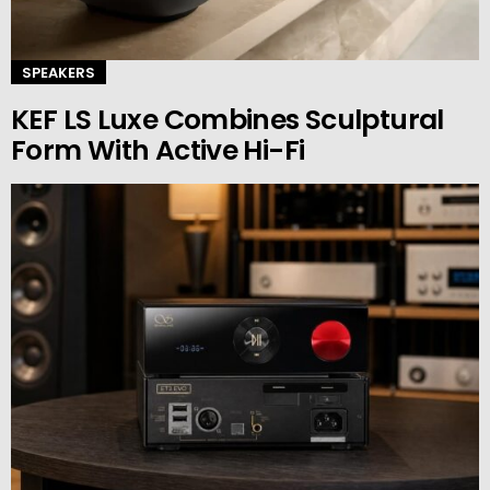
SPEAKERS
KEF LS Luxe Combines Sculptural
Form With Active Hi-Fi