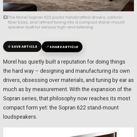
The Morel Sopran 622 packs handcrafted drivers, carbon-
fiber bass, and refined tuning into a compact stand-mount
speaker built for serious high-end listening.
☆
↗
SAVE ARTICLE
SHARE ARTICLE
Morel has quietly built a reputation for doing things
the hard way – designing and manufacturing its own
drivers, obsessing over materials, and tuning by ear as
much as by measurement. With the expansion of the
Sopran series, that philosophy now reaches its most
compact form yet: the Sopran 622 stand-mount
loudspeakers.