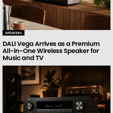
SPEAKERS
DALI Vega Arrives as a Premium
All-in-One Wireless Speaker for
Music and TV