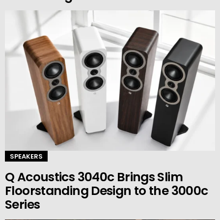
SPEAKERS
Q Acoustics 3040c Brings Slim
Floorstanding Design to the 3000c
Series