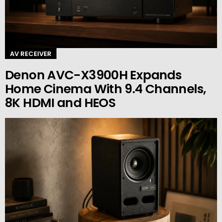
AV RECEIVER
Denon AVC-X3900H Expands
Home Cinema With 9.4 Channels,
8K HDMI and HEOS