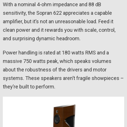
With a nominal 4-ohm impedance and 88 dB
sensitivity, the Sopran 622 appreciates a capable
amplifier, but it’s not an unreasonable load. Feed it
clean power and it rewards you with scale, control,
and surprising dynamic headroom.
Power handling is rated at 180 watts RMS and a
massive 750 watts peak, which speaks volumes
about the robustness of the drivers and motor
systems. These speakers aren’t fragile showpieces –
they’re built to perform.