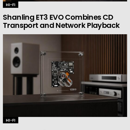
HI-FI
Shanling ET3 EVO Combines CD
Transport and Network Playback
HI-FI