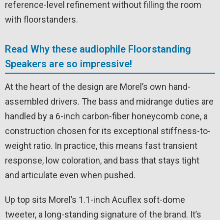
reference-level refinement without filling the room
with floorstanders.
Read Why these audiophile Floorstanding
Speakers are so impressive!
At the heart of the design are Morel’s own hand-
assembled drivers. The bass and midrange duties are
handled by a 6-inch carbon-fiber honeycomb cone, a
construction chosen for its exceptional stiffness-to-
weight ratio. In practice, this means fast transient
response, low coloration, and bass that stays tight
and articulate even when pushed.
Up top sits Morel’s 1.1-inch Acuflex soft-dome
tweeter, a long-standing signature of the brand. It’s