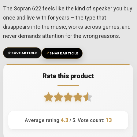
The Sopran 622 feels like the kind of speaker you buy
once and live with for years – the type that
disappears into the music, works across genres, and
never demands attention for the wrong reasons.
☆
↗
SAVE ARTICLE
SHARE ARTICLE
Rate this product
4.3
13
Average rating
/ 5. Vote count: