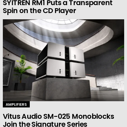
SYITREN RM1 Puts a Transparent
Spin on the CD Player
AMPLIFIERS
Vitus Audio SM-025 Monoblocks
Join the Signature Series