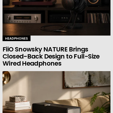
HEADPHONES
FiiO Snowsky NATURE Brings
Closed-Back Design to Full-Size
Wired Headphones