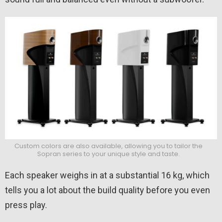
Custom colors are also available, allowing you to tailor the
Sopran series to your unique style and taste.
Each speaker weighs in at a substantial 16 kg, which
tells you a lot about the build quality before you even
press play.