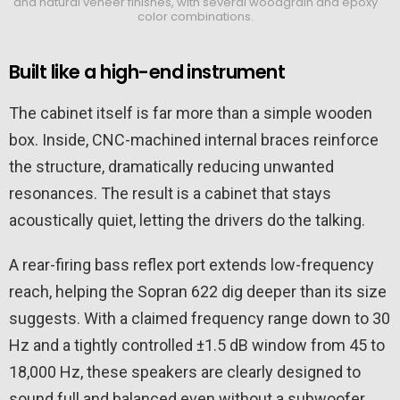
and natural veneer finishes, with several woodgrain and epoxy
color combinations.
Built like a high-end instrument
The cabinet itself is far more than a simple wooden
box. Inside, CNC-machined internal braces reinforce
the structure, dramatically reducing unwanted
resonances. The result is a cabinet that stays
acoustically quiet, letting the drivers do the talking.
A rear-firing bass reflex port extends low-frequency
reach, helping the Sopran 622 dig deeper than its size
suggests. With a claimed frequency range down to 30
Hz and a tightly controlled ±1.5 dB window from 45 to
18,000 Hz, these speakers are clearly designed to
sound full and balanced even without a subwoofer.