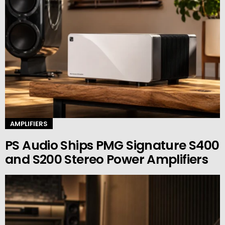
AMPLIFIERS
PS Audio Ships PMG Signature S400
and S200 Stereo Power Amplifiers