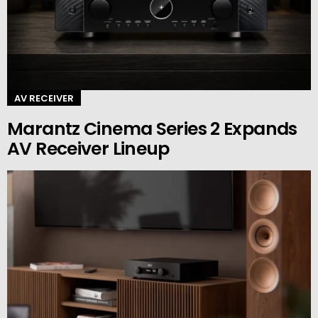
AV RECEIVER
Marantz Cinema Series 2 Expands
AV Receiver Lineup