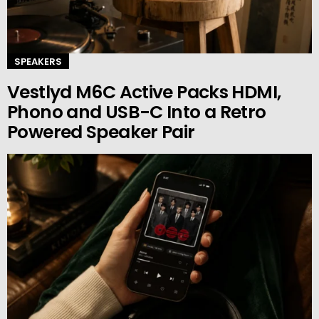
SPEAKERS
Vestlyd M6C Active Packs HDMI,
Phono and USB-C Into a Retro
Powered Speaker Pair