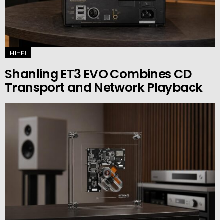
HI-FI
Shanling ET3 EVO Combines CD
Transport and Network Playback