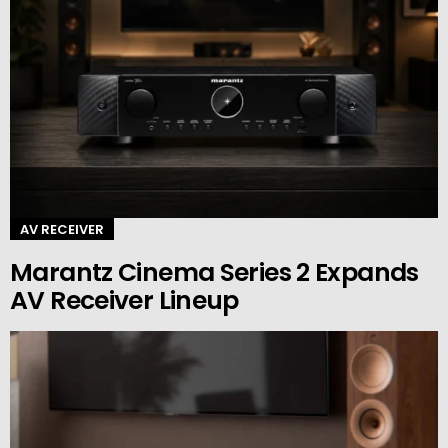
AV RECEIVER
Marantz Cinema Series 2 Expands
AV Receiver Lineup