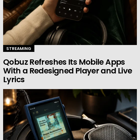
STREAMING
Qobuz Refreshes Its Mobile Apps
With a Redesigned Player and Live
Lyrics