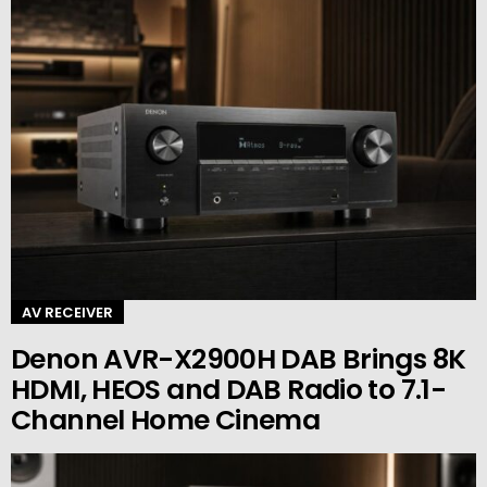
AV RECEIVER
Denon AVR-X2900H DAB Brings 8K
HDMI, HEOS and DAB Radio to 7.1-
Channel Home Cinema