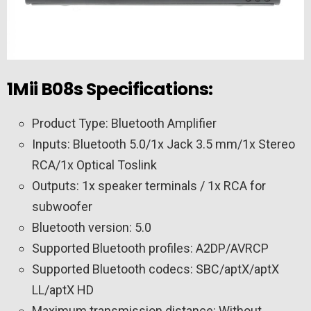
1Mii B08s Specifications:
Product Type: Bluetooth Amplifier
Inputs: Bluetooth 5.0/1x Jack 3.5 mm/1x Stereo
RCA/1x Optical Toslink
Outputs: 1x speaker terminals / 1x RCA for
subwoofer
Bluetooth version: 5.0
Supported Bluetooth profiles: A2DP/AVRCP
Supported Bluetooth codecs: SBC/aptX/aptX
LL/aptX HD
Maximum transmission distance: Without