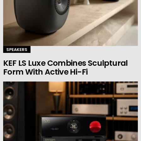
SPEAKERS
KEF LS Luxe Combines Sculptural
Form With Active Hi-Fi