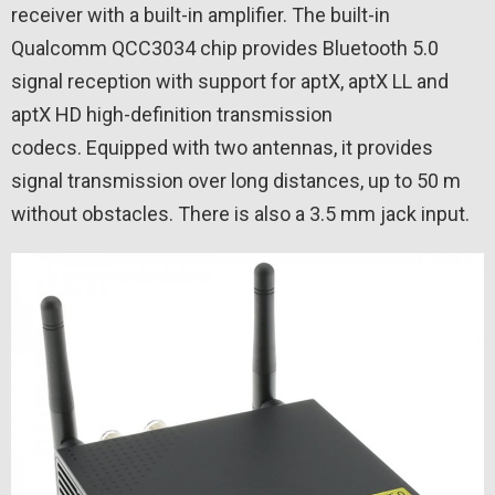
receiver with a built-in amplifier. The built-in
Qualcomm QCC3034 chip provides Bluetooth 5.0
signal reception with support for aptX, aptX LL and
aptX HD high-definition transmission
codecs. Equipped with two antennas, it provides
signal transmission over long distances, up to 50 m
without obstacles. There is also a 3.5 mm jack input.