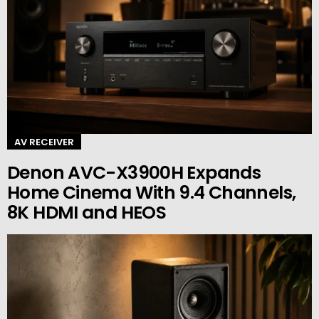
AV RECEIVER
Denon AVC-X3900H Expands
Home Cinema With 9.4 Channels,
8K HDMI and HEOS