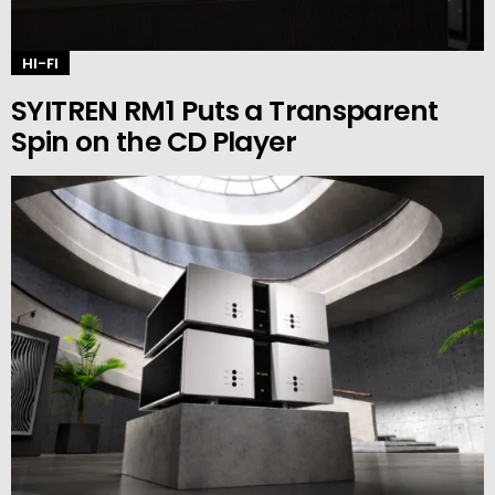
HI-FI
SYITREN RM1 Puts a Transparent
Spin on the CD Player