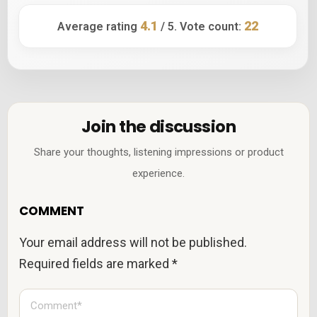
4.1
22
Average rating
/ 5. Vote count:
Join the discussion
Share your thoughts, listening impressions or product
experience.
COMMENT
Your email address will not be published.
Required fields are marked
*
C
o
m