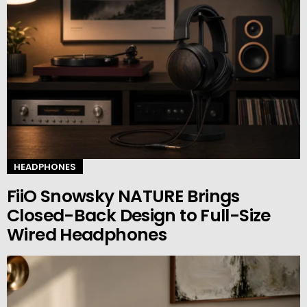
HEADPHONES
FiiO Snowsky NATURE Brings
Closed-Back Design to Full-Size
Wired Headphones