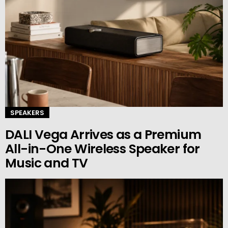
SPEAKERS
DALI Vega Arrives as a Premium
All-in-One Wireless Speaker for
Music and TV