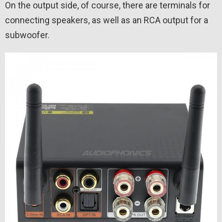
On the output side, of course, there are terminals for
connecting speakers, as well as an RCA output for a
subwoofer.