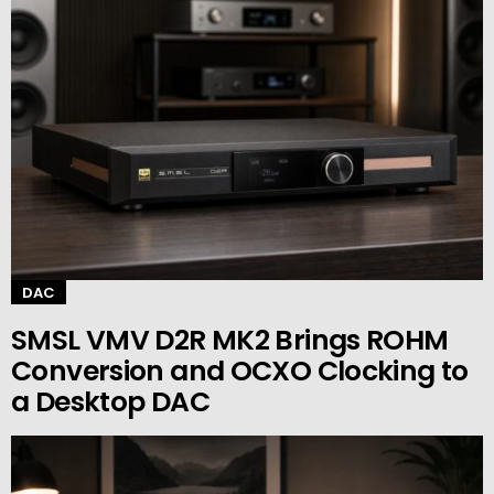
DAC
SMSL VMV D2R MK2 Brings ROHM
Conversion and OCXO Clocking to
a Desktop DAC