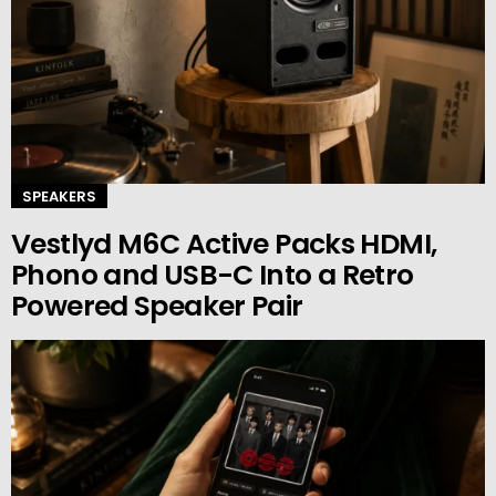
SPEAKERS
Vestlyd M6C Active Packs HDMI,
Phono and USB-C Into a Retro
Powered Speaker Pair