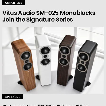
AMPLIFIERS
Vitus Audio SM-025 Monoblocks
Join the Signature Series
SPEAKERS