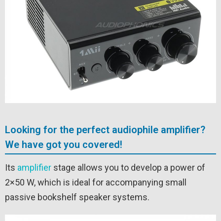
Looking for the perfect audiophile amplifier?
We have got you covered!
Its
amplifier
stage allows you to develop a power of
2×50 W, which is ideal for accompanying small
passive bookshelf speaker systems.