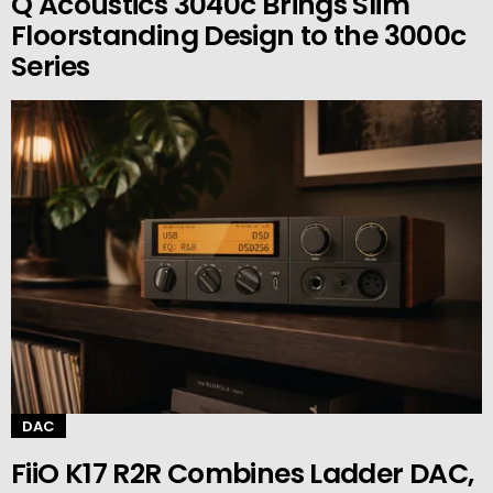
Q Acoustics 3040c Brings Slim
Floorstanding Design to the 3000c
Series
DAC
FiiO K17 R2R Combines Ladder DAC,