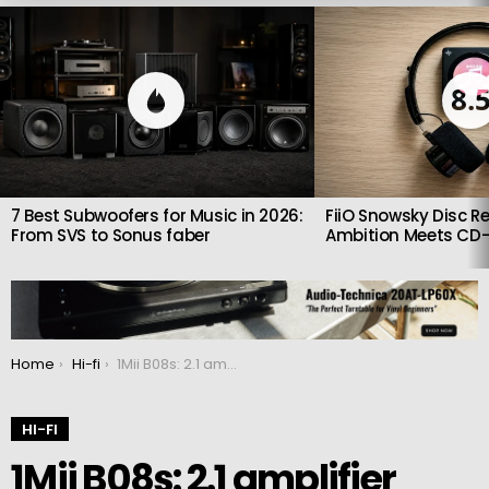
LATEST
STORIES
8.
7 Best Subwoofers for Music in 2026:
FiiO Snowsky Disc Re
From SVS to Sonus faber
Ambition Meets CD-
You are here:
Home
Hi-fi
1Mii B08s: 2.1 amplifier with Bluetooth receiver
HI-FI
1Mii B08s: 2.1 amplifier