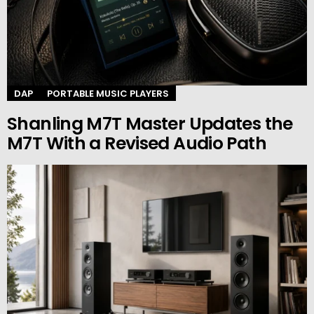
DAP
PORTABLE MUSIC PLAYERS
Shanling M7T Master Updates the
M7T With a Revised Audio Path