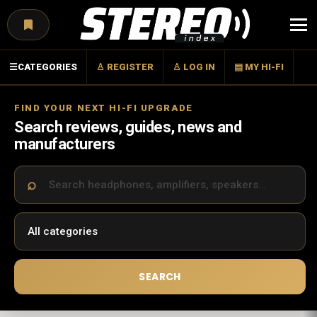
Menu
☰
CATEGORIES
♙ REGISTER
♙ LOG IN
▤ MY HI-FI
FIND YOUR NEXT HI-FI UPGRADE
Search reviews, guides, news and
manufacturers
SEARCH