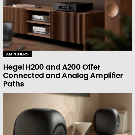
AMPLIFIERS
Hegel H200 and A200 Offer
Connected and Analog Amplifier
Paths