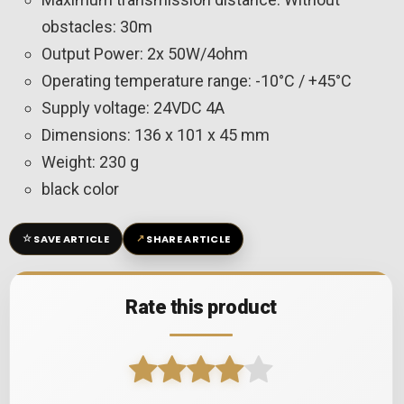
obstacles: 30m
Output Power: 2x 50W/4ohm
Operating temperature range: -10°C / +45°C
Supply voltage: 24VDC 4A
Dimensions: 136 x 101 x 45 mm
Weight: 230 g
black color
☆
↗
SAVE ARTICLE
SHARE ARTICLE
Rate this product