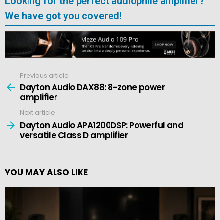
Looking for the perfect audiophile amplifier?
We have got you covered!
Previous article
See
more
Dayton Audio DAX88: 8-zone power
amplifier
Next article
Dayton Audio APA1200DSP: Powerful and
versatile Class D amplifier
YOU MAY ALSO LIKE