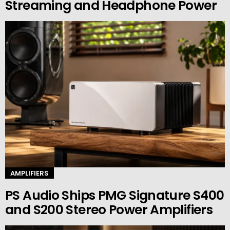
Streaming and Headphone Power
AMPLIFIERS
PS Audio Ships PMG Signature S400
and S200 Stereo Power Amplifiers