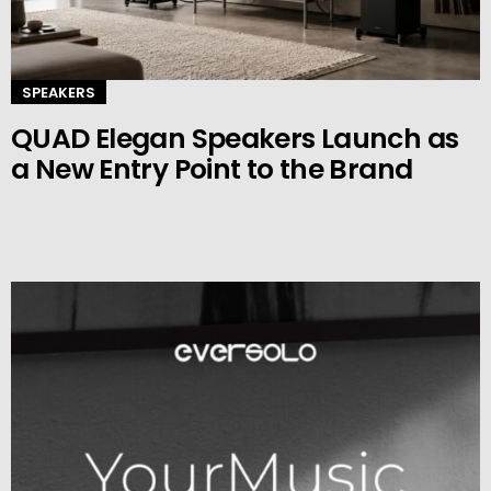
SPEAKERS
QUAD Elegan Speakers Launch as
a New Entry Point to the Brand