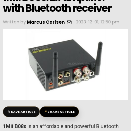
with Bluetooth receiver
Written by
2023-12-01, 12:50 pm
Marcus Carlsen
☆
↗
SAVE ARTICLE
SHARE ARTICLE
1Mii B08s
is an affordable and powerful Bluetooth