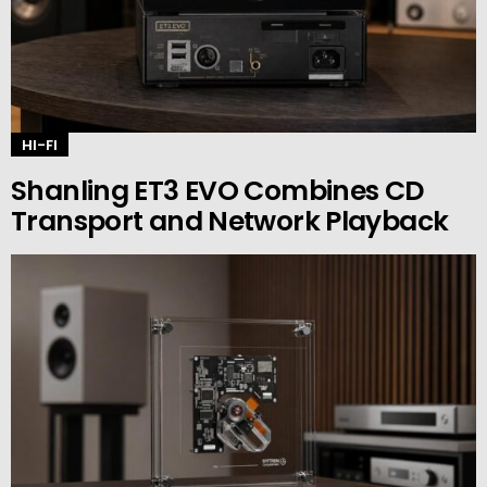
HI-FI
Shanling ET3 EVO Combines CD
Transport and Network Playback