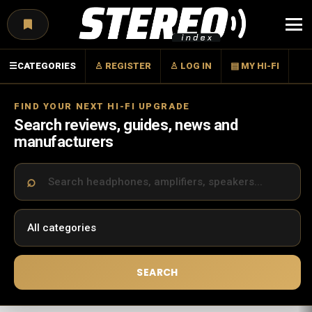
Menu
☰
CATEGORIES
♙ REGISTER
♙ LOG IN
▤ MY HI-FI
FIND YOUR NEXT HI-FI UPGRADE
Search reviews, guides, news and
manufacturers
SEARCH