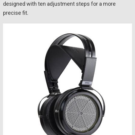
designed with ten adjustment steps for a more
precise fit.