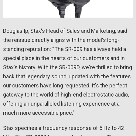
Douglas Ip, Stax's Head of Sales and Marketing, said
the reissue directly aligns with the model's long-
standing reputation: “The SR-009 has always held a
special place in the hearts of our customers and in
Stax's history. With the SR-009D, we're thrilled to bring
back that legendary sound, updated with the features
our customers have long requested. It's the perfect
gateway to the world of high-end electrostatic audio,
offering an unparalleled listening experience at a
much more accessible price.”
Stax specifies a frequency response of 5 Hz to 42