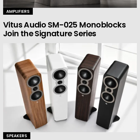
AMPLIFIERS
Vitus Audio SM-025 Monoblocks
Join the Signature Series
SPEAKERS