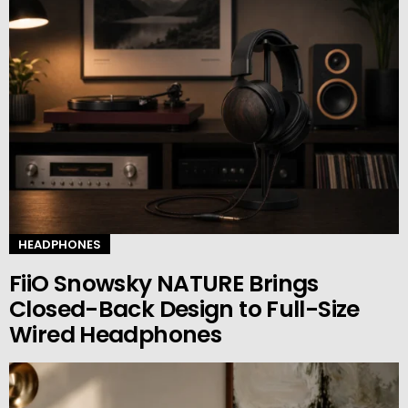
HEADPHONES
FiiO Snowsky NATURE Brings
Closed-Back Design to Full-Size
Wired Headphones