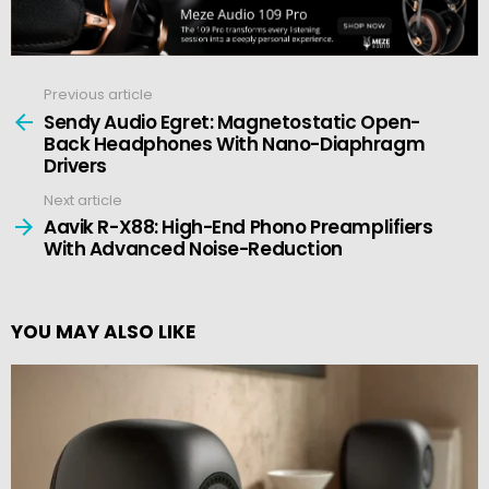
Previous article
See
more
Sendy Audio Egret: Magnetostatic Open-
Back Headphones With Nano-Diaphragm
Drivers
Next article
Aavik R-X88: High-End Phono Preamplifiers
With Advanced Noise-Reduction
YOU MAY ALSO LIKE