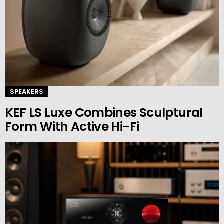
SPEAKERS
KEF LS Luxe Combines Sculptural
Form With Active Hi-Fi