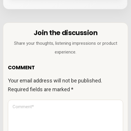
Join the discussion
Share your thoughts, listening impressions or product
experience.
COMMENT
Your email address will not be published.
Required fields are marked
*
C
o
m
m
e
n
t