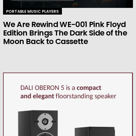
PORTABLE MUSIC PLAYERS
We Are Rewind WE-001 Pink Floyd
Edition Brings The Dark Side of the
Moon Back to Cassette