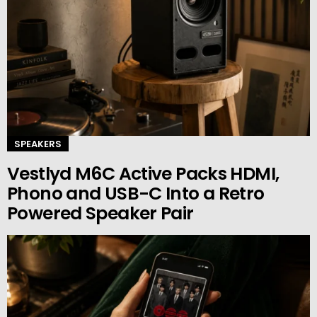
SPEAKERS
Vestlyd M6C Active Packs HDMI,
Phono and USB-C Into a Retro
Powered Speaker Pair