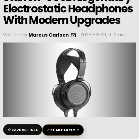
Electrostatic Headphones
With Modern Upgrades
Written by
2025-12-06, 11:13 am
Marcus Carlsen
☆
↗
SAVE ARTICLE
SHARE ARTICLE