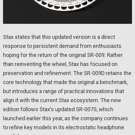
Stax states that this updated version is a direct
response to persistent demand from enthusiasts
hoping for the return of the original SR-009. Rather
than reinventing the wheel, Stax has focused on
preservation and refinement. The SR-009D retains the
core technology that made the original a benchmark,
but introduces a range of practical innovations that
align it with the current Stax ecosystem. The new
edition follows Stax's updated SR-007S, which
launched earlier this year, as the company continues
to refine key models in its electrostatic headphone