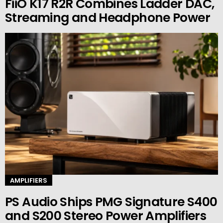
FiiO K17 R2R Combines Ladder DAC,
Streaming and Headphone Power
AMPLIFIERS
PS Audio Ships PMG Signature S400
and S200 Stereo Power Amplifiers