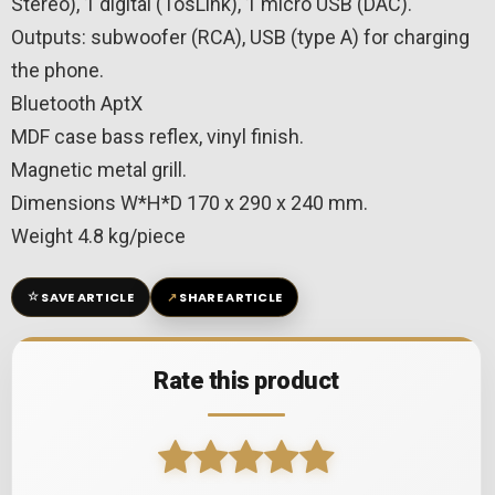
Stereo), 1 digital (TosLink), 1 micro USB (DAC).
Outputs: subwoofer (RCA), USB (type A) for charging
the phone.
Bluetooth AptX
MDF case bass reflex, vinyl finish.
Magnetic metal grill.
Dimensions W*H*D 170 x 290 x 240 mm.
Weight 4.8 kg/piece
☆
↗
SAVE ARTICLE
SHARE ARTICLE
Rate this product