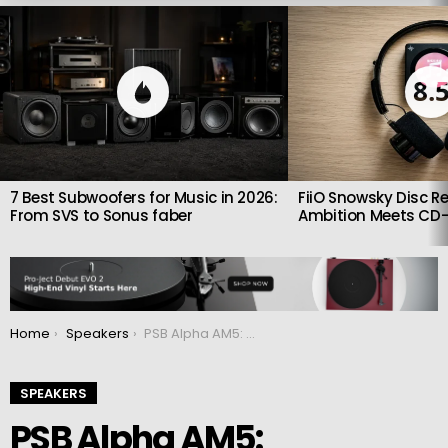
LATEST
STORIES
8.
7 Best Subwoofers for Music in 2026:
FiiO Snowsky Disc Re
From SVS to Sonus faber
Ambition Meets CD-
You are here:
Home
Speakers
PSB Alpha AM5: Affordable active compact monitors
SPEAKERS
PSB Alpha AM5: