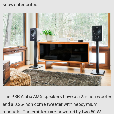
subwoofer output.
The PSB Alpha AM5 speakers have a 5.25-inch woofer
and a 0.25-inch dome tweeter with neodymium
magnets. The emitters are powered by two 50 W