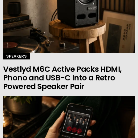
SPEAKERS
Vestlyd M6C Active Packs HDMI,
Phono and USB-C Into a Retro
Powered Speaker Pair