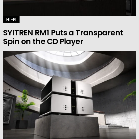
HI-FI
SYITREN RM1 Puts a Transparent
Spin on the CD Player