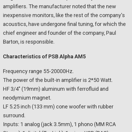
amplifiers. The manufacturer noted that the new
inexpensive monitors, like the rest of the company's
acoustics, have undergone final tuning, for which the
chief engineer and founder of the company, Paul
Barton, is responsible.
Characteristics of PSB Alpha AM5
Frequency range 55-20000Hz.
The power of the built-in amplifier is 2*50 Watt.
HF 3/4″ (19mm) aluminum with ferrofluid and
neodymium magnet.
LF 5.25 inch (133 mm) cone woofer with rubber
surround.
Inputs: 1 analog (jack 3.5mm), 1 phono (MM RCA