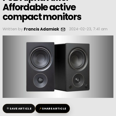
Affordable active
compact monitors
Written by
2024-02-23, 7:41 am
Francis Adamiak
☆
↗
SAVE ARTICLE
SHARE ARTICLE