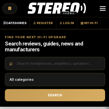
Menu
☰
CATEGORIES
♙ REGISTER
♙ LOG IN
▤ MY HI-FI
FIND YOUR NEXT HI-FI UPGRADE
Search reviews, guides, news and
manufacturers
SEARCH