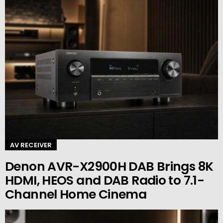
AV RECEIVER
Denon AVR-X2900H DAB Brings 8K
HDMI, HEOS and DAB Radio to 7.1-
Channel Home Cinema