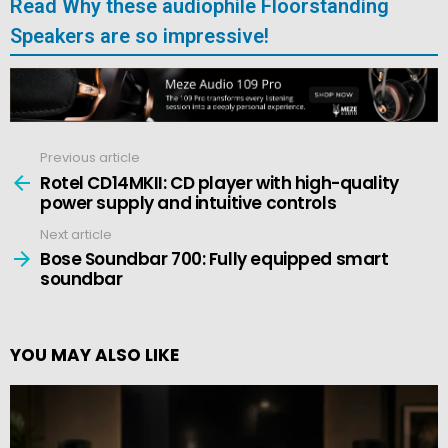
Read Why these audiophile Floorstanding
Speakers are so impressive!
Previous article
See
more
Rotel CD14MKII: CD player with high-quality
power supply and intuitive controls
Next article
Bose Soundbar 700: Fully equipped smart
soundbar
YOU MAY ALSO LIKE