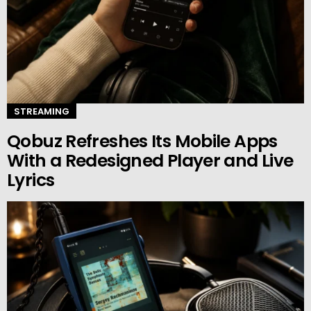
STREAMING
Qobuz Refreshes Its Mobile Apps
With a Redesigned Player and Live
Lyrics