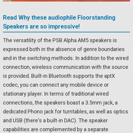
Read Why these audiophile Floorstanding
Speakers are so impressive!
The versatility of the PSB Alpha AM5 speakers is
expressed both in the absence of genre boundaries
and in the switching methods. In addition to the wired
connection, wireless communication with the source
is provided. Built-in Bluetooth supports the aptX
codec, you can connect any mobile device or
stationary player. In terms of traditional wired
connections, the speakers boast a 3.5mm jack, a
dedicated Phono jack for turntables, as well as optics
and USB (there's a built-in DAC). The speaker
capabilities are complemented by a separate