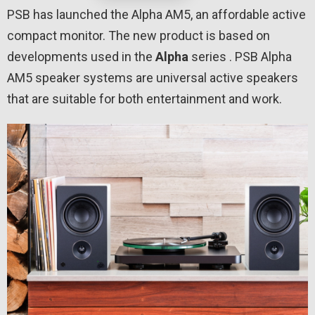
PSB has launched the Alpha AM5, an affordable active
compact monitor. The new product is based on
developments used in the
Alpha
series . PSB Alpha
AM5 speaker systems are universal active speakers
that are suitable for both entertainment and work.