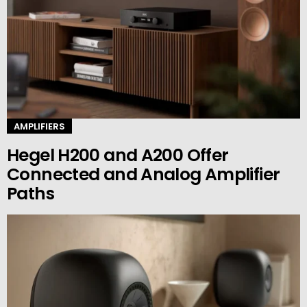
AMPLIFIERS
Hegel H200 and A200 Offer
Connected and Analog Amplifier
Paths