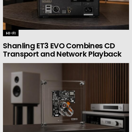
HI-FI
Shanling ET3 EVO Combines CD
Transport and Network Playback