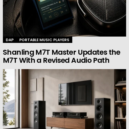
DAP
PORTABLE MUSIC PLAYERS
Shanling M7T Master Updates the
M7T With a Revised Audio Path