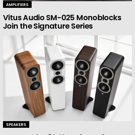
AMPLIFIERS
Vitus Audio SM-025 Monoblocks
Join the Signature Series
SPEAKERS