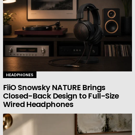
HEADPHONES
FiiO Snowsky NATURE Brings
Closed-Back Design to Full-Size
Wired Headphones