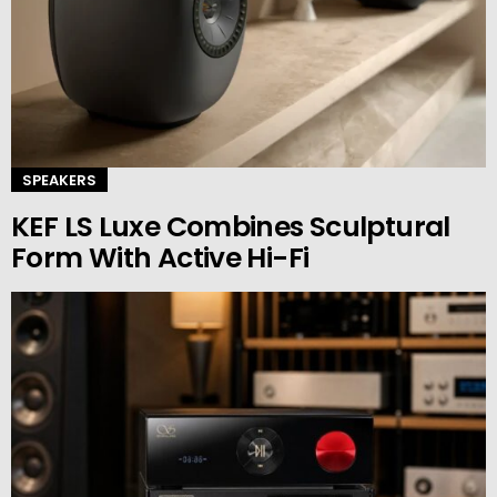
SPEAKERS
KEF LS Luxe Combines Sculptural
Form With Active Hi-Fi