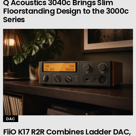
Q Acoustics 3040c Brings Slim
Floorstanding Design to the 3000c
Series
DAC
FiiO K17 R2R Combines Ladder DAC,