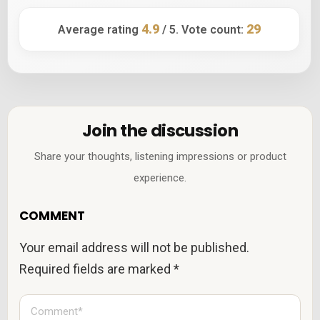
4.9
29
Average rating
/ 5. Vote count:
Join the discussion
Share your thoughts, listening impressions or product
experience.
COMMENT
Your email address will not be published.
Required fields are marked
*
C
o