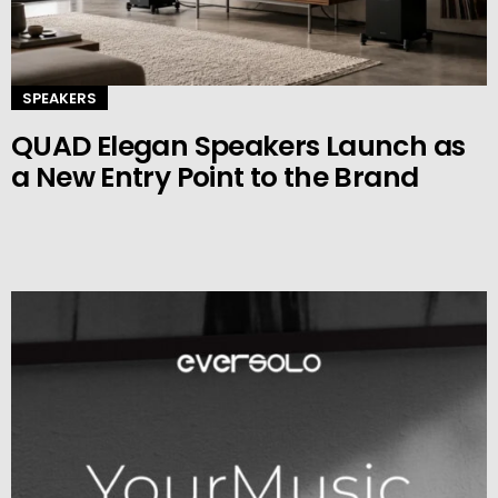
SPEAKERS
QUAD Elegan Speakers Launch as
a New Entry Point to the Brand