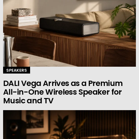
SPEAKERS
DALI Vega Arrives as a Premium
All-in-One Wireless Speaker for
Music and TV