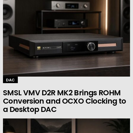
DAC
SMSL VMV D2R MK2 Brings ROHM
Conversion and OCXO Clocking to
a Desktop DAC