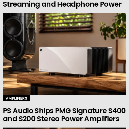
Streaming and Headphone Power
AMPLIFIERS
PS Audio Ships PMG Signature S400
and S200 Stereo Power Amplifiers