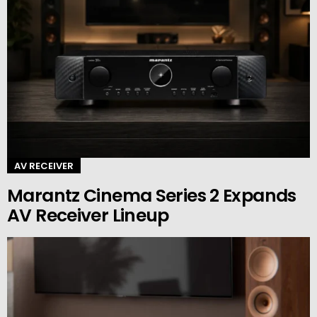
AV RECEIVER
Marantz Cinema Series 2 Expands
AV Receiver Lineup