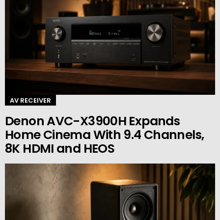
AV RECEIVER
Denon AVC-X3900H Expands
Home Cinema With 9.4 Channels,
8K HDMI and HEOS