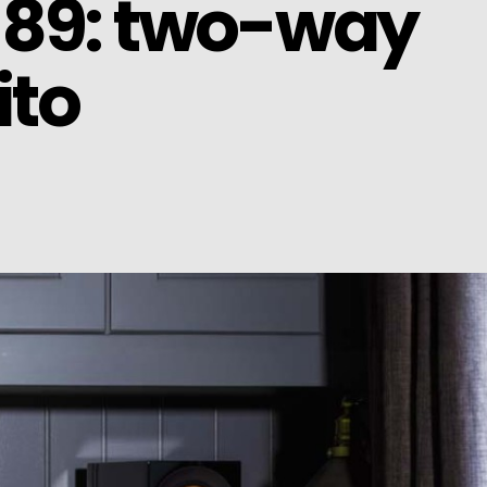
 89: two-way
ito