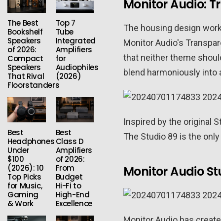
Monitor Audio: 
The Best
Top 7
The housing design works
Bookshelf
Tube
Speakers
Integrated
Monitor Audio's Transpar
of 2026:
Amplifiers
that neither theme shoul
Compact
for
Speakers
Audiophiles
blend harmoniously into 
That Rival
(2026)
Floorstanders
Inspired by the original 
Best
Best
The Studio 89 is the only
Headphones
Class D
Under
Amplifiers
$100
of 2026:
(2026): 10
From
Monitor Audio St
Top Picks
Budget
for Music,
Hi-Fi to
Gaming
High-End
& Work
Excellence
Monitor Audio has created