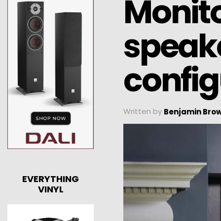
Monito
speake
config
Written by
Benjamin Bro
EVERYTHING
VINYL