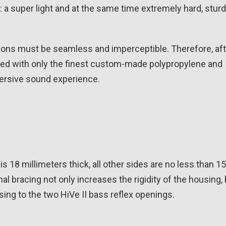
 a super light and at the same time extremely hard, stur
itions must be seamless and imperceptible. Therefore, af
ped with only the finest custom-made polypropylene and
mersive sound experience.
s 18 millimeters thick, all other sides are no less than 15
nal bracing not only increases the rigidity of the housing,
ing to the two HiVe II bass reflex openings.