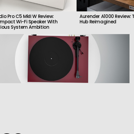
dio Pro C5 MkII W Review:
Aurender A1000 Review: T
mpact Wi-Fi Speaker With
Hub Reimagined
rious System Ambition