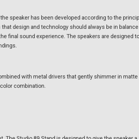
the speaker has been developed according to the princip
s that design and technology should always be in balance
 the final sound experience. The speakers are designed t
ndings.
 combined with metal drivers that gently shimmer in matte 
 color combination.
ht. The Studio 89 Stand is designed to give the speaker a