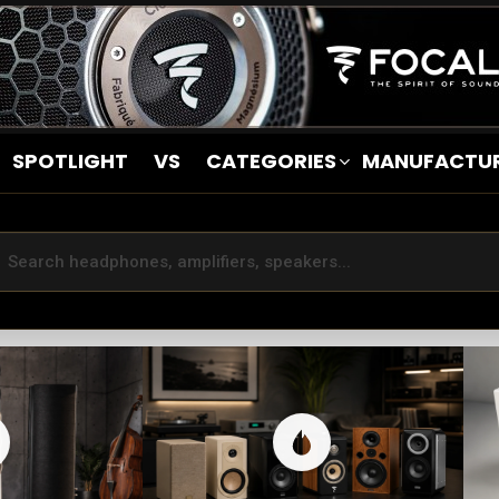
SPOTLIGHT
VS
CATEGORIES
MANUFACTU