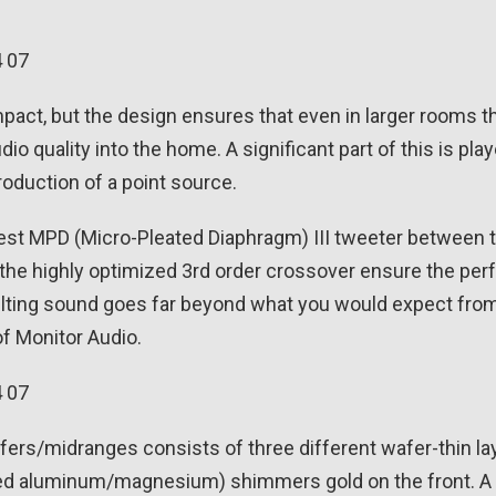
pact, but the design ensures that even in larger rooms t
tudio quality into the home. A significant part of this is 
roduction of a point source.
atest MPD (Micro-Pleated Diaphragm) III tweeter between
the highly optimized 3rd order crossover ensure the per
ulting sound goes far beyond what you would expect from a
f Monitor Audio.
ers/midranges consists of three different wafer-thin la
d aluminum/magnesium) shimmers gold on the front. A h