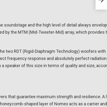
Line
he soundstage and the high level of detail always envelop
played by the MTM (Mid-Tweeter-Mid) array, which provides 
 the two RDT (Rigid-Diaphragm Technology) woofers with 
fect frequency response and absolutely perfect radiation
 speaker of this size in terms of quality and size, acco
yers that guarantee maximum strength and resilience. A 
oneycomb-shaped layer of Nomex acts as a carrier and 