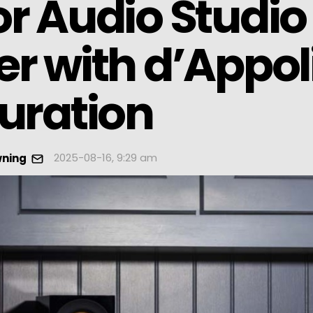
r Audio Studio
r with d’Appol
uration
2025-08-16, 9:29 am
wning