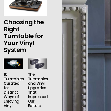
Choosing the
Right
Turntable for
Your Vinyl
System
10
The
Turntables
Turntables
Curated
and Vinyl
for
Upgrades
Distinct
That
Ways of
Impressed
Enjoying
Our
Vinyl
Editors