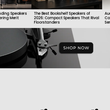
nding Speakers
The Best Bookshelf Speakers of
Au
ring Merit
2026: Compact Speakers That Rival
Co
Floorstanders
Se