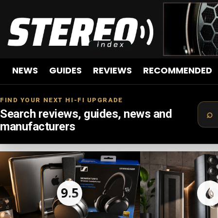
NEWS
GUIDES
REVIEWS
RECOMMENDED
FIND YOUR NEXT HI-FI UPGRADE
Search reviews, guides, news and
manufacturers
LATEST
STORIES
9.5