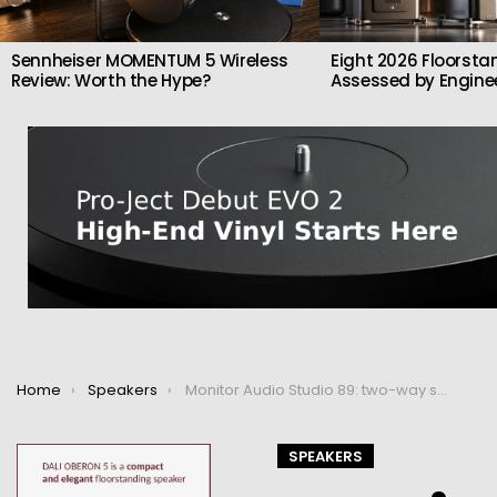
Sennheiser MOMENTUM 5 Wireless
Eight 2026 Floorsta
Review: Worth the Hype?
Assessed by Enginee
You are here:
Home
Speakers
Monitor Audio Studio 89: two-way speaker with d’Appolito configuration
SPEAKERS