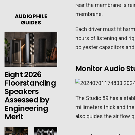
rear the membrane is rei
membrane.
AUDIOPHILE
GUIDES
Each driver must fit har
hours of listening and r
polyester capacitors and
Monitor Audio St
Eight 2026
Floorstanding
Speakers
Assessed by
The Studio 89 has a stable
Engineering
millimeters thick and the 
Merit
also guides the air flow