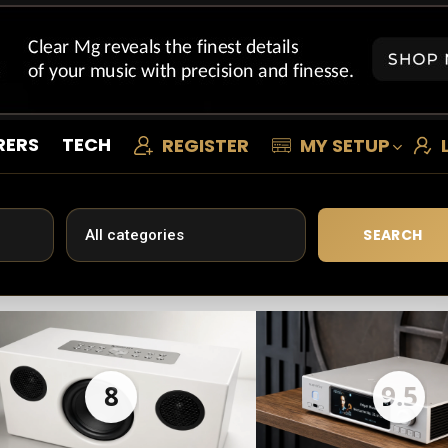
RERS
TECH
REGISTER
MY SETUP
SEARCH
8
9.5