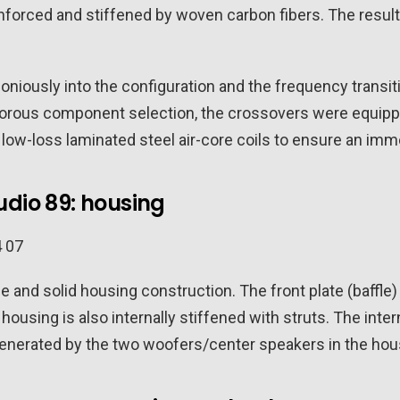
nforced and stiffened by woven carbon fibers. The result:
moniously into the configuration and the frequency trans
igorous component selection, the crossovers were equip
 low-loss laminated steel air-core coils to ensure an im
udio 89: housing
 and solid housing construction. The front plate (baffle) i
housing is also internally stiffened with struts. The inter
 generated by the two woofers/center speakers in the hous