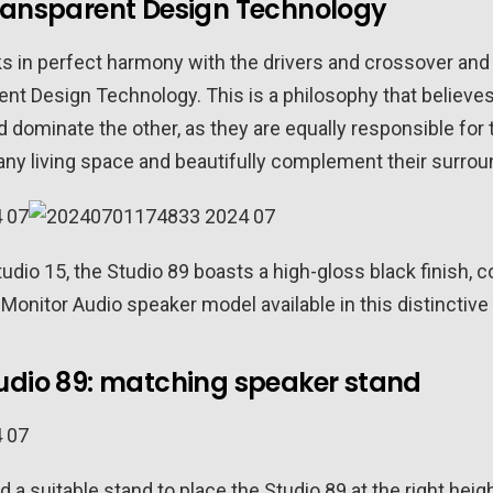
Transparent Design Technology
 in perfect harmony with the drivers and crossover and 
ent Design Technology. This is a philosophy that believe
d dominate the other, as they are equally responsible for
any living space and beautifully complement their surrou
Studio 15, the Studio 89 boasts a high-gloss black finish,
 Monitor Audio speaker model available in this distinctive
udio 89: matching speaker stand
 a suitable stand to place the Studio 89 at the right heig