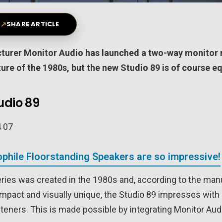
↗
SHARE ARTICLE
cturer Monitor Audio has launched a two-way monitor 
ture of the 1980s, but the new Studio 89 is of course 
udio 89
phile Floorstanding Speakers are so impressive!
eries was created in the 1980s and, according to the manu
ompact and visually unique, the Studio 89 impresses with
steners. This is made possible by integrating Monitor Au