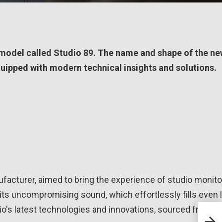
model called Studio 89. The name and shape of the n
equipped with modern technical insights and solutions.
facturer, aimed to bring the experience of studio monito
 its uncompromising sound, which effortlessly fills even 
dio's latest technologies and innovations, sourced from t
Klip
Mode