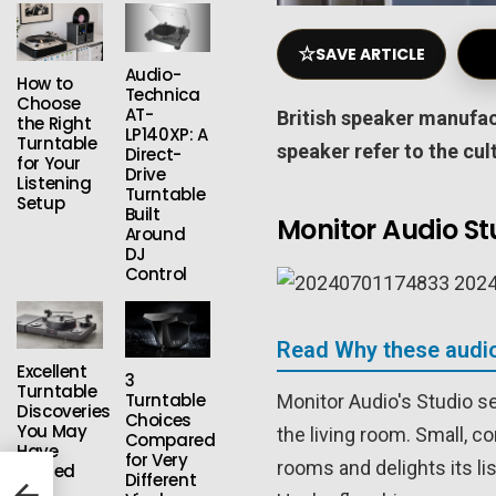
☆
SAVE ARTICLE
Audio-
How to
Technica
Choose
AT-
British speaker manufa
the Right
LP140XP: A
Turntable
speaker refer to the cul
Direct-
for Your
Drive
Listening
Turntable
Setup
Built
Monitor Audio St
Around
DJ
Control
Read Why these audio
Excellent
3
Turntable
Turntable
Monitor Audio's Studio s
Discoveries
Choices
You May
the living room. Small, c
Compared
Have
for Very
rooms and delights its li
Missed
Different
s