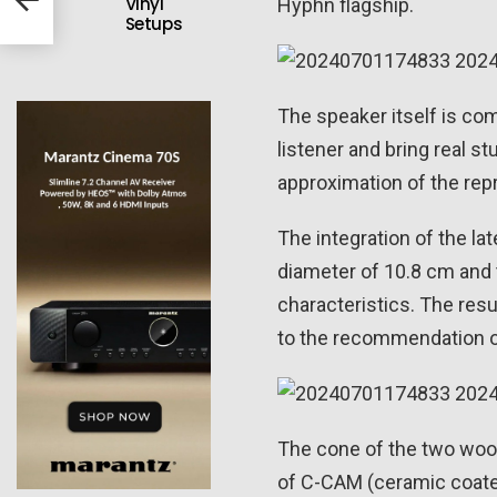
Vinyl
Hyphn flagship.
Setups
The speaker itself is com
listener and bring real s
approximation of the rep
The integration of the l
diameter of 10.8 cm and 
characteristics. The res
to the recommendation o
The cone of the two woof
of C-CAM (ceramic coate