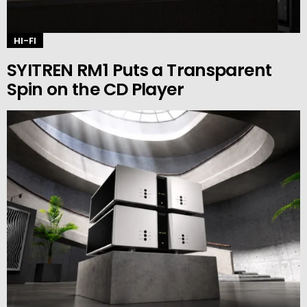
HI-FI
SYITREN RM1 Puts a Transparent
Spin on the CD Player