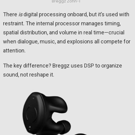
Breggz Zohn-1
There
is
digital processing onboard, but it’s used with
restraint. The internal processor manages timing,
spatial distribution, and volume in real time—crucial
when dialogue, music, and explosions all compete for
attention.
The key difference? Breggz uses DSP to organize
sound, not reshape it.