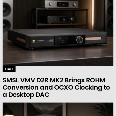
DAC
SMSL VMV D2R MK2 Brings ROHM
Conversion and OCXO Clocking to
a Desktop DAC