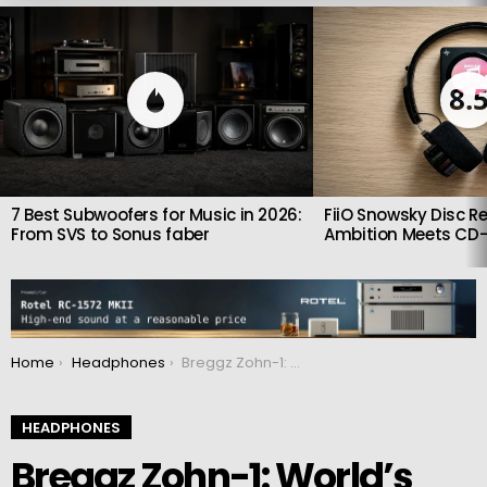
LATEST
STORIES
8.
7 Best Subwoofers for Music in 2026:
FiiO Snowsky Disc Re
From SVS to Sonus faber
Ambition Meets CD-
You are here:
Home
Headphones
Breggz Zohn-1: World’s First IMAX Enhanced Wireless In-Ear Headphones
HEADPHONES
Breggz Zohn-1: World’s