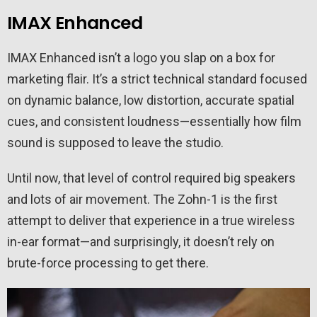
IMAX Enhanced
IMAX Enhanced isn’t a logo you slap on a box for
marketing flair. It’s a strict technical standard focused
on dynamic balance, low distortion, accurate spatial
cues, and consistent loudness—essentially how film
sound is supposed to leave the studio.
Until now, that level of control required big speakers
and lots of air movement. The Zohn-1 is the first
attempt to deliver that experience in a true wireless
in-ear format—and surprisingly, it doesn’t rely on
brute-force processing to get there.