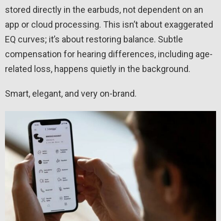
stored directly in the earbuds, not dependent on an
app or cloud processing. This isn’t about exaggerated
EQ curves; it’s about restoring balance. Subtle
compensation for hearing differences, including age-
related loss, happens quietly in the background.
Smart, elegant, and very on-brand.