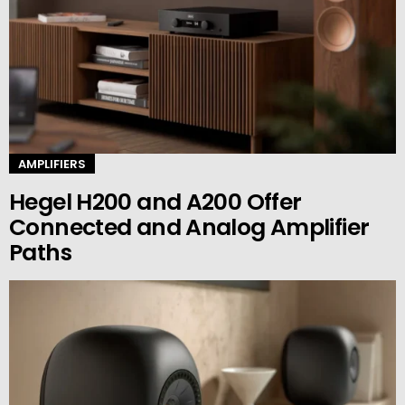
AMPLIFIERS
Hegel H200 and A200 Offer
Connected and Analog Amplifier
Paths