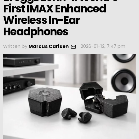
First IMAX Enhanced
Wireless In-Ear
Headphones
Written by
2026-01-12, 7:47 pm
Marcus Carlsen