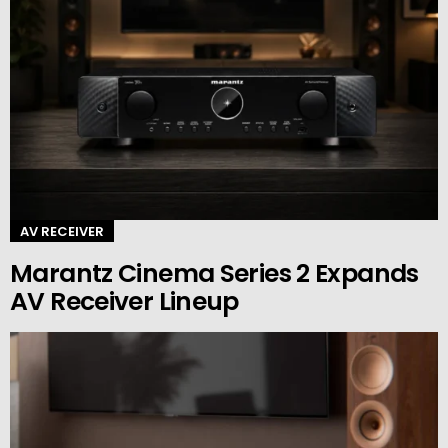
AV RECEIVER
Marantz Cinema Series 2 Expands
AV Receiver Lineup