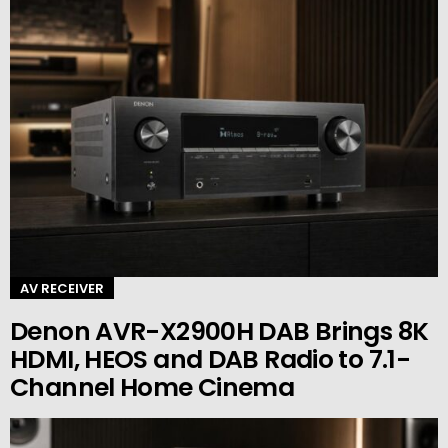
AV RECEIVER
Denon AVR-X2900H DAB Brings 8K
HDMI, HEOS and DAB Radio to 7.1-
Channel Home Cinema