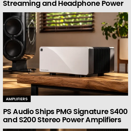
Streaming and Headphone Power
AMPLIFIERS
PS Audio Ships PMG Signature S400
and S200 Stereo Power Amplifiers