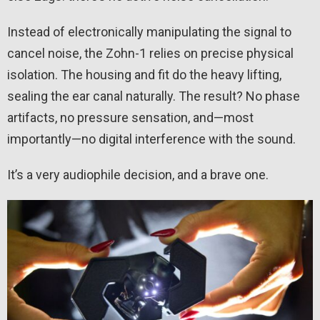
Instead of electronically manipulating the signal to
cancel noise, the Zohn-1 relies on precise physical
isolation. The housing and fit do the heavy lifting,
sealing the ear canal naturally. The result? No phase
artifacts, no pressure sensation, and—most
importantly—no digital interference with the sound.
It’s a very audiophile decision, and a brave one.