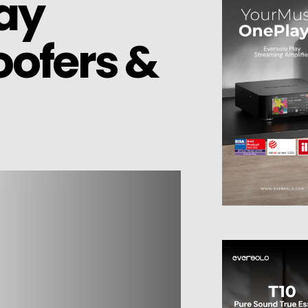
Way
oofers &