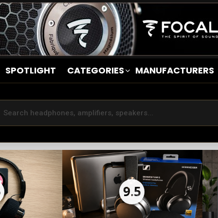
SPOTLIGHT
CATEGORIES
MANUFACTURERS
5
9.5