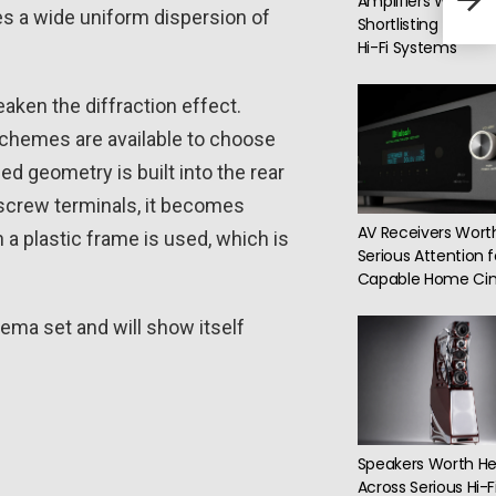
Amplifiers Worth
Woof
des a wide uniform dispersion of
Shortlisting for Dif
Hi-Fi Systems
ken the diffraction effect.
 schemes are available to choose
ed geometry is built into the rear
 screw terminals, it becomes
AV Receivers Wort
h a plastic frame is used, which is
Serious Attention f
Capable Home Ci
nema set and will show itself
Speakers Worth He
Across Serious Hi-F