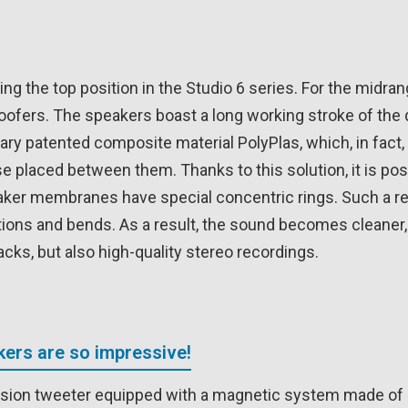
g the top position in the Studio 6 series. For the midra
 woofers. The speakers boast a long working stroke of the
ry patented composite material PolyPlas, which, in fact, 
e placed between them. Thanks to this solution, it is poss
ker membranes have special concentric rings. Such a reli
ations and bends. As a result, the sound becomes cleaner,
cks, but also high-quality stereo recordings.
ers are so impressive!
ssion tweeter equipped with a magnetic system made of 