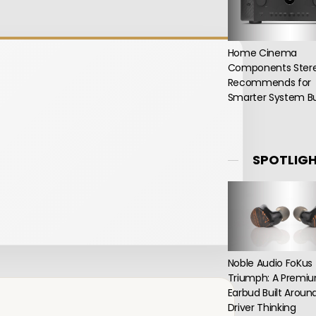
Home Cinema
Components Ster
Recommends for
Smarter System Bu
SPOTLIG
Noble Audio FoKus
Triumph: A Premi
Earbud Built Aroun
Driver Thinking