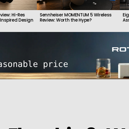
view: Hi-Res
Sennheiser MOMENTUM 5 Wireless
Ei
Inspired Design
Review: Worth the Hype?
As