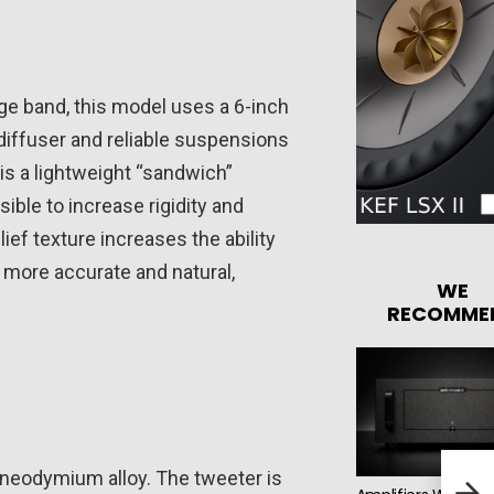
nge band, this model uses a 6-inch
 diffuser and reliable suspensions
is a lightweight “sandwich”
ible to increase rigidity and
ef texture increases the ability
 more accurate and natural,
WE
RECOMME
HECO
neodymium alloy. The tweeter is
Floo