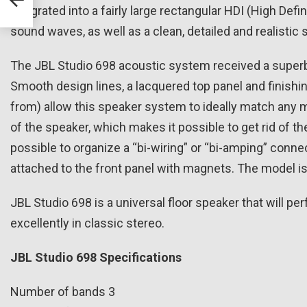
gn
integrated into a fairly large rectangular HDI (High Def
sound waves, as well as a clean, detailed and realistic 
The JBL Studio 698 acoustic system received a superb
Smooth design lines, a lacquered top panel and finishin
from) allow this speaker system to ideally match any mo
of the speaker, which makes it possible to get rid of 
possible to organize a “bi-wiring” or “bi-amping” connec
attached to the front panel with magnets. The model is
JBL Studio 698 is a universal floor speaker that will pe
excellently in classic stereo.
JBL Studio 698 Specifications
Number of bands 3