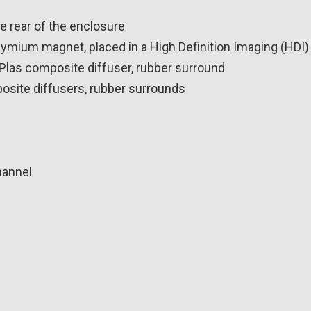
he rear of the enclosure
ymium magnet, placed in a High Definition Imaging (HDI)
yPlas composite diffuser, rubber surround
osite diffusers, rubber surrounds
hannel