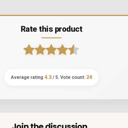
Rate this product
4.3
24
Average rating
/ 5. Vote count:
Join the discussion