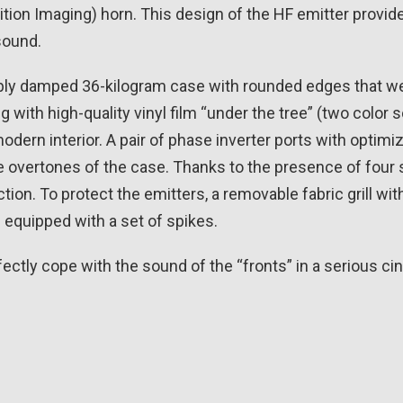
inition Imaging) horn. This design of the HF emitter provi
sound.
ly damped 36-kilogram case with rounded edges that wea
g with high-quality vinyl film “under the tree” (two color
dern interior. A pair of phase inverter ports with optimiz
the overtones of the case. Thanks to the presence of four
tion. To protect the emitters, a removable fabric grill wit
 equipped with a set of spikes.
rfectly cope with the sound of the “fronts” in a serious ci