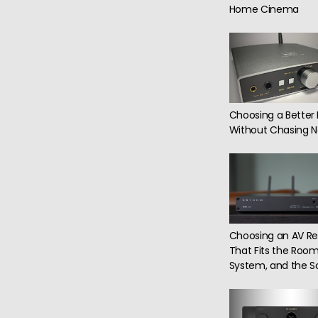
Home Cinema
Choosing a Better
Without Chasing N
Choosing an AV Re
That Fits the Room
System, and the S