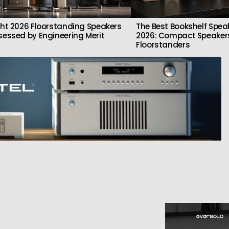
ght 2026 Floorstanding Speakers
The Best Bookshelf Spea
sessed by Engineering Merit
2026: Compact Speakers
Floorstanders