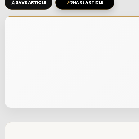
☆
SAVE ARTICLE
↗
SHARE ARTICLE