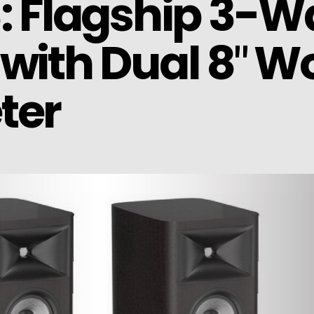
8: Flagship 3-
with Dual 8″ W
ter