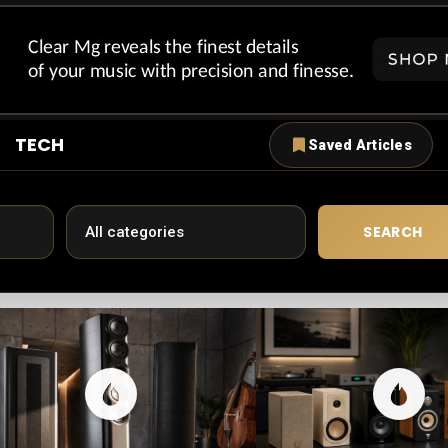
TECH
Saved Articles
SEARCH