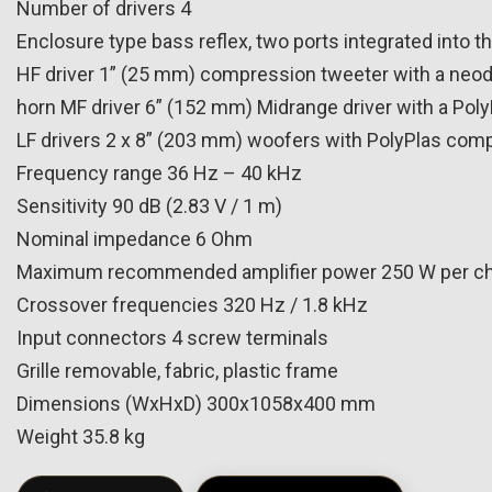
Number of drivers 4
Enclosure type bass reflex, two ports integrated into t
HF driver 1” (25 mm) compression tweeter with a neod
horn MF driver 6” (152 mm) Midrange driver with a Pol
LF drivers 2 x 8” (203 mm) woofers with PolyPlas comp
Frequency range 36 Hz – 40 kHz
Sensitivity 90 dB (2.83 V / 1 m)
Nominal impedance 6 Ohm
Maximum recommended amplifier power 250 W per c
Crossover frequencies 320 Hz / 1.8 kHz
Input connectors 4 screw terminals
Grille removable, fabric, plastic frame
Dimensions (WxHxD) 300x1058x400 mm
Weight 35.8 kg