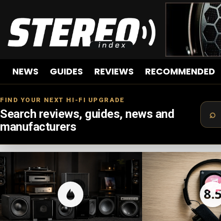
NEWS
GUIDES
REVIEWS
RECOMMENDED
FIND YOUR NEXT HI-FI UPGRADE
Search reviews, guides, news and
manufacturers
LATEST
STORIES
8.