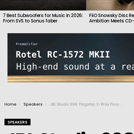
7 Best Subwoofers for Music in 2026:
FiiO Snowsky Disc Re
From SVS to Sonus faber
Ambition Meets CD-
You are here:
Home
Speakers
JBL Studio 698: Flagship 3-Way Floorstanders with Dual 8″ Woofers & HDI Horn Tweeter
SPEAKERS