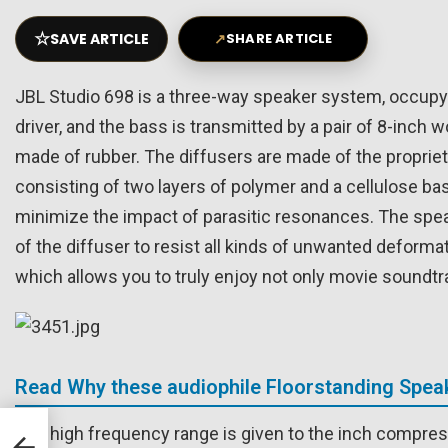
☆
SAVE ARTICLE
↗
SHARE ARTICLE
JBL Studio 698 is a three-way speaker system, occupyin
driver, and the bass is transmitted by a pair of 8-inch
made of rubber. The diffusers are made of the proprieta
consisting of two layers of polymer and a cellulose bas
minimize the impact of parasitic resonances. The spea
of the diffuser to resist all kinds of unwanted deform
which allows you to truly enjoy not only movie soundtra
Read Why these audiophile Floorstanding Speak
B
The high frequency range is given to the inch compre
ARC,