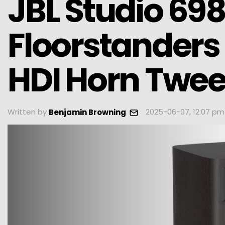
JBL Studio 69
Floorstanders 
HDI Horn Twee
Written by
2025-06-07, 12:07 pm
Benjamin Browning