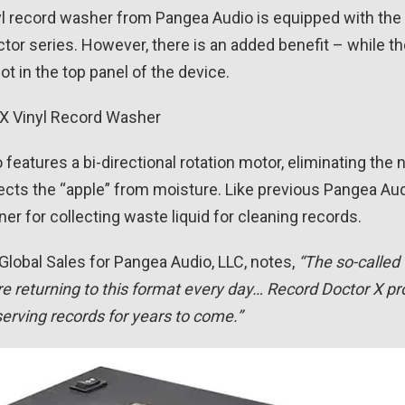
yl record washer from Pangea Audio is equipped with th
or series. However, there is an added benefit – while the
t in the top panel of the device.
features a bi-directional rotation motor, eliminating the
tects the “apple” from moisture. Like previous Pangea A
ner for collecting waste liquid for cleaning records.
 Global Sales for Pangea Audio, LLC, notes,
“The so-called 
e returning to this format every day… Record Doctor X pr
serving records for years to come.”