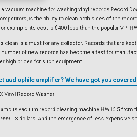
a vacuum machine for washing vinyl records Record Doctor
mpetitors, is the ability to clean both sides of the rec
for example, its cost is $400 less than the popular VPI 
s clean is a must for any collector. Records that are kep
e number of new records has become a test for manufact
her high prices for such equipment.
ct audiophile amplifier? We have got you covered
famous vacuum record cleaning machine HW16.5 from the
 999 US dollars. And the emergence of less expensive sol