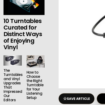
10 Turntables
Curated for
Distinct Ways
of Enjoying
Vinyl
The
How to
Turntables
Choose
and Vinyl
the Right
Upgrades
Turntable
That
for Your
Impressed
Listening
Our
Setup
☆
SAVE ARTICLE
Editors