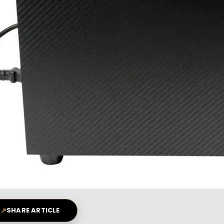
↗
SHARE ARTICLE