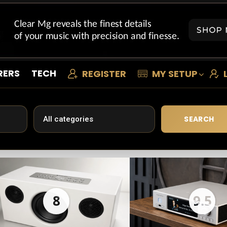
RERS
TECH
REGISTER
MY SETUP
SEARCH
8
9.5