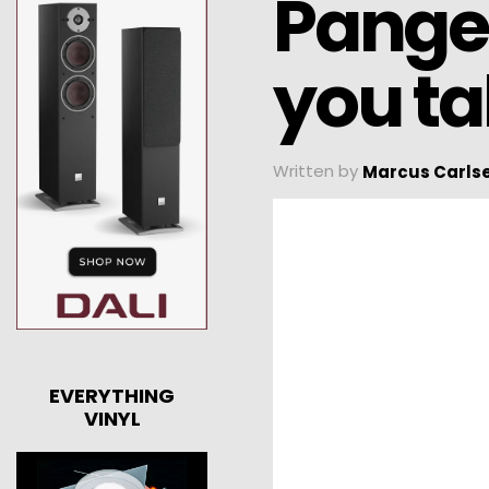
Pangea
you ta
Written by
Marcus Carls
EVERYTHING
VINYL