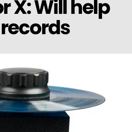
 X: Will help
 records