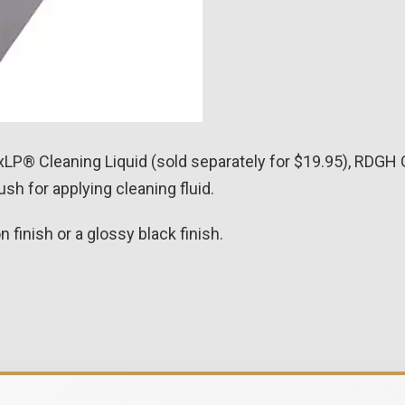
LP® Cleaning Liquid (sold separately for $19.95), RDGH 
sh for applying cleaning fluid.
finish or a glossy black finish.