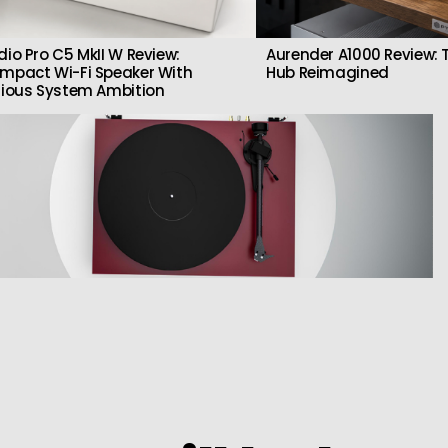
dio Pro C5 MkII W Review:
Aurender A1000 Review: T
mpact Wi-Fi Speaker With
Hub Reimagined
rious System Ambition