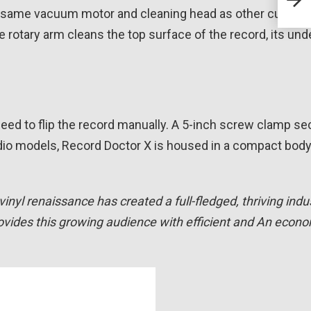
Axp
e same vacuum motor and cleaning head as other current
 rotary arm cleans the top surface of the record, its und
 need to flip the record manually. A 5-inch screw clamp se
udio models, Record Doctor X is housed in a compact bod
vinyl renaissance has created a full-fledged, thriving indus
ovides this growing audience with efficient and An econo