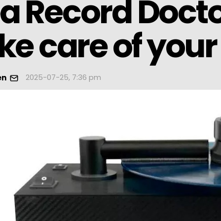
 Record Doctor
ke care of your
2025-07-25, 7:36 pm
en