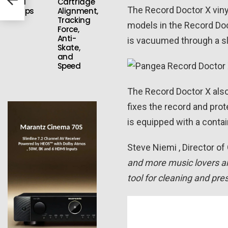
Vinyl
Cartridge
The Record Doctor X vin
Setups
Alignment,
Tracking
models in the Record Doct
Force,
Anti-
is vacuumed through a slo
Skate,
and
Speed
The Record Doctor X also 
fixes the record and pro
is equipped with a contai
Steve Niemi , Director of
and more music lovers ar
tool for cleaning and pre