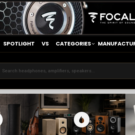
SPOTLIGHT
VS
CATEGORIES
MANUFACTU