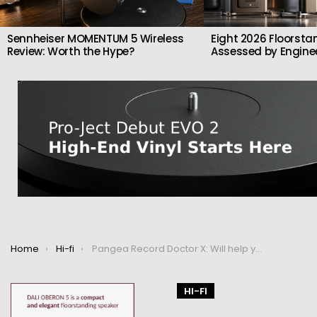
Sennheiser MOMENTUM 5 Wireless
Eight 2026 Floorsta
Review: Worth the Hype?
Assessed by Enginee
You are here:
Home
Hi-fi
Pangea Record Doctor X: Will help you take care of your records
HI-FI