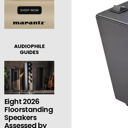
AUDIOPHILE
GUIDES
Eight 2026
Floorstanding
Speakers
Assessed by