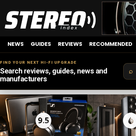
NEWS
GUIDES
REVIEWS
RECOMMENDED
FIND YOUR NEXT HI-FI UPGRADE
Search reviews, guides, news and
manufacturers
LATEST
STORIES
9.5