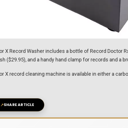
 X Record Washer includes a bottle of Record Doctor Rx
h ($29.95), and a handy hand clamp for records and a bru
X record cleaning machine is available in either a carbon 
↗
SHARE ARTICLE