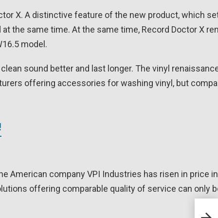
 X. A distinctive feature of the new product, which set
ord at the same time. At the same time, Record Doctor X r
HW16.5 model.
t clean sound better and last longer. The vinyl renaissanc
urers offering accessories for washing vinyl, but compa
!
 American company VPI Industries has risen in price in
utions offering comparable quality of service can only b
J.Si
the 