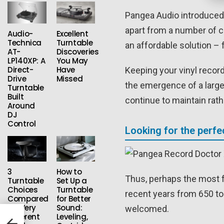
Pangea Audio introduced 
apart from a number of co
Audio-
Excellent
Technica
Turntable
an affordable solution – 
AT-
Discoveries
LP140XP: A
You May
Direct-
Have
Keeping your vinyl record
Drive
Missed
the emergence of a larg
Turntable
Built
continue to maintain rat
Around
DJ
Control
Looking for the perfe
3
How to
Thus, perhaps the most 
Turntable
Set Up a
Choices
Turntable
recent years from 650 to
Compared
for Better
for Very
Sound:
welcomed.
Different
Leveling,
2: