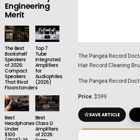
Engineering
Merit
The Best
Top 7
Bookshelf
Tube
The Pangea Record Doctor
Speakers
Integrated
of 2026:
Amplifiers
Hair Record Cleaning Brus
Compact
for
Speakers
Audiophiles
The Pangea Record Doctor 
That Rival
(2026)
Floorstanders
Price
: $599
☆
SAVE ARTICLE
Best
Best
Headphones
Class D
Under
Amplifiers
$100
of 2026: