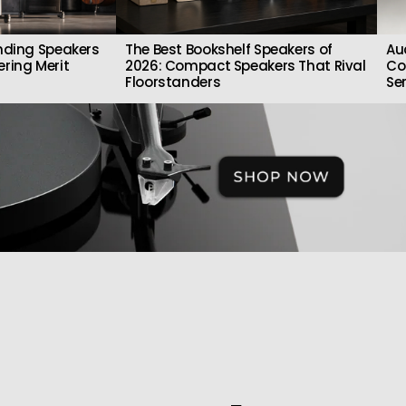
nding Speakers
The Best Bookshelf Speakers of
Au
ring Merit
2026: Compact Speakers That Rival
Co
Floorstanders
Se