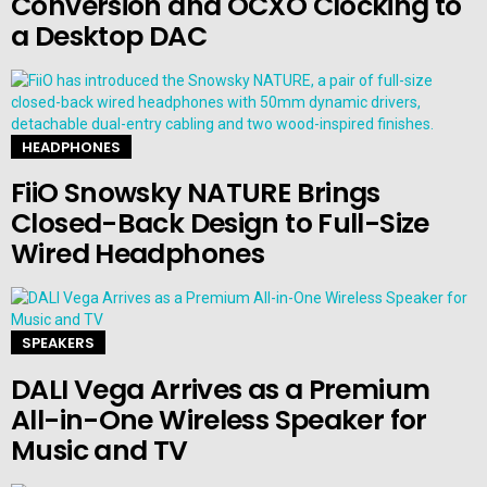
Conversion and OCXO Clocking to
a Desktop DAC
HEADPHONES
FiiO Snowsky NATURE Brings
Closed-Back Design to Full-Size
Wired Headphones
SPEAKERS
DALI Vega Arrives as a Premium
All-in-One Wireless Speaker for
Music and TV