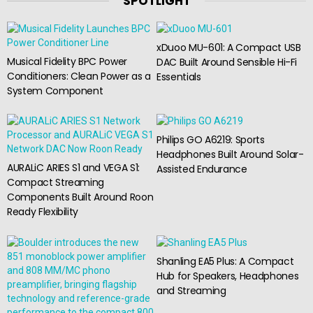
SPOTLIGHT
xDuoo MU-601: A Compact USB
Musical Fidelity BPC Power
DAC Built Around Sensible Hi-Fi
Conditioners: Clean Power as a
Essentials
System Component
Philips GO A6219: Sports
Headphones Built Around Solar-
AURALiC ARIES S1 and VEGA S1:
Assisted Endurance
Compact Streaming
Components Built Around Roon
Ready Flexibility
Shanling EA5 Plus: A Compact
Hub for Speakers, Headphones
and Streaming