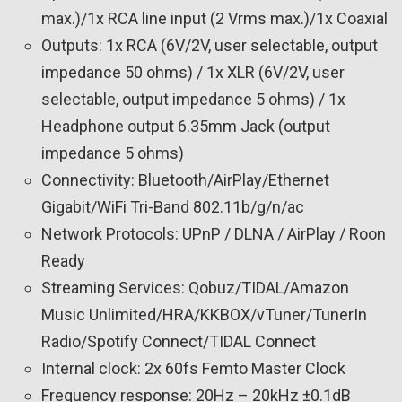
max.)/1x RCA line input (2 Vrms max.)/1x Coaxial
Outputs: 1x RCA (6V/2V, user selectable, output
impedance 50 ohms) / 1x XLR (6V/2V, user
selectable, output impedance 5 ohms) / 1x
Headphone output 6.35mm Jack (output
impedance 5 ohms)
Connectivity: Bluetooth/AirPlay/Ethernet
Gigabit/WiFi Tri-Band 802.11b/g/n/ac
Network Protocols: UPnP / DLNA / AirPlay / Roon
Ready
Streaming Services: Qobuz/TIDAL/Amazon
Music Unlimited/HRA/KKBOX/vTuner/TunerIn
Radio/Spotify Connect/TIDAL Connect
Internal clock: 2x 60fs Femto Master Clock
Frequency response: 20Hz – 20kHz ±0.1dB