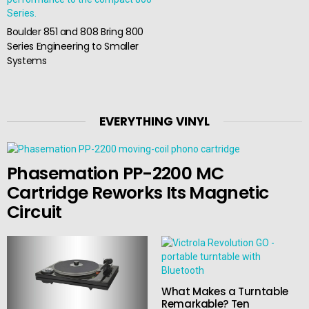
Boulder 851 and 808 Bring 800
Series Engineering to Smaller
Systems
EVERYTHING VINYL
Phasemation PP-2200 MC
Cartridge Reworks Its Magnetic
Circuit
What Makes a Turntable
Remarkable? Ten