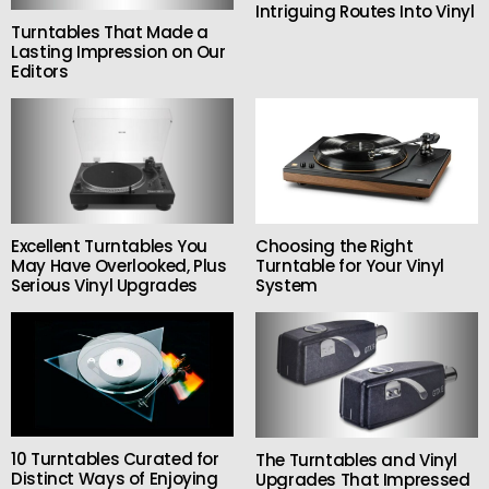
Intriguing Routes Into Vinyl
Turntables That Made a
Lasting Impression on Our
Editors
Excellent Turntables You
Choosing the Right
May Have Overlooked, Plus
Turntable for Your Vinyl
Serious Vinyl Upgrades
System
10 Turntables Curated for
The Turntables and Vinyl
Distinct Ways of Enjoying
Upgrades That Impressed