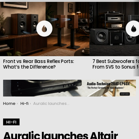
LATEST
STORIES
Front vs Rear Bass Reflex Ports:
7 Best Subwoofers fo
What’s the Difference?
From SVS to Sonus 
You are here:
Home
Hi-fi
Auralic launches Altair G2.2 streamer that also doubles as a DAC and preamp
HI-FI
Auralic launches Altair