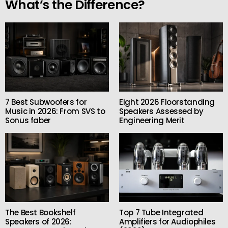
What’s the Difference?
7 Best Subwoofers for
Eight 2026 Floorstanding
Music in 2026: From SVS to
Speakers Assessed by
Sonus faber
Engineering Merit
The Best Bookshelf
Top 7 Tube Integrated
Speakers of 2026:
Amplifiers for Audiophiles