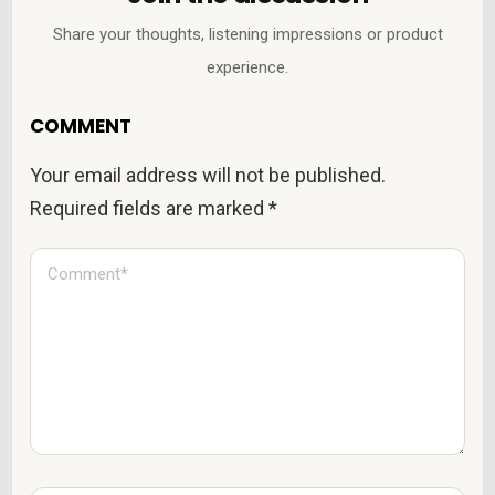
Share your thoughts, listening impressions or product
experience.
COMMENT
Your email address will not be published.
Required fields are marked
*
C
o
m
m
e
n
t
*