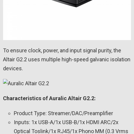
To ensure clock, power, and input signal purity, the
Altair G2.2 uses multiple high-speed galvanic isolation
devices.
Characteristics of Auralic Altair G2.2:
Product Type: Streamer/DAC/Preamplifier
Inputs: 1x USB-A/1x USB-B/1x HDMI ARC/2x
Optical Toslink/1x RJ45/1x Phono MM (0.3 Vrms