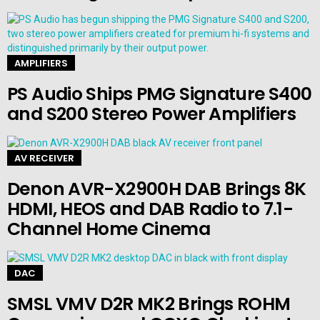
AMPLIFIERS
PS Audio Ships PMG Signature S400
and S200 Stereo Power Amplifiers
AV RECEIVER
Denon AVR-X2900H DAB Brings 8K
HDMI, HEOS and DAB Radio to 7.1-
Channel Home Cinema
DAC
SMSL VMV D2R MK2 Brings ROHM