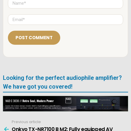
N
a
m
e
E
*
m
a
i
l
*
Looking for the perfect audiophile amplifier?
We have got you covered!
Previous article
See
more
Onkyo TX-NR7100 B M2: Fully equipped AV