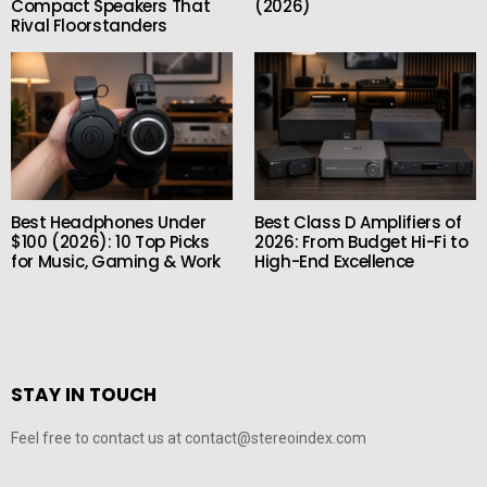
Compact Speakers That
(2026)
Rival Floorstanders
Best Headphones Under
Best Class D Amplifiers of
$100 (2026): 10 Top Picks
2026: From Budget Hi-Fi to
for Music, Gaming & Work
High-End Excellence
STAY IN TOUCH
Feel free to contact us at contact@stereoindex.com