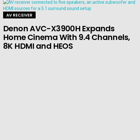
AV RECEIVER
Denon AVC-X3900H Expands
Home Cinema With 9.4 Channels,
8K HDMI and HEOS