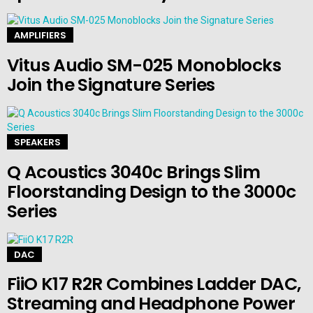
AMPLIFIERS
Vitus Audio SM-025 Monoblocks
Join the Signature Series
SPEAKERS
Q Acoustics 3040c Brings Slim
Floorstanding Design to the 3000c
Series
DAC
FiiO K17 R2R Combines Ladder DAC,
Streaming and Headphone Power