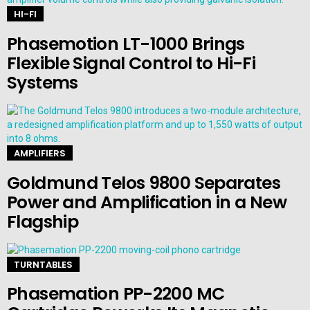
HI-FI
Phasemotion LT-1000 Brings
Flexible Signal Control to Hi-Fi
Systems
AMPLIFIERS
Goldmund Telos 9800 Separates
Power and Amplification in a New
Flagship
TURNTABLES
Phasemation PP-2200 MC