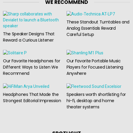
WE RECOMMEND
These Standout Turntables and
Analog Essentials Reward
The Speaker Designs That
Careful Setup
Reward a Curious Listener
Our Favorite Headphones for
Our Favorite Portable Music
Different Ways to Listen We
Players for Focused Listening
Recommend
Anywhere
Headphones That Made the
Speakers worth shortlisting for
Strongest Editorial Impression
hi-fi, desktop and home
theater systems