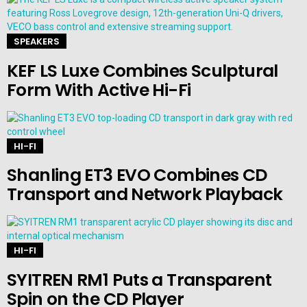
SPEAKERS
KEF LS Luxe Combines Sculptural
Form With Active Hi-Fi
HI-FI
Shanling ET3 EVO Combines CD
Transport and Network Playback
HI-FI
SYITREN RM1 Puts a Transparent
Spin on the CD Player