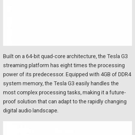
Built on a 64-bit quad-core architecture, the Tesla G3
streaming platform has eight times the processing
power of its predecessor. Equipped with 4GB of DDR4
system memory, the Tesla G3 easily handles the
most complex processing tasks, making it a future-
proof solution that can adapt to the rapidly changing
digital audio landscape.