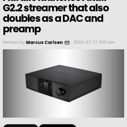
G2.2 streamer that also
doubles as a DAC and
preamp
Written by
2024-07-17, 8:10 am
Marcus Carlsen