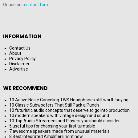
Or use our
contact form.
INFORMATION
Contact Us
About
Privacy Policy
Disclaimer
Advertise
WE RECOMMEND
10 Active Noise Canceling TWS Headphones still worth buying
10 Classic Subwoofers That Still Pack a Punch
10 futuristic audio concepts that deserve to go into production
10 modern speakers with vintage design and sound
10 Top Audio Streamers and Players you should consider
5 useful tips for choosing your first turntable
7 awesome speakers made from unusual materials
8 Best Integrated Amplifiers right now