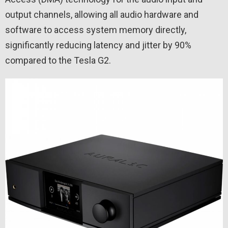
output channels, allowing all audio hardware and
software to access system memory directly,
significantly reducing latency and jitter by 90%
compared to the Tesla G2.