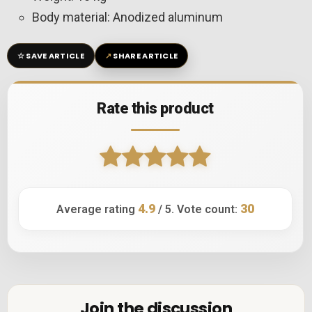
Body material: Anodized aluminum
☆
↗
SAVE ARTICLE
SHARE ARTICLE
Rate this product
4.9
30
Average rating
/ 5. Vote count:
Join the discussion