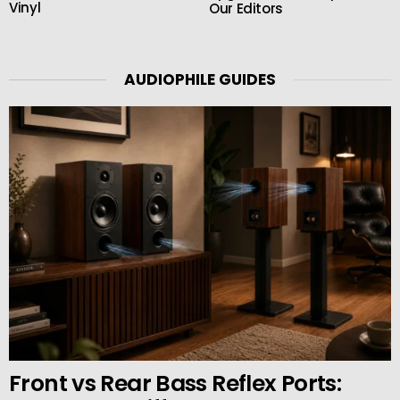
Vinyl
Our Editors
AUDIOPHILE GUIDES
Front vs Rear Bass Reflex Ports: