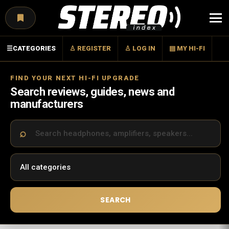
Menu
☰
CATEGORIES
♙ REGISTER
♙ LOG IN
▤ MY HI-FI
FIND YOUR NEXT HI-FI UPGRADE
Search reviews, guides, news and
manufacturers
SEARCH