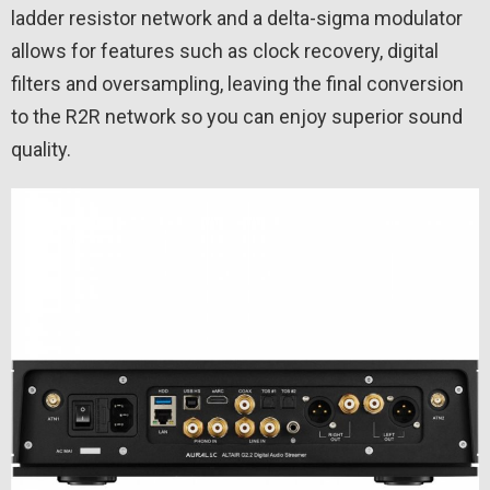
ladder resistor network and a delta-sigma modulator
allows for features such as clock recovery, digital
filters and oversampling, leaving the final conversion
to the R2R network so you can enjoy superior sound
quality.