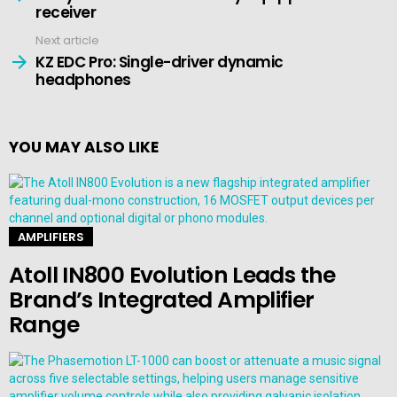
receiver
Next article
KZ EDC Pro: Single-driver dynamic
headphones
YOU MAY ALSO LIKE
AMPLIFIERS
Atoll IN800 Evolution Leads the
Brand’s Integrated Amplifier
Range