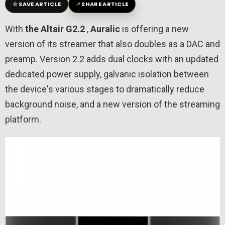
☆
↗
SAVE ARTICLE
SHARE ARTICLE
With
the Altair G2.2
,
Auralic
is offering a new
version of its streamer that also doubles as a DAC and
preamp. Version 2.2 adds dual clocks with an updated
dedicated power supply, galvanic isolation between
the device's various stages to dramatically reduce
background noise, and a new version of the streaming
platform.