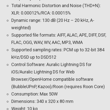
Total Harmonic Distortion and Noise (THD+N):
XLR: 0.00012%/RCA: 0.00015%
Dynamic range: 130 dB (20 Hz – 20 kHz, A-
weighted)
Supported file formats: AIFF, ALAC, APE, DIFF, DSF,
FLAC, OGG, WAV, WV, AAC, MP3, WMA
Supported sampling rates: PCM up to 32-bit 384
kHz/DSD up to DSD512
Control Software: Auralic Lightning DS for
iOS/Auralic Lightning DS for Web
Browser/OpenHome compatible software
(BubbleUPnP, Kazoo)/Roon (requires Roon Core)
Consumption: Max 50W
Dimensions: 340 x 320 x 80 mm
Weight: 10 kg