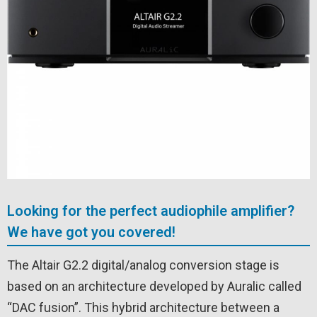
Looking for the perfect audiophile amplifier?
We have got you covered!
The Altair G2.2 digital/analog conversion stage is
based on an architecture developed by Auralic called
“DAC fusion”. This hybrid architecture between a