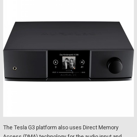
The Tesla G3 platform also uses Direct Memory
Access (DMA) technology for the audio input and