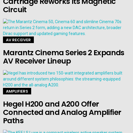
Cartridge Reworks Its Magnetic
Circuit
AV RECEIVER
Marantz Cinema Series 2 Expands
AV Receiver Lineup
AMPLIFIERS
Hegel H200 and A200 Offer
Connected and Analog Amplifier
Paths