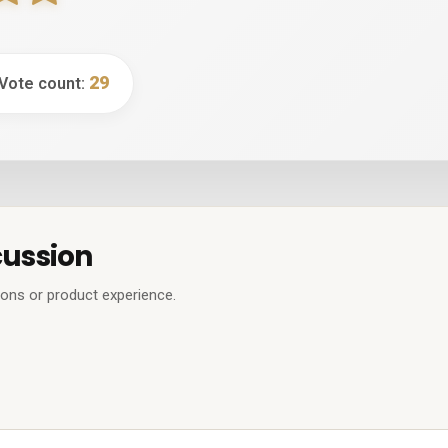
29
 Vote count:
cussion
ions or product experience.