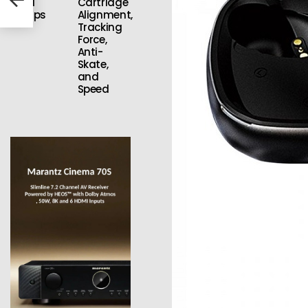
Vinyl
Cartridge
Setups
Alignment,
Tracking
Force,
Anti-
Skate,
and
Speed