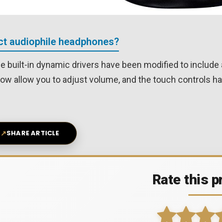
ect audiophile headphones?
he built-in dynamic drivers have been modified to inclu
now allow you to adjust volume, and the touch controls ha
↗
SHARE ARTICLE
Rate this p