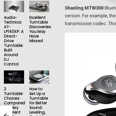
Shanling MTW300
Bluet
version. For example, th
Audio-
Excellent
Technica
Turntable
transmission codec. This 
AT-
Discoveries
LP140XP: A
You May
Direct-
Have
Drive
Missed
Turntable
Built
Around
DJ
Control
3
How to
Turntable
Set Up a
Choices
Turntable
Compared
for Better
for Very
Sound:
Different
Leveling,
on