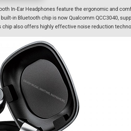
ooth In-Ear Headphones feature the ergonomic and com
e built-in Bluetooth chip is now Qualcomm QCC3040, suppo
chip also offers highly effective noise reduction technol