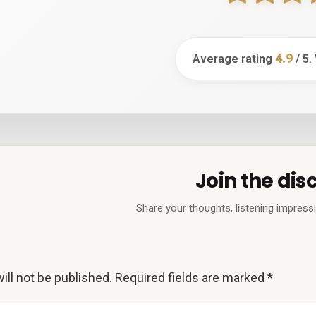
4.9
Average rating
/ 5.
Join the dis
Share your thoughts, listening impress
ill not be published.
Required fields are marked
*