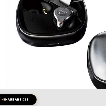
↗
SHARE ARTICLE