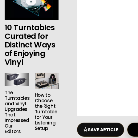
10 Turntables
Curated for
Distinct Ways
of Enjoying
Vinyl
The
How to
Turntables
Choose
and Vinyl
the Right
Upgrades
Turntable
That
for Your
Impressed
Listening
Our
Setup
☆
SAVE ARTICLE
Editors