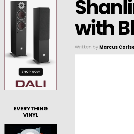
Shanl
with B
Written by
Marcus Carls
EVERYTHING
VINYL