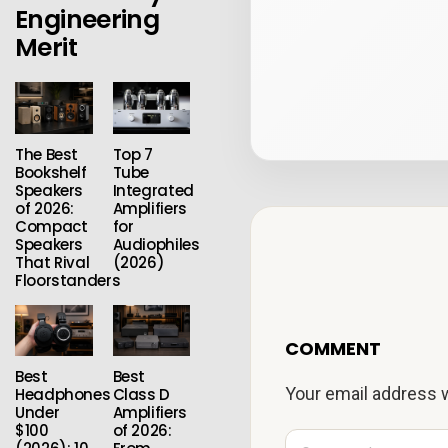
Engineering
Merit
The Best
Top 7
Bookshelf
Tube
Speakers
Integrated
of 2026:
Amplifiers
Compact
for
Speakers
Audiophiles
That Rival
(2026)
Floorstanders
COMMENT
Best
Best
Your email address w
Headphones
Class D
Under
Amplifiers
$100
of 2026:
C