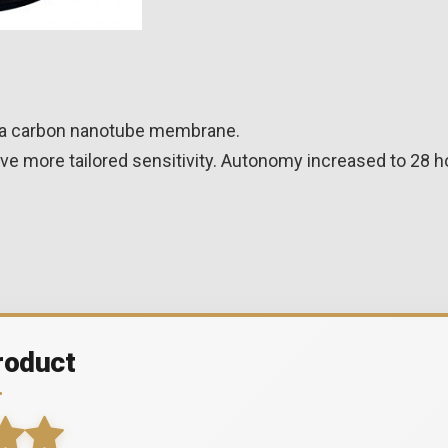
de a carbon nanotube membrane.
ve more tailored sensitivity. Autonomy increased to 28 h
roduct