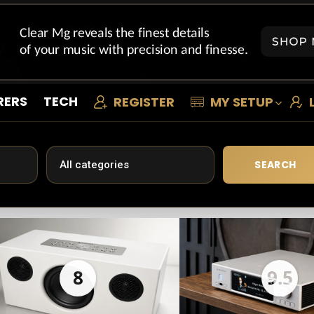
RERS
TECH
REGISTER
MY SETUP
SEARCH
8
9.5