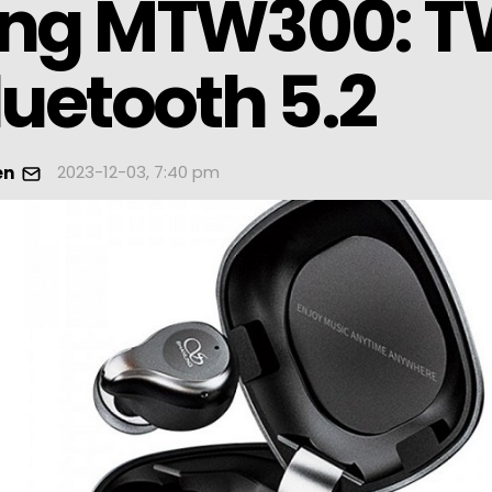
ing MTW300: 
luetooth 5.2
2023-12-03, 7:40 pm
en