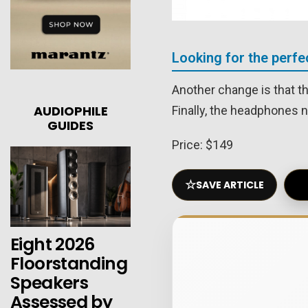
Looking for the perf
Another change is that t
AUDIOPHILE
Finally, the headphones 
GUIDES
Price: $149
☆
SAVE ARTICLE
Eight 2026
Floorstanding
Speakers
Assessed by