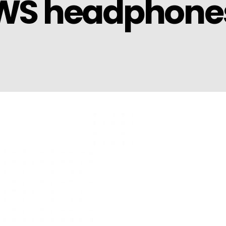
TWS headphone