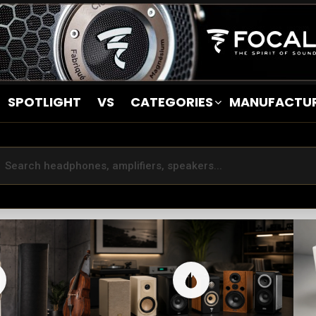
SPOTLIGHT
VS
CATEGORIES
MANUFACTU