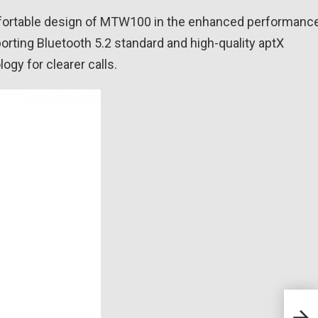
fortable design of MTW100 in the enhanced performanc
rting Bluetooth 5.2 standard and high-quality aptX
ogy for clearer calls.
EPOS