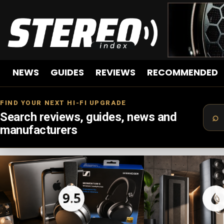
NEWS
GUIDES
REVIEWS
RECOMMENDED
FIND YOUR NEXT HI-FI UPGRADE
Search reviews, guides, news and
manufacturers
LATEST
STORIES
9.5