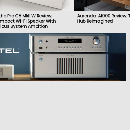
dio Pro C5 MkII W Review:
Aurender A1000 Review: T
mpact Wi-Fi Speaker With
Hub Reimagined
rious System Ambition