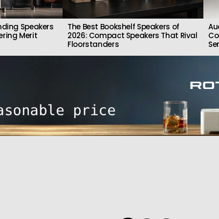
nding Speakers
The Best Bookshelf Speakers of
Au
ring Merit
2026: Compact Speakers That Rival
Co
Floorstanders
Se