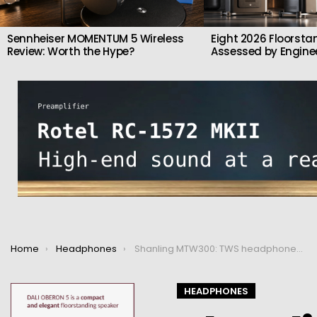
Sennheiser MOMENTUM 5 Wireless
Eight 2026 Floorsta
Review: Worth the Hype?
Assessed by Enginee
You are here:
Home
Headphones
Shanling MTW300: TWS headphones with Bluetooth 5.2
HEADPHONES