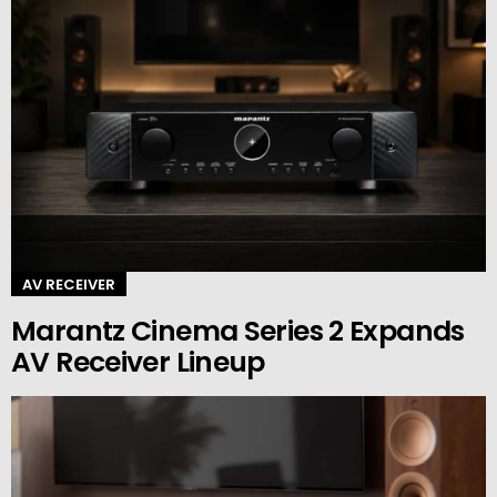
AV RECEIVER
Marantz Cinema Series 2 Expands
AV Receiver Lineup