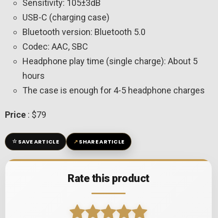
Sensitivity: 105±3dB
USB-C (charging case)
Bluetooth version: Bluetooth 5.0
Codec: AAC, SBC
Headphone play time (single charge): About 5
hours
The case is enough for 4-5 headphone charges
Price
: $79
☆
↗
SAVE ARTICLE
SHARE ARTICLE
Rate this product