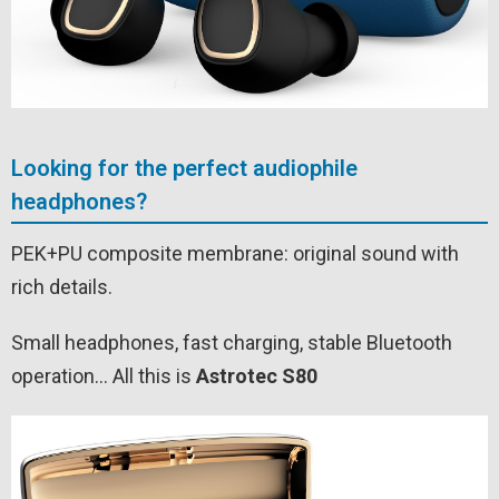
Looking for the perfect audiophile
headphones?
PEK+PU composite membrane: original sound with
rich details.
Small headphones, fast charging, stable Bluetooth
operation… All this is
Astrotec S80