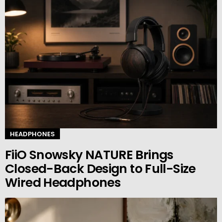
HEADPHONES
FiiO Snowsky NATURE Brings
Closed-Back Design to Full-Size
Wired Headphones