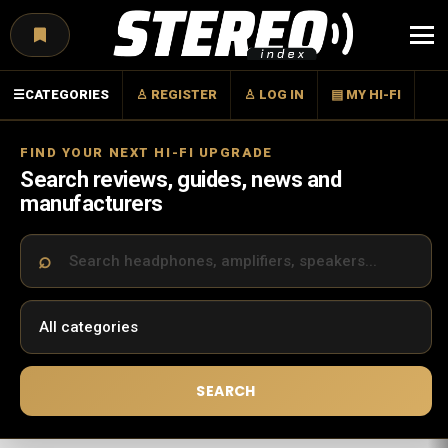
Menu
☰
CATEGORIES
♙ REGISTER
♙ LOG IN
▤ MY HI-FI
FIND YOUR NEXT HI-FI UPGRADE
Search reviews, guides, news and
manufacturers
SEARCH