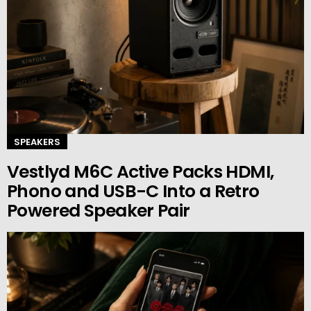
SPEAKERS
Vestlyd M6C Active Packs HDMI,
Phono and USB-C Into a Retro
Powered Speaker Pair