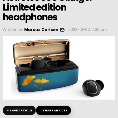
Limited edition
headphones
Written by
2023-12-03, 7:39 pm
Marcus Carlsen
☆
↗
SAVE ARTICLE
SHARE ARTICLE