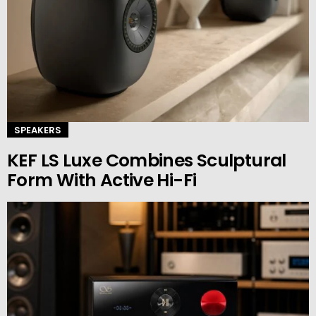
SPEAKERS
KEF LS Luxe Combines Sculptural
Form With Active Hi-Fi