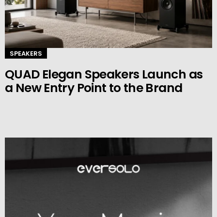
SPEAKERS
QUAD Elegan Speakers Launch as
a New Entry Point to the Brand