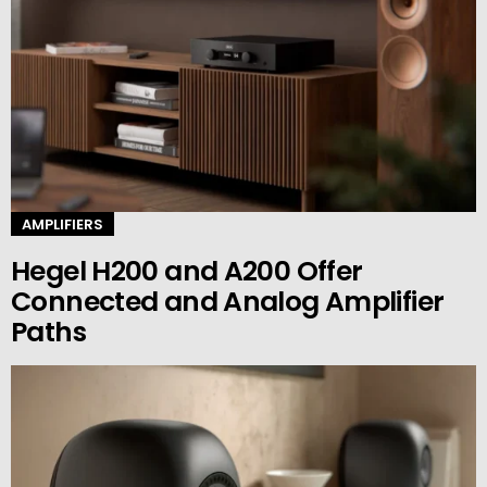
AMPLIFIERS
Hegel H200 and A200 Offer
Connected and Analog Amplifier
Paths