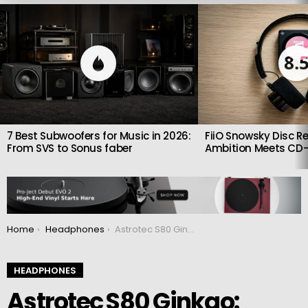
LATEST
STORIES
8.
7 Best Subwoofers for Music in 2026:
FiiO Snowsky Disc Re
From SVS to Sonus faber
Ambition Meets CD-
You are here:
Home
Headphones
Astrotec S80 Ginkgo: Limited edition headphones
HEADPHONES
Astrotec S80 Ginkgo: