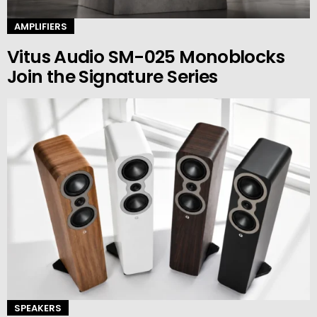
AMPLIFIERS
Vitus Audio SM-025 Monoblocks
Join the Signature Series
SPEAKERS