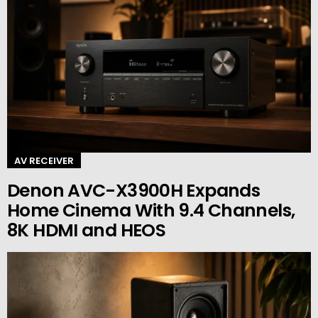
AV RECEIVER
Denon AVC-X3900H Expands
Home Cinema With 9.4 Channels,
8K HDMI and HEOS