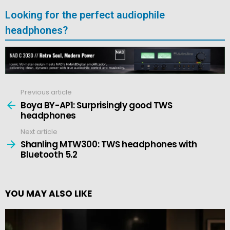
Looking for the perfect audiophile
headphones?
Previous article
See
more
Boya BY-AP1: Surprisingly good TWS
headphones
Next article
Shanling MTW300: TWS headphones with
Bluetooth 5.2
YOU MAY ALSO LIKE