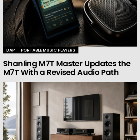
DAP
PORTABLE MUSIC PLAYERS
Shanling M7T Master Updates the
M7T With a Revised Audio Path