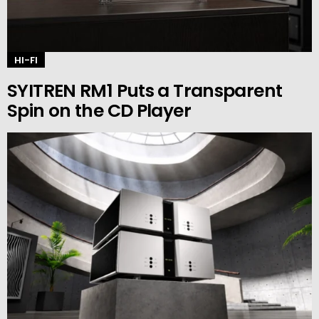
HI-FI
SYITREN RM1 Puts a Transparent
Spin on the CD Player