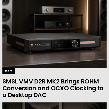
DAC
SMSL VMV D2R MK2 Brings ROHM
Conversion and OCXO Clocking to
a Desktop DAC