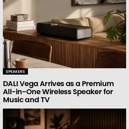
SPEAKERS
DALI Vega Arrives as a Premium
All-in-One Wireless Speaker for
Music and TV