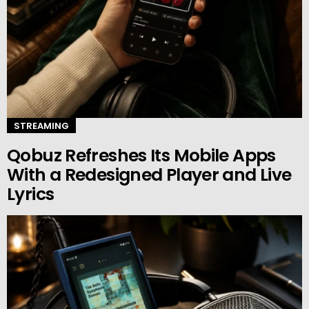
STREAMING
Qobuz Refreshes Its Mobile Apps
With a Redesigned Player and Live
Lyrics