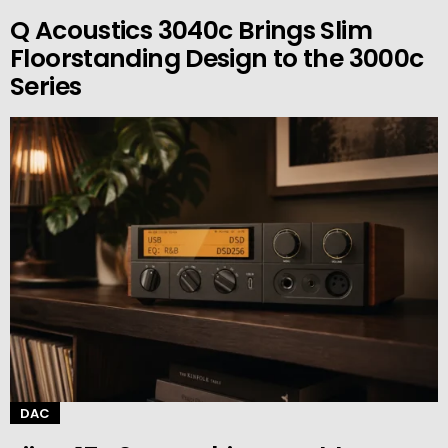
Q Acoustics 3040c Brings Slim
Floorstanding Design to the 3000c
Series
DAC