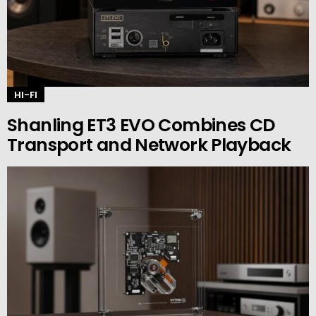
HI-FI
Shanling ET3 EVO Combines CD
Transport and Network Playback