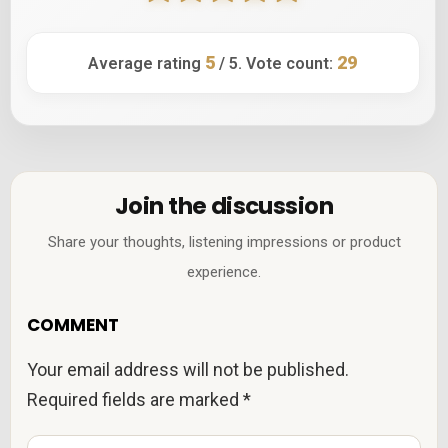
5
29
Average rating
/ 5. Vote count:
Join the discussion
Share your thoughts, listening impressions or product
experience.
COMMENT
Your email address will not be published.
Required fields are marked
*
C