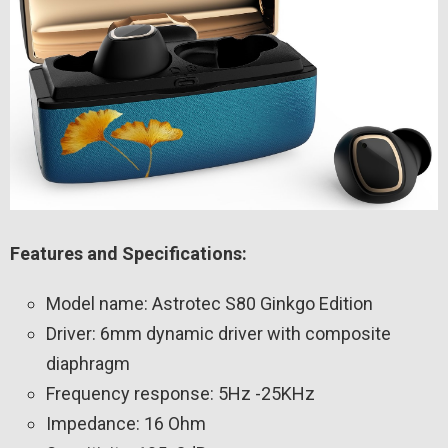
Features and Specifications:
Model name: Astrotec S80 Ginkgo Edition
Driver: 6mm dynamic driver with composite
diaphragm
Frequency response: 5Hz -25KHz
Impedance: 16 Ohm