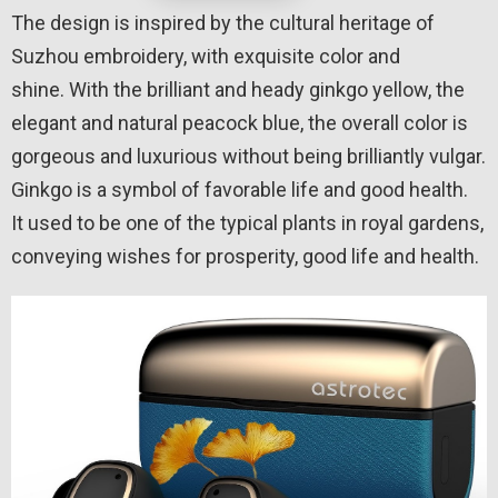
The design is inspired by the cultural heritage of
Suzhou embroidery, with exquisite color and
shine. With the brilliant and heady ginkgo yellow, the
elegant and natural peacock blue, the overall color is
gorgeous and luxurious without being brilliantly vulgar.
Ginkgo is a symbol of favorable life and good health.
It used to be one of the typical plants in royal gardens,
conveying wishes for prosperity, good life and health.