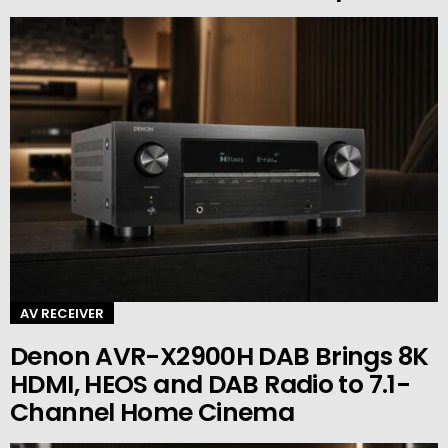
AV RECEIVER
Denon AVR-X2900H DAB Brings 8K
HDMI, HEOS and DAB Radio to 7.1-
Channel Home Cinema