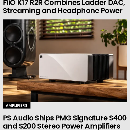
FiiO K17 R2R Combines Ladder DAC,
Streaming and Headphone Power
AMPLIFIERS
PS Audio Ships PMG Signature S400
and S200 Stereo Power Amplifiers