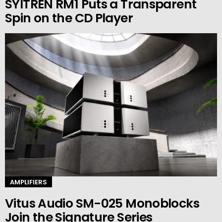
SYITREN RM1 Puts a Transparent
Spin on the CD Player
AMPLIFIERS
Vitus Audio SM-025 Monoblocks
Join the Signature Series