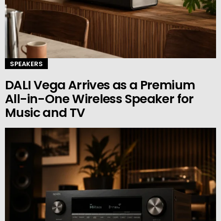
SPEAKERS
DALI Vega Arrives as a Premium
All-in-One Wireless Speaker for
Music and TV