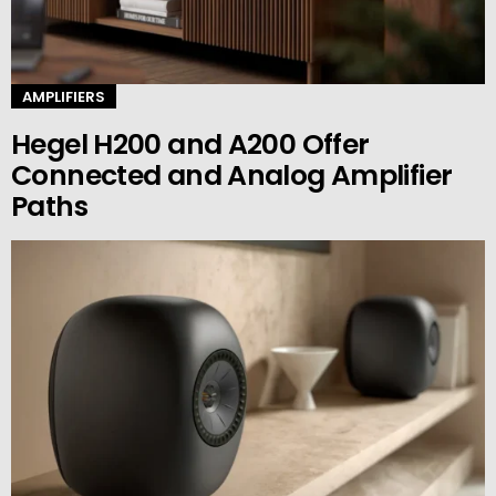
AMPLIFIERS
Hegel H200 and A200 Offer
Connected and Analog Amplifier
Paths