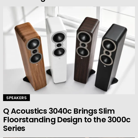
SPEAKERS
Q Acoustics 3040c Brings Slim
Floorstanding Design to the 3000c
Series