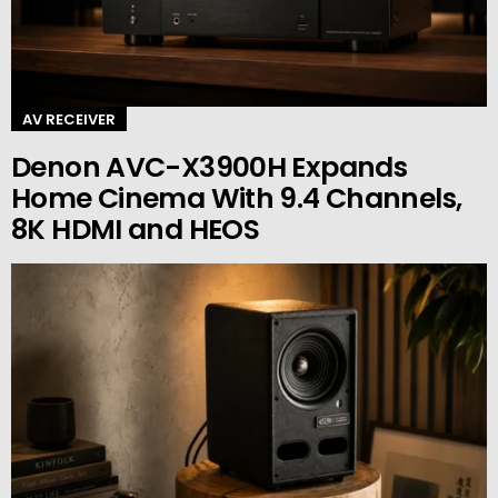
AV RECEIVER
Denon AVC-X3900H Expands
Home Cinema With 9.4 Channels,
8K HDMI and HEOS