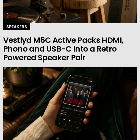
SPEAKERS
Vestlyd M6C Active Packs HDMI,
Phono and USB-C Into a Retro
Powered Speaker Pair