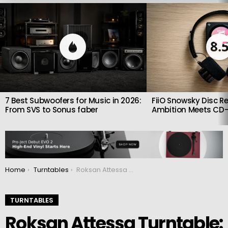
LATEST
STORIES
8.
7 Best Subwoofers for Music in 2026:
FiiO Snowsky Disc Re
From SVS to Sonus faber
Ambition Meets CD-
You are here:
Home
Turntables
Roksan Attessa Turntable: Beautiful Plug and Play recordplayer
TURNTABLES
Roksan Attessa Turntable: