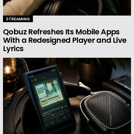
STREAMING
Qobuz Refreshes Its Mobile Apps
With a Redesigned Player and Live
Lyrics