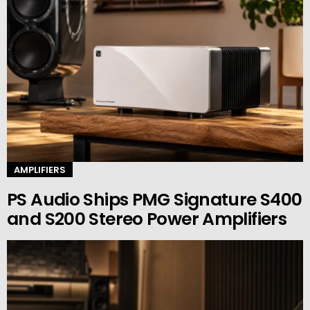
AMPLIFIERS
PS Audio Ships PMG Signature S400
and S200 Stereo Power Amplifiers