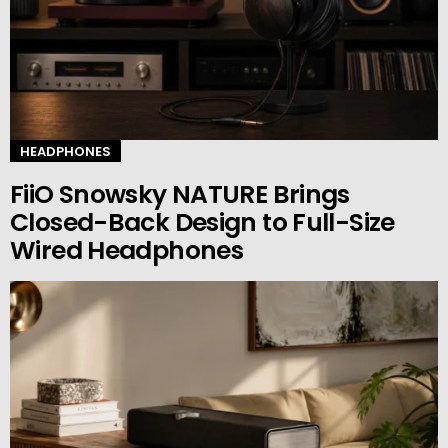
HEADPHONES
FiiO Snowsky NATURE Brings
Closed-Back Design to Full-Size
Wired Headphones