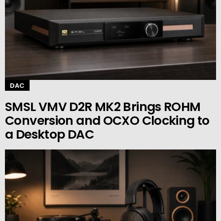
DAC
SMSL VMV D2R MK2 Brings ROHM
Conversion and OCXO Clocking to
a Desktop DAC