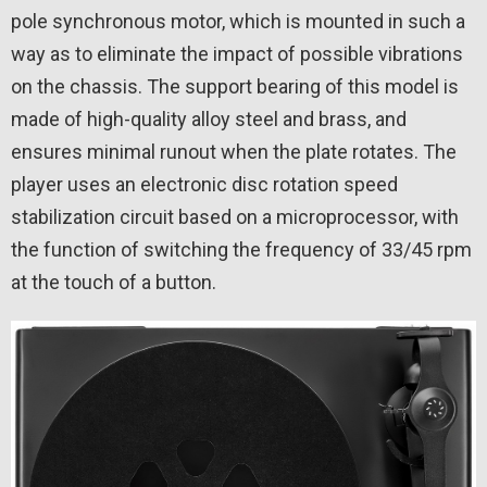
pole synchronous motor, which is mounted in such a
way as to eliminate the impact of possible vibrations
on the chassis. The support bearing of this model is
made of high-quality alloy steel and brass, and
ensures minimal runout when the plate rotates. The
player uses an electronic disc rotation speed
stabilization circuit based on a microprocessor, with
the function of switching the frequency of 33/45 rpm
at the touch of a button.