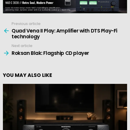
Previous article
See
more
Quad Vena II Play: Amplifier with DTS Play-Fi
technology
Next article
Roksan Blak: Flagship CD player
YOU MAY ALSO LIKE