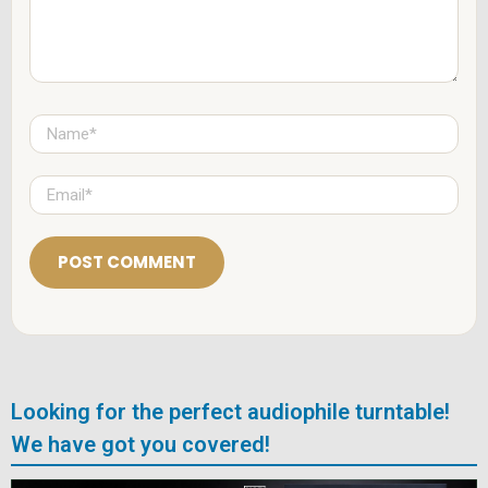
*
N
a
m
e
E
*
m
a
i
l
*
Looking for the perfect audiophile turntable!
We have got you covered!