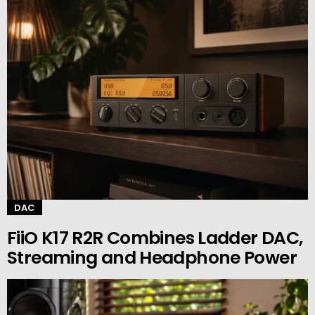
DAC
FiiO K17 R2R Combines Ladder DAC,
Streaming and Headphone Power