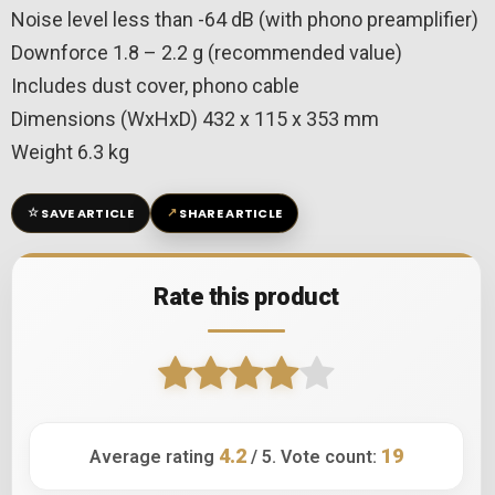
Noise level less than -64 dB (with phono preamplifier)
Downforce 1.8 – 2.2 g (recommended value)
Includes dust cover, phono cable
Dimensions (WxHxD) 432 x 115 x 353 mm
Weight 6.3 kg
☆
↗
SAVE ARTICLE
SHARE ARTICLE
Rate this product
4.2
19
Average rating
/ 5. Vote count: