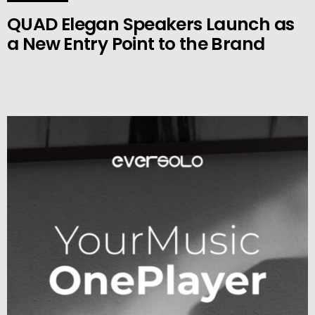
QUAD Elegan Speakers Launch as
a New Entry Point to the Brand