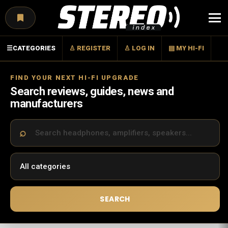
Menu
☰
CATEGORIES
♙ REGISTER
♙ LOG IN
▤ MY HI-FI
FIND YOUR NEXT HI-FI UPGRADE
Search reviews, guides, news and
manufacturers
SEARCH