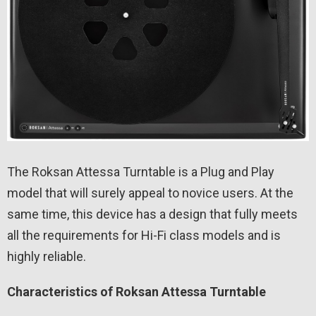
The Roksan Attessa Turntable is a Plug and Play
model that will surely appeal to novice users. At the
same time, this device has a design that fully meets
all the requirements for Hi-Fi class models and is
highly reliable.
Characteristics of Roksan Attessa Turntable