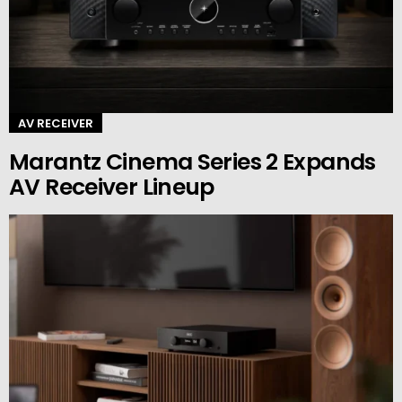
AV RECEIVER
Marantz Cinema Series 2 Expands
AV Receiver Lineup