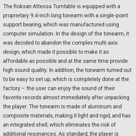
The Roksan Attessa Turntable is equipped with a
proprietary 9.4-inch long tonearm with a single-point
support bearing, which was manufactured using
computer simulation. In the design of the tonearm, it
was decided to abandon the complex multi-axis
design, which made it possible to make it as
affordable as possible and at the same time provide
high sound quality. In addition, the tonearm turned out
to be easy to set up, which is completely done at the
factory – the user can enjoy the sound of their
favorite records almost immediately after unpacking
the player. The tonearm is made of aluminum and
composite materials, making it light and rigid, and has
an integrated shell, which eliminates the risk of
additional resonances. As standard, the player is