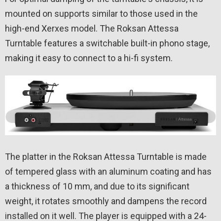
mounted on supports similar to those used in the
high-end Xerxes model. The Roksan Attessa
Turntable features a switchable built-in phono stage,
making it easy to connect to a hi-fi system.
The platter in the Roksan Attessa Turntable is made
of tempered glass with an aluminum coating and has
a thickness of 10 mm, and due to its significant
weight, it rotates smoothly and dampens the record
installed on it well. The player is equipped with a 24-