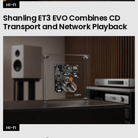
HI-FI
Shanling ET3 EVO Combines CD
Transport and Network Playback
HI-FI