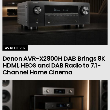
AV RECEIVER
Denon AVR-X2900H DAB Brings 8K
HDMI, HEOS and DAB Radio to 7.1-
Channel Home Cinema