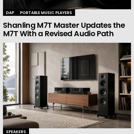
DAP
PORTABLE MUSIC PLAYERS
Shanling M7T Master Updates the
M7T With a Revised Audio Path
SPEAKERS