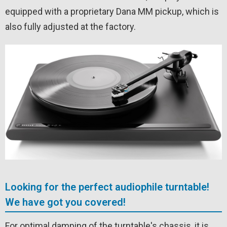
equipped with a proprietary Dana MM pickup, which is
also fully adjusted at the factory.
Looking for the perfect audiophile turntable!
We have got you covered!
For optimal damping of the turntable's chassis, it is