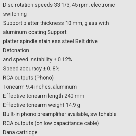
Disc rotation speeds 33 1/3, 45 rpm, electronic
switching
Support platter thickness 10 mm, glass with
aluminum coating Support
platter spindle stainless steel Belt drive
Detonation
and speed instability ± 0.12%
Speed ​​accuracy ± 0. 8%
RCA outputs (Phono)
Tonearm 9.4 inches, aluminum
Effective tonearm length 240 mm
Effective tonearm weight 14.9 g
Built-in phono preamplifier available, switchable
RCA outputs (on low capacitance cable)
Dana cartridge