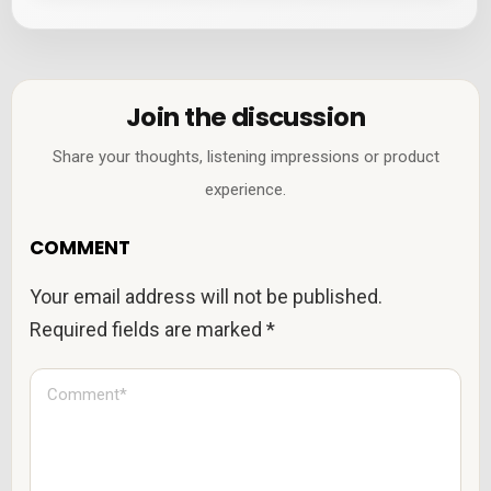
Join the discussion
Share your thoughts, listening impressions or product
experience.
COMMENT
Your email address will not be published.
Required fields are marked
*
C
o
m
m
e
n
t