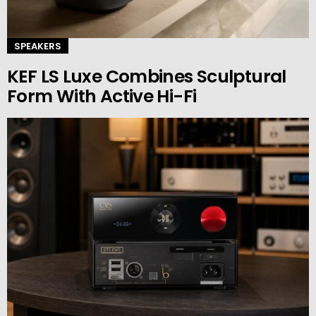
SPEAKERS
KEF LS Luxe Combines Sculptural
Form With Active Hi-Fi