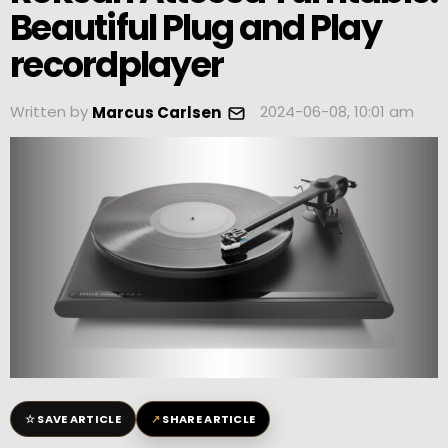
Beautiful Plug and Play
recordplayer
Written by
2024-06-08, 10:01 am
Marcus Carlsen
☆
↗
SAVE ARTICLE
SHARE ARTICLE