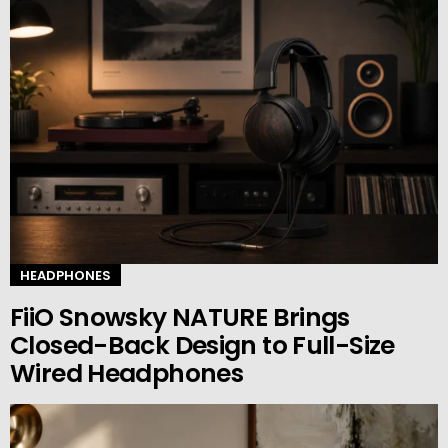
HEADPHONES
FiiO Snowsky NATURE Brings
Closed-Back Design to Full-Size
Wired Headphones