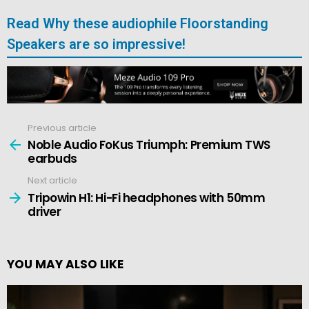
Read Why these audiophile Floorstanding
Speakers are so impressive!
Previous article
See
more
Noble Audio FoKus Triumph: Premium TWS
earbuds
Next article
Tripowin H1: Hi-Fi headphones with 50mm
driver
YOU MAY ALSO LIKE