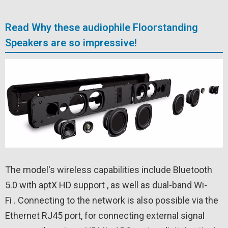
Read Why these audiophile Floorstanding
Speakers are so impressive!
The model's wireless capabilities include Bluetooth
5.0 with aptX HD support , as well as dual-band Wi-
Fi . Connecting to the network is also possible via the
Ethernet RJ45 port, for connecting external signal