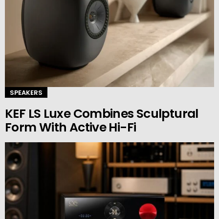
SPEAKERS
KEF LS Luxe Combines Sculptural
Form With Active Hi-Fi