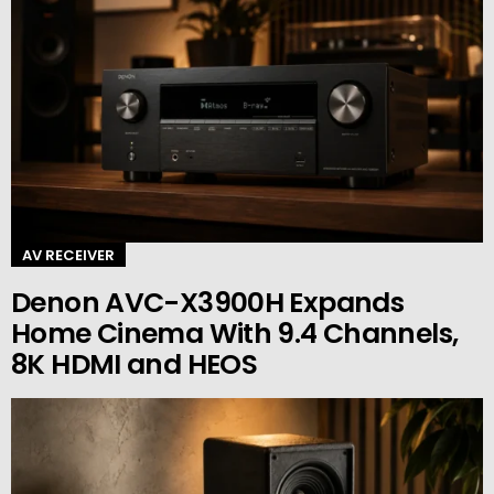
AV RECEIVER
Denon AVC-X3900H Expands
Home Cinema With 9.4 Channels,
8K HDMI and HEOS