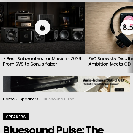
LATEST
STORIES
8.
7 Best Subwoofers for Music in 2026:
FiiO Snowsky Disc Re
From SVS to Sonus faber
Ambition Meets CD-
You are here:
Home
Speakers
Bluesound Pulse: The soundbar made for audiophiles
SPEAKERS
Bluesound Pulse: The