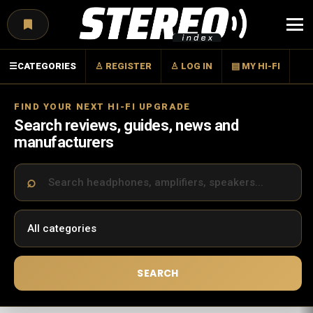
Menu
☰
CATEGORIES
♙ REGISTER
♙ LOG IN
▤ MY HI-FI
FIND YOUR NEXT HI-FI UPGRADE
Search reviews, guides, news and
manufacturers
SEARCH