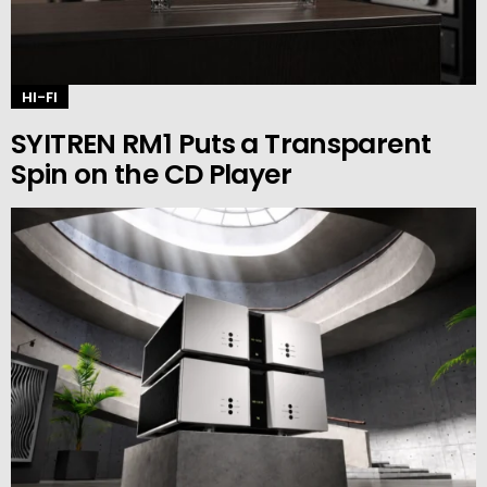
HI-FI
SYITREN RM1 Puts a Transparent
Spin on the CD Player