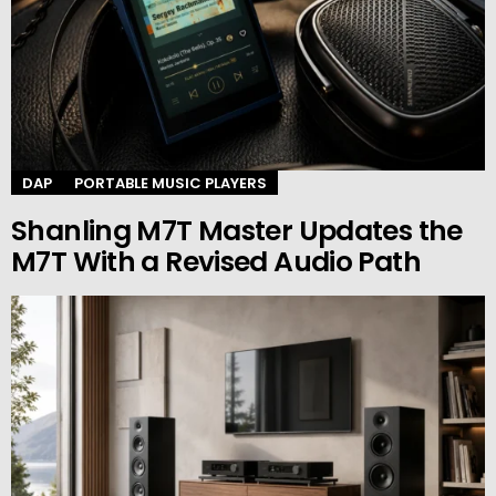
DAP
PORTABLE MUSIC PLAYERS
Shanling M7T Master Updates the
M7T With a Revised Audio Path