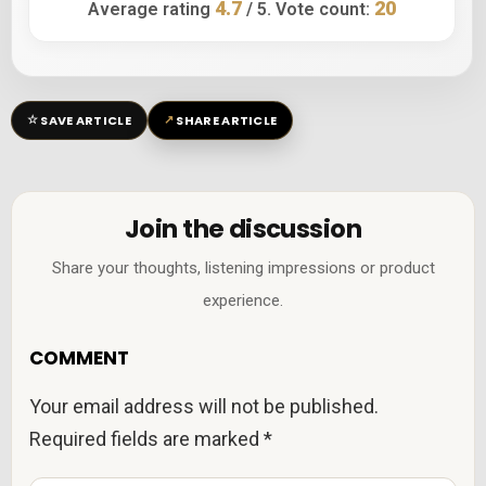
4.7
20
Average rating
/ 5. Vote count:
☆
↗
SAVE ARTICLE
SHARE ARTICLE
Join the discussion
Share your thoughts, listening impressions or product
experience.
COMMENT
Your email address will not be published.
Required fields are marked
*
C