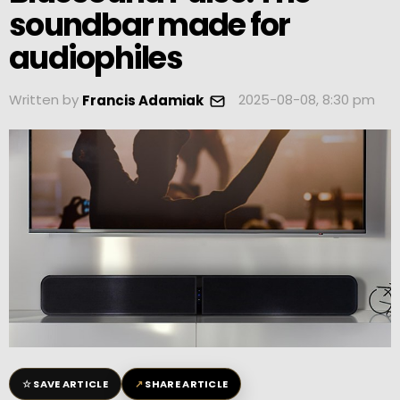
soundbar made for
audiophiles
Written by
2025-08-08, 8:30 pm
Francis Adamiak
☆
↗
SAVE ARTICLE
SHARE ARTICLE