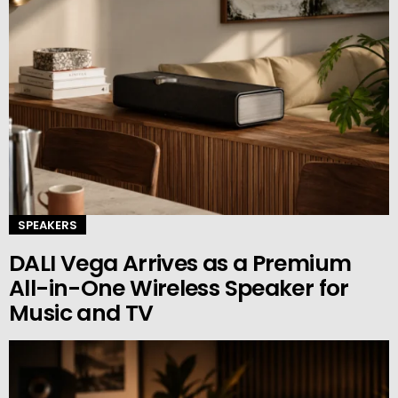
SPEAKERS
DALI Vega Arrives as a Premium
All-in-One Wireless Speaker for
Music and TV