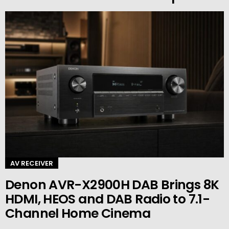
AV RECEIVER
Denon AVR-X2900H DAB Brings 8K
HDMI, HEOS and DAB Radio to 7.1-
Channel Home Cinema