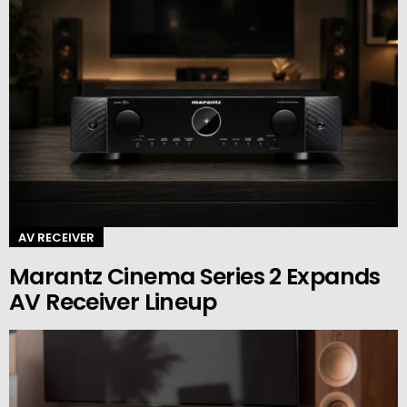
AV RECEIVER
Marantz Cinema Series 2 Expands
AV Receiver Lineup