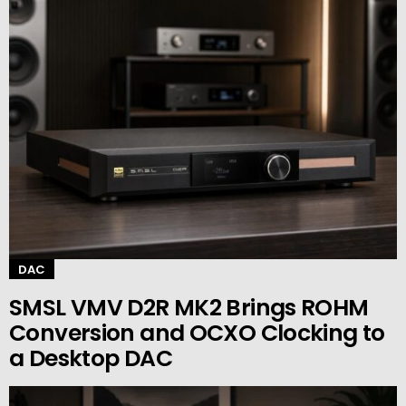
DAC
SMSL VMV D2R MK2 Brings ROHM
Conversion and OCXO Clocking to
a Desktop DAC