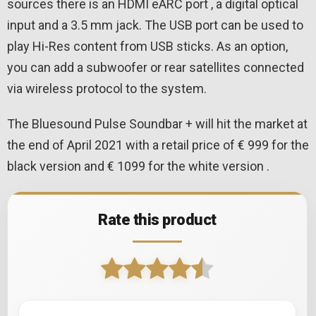
sources there is an HDMI eARC port , a digital optical
input and a 3.5 mm jack. The USB port can be used to
play Hi-Res content from USB sticks. As an option,
you can add a subwoofer or rear satellites connected
via wireless protocol to the system.
The Bluesound Pulse Soundbar + will hit the market at
the end of April 2021 with a retail price of € 999 for the
black version and € 1099 for the white version .
Rate this product