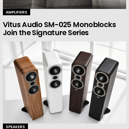
AMPLIFIERS
Vitus Audio SM-025 Monoblocks
Join the Signature Series
SPEAKERS