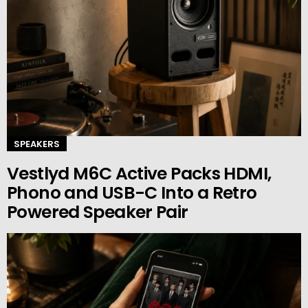
SPEAKERS
Vestlyd M6C Active Packs HDMI,
Phono and USB-C Into a Retro
Powered Speaker Pair