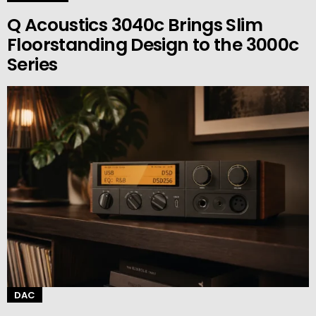
Q Acoustics 3040c Brings Slim
Floorstanding Design to the 3000c
Series
DAC