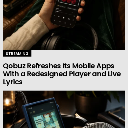
STREAMING
Qobuz Refreshes Its Mobile Apps
With a Redesigned Player and Live
Lyrics