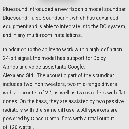
Bluesound introduced a new flagship model soundbar
Bluesound Pulse Soundbar + , which has advanced
equipment and is able to integrate into the DC system,
and in any multi-room installations.
In addition to the ability to work with a high-definition
24-bit signal, the model has support for Dolby
Atmos and voice assistants Google,
Alexa and Siri . The acoustic part of the soundbar
includes two inch tweeters, two mid-range drivers
with a diameter of 2 “, as well as two woofers with flat
cones. On the bass, they are assisted by two passive
radiators with the same diffusers. All speakers are
powered by Class D amplifiers with a total output
of 120 watts .