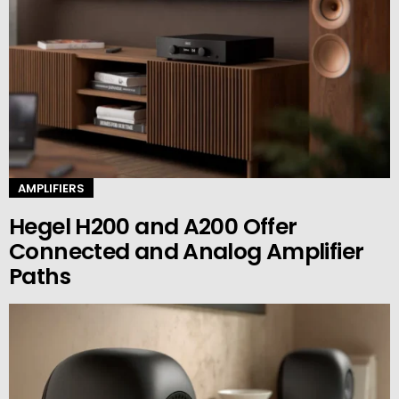
AMPLIFIERS
Hegel H200 and A200 Offer
Connected and Analog Amplifier
Paths