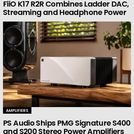
FiiO K17 R2R Combines Ladder DAC,
Streaming and Headphone Power
AMPLIFIERS
PS Audio Ships PMG Signature S400
and S200 Stereo Power Amplifiers