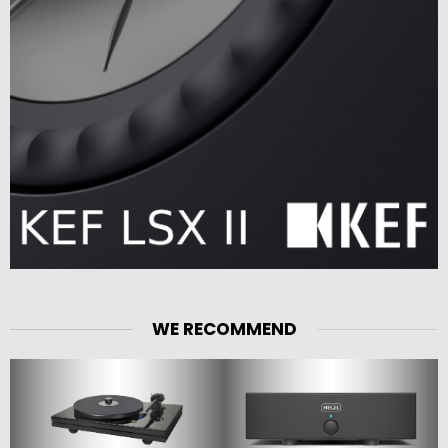
WE RECOMMEND