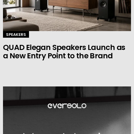
SPEAKERS
QUAD Elegan Speakers Launch as
a New Entry Point to the Brand