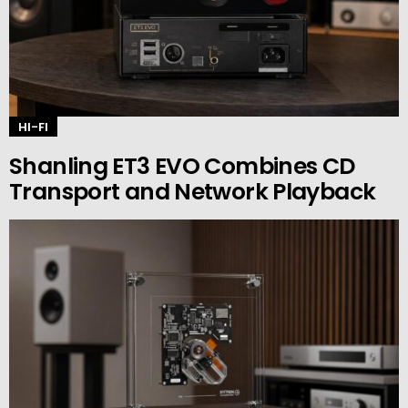
HI-FI
Shanling ET3 EVO Combines CD
Transport and Network Playback