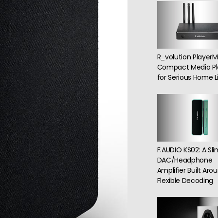
R_volution PlayerMi
Compact Media Pl
for Serious Home Li
F.AUDIO KS02: A Sl
DAC/Headphone
Amplifier Built Aro
Flexible Decoding