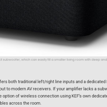
t subwoofer, which can easily fill a smaller living room with deep a
ffers both traditional left/right line inputs and a dedicated
out to modern AV receivers. If your amplifier lacks a sub
e option of wireless connection using KEF’s own dedicate
ables across the room.