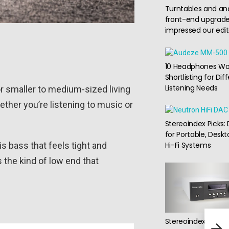
Turntables and an
front-end upgrade
impressed our edit
10 Headphones Wo
Shortlisting for Dif
Listening Needs
or smaller to medium-sized living
ther you’re listening to music or
Stereoindex Picks:
for Portable, Deskt
is bass that feels tight and
Hi-Fi Systems
 the kind of low end that
Arca
Stereoindex Picks:
Quie