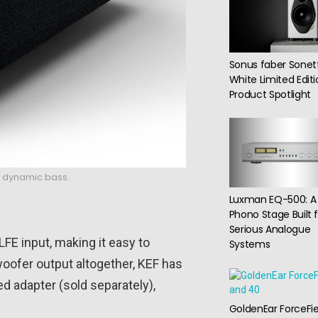
Sonus faber Sonet
White Limited Edit
Product Spotlight
nd dynamic bass.
Luxman EQ-500: A
Phono Stage Built 
Serious Analogue
 LFE input, making it easy to
Systems
woofer output altogether, KEF has
d adapter (sold separately),
GoldenEar ForceFie