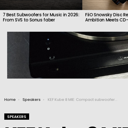
7 Best Subwoofers for Music in 2026:
FiiO Snowsky Disc Re
From SVS to Sonus faber
Ambition Meets CD-
You are here:
Home
Speakers
KEF Kube 8 MIE: Compact subwoofer with real low-end authority
SPEAKERS