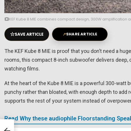
KEF Kube 8 MIE combines compact design, 300W amplification and
☆
SAVE ARTICLE
↗
SHARE ARTICLE
The KEF Kube 8 MIE is proof that you don’t need a huge
rooms, this compact 8-inch subwoofer delivers deep, c
watching films.
At the heart of the Kube 8 MIE is a powerful 300-watt bui
punchy rather than bloated, with enough depth to add r
supports the rest of your system instead of overpoweri
Read Why these audiophile Floorstanding Speak
-