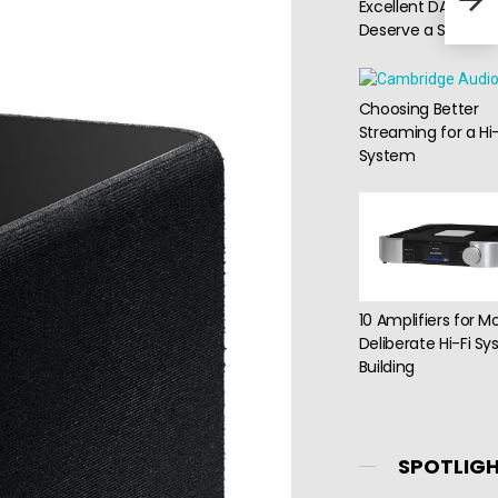
Excellent DACs Th
Sys
Deserve a Second 
Choosing Better
Streaming for a Hi-
System
10 Amplifiers for M
Deliberate Hi-Fi S
Building
SPOTLIG