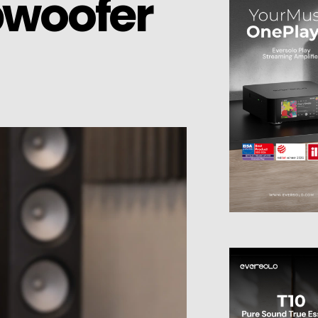
bwoofer