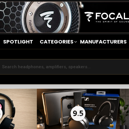
SPOTLIGHT
CATEGORIES
MANUFACTURERS
5
9.5