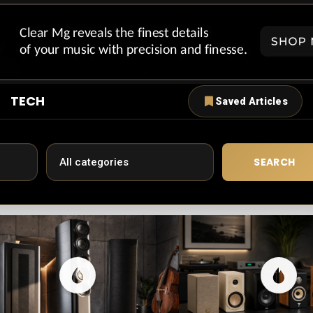
TECH
Saved Articles
SEARCH