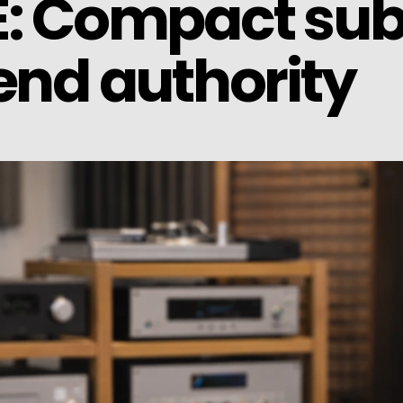
E: Compact su
end authority