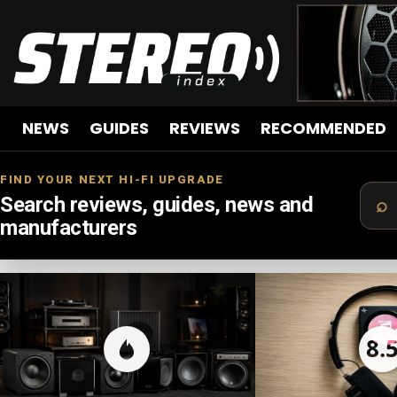
NEWS
GUIDES
REVIEWS
RECOMMENDED
FIND YOUR NEXT HI-FI UPGRADE
Search reviews, guides, news and
manufacturers
LATEST
STORIES
8.