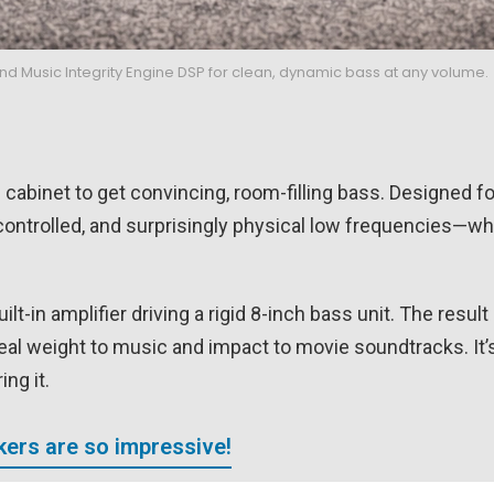
 Music Integrity Engine DSP for clean, dynamic bass at any volume.
 cabinet to get convincing, room-filling bass. Designed f
ontrolled, and surprisingly physical low frequencies—whe
lt-in amplifier driving a rigid 8-inch bass unit. The result 
eal weight to music and impact to movie soundtracks. It’s
ng it.
ers are so impressive!