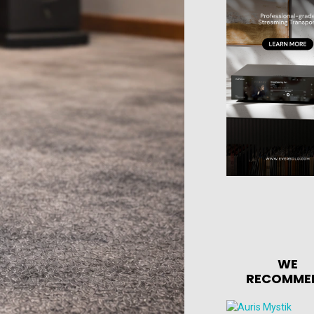
WE
RECOMME