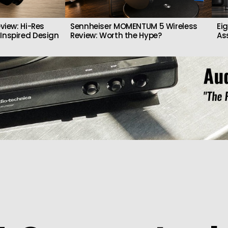
view: Hi-Res
Sennheiser MOMENTUM 5 Wireless
Ei
Inspired Design
Review: Worth the Hype?
As