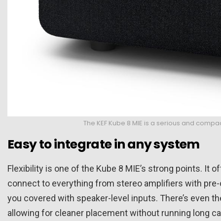
The KEF Kube 8 MIE is a serious and compac
Easy to integrate in any system
Flexibility is one of the Kube 8 MIE’s strong points. It o
connect to everything from stereo amplifiers with pre-
you covered with speaker-level inputs. There’s even th
allowing for cleaner placement without running long c