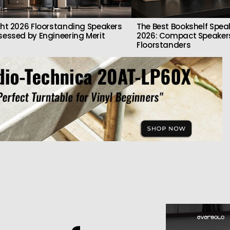
ght 2026 Floorstanding Speakers
The Best Bookshelf Spea
sessed by Engineering Merit
2026: Compact Speakers
Floorstanders