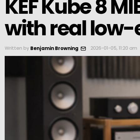
KEF Kube 8 MI
with real low-
Written by
2026-01-05, 11:20 am
Benjamin Browning