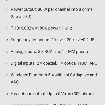
Power output: 80 W per channel into 8 ohms
(0.5% THD)
THD: 0.002% at 80% power, 1 kHz
Frequency response: 20 Hz – 20 kHz ±0.2 dB
Analog inputs: 3 × RCA line, 1 × MM phono
Digital inputs: 2 × coaxial, 1 × optical, HDMI ARC
Wireless: Bluetooth 5.4 with aptX Adaptive and
AAC
Headphone output: Up to 5 Vrms (300 ohms)