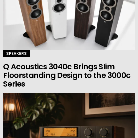
SPEAKERS
Q Acoustics 3040c Brings Slim
Floorstanding Design to the 3000c
Series