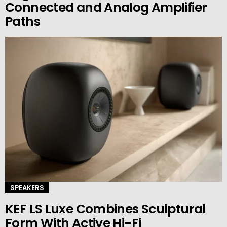
Connected and Analog Amplifier
Paths
SPEAKERS
KEF LS Luxe Combines Sculptural
Form With Active Hi-Fi