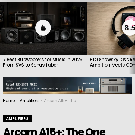
LATEST
STORIES
8.
7 Best Subwoofers for Music in 2026:
FiiO Snowsky Disc Re
From SVS to Sonus faber
Ambition Meets CD-
You are here:
Home
Amplifiers
Arcam A15+: The One Amplifier That Quietly Upgrades Your Entire Hi-Fi System
AMPLIFIERS
Arcam A15+: The One