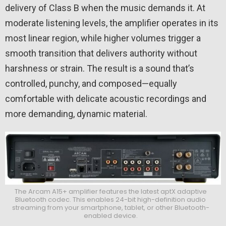
delivery of Class B when the music demands it. At
moderate listening levels, the amplifier operates in its
most linear region, while higher volumes trigger a
smooth transition that delivers authority without
harshness or strain. The result is a sound that’s
controlled, punchy, and composed—equally
comfortable with delicate acoustic recordings and
more demanding, dynamic material.
The Arcam A15+ amplifier features the latest aptX adaptive
Bluetooth codec. This enables 24-bit high-definition audio
streaming from your smartphone, tablet, or other Bluetooth-
enabled device.