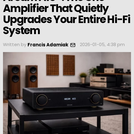
Amplifier That Quietly
Upgrades Your Entire Hi-Fi
System
Written by
2026-01-05, 4:38 pm
Francis Adamiak