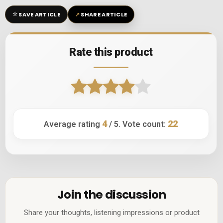
☆
↗
SAVE ARTICLE
SHARE ARTICLE
Rate this product
4
22
Average rating
/ 5. Vote count:
Join the discussion
Share your thoughts, listening impressions or product