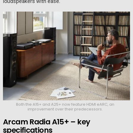
loudspeakers with ease.
Both the A15+ and A25+ now feature HDMI eARC, an
improvement over their predecessors.
Arcam Radia A15+ – key
specifications