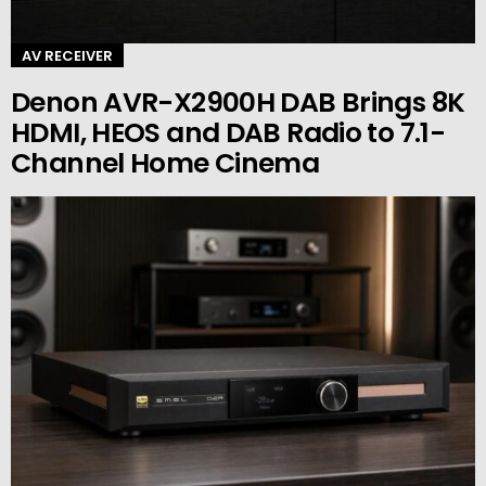
AV RECEIVER
Denon AVR-X2900H DAB Brings 8K
HDMI, HEOS and DAB Radio to 7.1-
Channel Home Cinema