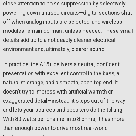
close attention to noise suppression by selectively
powering down unused circuits—digital sections shut
off when analog inputs are selected, and wireless
modules remain dormant unless needed. These small
details add up to a noticeably cleaner electrical
environment and, ultimately, clearer sound.
In practice, the A15+ delivers a neutral, confident
presentation with excellent control in the bass, a
natural midrange, and a smooth, open top end. It
doesn’t try to impress with artificial warmth or
exaggerated detail—instead, it steps out of the way
and lets your sources and speakers do the talking.
With 80 watts per channel into 8 ohms, it has more
than enough power to drive most real-world