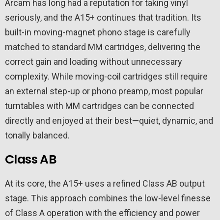
Arcam has long had a reputation for taking vinyl
seriously, and the A15+ continues that tradition. Its
built-in moving-magnet phono stage is carefully
matched to standard MM cartridges, delivering the
correct gain and loading without unnecessary
complexity. While moving-coil cartridges still require
an external step-up or phono preamp, most popular
turntables with MM cartridges can be connected
directly and enjoyed at their best—quiet, dynamic, and
tonally balanced.
Class AB
At its core, the A15+ uses a refined Class AB output
stage. This approach combines the low-level finesse
of Class A operation with the efficiency and power