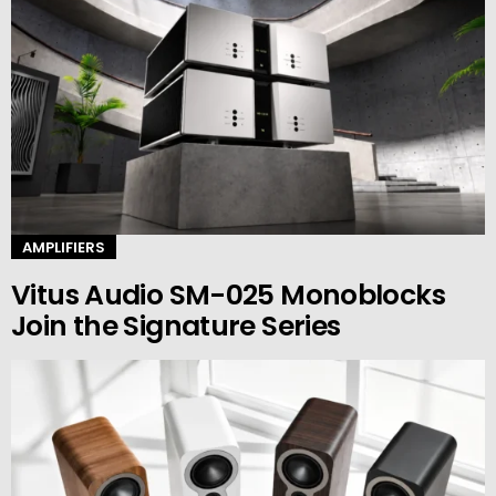
AMPLIFIERS
Vitus Audio SM-025 Monoblocks
Join the Signature Series