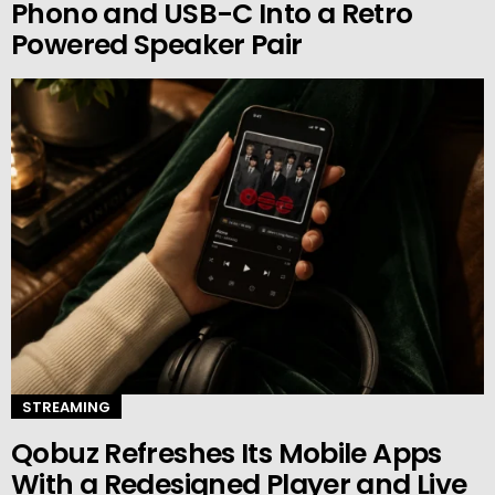
Phono and USB-C Into a Retro
Powered Speaker Pair
STREAMING
Qobuz Refreshes Its Mobile Apps
With a Redesigned Player and Live