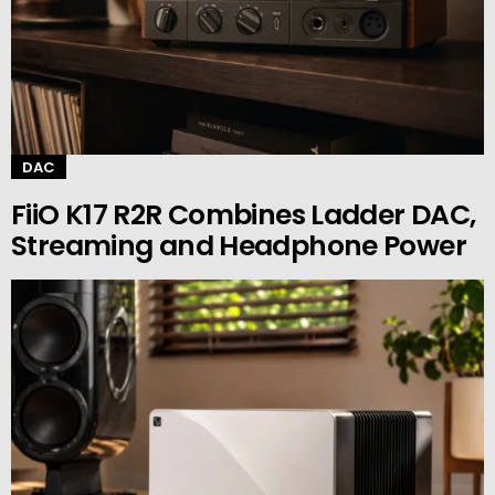
DAC
FiiO K17 R2R Combines Ladder DAC,
Streaming and Headphone Power