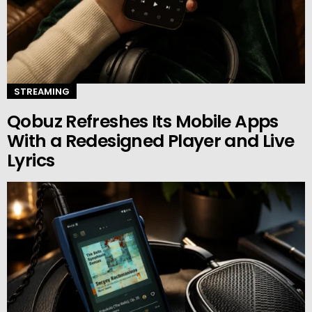
STREAMING
Qobuz Refreshes Its Mobile Apps
With a Redesigned Player and Live
Lyrics