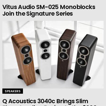
Vitus Audio SM-025 Monoblocks
Join the Signature Series
SPEAKERS
Q Acoustics 3040c Brings Slim