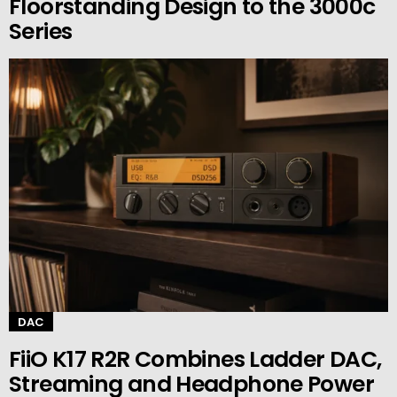
Floorstanding Design to the 3000c
Series
DAC
FiiO K17 R2R Combines Ladder DAC,
Streaming and Headphone Power