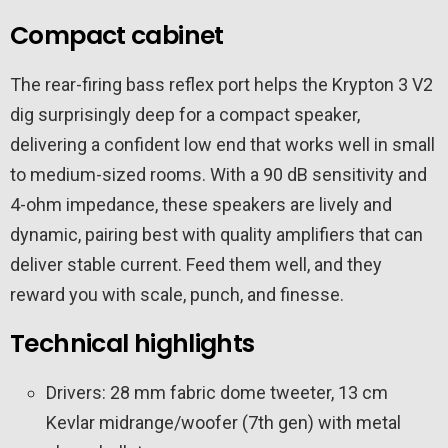
Compact cabinet
The rear-firing bass reflex port helps the Krypton 3 V2
dig surprisingly deep for a compact speaker,
delivering a confident low end that works well in small
to medium-sized rooms. With a 90 dB sensitivity and
4-ohm impedance, these speakers are lively and
dynamic, pairing best with quality amplifiers that can
deliver stable current. Feed them well, and they
reward you with scale, punch, and finesse.
Technical highlights
Drivers: 28 mm fabric dome tweeter, 13 cm
Kevlar midrange/woofer (7th gen) with metal