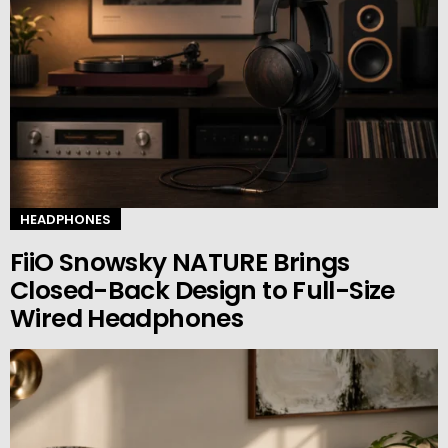
HEADPHONES
FiiO Snowsky NATURE Brings
Closed-Back Design to Full-Size
Wired Headphones