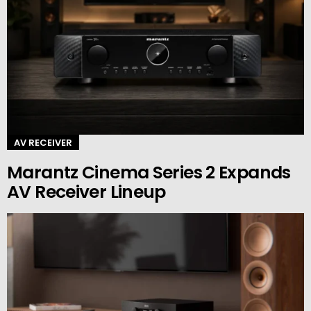
AV RECEIVER
Marantz Cinema Series 2 Expands
AV Receiver Lineup