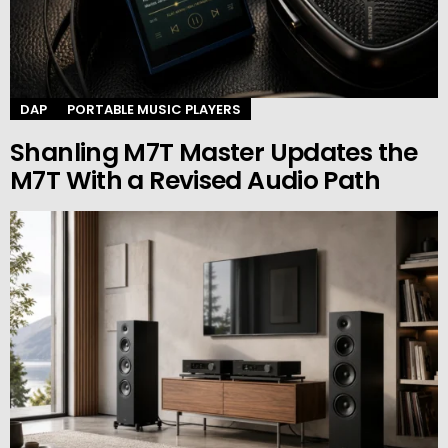
DAP
PORTABLE MUSIC PLAYERS
Shanling M7T Master Updates the
M7T With a Revised Audio Path