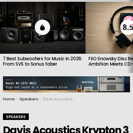
LATEST
STORIES
8.
7 Best Subwoofers for Music in 2026:
FiiO Snowsky Disc Re
From SVS to Sonus faber
Ambition Meets CD-
You are here:
Home
Speakers
Davis Acoustics Krypton 3 V2: Compact Kevlar Speakers with Big Audiophile Ambitions
SPEAKERS
Davis Acoustics Krypton 3