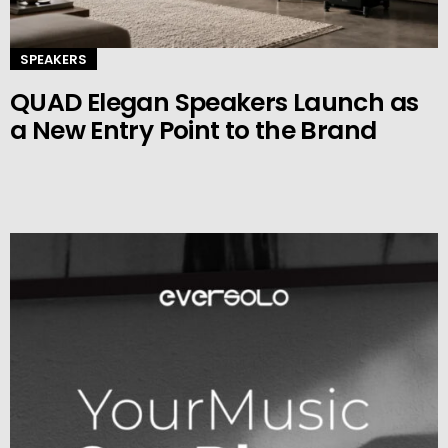
SPEAKERS
QUAD Elegan Speakers Launch as
a New Entry Point to the Brand