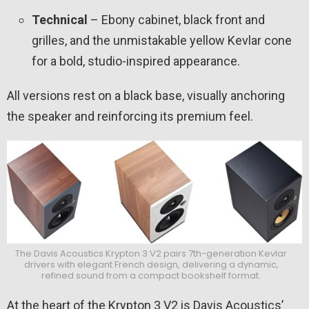
Technical
– Ebony cabinet, black front and
grilles, and the unmistakable yellow Kevlar cone
for a bold, studio-inspired appearance.
All versions rest on a black base, visually anchoring
the speaker and reinforcing its premium feel.
The Davis Acoustics Krypton 3 V2 pairs 7th-generation Kevlar
drivers with elegant French design, delivering a dynamic,
refined sound from a compact bookshelf format.
At the heart of the Krypton 3 V2 is Davis Acoustics’