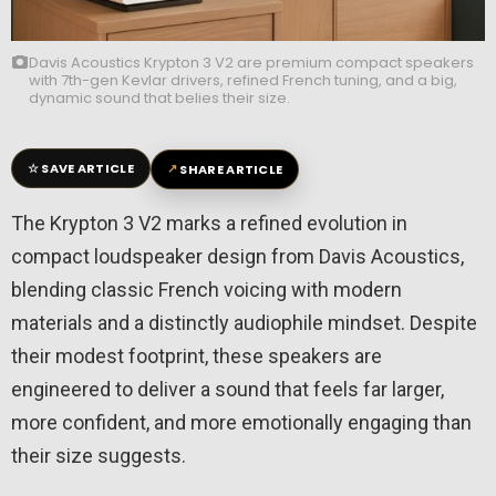
Davis Acoustics Krypton 3 V2 are premium compact speakers
with 7th-gen Kevlar drivers, refined French tuning, and a big,
dynamic sound that belies their size.
☆
↗
SAVE ARTICLE
SHARE ARTICLE
The Krypton 3 V2 marks a refined evolution in
compact loudspeaker design from
Davis Acoustics
,
blending classic French voicing with modern
materials and a distinctly audiophile mindset. Despite
their modest footprint, these speakers are
engineered to deliver a sound that feels far larger,
more confident, and more emotionally engaging than
their size suggests.