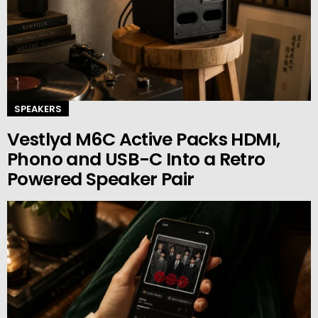
SPEAKERS
Vestlyd M6C Active Packs HDMI,
Phono and USB-C Into a Retro
Powered Speaker Pair