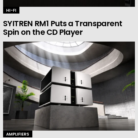
HI-FI
SYITREN RM1 Puts a Transparent
Spin on the CD Player
AMPLIFIERS