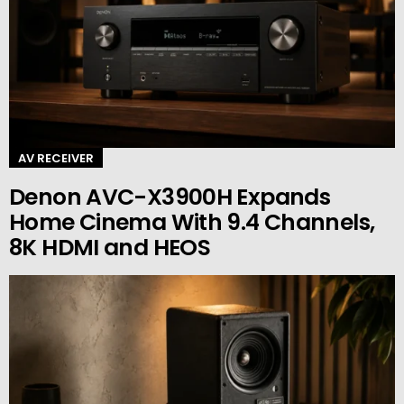
AV RECEIVER
Denon AVC-X3900H Expands
Home Cinema With 9.4 Channels,
8K HDMI and HEOS