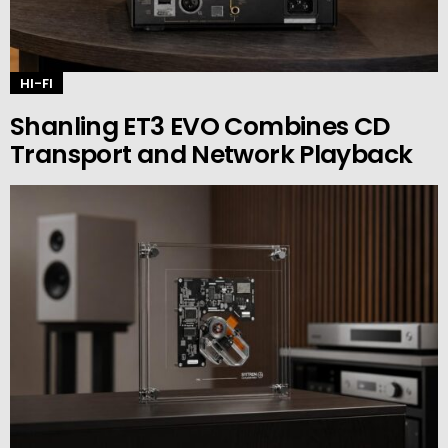
HI-FI
Shanling ET3 EVO Combines CD
Transport and Network Playback