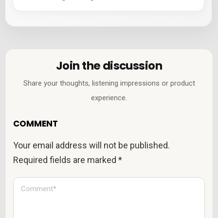
Join the discussion
Share your thoughts, listening impressions or product
experience.
COMMENT
Your email address will not be published.
Required fields are marked
*
C
o
m
m
e