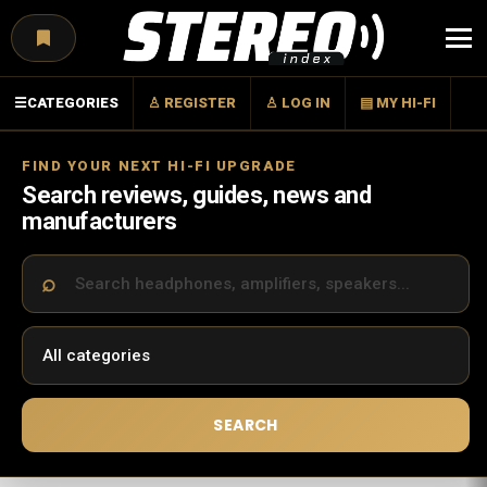
Menu
☰
CATEGORIES
♙ REGISTER
♙ LOG IN
▤ MY HI-FI
FIND YOUR NEXT HI-FI UPGRADE
Search reviews, guides, news and
manufacturers
SEARCH