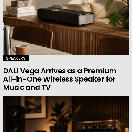
SPEAKERS
DALI Vega Arrives as a Premium
All-in-One Wireless Speaker for
Music and TV