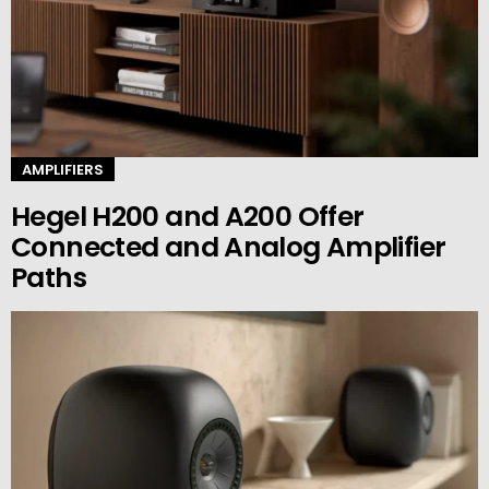
AMPLIFIERS
Hegel H200 and A200 Offer
Connected and Analog Amplifier
Paths