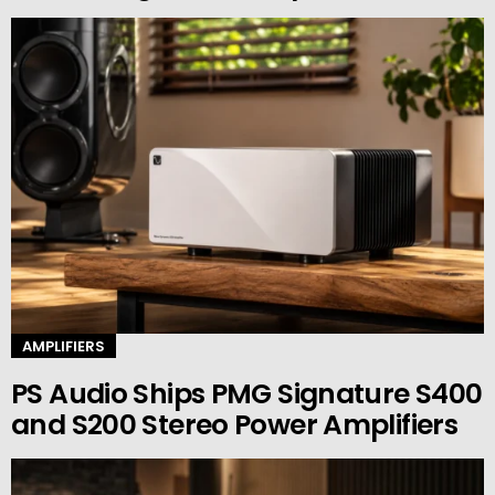
AMPLIFIERS
PS Audio Ships PMG Signature S400
and S200 Stereo Power Amplifiers