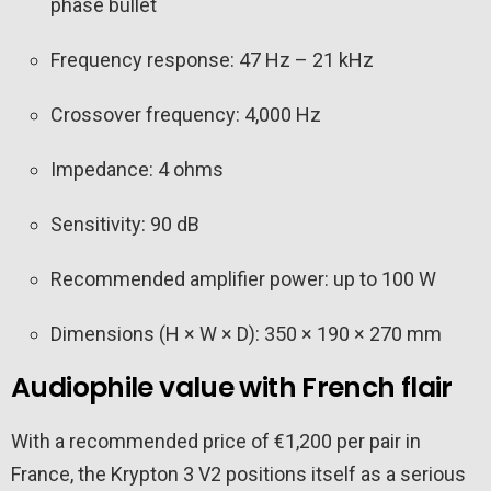
phase bullet
Frequency response: 47 Hz – 21 kHz
Crossover frequency: 4,000 Hz
Impedance: 4 ohms
Sensitivity: 90 dB
Recommended amplifier power: up to 100 W
Dimensions (H × W × D): 350 × 190 × 270 mm
Audiophile value with French flair
With a recommended price of €1,200 per pair in
France, the Krypton 3 V2 positions itself as a serious