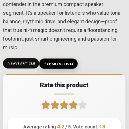
contender in the premium compact speaker
segment. It’s a speaker for listeners who value tonal
balance, rhythmic drive, and elegant design—proof
that true hi-fi magic doesn’t require a floorstanding
footprint, just smart engineering and a passion for
music.
☆
↗
SAVE ARTICLE
SHARE ARTICLE
Rate this product
4.2
18
Average rating
/ 5. Vote count: