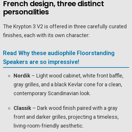
French design, three distinct
personalities
The Krypton 3 V2 is offered in three carefully curated
finishes, each with its own character:
Read Why these audiophile Floorstanding
Speakers are so impressive!
Nordik
– Light wood cabinet, white front baffle,
gray grilles, and a black Kevlar cone for a clean,
contemporary Scandinavian look.
Classik
– Dark wood finish paired with a gray
front and darker grilles, projecting a timeless,
living-room-friendly aesthetic.