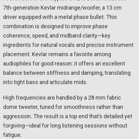
7th-generation Kevlar midrange/woofer, a 13 cm
driver equipped with a metal phase bullet. This
combination is designed to improve phase
coherence, speed, and midband clarity—key
ingredients for natural vocals and precise instrument
placement. Kevlar remains a favorite among
audiophiles for good reason: it offers an excellent
balance between stiffness and damping, translating
into tight bass and articulate mids.
High frequencies are handled by a 28 mm fabric
dome tweeter, tuned for smoothness rather than
aggression. The result is a top end that’s detailed yet
forgiving—ideal for long listening sessions without
fatigue.