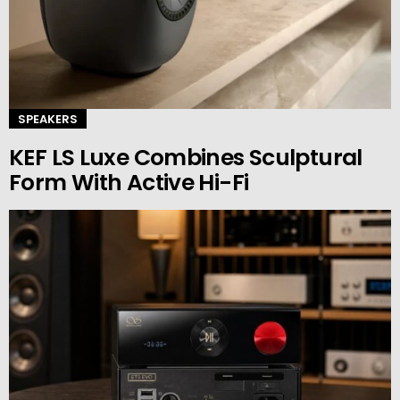
SPEAKERS
KEF LS Luxe Combines Sculptural
Form With Active Hi-Fi