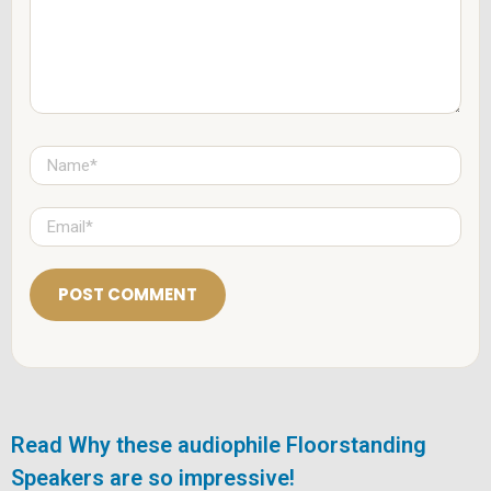
n
t
*
N
a
m
e
E
*
m
a
i
l
*
Read Why these audiophile Floorstanding
Speakers are so impressive!