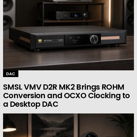
DAC
SMSL VMV D2R MK2 Brings ROHM
Conversion and OCXO Clocking to
a Desktop DAC