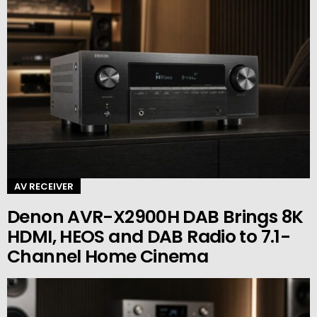
AV RECEIVER
Denon AVR-X2900H DAB Brings 8K
HDMI, HEOS and DAB Radio to 7.1-
Channel Home Cinema