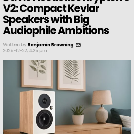
V2: Compact Kevlar
Speakers with Big
Audiophile Ambitions
Written by
Benjamin Browning
2025-12-22, 4:25 pm