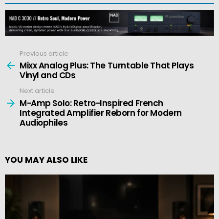
Previous article
See
more
Mixx Analog Plus: The Turntable That Plays
Vinyl and CDs
Next article
M-Amp Solo: Retro-Inspired French
Integrated Amplifier Reborn for Modern
Audiophiles
YOU MAY ALSO LIKE