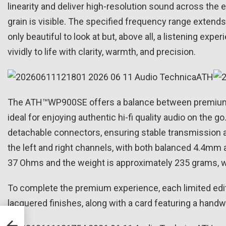
linearity and deliver high-resolution sound across the
grain is visible. The specified frequency range extend
only beautiful to look at but, above all, a listening ex
vividly to life with clarity, warmth, and precision.
The ATH™WP900SE offers a balance between premium so
ideal for enjoying authentic hi-fi quality audio on the
detachable connectors, ensuring stable transmission
the left and right channels, with both balanced 4.4mm
37 Ohms and the weight is approximately 235 grams, w
To complete the premium experience, each limited edit
lacquered finishes, along with a card featuring a handw
man
With