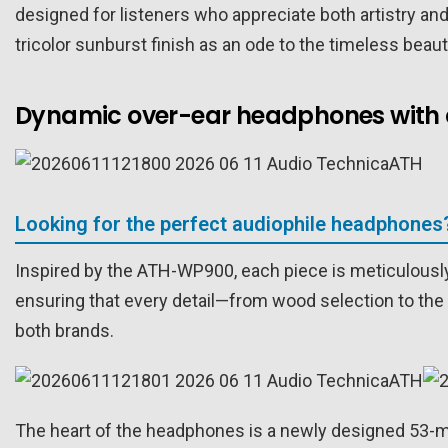
designed for listeners who appreciate both artistry an
tricolor sunburst finish as an ode to the timeless beau
Dynamic over-ear headphones with 
Looking for the perfect audiophile headphones
Inspired by the ATH-WP900, each piece is meticulously
ensuring that every detail—from wood selection to the 
both brands.
The heart of the headphones is a newly designed 53-mi