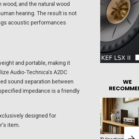
sh wood, and the natural wood
human hearing. The result is not
brings acoustic performances
ght and portable, making it
tilize Audio-Technica's A2DC
WE
oved sound separation between
RECOMME
pecified impedance is a friendly
xclusively designed for
r's item.
Mars