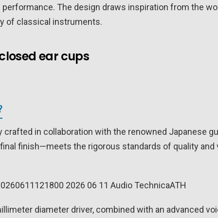
d performance. The design draws inspiration from the worl
ty of classical instruments.
closed ear cups
?
 crafted in collaboration with the renowned Japanese gu
final finish—meets the rigorous standards of quality and 
llimeter diameter driver, combined with an advanced voi