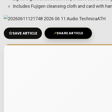
Includes Fujigen cleansing cloth and card with ha
☆
SAVE ARTICLE
↗
SHARE ARTICLE