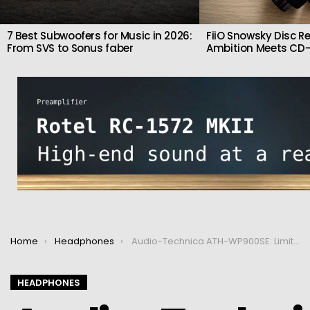
7 Best Subwoofers for Music in 2026:
FiiO Snowsky Disc Re
From SVS to Sonus faber
Ambition Meets CD-
You are here:
Home
Headphones
Audio-Technica ATH-WP900SE: Limited-Edition Wooden Headphones Inspired by Japanese Guitars
HEADPHONES