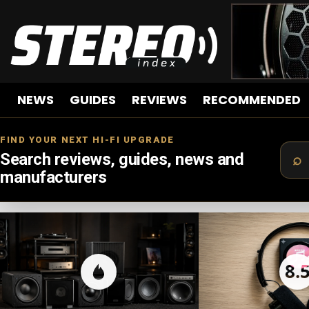
NEWS
GUIDES
REVIEWS
RECOMMENDED
FIND YOUR NEXT HI-FI UPGRADE
Search reviews, guides, news and
manufacturers
LATEST
STORIES
8.