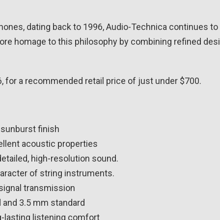
ones, dating back to 1996, Audio-Technica continues to 
 homage to this philosophy by combining refined design
 for a recommended retail price of just under $700.
 sunburst finish
ellent acoustic properties
etailed, high-resolution sound.
haracter of string instruments.
signal transmission
d and 3.5 mm standard
-lasting listening comfort