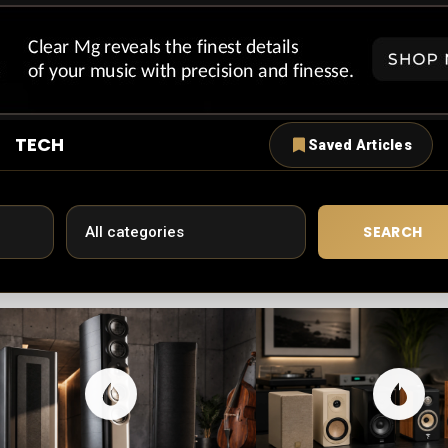
TECH
Saved Articles
SEARCH