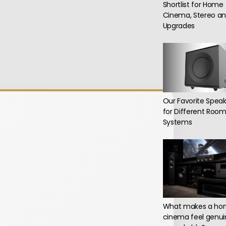
Shortlist for Home
Cinema, Stereo an
Upgrades
Our Favorite Speak
for Different Roo
Systems
What makes a h
cinema feel genui