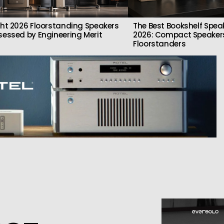
ght 2026 Floorstanding Speakers
The Best Bookshelf Spea
sessed by Engineering Merit
2026: Compact Speakers
Floorstanders