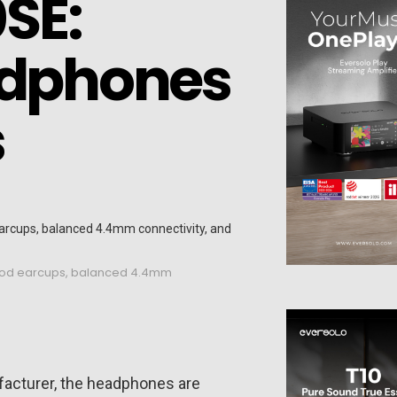
SE:
adphones
s
wood earcups, balanced 4.4mm
facturer, the headphones are