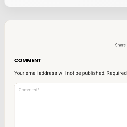
Share 
COMMENT
Your email address will not be published.
Required
C
o
m
m
e
n
t
*