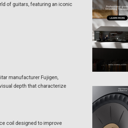
d of guitars, featuring an iconic
itar manufacturer Fujigen,
visual depth that characterize
ce coil designed to improve