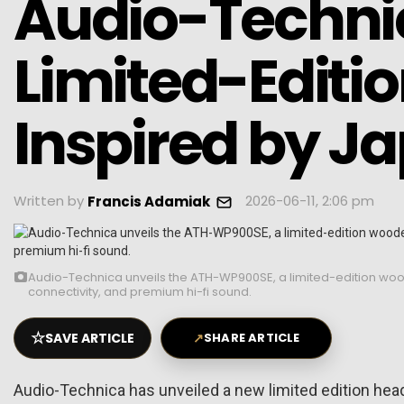
Audio-Techni
Limited-Edit
Inspired by J
Written by
2026-06-11, 2:06 pm
Francis Adamiak
Audio-Technica unveils the ATH-WP900SE, a limited-edition w
connectivity, and premium hi-fi sound.
☆
SAVE ARTICLE
↗
SHARE ARTICLE
Audio-Technica has unveiled a new limited edition he