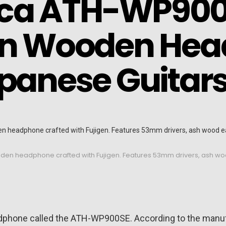
ca ATH-WP900
ion Wooden He
apanese Guitar
ooden headphone crafted with Fujigen. Features 53mm drivers, ash 
adphone called the ATH-WP900SE. According to the manu