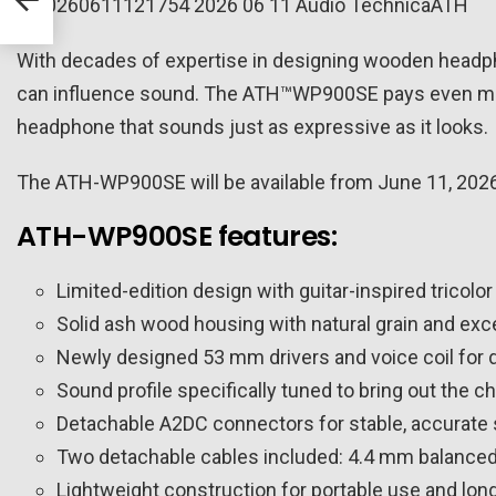
With decades of expertise in designing wooden headph
can influence sound. The ATH™WP900SE pays even more
headphone that sounds just as expressive as it looks.
The ATH-WP900SE will be available from June 11, 2026,
ATH-WP900SE features:
Limited-edition design with guitar-inspired tricolor
Solid ash wood housing with natural grain and exc
Newly designed 53 mm drivers and voice coil for d
Sound profile specifically tuned to bring out the c
Detachable A2DC connectors for stable, accurate 
Two detachable cables included: 4.4 mm balance
Lightweight construction for portable use and long