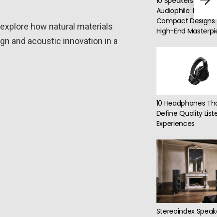
10 Speakers for Eve
40-H
Audiophile: From
Compact Designs 
explore how natural materials
High-End Masterpi
 and acoustic innovation in a
10 Headphones Th
Define Quality List
Experiences
Stereoindex Speak