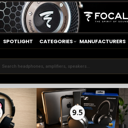
SPOTLIGHT
CATEGORIES
MANUFACTURERS
5
9.5