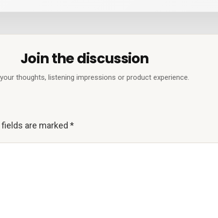
Join the discussion
your thoughts, listening impressions or product experience.
 fields are marked
*