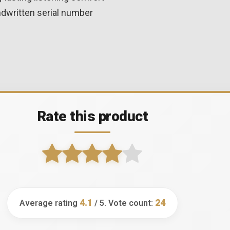
ndwritten serial number
Rate this product
4.1
24
Average rating
/ 5. Vote count: