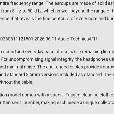
 entire frequency range. The earcups are made of solid a
s from 5 Hz to 50 kHz, which is well beyond the range of 
perience that reveals the fine contours of every note and 
und and everyday ease of use, while remaining lightwei
 go. For uncompromising signal integrity, the headphones u
 and minimal noise. The dual-ended cables provide impr
 and standard 3.5mm versions included as standard. The s
ithout the cable.
ion model comes with a special Fujigen cleaning cloth e
ritten serial number, making each piece a unique collecto