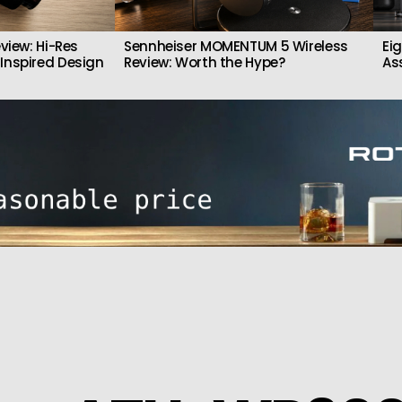
view: Hi-Res
Sennheiser MOMENTUM 5 Wireless
Ei
Inspired Design
Review: Worth the Hype?
As