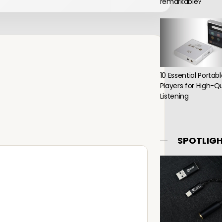
remarkable?
10 Essential Portab
Players for High-Qu
Listening
SPOTLIG