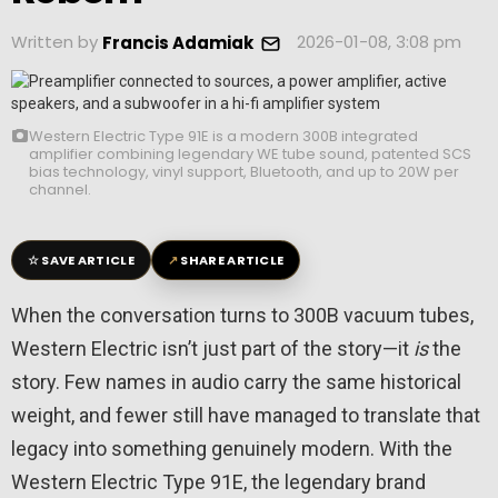
Written by
2026-01-08, 3:08 pm
Francis Adamiak
Western Electric Type 91E is a modern 300B integrated
amplifier combining legendary WE tube sound, patented SCS
bias technology, vinyl support, Bluetooth, and up to 20W per
channel.
☆
↗
SAVE ARTICLE
SHARE ARTICLE
When the conversation turns to 300B vacuum tubes,
Western Electric isn’t just part of the story—it
is
the
story. Few names in audio carry the same historical
weight, and fewer still have managed to translate that
legacy into something genuinely modern. With the
Western Electric
Type 91E, the legendary brand