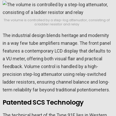
The volume is controlled by a step-log attenuator, consisting of
a ladder resistor and relay
The industrial design blends heritage and modernity
in a way few tube amplifiers manage. The front panel
features a contemporary LCD display that defaults to
a VU meter, offering both visual flair and practical
feedback. Volume control is handled by a high-
precision step-log attenuator using relay-switched
ladder resistors, ensuring channel balance and long-
term reliability far beyond traditional potentiometers.
Patented SCS Technology
The technical heart of the Type 91E lies in Western