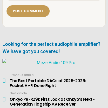
a
i
l
*
Looking for the perfect audiophile amplifier?
We have got you covered!
Previous article
See
more
The Best Portable DACs of 2025-2026:
Pocket Hi-Fi Done Right
Next article
Onkyo PR-RZ91: First Look at Onkyo’s Next-
Generation Flagship AV Receiver