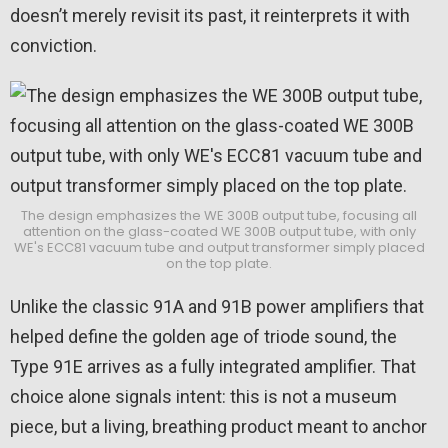
doesn’t merely revisit its past, it reinterprets it with
conviction.
The design emphasizes the WE 300B output tube, focusing all
attention on the glass-coated WE 300B output tube, with only
WE's ECC81 vacuum tube and output transformer simply placed
on the top plate.
Unlike the classic 91A and 91B power amplifiers that
helped define the golden age of triode sound, the
Type 91E arrives as a fully integrated amplifier. That
choice alone signals intent: this is not a museum
piece, but a living, breathing product meant to anchor