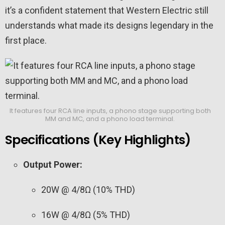
it’s a confident statement that Western Electric still
understands what made its designs legendary in the
first place.
It features four RCA line inputs, a phono stage supporting both
MM and MC, and a phono load terminal.
Specifications (Key Highlights)
Output Power:
20W @ 4/8Ω (10% THD)
16W @ 4/8Ω (5% THD)