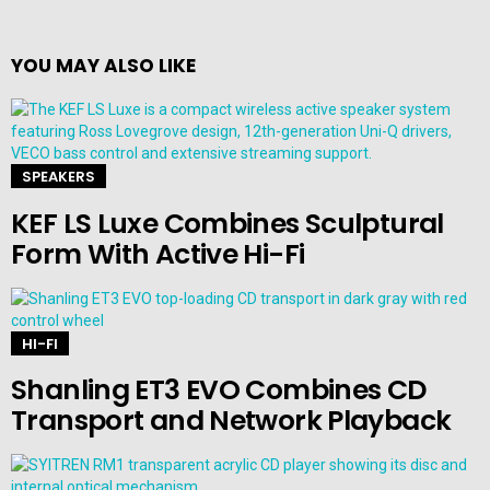
YOU MAY ALSO LIKE
SPEAKERS
KEF LS Luxe Combines Sculptural
Form With Active Hi-Fi
HI-FI
Shanling ET3 EVO Combines CD
Transport and Network Playback