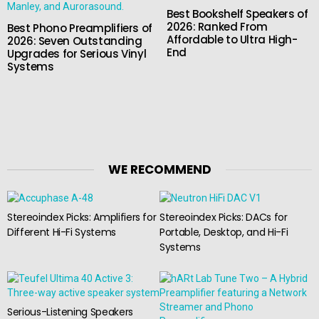
Best Bookshelf Speakers of
2026: Ranked From
Best Phono Preamplifiers of
Affordable to Ultra High-
2026: Seven Outstanding
End
Upgrades for Serious Vinyl
Systems
WE RECOMMEND
Stereoindex Picks: Amplifiers for
Stereoindex Picks: DACs for
Different Hi-Fi Systems
Portable, Desktop, and Hi-Fi
Systems
Serious-Listening Speakers