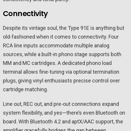
Connectivity
Despite its vintage soul, the Type 91E is anything but
old-fashioned when it comes to connectivity. Four
RCA line inputs accommodate multiple analog
sources, while a built-in phono stage supports both
MM and MC cartridges. A dedicated phono load
terminal allows fine-tuning via optional termination
plugs, giving vinyl enthusiasts precise control over
cartridge matching.
Line out, REC out, and pre-out connections expand
system flexibility, and yes—there’s even Bluetooth on
board. With Bluetooth 4.2 and aptX/AAC support, the
amplifier gracefully bridges the gap between