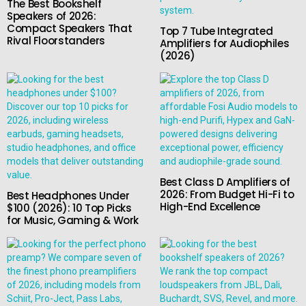
The Best Bookshelf
Speakers of 2026:
Compact Speakers That
Top 7 Tube Integrated
Rival Floorstanders
Amplifiers for Audiophiles
(2026)
Best Class D Amplifiers of
2026: From Budget Hi-Fi to
Best Headphones Under
High-End Excellence
$100 (2026): 10 Top Picks
for Music, Gaming & Work