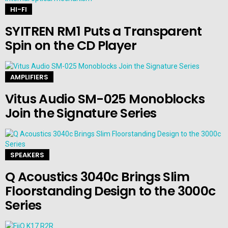
HI-FI
SYITREN RM1 Puts a Transparent
Spin on the CD Player
AMPLIFIERS
Vitus Audio SM-025 Monoblocks
Join the Signature Series
SPEAKERS
Q Acoustics 3040c Brings Slim
Floorstanding Design to the 3000c
Series