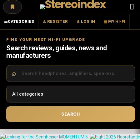
Menu
☰
CATEGORIES
♙ REGISTER
♙ LOG IN
▤ MY HI-FI
FIND YOUR NEXT HI-FI UPGRADE
Search reviews, guides, news and
manufacturers
SEARCH
LATEST
STORIES