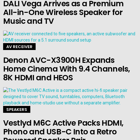
DALI Vega Arrives as a Premium
All-in-One Wireless Speaker for
Music and TV
AV RECEIVER
Denon AVC-X3900H Expands
Home Cinema With 9.4 Channels,
8K HDMI and HEOS
SPEAKERS
Vestlyd M6C Active Packs HDMI,
Phono and USB-C Into a Retro