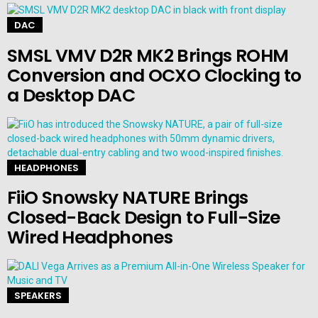
DAC
SMSL VMV D2R MK2 Brings ROHM
Conversion and OCXO Clocking to
a Desktop DAC
HEADPHONES
FiiO Snowsky NATURE Brings
Closed-Back Design to Full-Size
Wired Headphones
SPEAKERS