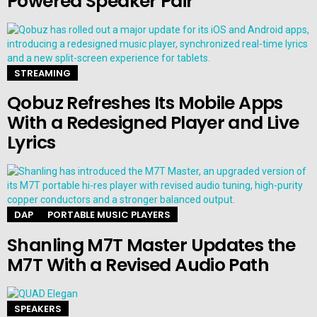
Powered Speaker Pair
STREAMING
Qobuz Refreshes Its Mobile Apps
With a Redesigned Player and Live
Lyrics
DAP
PORTABLE MUSIC PLAYERS
Shanling M7T Master Updates the
M7T With a Revised Audio Path
SPEAKERS