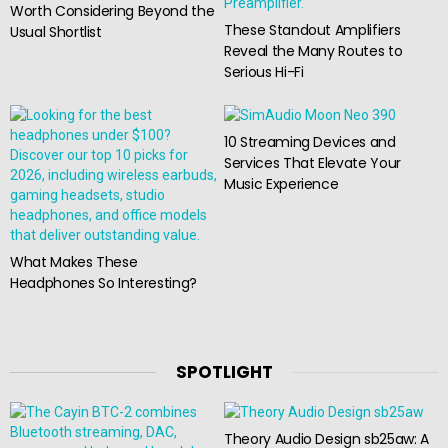
Worth Considering Beyond the
These Standout Amplifiers
Usual Shortlist
Reveal the Many Routes to
Serious Hi-Fi
10 Streaming Devices and
Services That Elevate Your
Music Experience
What Makes These
Headphones So Interesting?
SPOTLIGHT
Theory Audio Design sb25aw: A