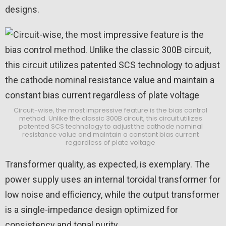
designs.
Circuit-wise, the most impressive feature is the bias control
method. Unlike the classic 300B circuit, this circuit utilizes
patented SCS technology to adjust the cathode nominal
resistance value and maintain a constant bias current
regardless of plate voltage
Transformer quality, as expected, is exemplary. The
power supply uses an internal toroidal transformer for
low noise and efficiency, while the output transformer
is a single-impedance design optimized for
consistency and tonal purity.