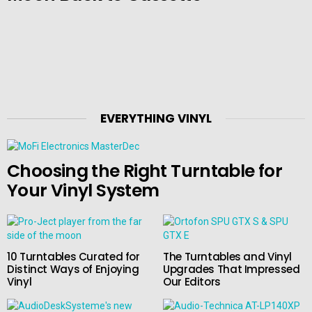
EVERYTHING VINYL
Choosing the Right Turntable for
Your Vinyl System
10 Turntables Curated for
The Turntables and Vinyl
Distinct Ways of Enjoying
Upgrades That Impressed
Vinyl
Our Editors