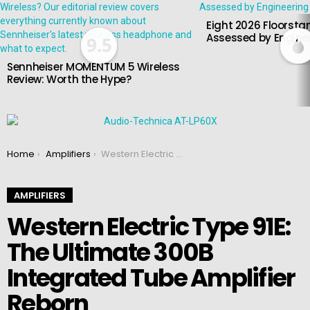
Eight 2026 Floorsta
Assessed by Enginee
9.5
Sennheiser MOMENTUM 5 Wireless
Review: Worth the Hype?
You are here:
Home
Amplifiers
Western Electric Type 91E: The Ultimate 300B Integrated Tube Amplifier Reborn
AMPLIFIERS
Western Electric Type 91E:
The Ultimate 300B
Integrated Tube Amplifier
Reborn