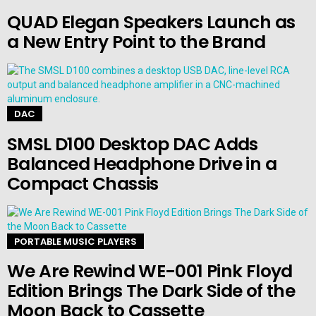
QUAD Elegan Speakers Launch as
a New Entry Point to the Brand
DAC
SMSL D100 Desktop DAC Adds
Balanced Headphone Drive in a
Compact Chassis
PORTABLE MUSIC PLAYERS
We Are Rewind WE-001 Pink Floyd
Edition Brings The Dark Side of the
Moon Back to Cassette