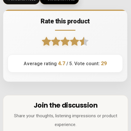
Rate this product
4.7
29
Average rating
/ 5. Vote count:
Join the discussion
Share your thoughts, listening impressions or product
experience.