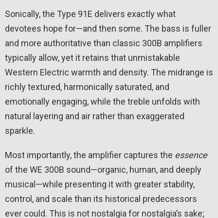
Sonically, the Type 91E delivers exactly what
devotees hope for—and then some. The bass is fuller
and more authoritative than classic 300B amplifiers
typically allow, yet it retains that unmistakable
Western Electric warmth and density. The midrange is
richly textured, harmonically saturated, and
emotionally engaging, while the treble unfolds with
natural layering and air rather than exaggerated
sparkle.
Most importantly, the amplifier captures the
essence
of the WE 300B sound—organic, human, and deeply
musical—while presenting it with greater stability,
control, and scale than its historical predecessors
ever could. This is not nostalgia for nostalgia’s sake;