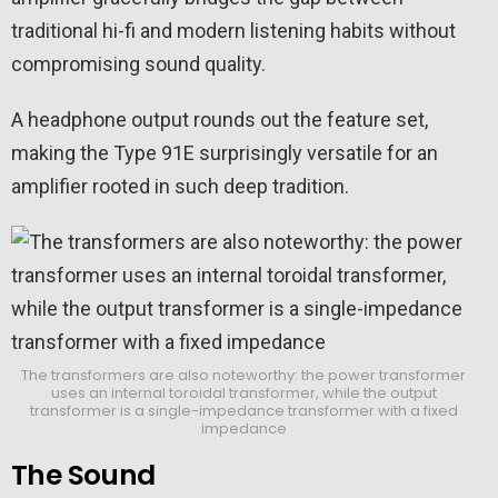
traditional hi-fi and modern listening habits without
compromising sound quality.
A headphone output rounds out the feature set,
making the Type 91E surprisingly versatile for an
amplifier rooted in such deep tradition.
The transformers are also noteworthy: the power transformer
uses an internal toroidal transformer, while the output
transformer is a single-impedance transformer with a fixed
impedance
The Sound