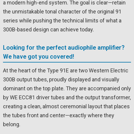
a modern high-end system. The goal is clear—retain
the unmistakable tonal character of the original 91
series while pushing the technical limits of what a
300B-based design can achieve today.
Looking for the perfect audiophile amplifier?
We have got you covered!
At the heart of the Type 91E are two Western Electric
300B output tubes, proudly displayed and visually
dominant on the top plate. They are accompanied only
by WE ECC81 driver tubes and the output transformer,
creating a clean, almost ceremonial layout that places
the tubes front and center—exactly where they
belong.