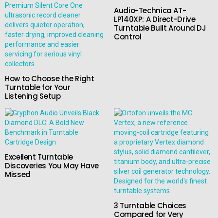
Audio-Technica AT-
LP140XP: A Direct-Drive
Turntable Built Around DJ
Control
How to Choose the Right
Turntable for Your
Listening Setup
Excellent Turntable
Discoveries You May Have
Missed
3 Turntable Choices
Compared for Very