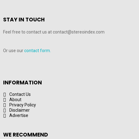
STAY IN TOUCH
Feel free to contact us at contact@stereoindex.com
Or use our
contact form.
INFORMATION
Contact Us
About
Privacy Policy
Disclaimer
Advertise
WE RECOMMEND