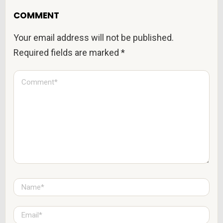
COMMENT
Your email address will not be published.
Required fields are marked
*
C
o
m
m
e
n
t
*
N
a
m
e
E
*
m