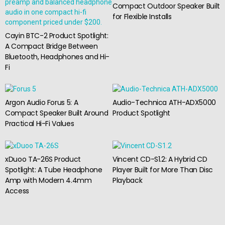
Compact Outdoor Speaker Built
for Flexible Installs
Cayin BTC-2 Product Spotlight:
A Compact Bridge Between
Bluetooth, Headphones and Hi-
Fi
Argon Audio Forus 5: A
Audio-Technica ATH-ADX5000
Compact Speaker Built Around
Product Spotlight
Practical Hi-Fi Values
xDuoo TA-26S Product
Vincent CD-S1.2: A Hybrid CD
Spotlight: A Tube Headphone
Player Built for More Than Disc
Amp with Modern 4.4mm
Playback
Access