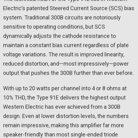
Electric’s patented Steered Current Source (SCS) bias
system. Traditional 300B circuits are notoriously
sensitive to operating conditions, but SCS
dynamically adjusts the cathode resistance to
maintain a constant bias current regardless of plate
voltage variations. The result is improved linearity,
reduced distortion, and—most impressively—power
output that pushes the 300B further than ever before.
With up to 20 watts per channel into 4 or 8 ohms at
10% THD, the Type 91E delivers the highest output
Western Electric has ever achieved from a 300B
design. Even at lower distortion levels, the numbers
remain impressive, making this amplifier far more
speaker-friendly than most single-ended triode