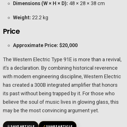
Dimensions (W × H × D):
48 × 28 × 38 cm
Weight:
22.2 kg
Price
Approximate Price:
$20,000
The Western Electric Type 91E is more than a revival,
it’s a declaration. By combining historical reverence
with modern engineering discipline, Western Electric
has created a 300B integrated amplifier that honors
its past without being trapped by it. For those who
believe the soul of music lives in glowing glass, this
may be the most convincing argument yet.
☆
↗
SAVE ARTICLE
SHARE ARTICLE