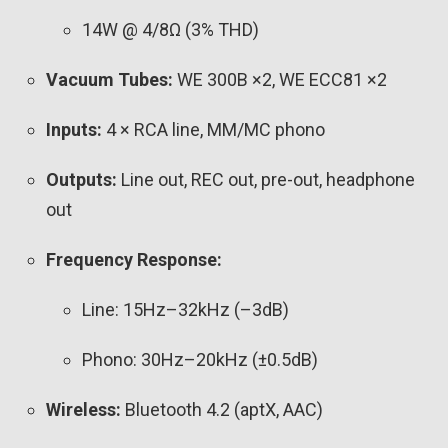
14W @ 4/8Ω (3% THD)
Vacuum Tubes:
WE 300B ×2, WE ECC81 ×2
Inputs:
4 × RCA line, MM/MC phono
Outputs:
Line out, REC out, pre-out, headphone
out
Frequency Response:
Line: 15Hz–32kHz (–3dB)
Phono: 30Hz–20kHz (±0.5dB)
Wireless:
Bluetooth 4.2 (aptX, AAC)