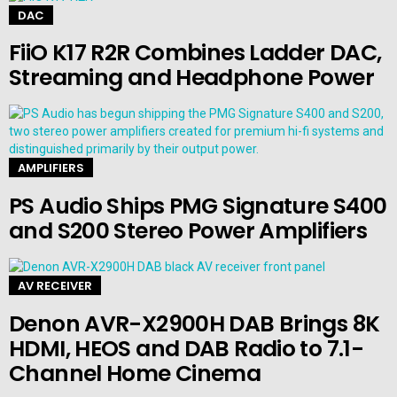
DAC
FiiO K17 R2R Combines Ladder DAC,
Streaming and Headphone Power
AMPLIFIERS
PS Audio Ships PMG Signature S400
and S200 Stereo Power Amplifiers
AV RECEIVER
Denon AVR-X2900H DAB Brings 8K
HDMI, HEOS and DAB Radio to 7.1-
Channel Home Cinema