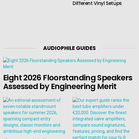
Different Vinyl Setups
AUDIOPHILE GUIDES
Eight 2026 Floorstanding Speakers
Assessed by Engineering Merit