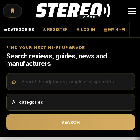
Menu
☰
CATEGORIES
♙ REGISTER
♙ LOG IN
▤ MY HI-FI
FIND YOUR NEXT HI-FI UPGRADE
Search reviews, guides, news and
manufacturers
SEARCH