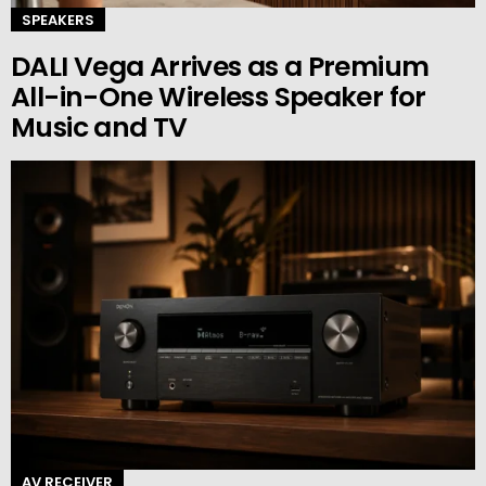
SPEAKERS
DALI Vega Arrives as a Premium
All-in-One Wireless Speaker for
Music and TV
AV RECEIVER