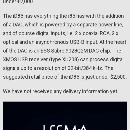
under €2,000.
The iD85 has everything the i85 has with the addition
of a DAC, which is powered by a separate power line,
and of course digital inputs, i.e. 2 x coaxial RCA, 2 x
optical and an asynchronous USB-B input. At the heart
of the DAC is an ESS Sabre 9028Q2M DAC chip. The
XMOS USB receiver (type XU208) can process digital
signals up to a resolution of 32-bit/384 kHz. The
suggested retail price of the iD85 is just under $2,500.
We have not received any delivery information yet.