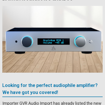
Looking for the perfect audiophile amplifier?
We have got you covered!
Importer GVR Audio Import has already listed the new