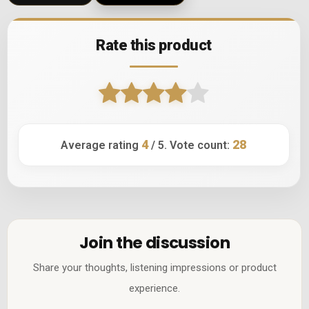
Rate this product
4
28
Average rating
/ 5. Vote count:
Join the discussion
Share your thoughts, listening impressions or product
experience.