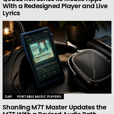
With a Redesigned Player and Live
Lyrics
DAP
PORTABLE MUSIC PLAYERS
Shanling M7T Master Updates the