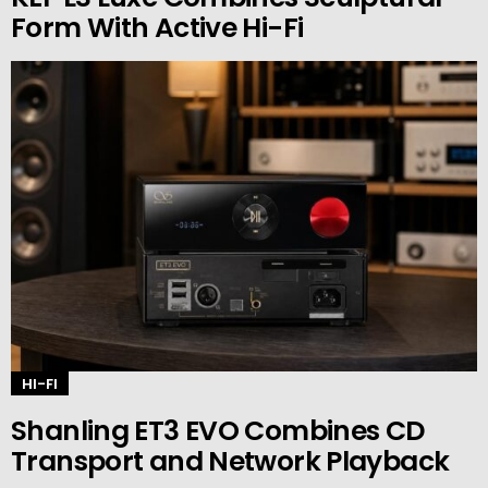
Form With Active Hi-Fi
HI-FI
Shanling ET3 EVO Combines CD
Transport and Network Playback