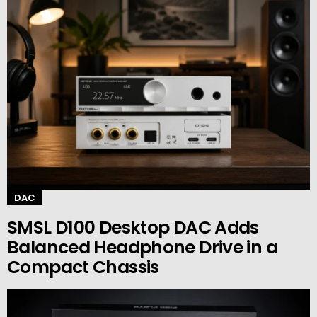
DAC
SMSL D100 Desktop DAC Adds
Balanced Headphone Drive in a
Compact Chassis