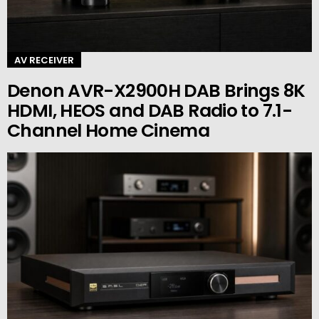
AV RECEIVER
Denon AVR-X2900H DAB Brings 8K
HDMI, HEOS and DAB Radio to 7.1-
Channel Home Cinema