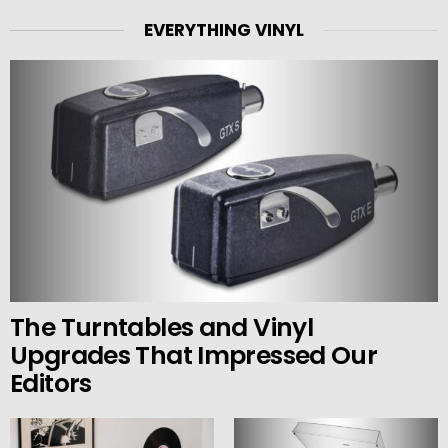
EVERYTHING VINYL
The Turntables and Vinyl
Upgrades That Impressed Our
Editors