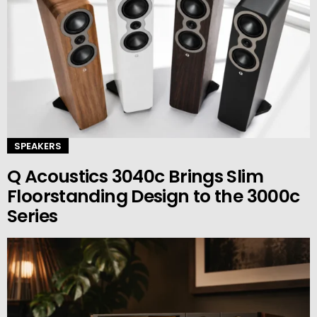
SPEAKERS
Q Acoustics 3040c Brings Slim
Floorstanding Design to the 3000c
Series