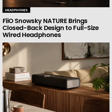
HEADPHONES
FiiO Snowsky NATURE Brings
Closed-Back Design to Full-Size
Wired Headphones