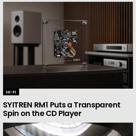
HI-FI
SYITREN RM1 Puts a Transparent
Spin on the CD Player