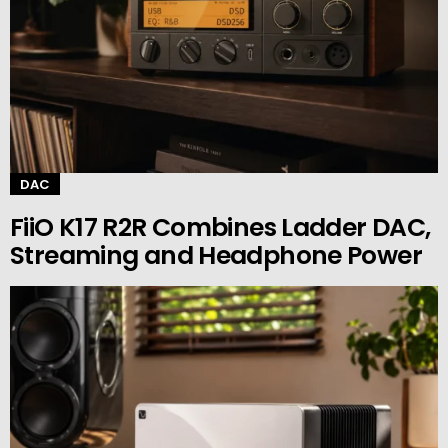
DAC
FiiO K17 R2R Combines Ladder DAC,
Streaming and Headphone Power