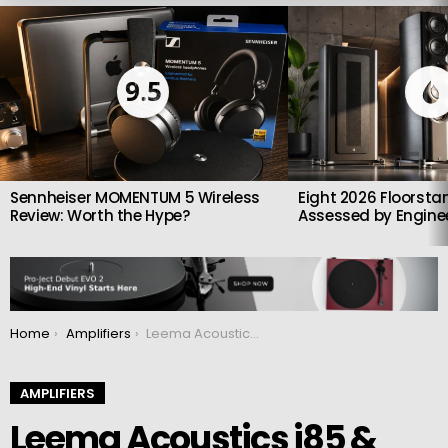
LATEST
STORIES
9.5
Sennheiser MOMENTUM 5 Wireless
Eight 2026 Floorsta
Review: Worth the Hype?
Assessed by Enginee
You are here:
Home
Amplifiers
Leema Acoustics i85 & iD85: British Integrated Amplifiers With Serious Intent
AMPLIFIERS
Leema Acoustics i85 &