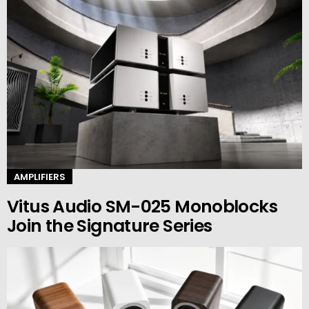
AMPLIFIERS
Vitus Audio SM-025 Monoblocks
Join the Signature Series