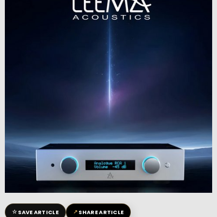
☆
↗
SAVE ARTICLE
SHARE ARTICLE