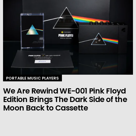
PORTABLE MUSIC PLAYERS
We Are Rewind WE-001 Pink Floyd
Edition Brings The Dark Side of the
Moon Back to Cassette