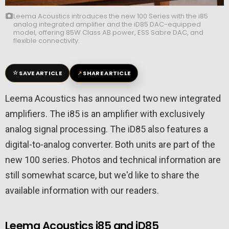
Leema Acoustics introduces the new 100 Series with the i85
analog integrated amplifier and the iD85 DAC-equipped
model, offering 85W Class AB power, ESS Sabre DAC, and
flexible connectivity.
☆
↗
SAVE ARTICLE
SHARE ARTICLE
Leema Acoustics
has announced two new integrated
amplifiers. The i85 is an amplifier with exclusively
analog signal processing. The iD85 also features a
digital-to-analog converter. Both units are part of the
new 100 series. Photos and technical information are
still somewhat scarce, but we'd like to share the
available information with our readers.
Leema Acoustics i85 and iD85