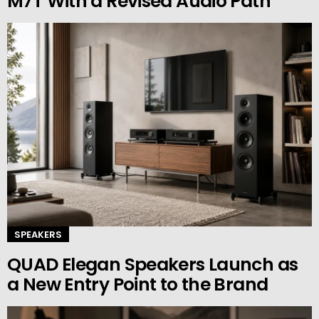
M7T With a Revised Audio Path
SPEAKERS
QUAD Elegan Speakers Launch as
a New Entry Point to the Brand