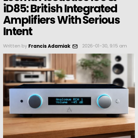
iD85: British Integrated
Amplifiers With Serious
Intent
Written by
2026-01-30, 9:15 am
Francis Adamiak