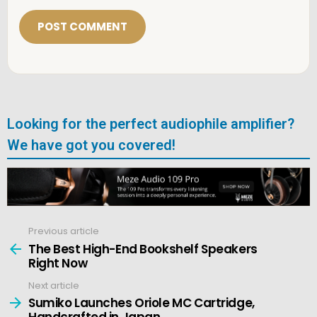
i
l
*
Looking for the perfect audiophile amplifier?
We have got you covered!
Previous article
See
more
The Best High-End Bookshelf Speakers
Right Now
Next article
Sumiko Launches Oriole MC Cartridge,