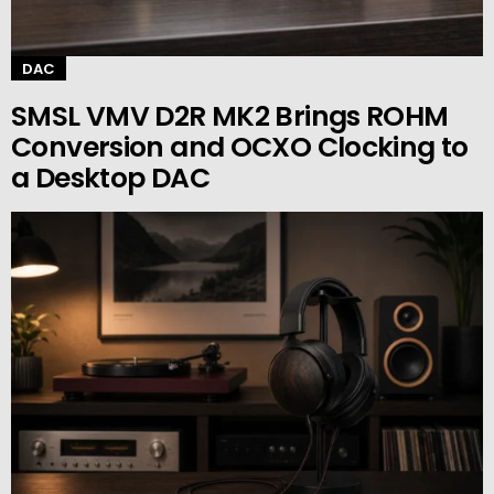
DAC
SMSL VMV D2R MK2 Brings ROHM
Conversion and OCXO Clocking to
a Desktop DAC