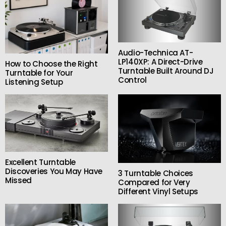
Audio-Technica AT-
LP140XP: A Direct-Drive
How to Choose the Right
Turntable Built Around DJ
Turntable for Your
Control
Listening Setup
Excellent Turntable
Discoveries You May Have
3 Turntable Choices
Missed
Compared for Very
Different Vinyl Setups