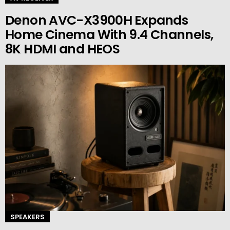
Denon AVC-X3900H Expands
Home Cinema With 9.4 Channels,
8K HDMI and HEOS
SPEAKERS