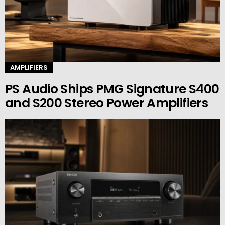
AMPLIFIERS
PS Audio Ships PMG Signature S400
and S200 Stereo Power Amplifiers