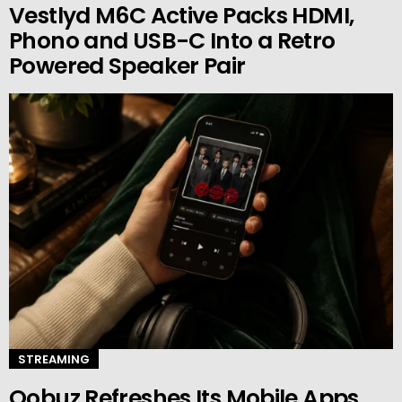
Vestlyd M6C Active Packs HDMI,
Phono and USB-C Into a Retro
Powered Speaker Pair
STREAMING
Qobuz Refreshes Its Mobile Apps