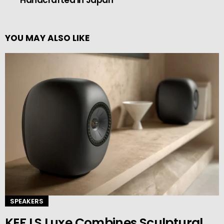
Handcrafted in Japan
YOU MAY ALSO LIKE
SPEAKERS
KEF LS Luxe Combines Sculptural