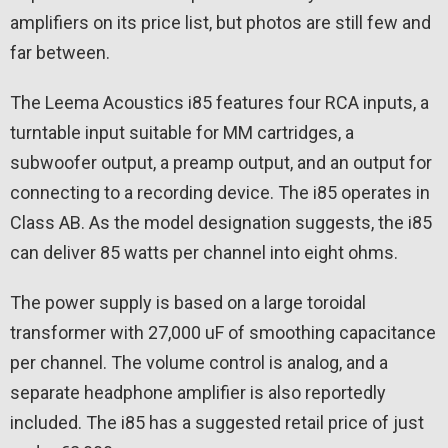
amplifiers on its price list, but photos are still few and
far between.
The Leema Acoustics i85 features four RCA inputs, a
turntable input suitable for MM cartridges, a
subwoofer output, a preamp output, and an output for
connecting to a recording device. The i85 operates in
Class AB. As the model designation suggests, the i85
can deliver 85 watts per channel into eight ohms.
The power supply is based on a large toroidal
transformer with 27,000 uF of smoothing capacitance
per channel. The volume control is analog, and a
separate headphone amplifier is also reportedly
included. The i85 has a suggested retail price of just