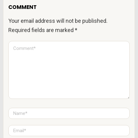
COMMENT
Your email address will not be published.
Required fields are marked
*
C
o
m
m
e
n
t
*
N
a
m
e
E
*
m
a