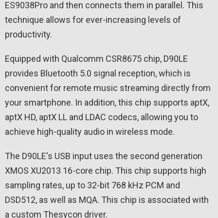
ES9038Pro and then connects them in parallel. This
technique allows for ever-increasing levels of
productivity.
Equipped with Qualcomm CSR8675 chip, D90LE
provides Bluetooth 5.0 signal reception, which is
convenient for remote music streaming directly from
your smartphone. In addition, this chip supports aptX,
aptX HD, aptX LL and LDAC codecs, allowing you to
achieve high-quality audio in wireless mode.
The D90LE's USB input uses the second generation
XMOS XU2013 16-core chip. This chip supports high
sampling rates, up to 32-bit 768 kHz PCM and
DSD512, as well as MQA. This chip is associated with
a custom Thesycon driver.