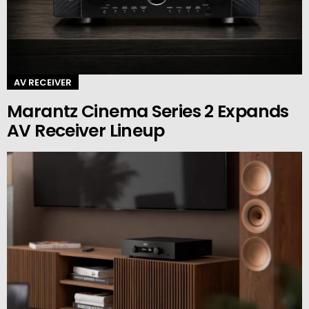
AV RECEIVER
Marantz Cinema Series 2 Expands
AV Receiver Lineup