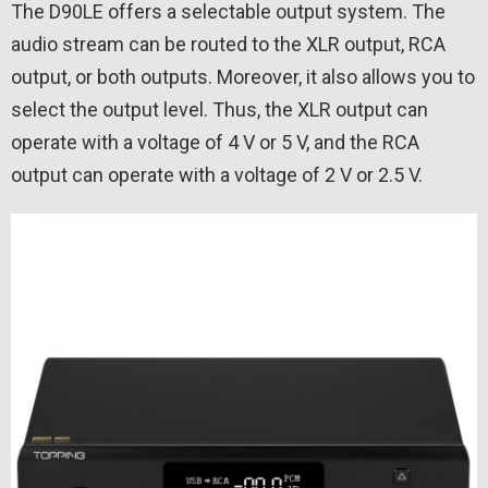
The D90LE offers a selectable output system. The
audio stream can be routed to the XLR output, RCA
output, or both outputs. Moreover, it also allows you to
select the output level. Thus, the XLR output can
operate with a voltage of 4 V or 5 V, and the RCA
output can operate with a voltage of 2 V or 2.5 V.