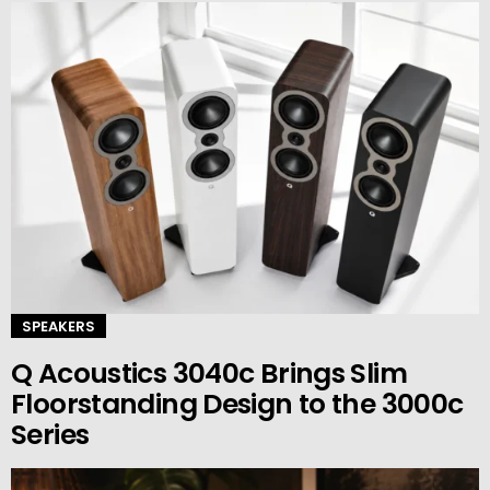
SPEAKERS
Q Acoustics 3040c Brings Slim
Floorstanding Design to the 3000c
Series