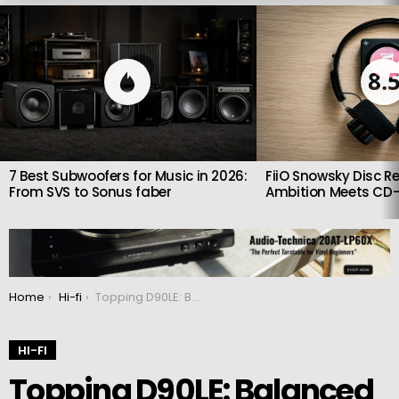
LATEST
STORIES
8.
7 Best Subwoofers for Music in 2026:
FiiO Snowsky Disc Re
From SVS to Sonus faber
Ambition Meets CD-
You are here:
Home
Hi-fi
Topping D90LE: Balanced DAC based on ES9038Pro
HI-FI
Topping D90LE: Balanced