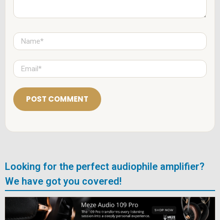
N
a
m
e
E
*
m
a
i
l
*
Looking for the perfect audiophile amplifier?
We have got you covered!