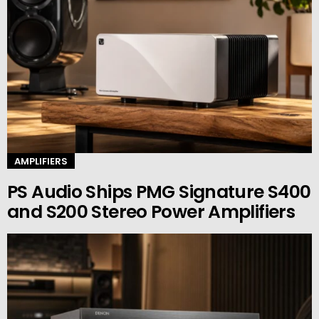
AMPLIFIERS
PS Audio Ships PMG Signature S400
and S200 Stereo Power Amplifiers