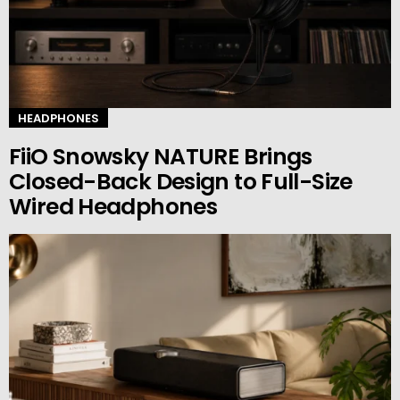
HEADPHONES
FiiO Snowsky NATURE Brings
Closed-Back Design to Full-Size
Wired Headphones