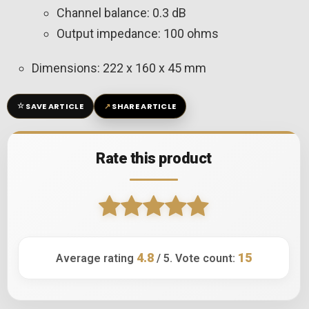
Channel balance: 0.3 dB
Output impedance: 100 ohms
Dimensions: 222 x 160 x 45 mm
☆
↗
SAVE ARTICLE
SHARE ARTICLE
Rate this product
4.8
15
Average rating
/ 5. Vote count: