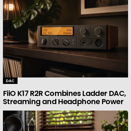
DAC
FiiO K17 R2R Combines Ladder DAC,
Streaming and Headphone Power