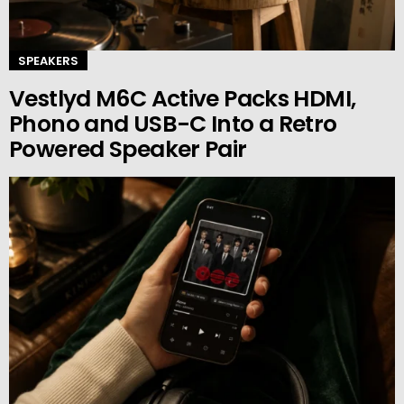
SPEAKERS
Vestlyd M6C Active Packs HDMI,
Phono and USB-C Into a Retro
Powered Speaker Pair