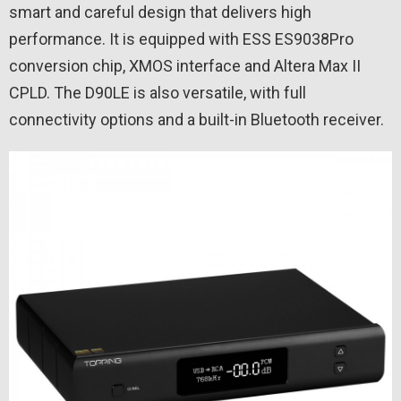
smart and careful design that delivers high
performance. It is equipped with ESS ES9038Pro
conversion chip, XMOS interface and Altera Max II
CPLD. The D90LE is also versatile, with full
connectivity options and a built-in Bluetooth receiver.