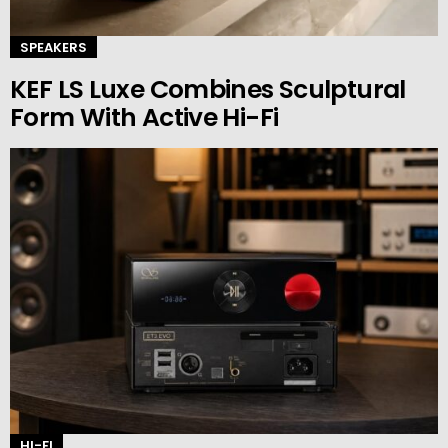
SPEAKERS
KEF LS Luxe Combines Sculptural
Form With Active Hi-Fi
HI-FI