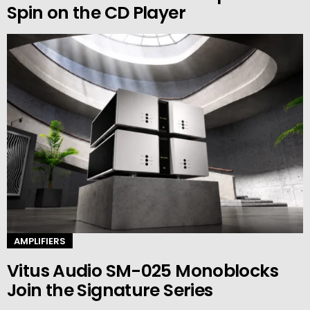
Spin on the CD Player
AMPLIFIERS
Vitus Audio SM-025 Monoblocks
Join the Signature Series