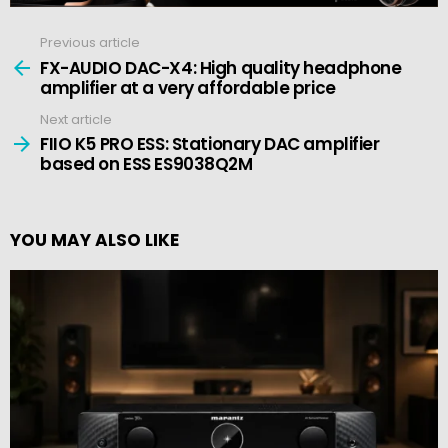
Previous article
See
more
FX-AUDIO DAC-X4: High quality headphone
amplifier at a very affordable price
Next article
FIIO K5 PRO ESS: Stationary DAC amplifier
based on ESS ES9038Q2M
YOU MAY ALSO LIKE