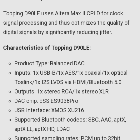
Topping D90LE uses Altera Max II CPLD for clock
signal processing and thus optimizes the quality of
digital signals by significantly reducing jitter.
Characteristics of Topping D90LE:
Product Type: Balanced DAC
Inputs: 1x USB-B/1x AES/1x coaxial/1x optical
Toslink/1x I2S LVDS via HDMI/Bluetooth 5.0
Outputs: 1x stereo RCA/1x stereo XLR
DAC chip: ESS ES9038Pro
USB Interface: XMOS XU216
Supported Bluetooth codecs: SBC, AAC, aptX,
aptX LL, aptX HD, LDAC
Supported sampling rates: PCM up to 32bit