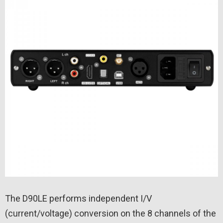
The D90LE performs independent I/V
(current/voltage) conversion on the 8 channels of the