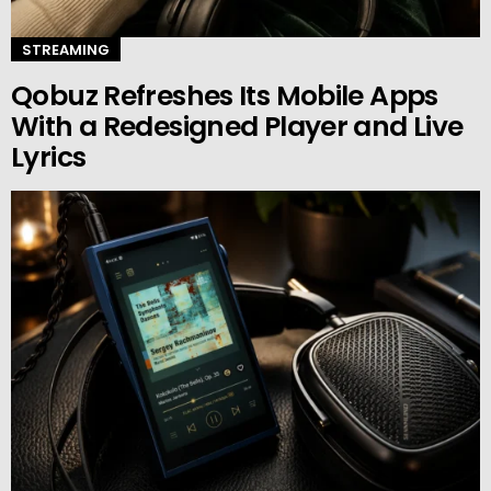
STREAMING
Qobuz Refreshes Its Mobile Apps
With a Redesigned Player and Live
Lyrics