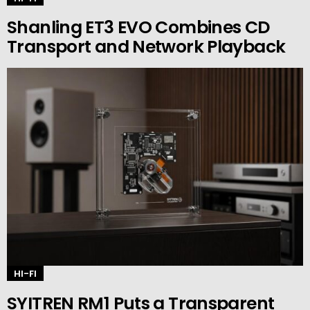
Shanling ET3 EVO Combines CD
Transport and Network Playback
HI-FI
SYITREN RM1 Puts a Transparent