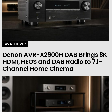
AV RECEIVER
Denon AVR-X2900H DAB Brings 8K
HDMI, HEOS and DAB Radio to 7.1-
Channel Home Cinema