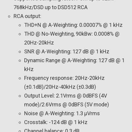
768kHz/DSD up to DSD512 RCA
RCA output:
THD+N @ A-Weighting: 0.00007% @ 1 kHz
THD @ No-Weighting, 90kBw: 0.0008% @
20Hz-20kHz
SNR @ A-Weighting: 127 dB @ 1 kHz
Dynamic Range @ A-Weighting: 127 dB @ 1
kHz
Frequency response: 20Hz-20kHz
(±0.1dB)/20Hz-40kHz (±0.3dB)
Output Level: 2.1Vrms @ 0dBFS (4V
mode)/2.6Vrms @ 0dBFS (5V mode)
Noise @ A-Weighting: 1.3 µVrms
Crosstalk: -124 dB @ 1 kHz
Channel balance: 0.3 dB