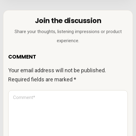
Join the discussion
Share your thoughts, listening impressions or product
experience.
COMMENT
Your email address will not be published.
Required fields are marked
*
C
o
m
m
e
n
t
*