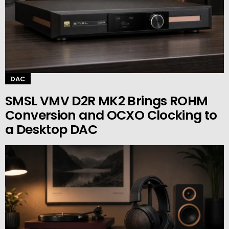
DAC
SMSL VMV D2R MK2 Brings ROHM
Conversion and OCXO Clocking to
a Desktop DAC