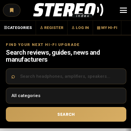
Menu
☰
CATEGORIES
♙ REGISTER
♙ LOG IN
▤ MY HI-FI
FIND YOUR NEXT HI-FI UPGRADE
Search reviews, guides, news and
manufacturers
SEARCH