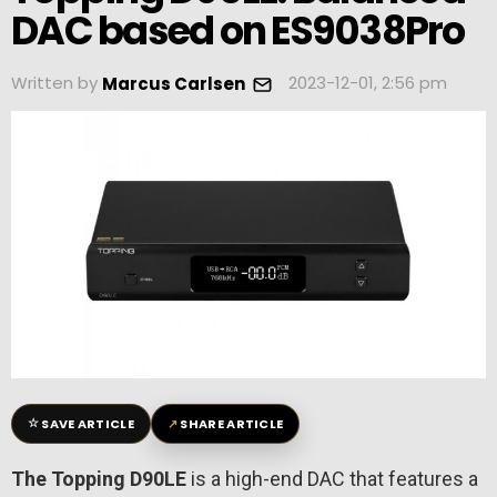
DAC based on ES9038Pro
Written by
2023-12-01, 2:56 pm
Marcus Carlsen
☆
↗
SAVE ARTICLE
SHARE ARTICLE
The Topping D90LE
is a high-end DAC that features a