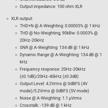
Output impedance: 100 ohm XLR
XLR output:
THD+N @ A-Weighting: 0.00005% @ 1 kHz
THD @ No-Weighting, 90kBw: 0.0003% @
20Hz-20kHz
SNR @ A-Weighting: 134 dB @ 1 kHz
Dynamic Range @ A-Weighting: 134 dB @ 1
kHz
Frequency response: 20Hz-20kHz
(±0.1dB)/20Hz-40kHz (±0.3dB)
Output Level: 4.2Vrms @ 0dBFS (4V
mode)/5.2Vrms @ 0dBFS (5V mode)
Noise @ A-Weighting: 1.1 µVrms
Crosstalk: -139 dB @ 1 kHz