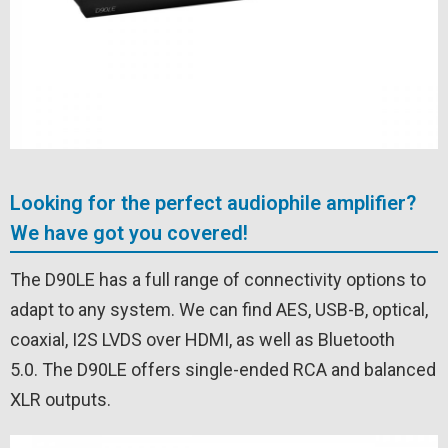
Looking for the perfect audiophile amplifier?
We have got you covered!
The D90LE has a full range of connectivity options to
adapt to any system. We can find AES, USB-B, optical,
coaxial, I2S LVDS over HDMI, as well as Bluetooth
5.0. The D90LE offers single-ended RCA and balanced
XLR outputs.