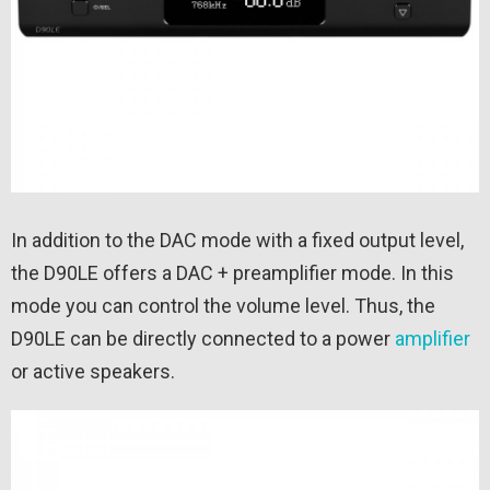
In addition to the DAC mode with a fixed output level,
the D90LE offers a DAC + preamplifier mode. In this
mode you can control the volume level. Thus, the
D90LE can be directly connected to a power
amplifier
or active speakers.