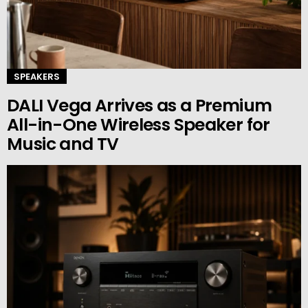
SPEAKERS
DALI Vega Arrives as a Premium
All-in-One Wireless Speaker for
Music and TV