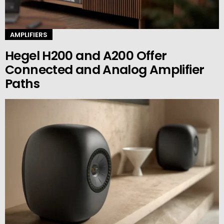
AMPLIFIERS
Hegel H200 and A200 Offer
Connected and Analog Amplifier
Paths