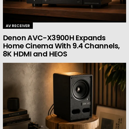
AV RECEIVER
Denon AVC-X3900H Expands
Home Cinema With 9.4 Channels,
8K HDMI and HEOS