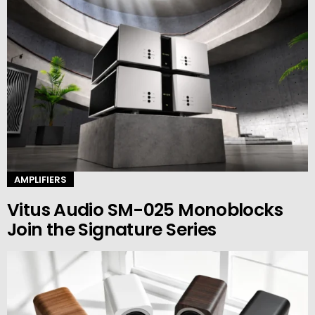
AMPLIFIERS
Vitus Audio SM-025 Monoblocks
Join the Signature Series