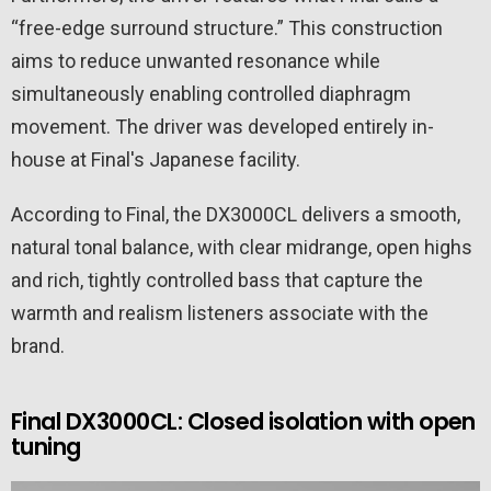
“free-edge surround structure.” This construction
aims to reduce unwanted resonance while
simultaneously enabling controlled diaphragm
movement. The driver was developed entirely in-
house at Final's Japanese facility.
According to Final, the DX3000CL delivers a smooth,
natural tonal balance, with clear midrange, open highs
and rich, tightly controlled bass that capture the
warmth and realism listeners associate with the
brand.
Final DX3000CL: Closed isolation with open
tuning