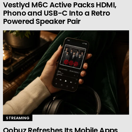
Vestlyd M6C Active Packs HDMI,
Phono and USB-C Into a Retro
Powered Speaker Pair
STREAMING
Qobuz Refreshes Its Mobile Apps