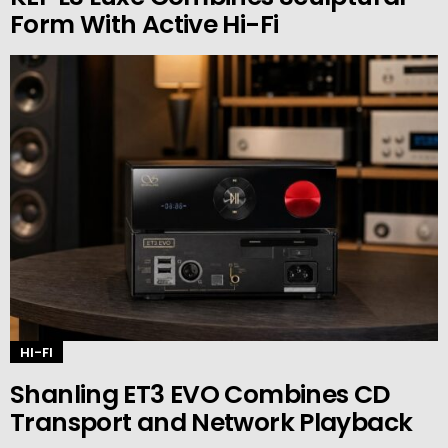
Form With Active Hi-Fi
HI-FI
Shanling ET3 EVO Combines CD
Transport and Network Playback