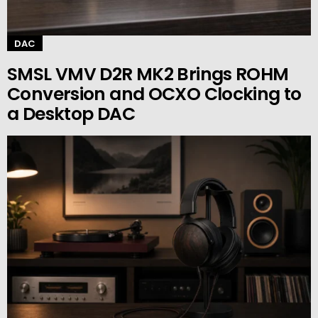
DAC
SMSL VMV D2R MK2 Brings ROHM
Conversion and OCXO Clocking to
a Desktop DAC