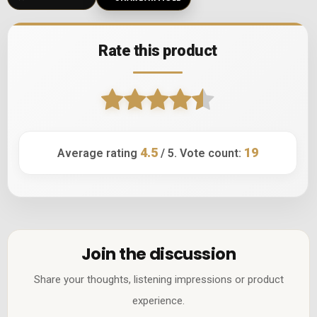
Rate this product
4.5
19
Average rating
/ 5. Vote count:
Join the discussion
Share your thoughts, listening impressions or product
experience.