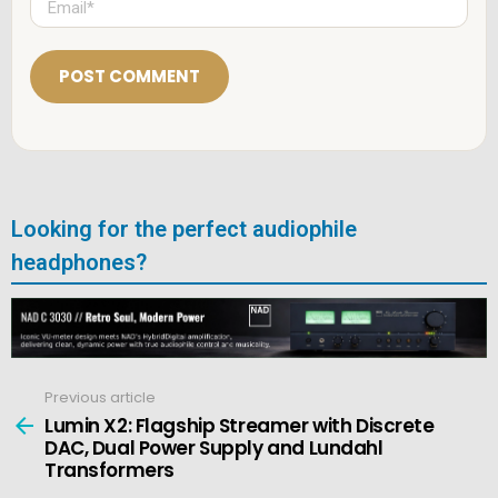
*
m
a
i
l
*
Looking for the perfect audiophile
headphones?
Previous article
See
more
Lumin X2: Flagship Streamer with Discrete
DAC, Dual Power Supply and Lundahl
Transformers