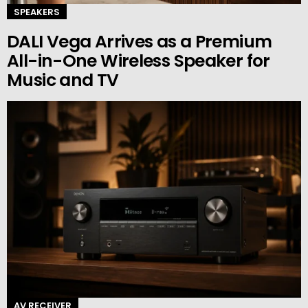
SPEAKERS
DALI Vega Arrives as a Premium
All-in-One Wireless Speaker for
Music and TV
AV RECEIVER