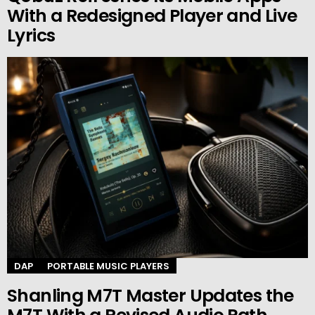
With a Redesigned Player and Live
Lyrics
DAP
PORTABLE MUSIC PLAYERS
Shanling M7T Master Updates the