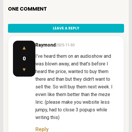
ONE COMMENT
LEAVE A REPLY
Raymond
2025-11-30
▲
I've heard them on an audioshow and
0
was blown away, and that's before I
▼
heard the price, wanted to buy them
there and than but they didn't want to
sell the. So will buy them next week. I
evwn like them better than the meze
liric. (please make you website less
jumpy, had to close 3 popups while
writing this)
Reply