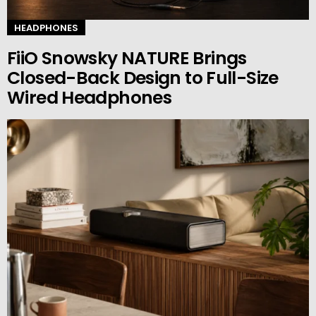
HEADPHONES
FiiO Snowsky NATURE Brings
Closed-Back Design to Full-Size
Wired Headphones