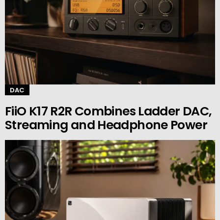
DAC
FiiO K17 R2R Combines Ladder DAC,
Streaming and Headphone Power