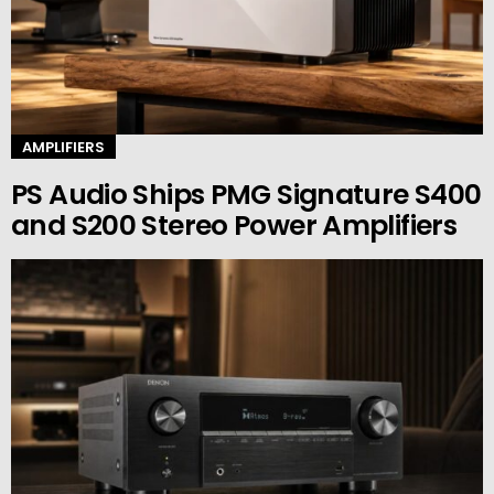
AMPLIFIERS
PS Audio Ships PMG Signature S400
and S200 Stereo Power Amplifiers