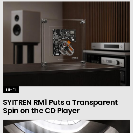
HI-FI
SYITREN RM1 Puts a Transparent
Spin on the CD Player