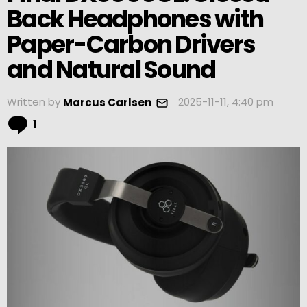
Back Headphones with
Paper-Carbon Drivers
and Natural Sound
Written by
2025-11-11, 4:40 pm
Marcus Carlsen
Comment
1