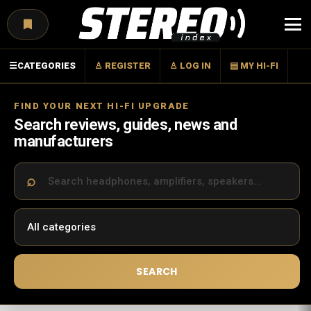
Menu
☰
CATEGORIES
♙ REGISTER
♙ LOG IN
▤ MY HI-FI
FIND YOUR NEXT HI-FI UPGRADE
Search reviews, guides, news and
manufacturers
SEARCH