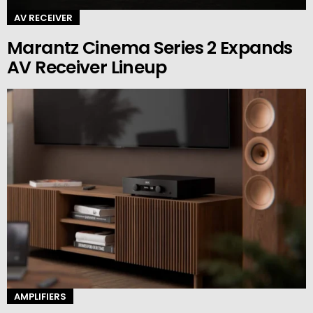
AV RECEIVER
Marantz Cinema Series 2 Expands
AV Receiver Lineup
AMPLIFIERS