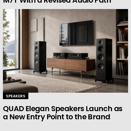
M7T With a Revised Audio Path
SPEAKERS
QUAD Elegan Speakers Launch as
a New Entry Point to the Brand