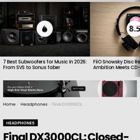
LATEST
STORIES
8.
7 Best Subwoofers for Music in 2026:
FiiO Snowsky Disc Re
From SVS to Sonus faber
Ambition Meets CD-
You are here:
Home
Headphones
Final DX3000CL: Closed-Back Headphones with Paper-Carbon Drivers and Natural Sound
HEADPHONES
Final DX3000CL: Closed-