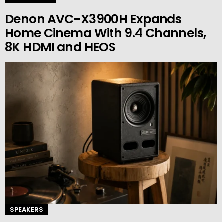
Denon AVC-X3900H Expands
Home Cinema With 9.4 Channels,
8K HDMI and HEOS
SPEAKERS