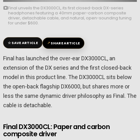
Final unveils the DX3000CL, its first closed-back DX-series
headphones featuring a 40mm paper-carbon composite
driver, detachable cable, and natural, open-sounding tuning
for under $600.
☆
↗
SAVE ARTICLE
SHARE ARTICLE
Final has launched the over-ear DX3000CL, an
extension of the DX series and the first closed-back
model in this product line. The DX3000CL sits below
the open-back flagship DX6000, but shares more or
less the same dynamic driver philosophy as Final. The
cable is detachable.
Final DX3000CL: Paper and carbon
composite driver