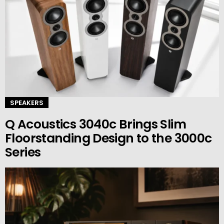
SPEAKERS
Q Acoustics 3040c Brings Slim
Floorstanding Design to the 3000c
Series