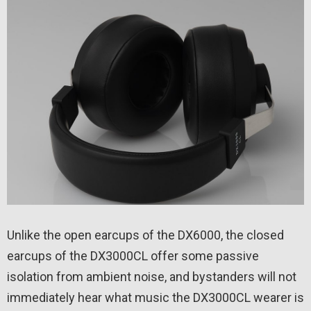
Unlike the open earcups of the DX6000, the closed
earcups of the DX3000CL offer some passive
isolation from ambient noise, and bystanders will not
immediately hear what music the DX3000CL wearer is