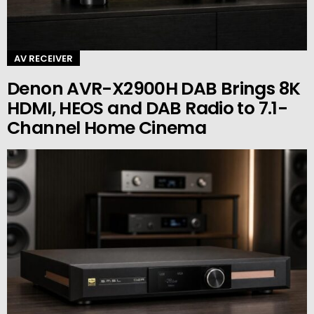
AV RECEIVER
Denon AVR-X2900H DAB Brings 8K
HDMI, HEOS and DAB Radio to 7.1-
Channel Home Cinema