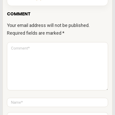
COMMENT
Your email address will not be published.
Required fields are marked
*
C
o
m
m
e
n
t
*
N
a
m
e
E