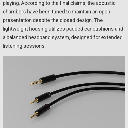
playing. According to the final claims, the acoustic
chambers have been tuned to maintain an open
presentation despite the closed design. The
lightweight housing utilizes padded ear cushions and
a balanced headband system, designed for extended
listening sessions.