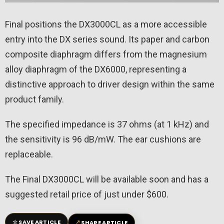
Final positions the DX3000CL as a more accessible
entry into the DX series sound. Its paper and carbon
composite diaphragm differs from the magnesium
alloy diaphragm of the DX6000, representing a
distinctive approach to driver design within the same
product family.
The specified impedance is 37 ohms (at 1 kHz) and
the sensitivity is 96 dB/mW. The ear cushions are
replaceable.
The Final DX3000CL will be available soon and has a
suggested retail price of just under $600.
☆
↗
SAVE ARTICLE
SHARE ARTICLE