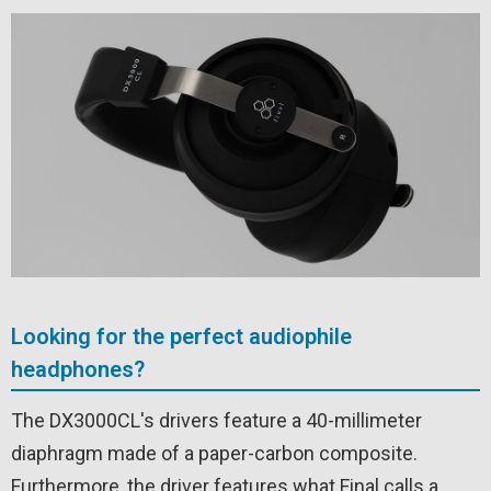
Looking for the perfect audiophile
headphones?
The DX3000CL's drivers feature a 40-millimeter
diaphragm made of a paper-carbon composite.
Furthermore, the driver features what Final calls a