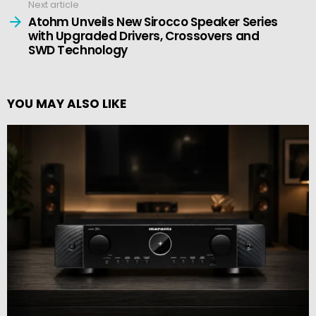
Next article
Atohm Unveils New Sirocco Speaker Series
with Upgraded Drivers, Crossovers and
SWD Technology
YOU MAY ALSO LIKE