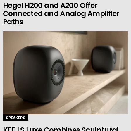
Hegel H200 and A200 Offer
Connected and Analog Amplifier
Paths
SPEAKERS
KEF LS Luxe Combines Sculptural