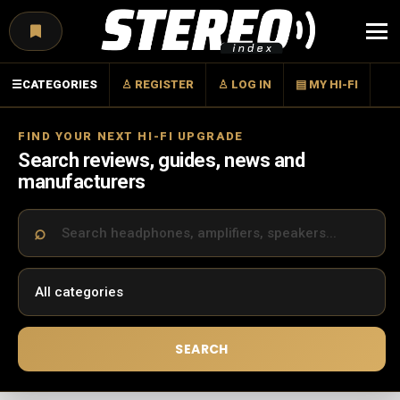
Menu
☰
CATEGORIES
♙ REGISTER
♙ LOG IN
▤ MY HI-FI
FIND YOUR NEXT HI-FI UPGRADE
Search reviews, guides, news and
manufacturers
SEARCH