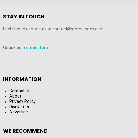
STAY IN TOUCH
Feel free to contact us at contact@stereoindex.com
Or use our
contact form.
INFORMATION
Contact Us
About
Privacy Policy
Disclaimer
Advertise
WE RECOMMEND