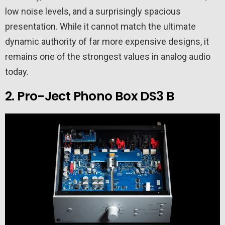
low noise levels, and a surprisingly spacious
presentation. While it cannot match the ultimate
dynamic authority of far more expensive designs, it
remains one of the strongest values in analog audio
today.
2. Pro-Ject Phono Box DS3 B