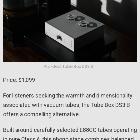
Pro-Ject Tube Box DS3 B
Price: $1,099
For listeners seeking the warmth and dimensionality
associated with vacuum tubes, the Tube Box DS3 B
offers a compelling alternative.
Built around carefully selected E88CC tubes operating
in pure Class A, this phono stage combines balanced