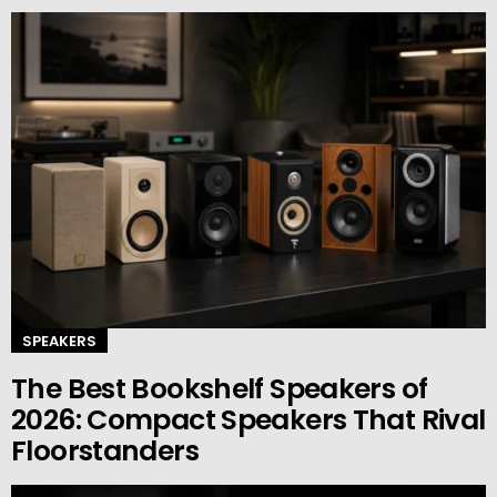
SPEAKERS
The Best Bookshelf Speakers of
2026: Compact Speakers That Rival
Floorstanders