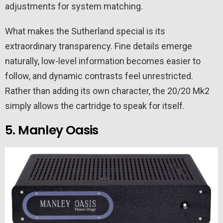
adjustments for system matching.
What makes the Sutherland special is its
extraordinary transparency. Fine details emerge
naturally, low-level information becomes easier to
follow, and dynamic contrasts feel unrestricted.
Rather than adding its own character, the 20/20 Mk2
simply allows the cartridge to speak for itself.
5. Manley Oasis