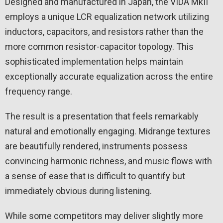
Designed and manufactured in Japan, the VIDA MkII
employs a unique LCR equalization network utilizing
inductors, capacitors, and resistors rather than the
more common resistor-capacitor topology. This
sophisticated implementation helps maintain
exceptionally accurate equalization across the entire
frequency range.
The result is a presentation that feels remarkably
natural and emotionally engaging. Midrange textures
are beautifully rendered, instruments possess
convincing harmonic richness, and music flows with
a sense of ease that is difficult to quantify but
immediately obvious during listening.
While some competitors may deliver slightly more