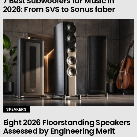
7 Best Subwoofers for Music in
2026: From SVS to Sonus faber
SPEAKERS
Eight 2026 Floorstanding Speakers
Assessed by Engineering Merit