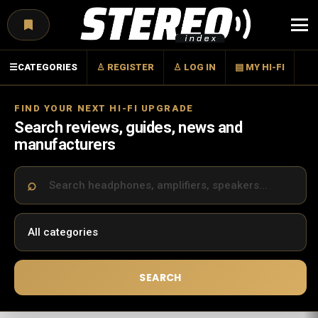
Menu
☰
CATEGORIES
♙ REGISTER
♙ LOG IN
▤ MY HI-FI
FIND YOUR NEXT HI-FI UPGRADE
Search reviews, guides, news and
manufacturers
SEARCH