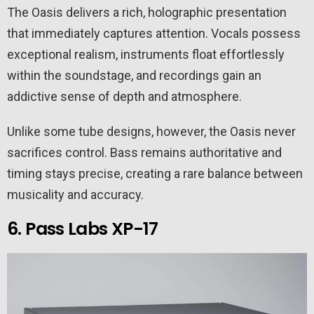
The Oasis delivers a rich, holographic presentation
that immediately captures attention. Vocals possess
exceptional realism, instruments float effortlessly
within the soundstage, and recordings gain an
addictive sense of depth and atmosphere.
Unlike some tube designs, however, the Oasis never
sacrifices control. Bass remains authoritative and
timing stays precise, creating a rare balance between
musicality and accuracy.
6. Pass Labs XP-17