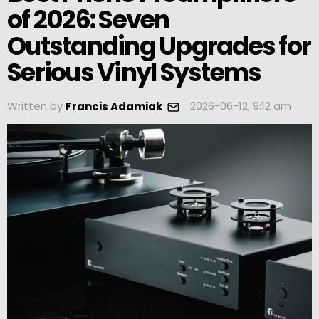
of 2026: Seven
Outstanding Upgrades for
Serious Vinyl Systems
Written by
2026-06-12, 9:12 am
Francis Adamiak