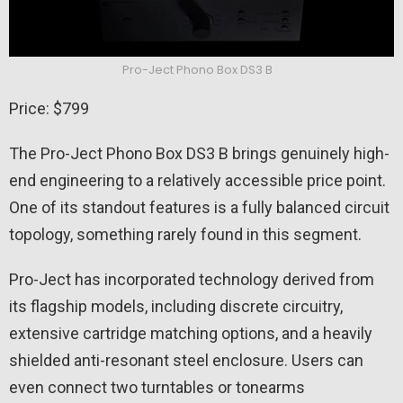
Pro-Ject Phono Box DS3 B
Price: $799
The Pro-Ject Phono Box DS3 B brings genuinely high-
end engineering to a relatively accessible price point.
One of its standout features is a fully balanced circuit
topology, something rarely found in this segment.
Pro-Ject has incorporated technology derived from
its flagship models, including discrete circuitry,
extensive cartridge matching options, and a heavily
shielded anti-resonant steel enclosure. Users can
even connect two turntables or tonearms