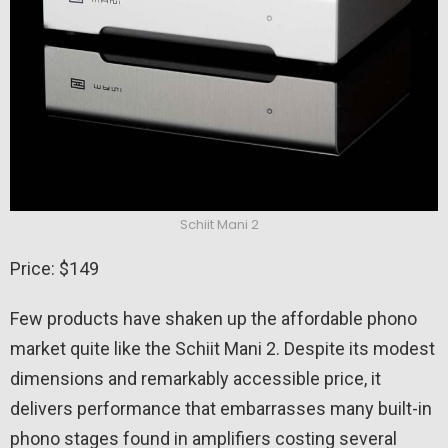
Schiit Mani 2
Price: $149
Few products have shaken up the affordable phono
market quite like the Schiit Mani 2. Despite its modest
dimensions and remarkably accessible price, it
delivers performance that embarrasses many built-in
phono stages found in amplifiers costing several