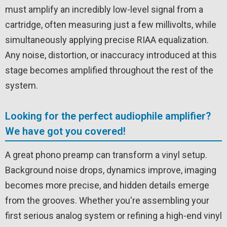
must amplify an incredibly low-level signal from a
cartridge, often measuring just a few millivolts, while
simultaneously applying precise RIAA equalization.
Any noise, distortion, or inaccuracy introduced at this
stage becomes amplified throughout the rest of the
system.
Looking for the perfect audiophile amplifier?
We have got you covered!
A great phono preamp can transform a vinyl setup.
Background noise drops, dynamics improve, imaging
becomes more precise, and hidden details emerge
from the grooves. Whether you're assembling your
first serious analog system or refining a high-end vinyl