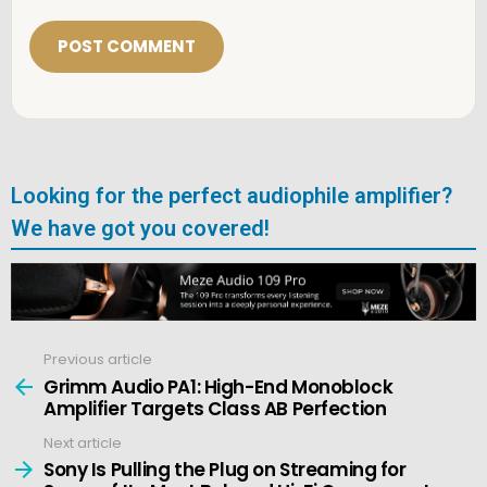
a
i
l
*
Looking for the perfect audiophile amplifier?
We have got you covered!
Previous article
See
more
Grimm Audio PA1: High-End Monoblock
Amplifier Targets Class AB Perfection
Next article
Sony Is Pulling the Plug on Streaming for