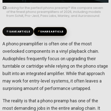
Looking for the perfect phono preamp? We compare seven
of the finest phono preamplifiers of 2026, including models
from Schiit, Pro-Ject, Pass Labs, Manley, and Aurorasound.
☆
↗
SAVE ARTICLE
SHARE ARTICLE
A phono preamplifier is often one of the most
overlooked components in a vinyl playback chain.
Audiophiles frequently focus on upgrading their
turntable or cartridge while relying on the phono stage
built into an integrated amplifier. While that approach
may work for entry-level systems, it often leaves a
surprising amount of performance untapped.
The reality is that a phono preamp has one of the
most demanding jobs in the entire analog chain. It