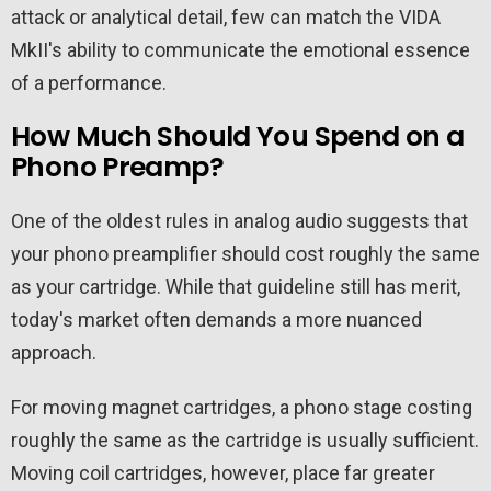
attack or analytical detail, few can match the VIDA
MkII's ability to communicate the emotional essence
of a performance.
How Much Should You Spend on a
Phono Preamp?
One of the oldest rules in analog audio suggests that
your phono preamplifier should cost roughly the same
as your cartridge. While that guideline still has merit,
today's market often demands a more nuanced
approach.
For moving magnet cartridges, a phono stage costing
roughly the same as the cartridge is usually sufficient.
Moving coil cartridges, however, place far greater