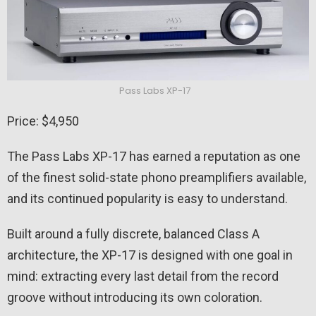
Pass Labs XP-17
Price: $4,950
The Pass Labs XP-17 has earned a reputation as one
of the finest solid-state phono preamplifiers available,
and its continued popularity is easy to understand.
Built around a fully discrete, balanced Class A
architecture, the XP-17 is designed with one goal in
mind: extracting every last detail from the record
groove without introducing its own coloration.