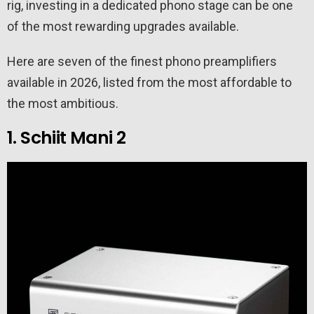
rig, investing in a dedicated phono stage can be one
of the most rewarding upgrades available.
Here are seven of the finest phono preamplifiers
available in 2026, listed from the most affordable to
the most ambitious.
1. Schiit Mani 2