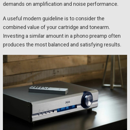
demands on amplification and noise performance.
A useful modern guideline is to consider the
combined value of your cartridge and tonearm.
Investing a similar amount in a phono preamp often
produces the most balanced and satisfying results.