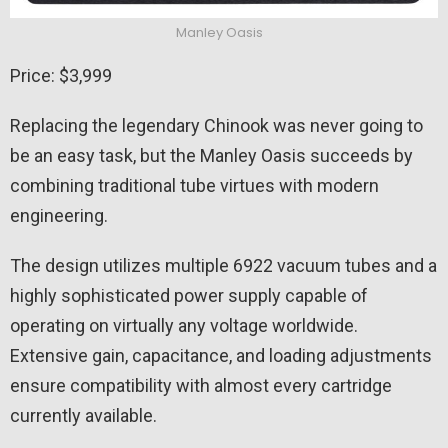
Manley Oasis
Price: $3,999
Replacing the legendary Chinook was never going to
be an easy task, but the Manley Oasis succeeds by
combining traditional tube virtues with modern
engineering.
The design utilizes multiple 6922 vacuum tubes and a
highly sophisticated power supply capable of
operating on virtually any voltage worldwide.
Extensive gain, capacitance, and loading adjustments
ensure compatibility with almost every cartridge
currently available.