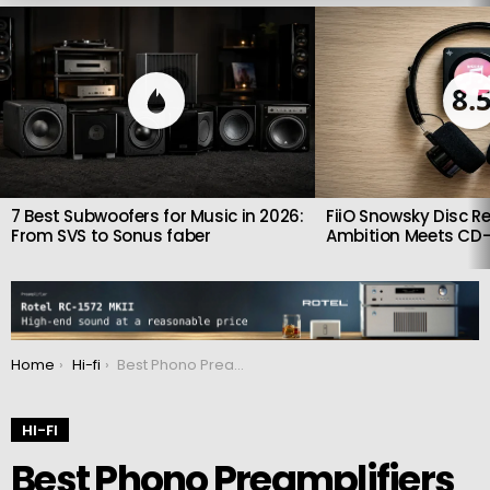
LATEST
STORIES
8.
7 Best Subwoofers for Music in 2026:
FiiO Snowsky Disc Re
From SVS to Sonus faber
Ambition Meets CD-
You are here:
Home
Hi-fi
Best Phono Preamplifiers of 2026: Seven Outstanding Upgrades for Serious Vinyl Systems
HI-FI
Best Phono Preamplifiers