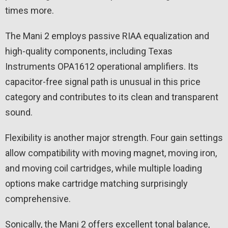
times more.
The Mani 2 employs passive RIAA equalization and
high-quality components, including Texas
Instruments OPA1612 operational amplifiers. Its
capacitor-free signal path is unusual in this price
category and contributes to its clean and transparent
sound.
Flexibility is another major strength. Four gain settings
allow compatibility with moving magnet, moving iron,
and moving coil cartridges, while multiple loading
options make cartridge matching surprisingly
comprehensive.
Sonically, the Mani 2 offers excellent tonal balance,