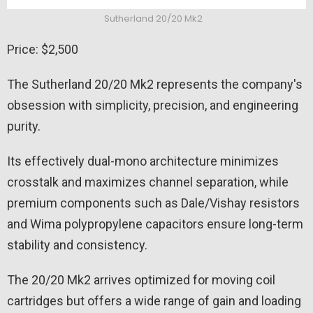
Sutherland 20/20 Mk2
Price: $2,500
The Sutherland 20/20 Mk2 represents the company's
obsession with simplicity, precision, and engineering
purity.
Its effectively dual-mono architecture minimizes
crosstalk and maximizes channel separation, while
premium components such as Dale/Vishay resistors
and Wima polypropylene capacitors ensure long-term
stability and consistency.
The 20/20 Mk2 arrives optimized for moving coil
cartridges but offers a wide range of gain and loading