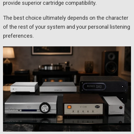
provide superior cartridge compatibility.
The best choice ultimately depends on the character
of the rest of your system and your personal listening
preferences.