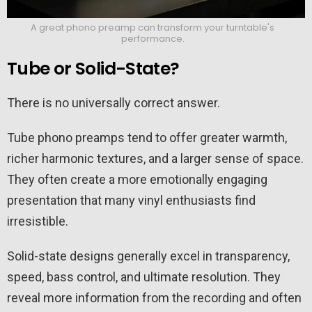
A great phono preamp can transform your turntable's
performance.
Tube or Solid-State?
There is no universally correct answer.
Tube phono preamps tend to offer greater warmth,
richer harmonic textures, and a larger sense of space.
They often create a more emotionally engaging
presentation that many vinyl enthusiasts find
irresistible.
Solid-state designs generally excel in transparency,
speed, bass control, and ultimate resolution. They
reveal more information from the recording and often