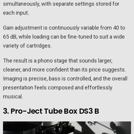
simultaneously, with separate settings stored for
each input.
Gain adjustment is continuously variable from 40 to
65 dB, while loading can be fine-tuned to suit a wide
variety of cartridges.
The result is a phono stage that sounds larger,
cleaner, and more confident than its price suggests.
Imaging is precise, bass is controlled, and the overall
presentation feels composed and effortlessly
musical.
3. Pro-Ject Tube Box DS3 B