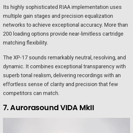
Its highly sophisticated RIAA implementation uses
multiple gain stages and precision equalization
networks to achieve exceptional accuracy. More than
200 loading options provide near-limitless cartridge
matching flexibility.
The XP-17 sounds remarkably neutral, resolving, and
dynamic. It combines exceptional transparency with
superb tonal realism, delivering recordings with an
effortless sense of clarity and precision that few
competitors can match.
7. Aurorasound VIDA MkII