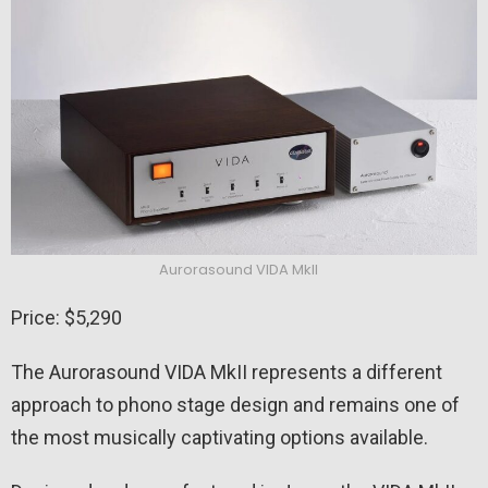
Aurorasound VIDA MkII
Price: $5,290
The Aurorasound VIDA MkII represents a different
approach to phono stage design and remains one of
the most musically captivating options available.