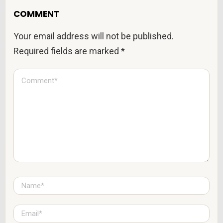
COMMENT
Your email address will not be published.
Required fields are marked
*
C
o
m
m
e
n
t
*
N
a
m
e
E
*
m