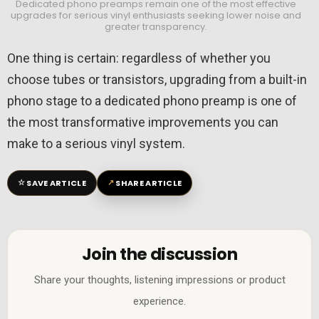
Dedicated phono preamps remain one of the most effective
upgrades for serious vinyl enthusiasts seeking lower noise and
greater transparency.
One thing is certain: regardless of whether you
choose tubes or transistors, upgrading from a built-in
phono stage to a dedicated phono preamp is one of
the most transformative improvements you can
make to a serious vinyl system.
☆
↗
SAVE ARTICLE
SHARE ARTICLE
Join the discussion
Share your thoughts, listening impressions or product
experience.