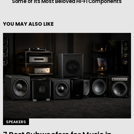
Some of Its Most Beloved Hi-Fi Components
YOU MAY ALSO LIKE
SPEAKERS