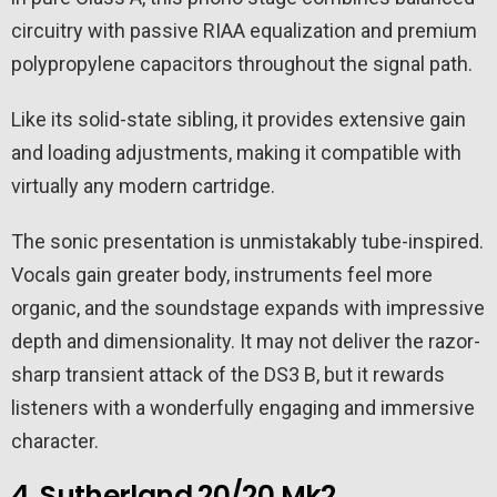
circuitry with passive RIAA equalization and premium
polypropylene capacitors throughout the signal path.
Like its solid-state sibling, it provides extensive gain
and loading adjustments, making it compatible with
virtually any modern cartridge.
The sonic presentation is unmistakably tube-inspired.
Vocals gain greater body, instruments feel more
organic, and the soundstage expands with impressive
depth and dimensionality. It may not deliver the razor-
sharp transient attack of the DS3 B, but it rewards
listeners with a wonderfully engaging and immersive
character.
4. Sutherland 20/20 Mk2