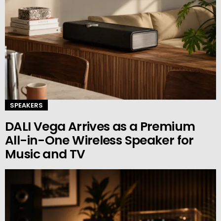
SPEAKERS
DALI Vega Arrives as a Premium
All-in-One Wireless Speaker for
Music and TV