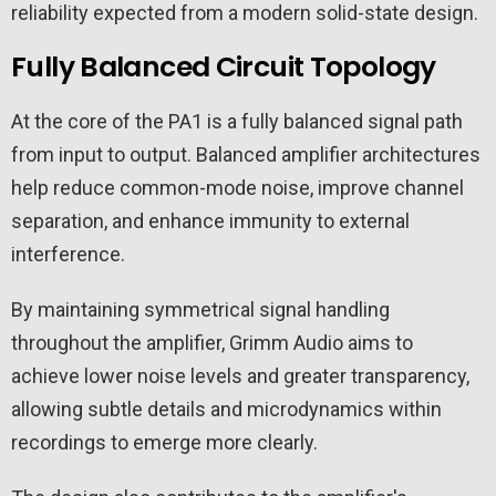
reliability expected from a modern solid-state design.
Fully Balanced Circuit Topology
At the core of the PA1 is a fully balanced signal path
from input to output. Balanced amplifier architectures
help reduce common-mode noise, improve channel
separation, and enhance immunity to external
interference.
By maintaining symmetrical signal handling
throughout the amplifier, Grimm Audio aims to
achieve lower noise levels and greater transparency,
allowing subtle details and microdynamics within
recordings to emerge more clearly.