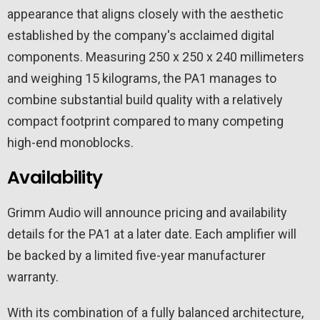
appearance that aligns closely with the aesthetic
established by the company's acclaimed digital
components. Measuring 250 x 250 x 240 millimeters
and weighing 15 kilograms, the PA1 manages to
combine substantial build quality with a relatively
compact footprint compared to many competing
high-end monoblocks.
Availability
Grimm Audio will announce pricing and availability
details for the PA1 at a later date. Each amplifier will
be backed by a limited five-year manufacturer
warranty.
With its combination of a fully balanced architecture,