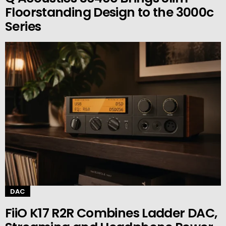
Floorstanding Design to the 3000c
Series
DAC
FiiO K17 R2R Combines Ladder DAC,