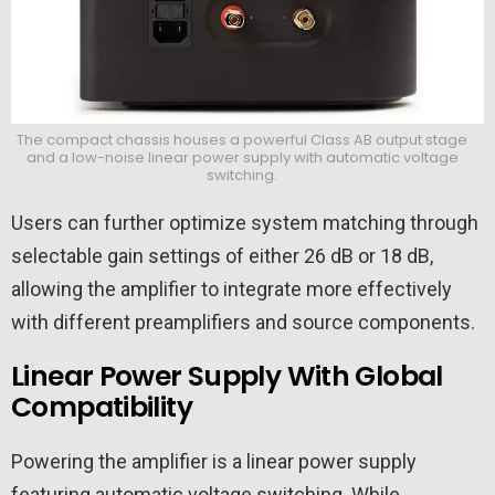
The compact chassis houses a powerful Class AB output stage
and a low-noise linear power supply with automatic voltage
switching.
Users can further optimize system matching through
selectable gain settings of either 26 dB or 18 dB,
allowing the amplifier to integrate more effectively
with different preamplifiers and source components.
Linear Power Supply With Global
Compatibility
Powering the amplifier is a linear power supply
featuring automatic voltage switching. While