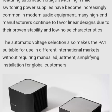
switching power supplies have become increasingly
common in modern audio equipment, many high-end
manufacturers continue to favor linear designs due to
their proven stability and low-noise characteristics.
The automatic voltage selection also makes the PA1
suitable for use in different international markets
without requiring manual adjustment, simplifying
installation for global customers.