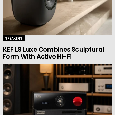
SPEAKERS
KEF LS Luxe Combines Sculptural
Form With Active Hi-Fi