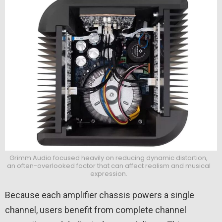
Grimm Audio focused heavily on reducing dynamic distortion,
an often-overlooked factor that can affect realism and musical
expression.
Because each amplifier chassis powers a single
channel, users benefit from complete channel