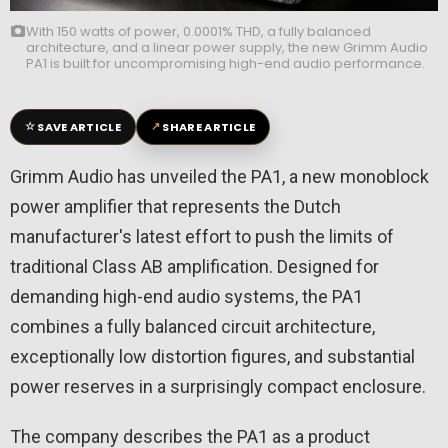
With 150 watts of power, 0.0001% THD, a fully balanced
architecture, and a linear power supply, the new Grimm Audio
PA1 is built for uncompromising high-end audio performance.
☆
↗
SAVE ARTICLE
SHARE ARTICLE
Grimm Audio has unveiled the PA1, a new monoblock
power amplifier that represents the Dutch
manufacturer's latest effort to push the limits of
traditional Class AB amplification. Designed for
demanding high-end audio systems, the PA1
combines a fully balanced circuit architecture,
exceptionally low distortion figures, and substantial
power reserves in a surprisingly compact enclosure.
The company describes the PA1 as a product