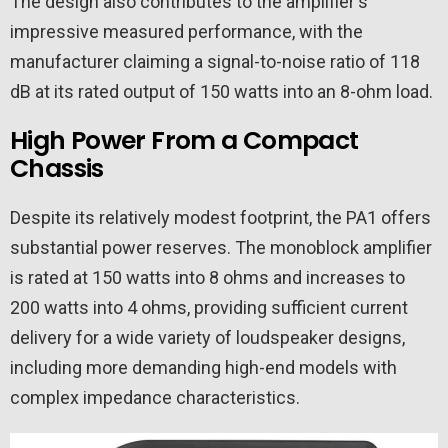
The design also contributes to the amplifier's
impressive measured performance, with the
manufacturer claiming a signal-to-noise ratio of 118
dB at its rated output of 150 watts into an 8-ohm load.
High Power From a Compact
Chassis
Despite its relatively modest footprint, the PA1 offers
substantial power reserves. The monoblock amplifier
is rated at 150 watts into 8 ohms and increases to
200 watts into 4 ohms, providing sufficient current
delivery for a wide variety of loudspeaker designs,
including more demanding high-end models with
complex impedance characteristics.