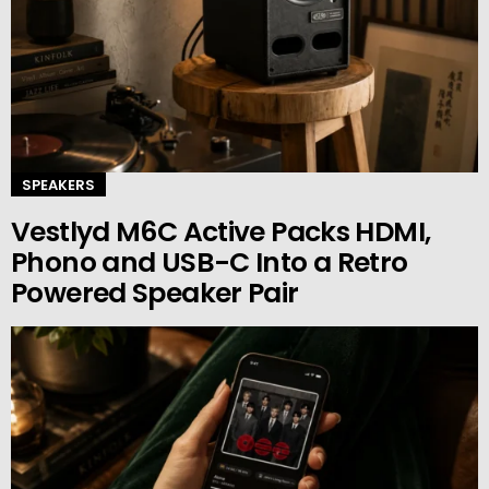
SPEAKERS
Vestlyd M6C Active Packs HDMI,
Phono and USB-C Into a Retro
Powered Speaker Pair