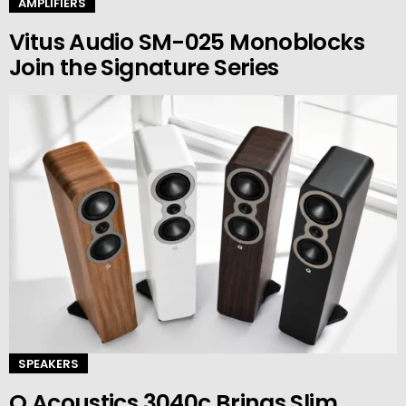
AMPLIFIERS
Vitus Audio SM-025 Monoblocks
Join the Signature Series
SPEAKERS
Q Acoustics 3040c Brings Slim