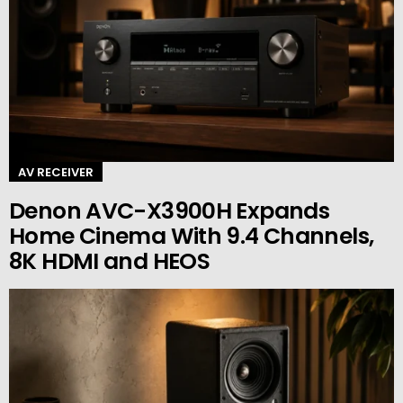
AV RECEIVER
Denon AVC-X3900H Expands
Home Cinema With 9.4 Channels,
8K HDMI and HEOS