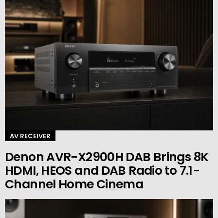
AV RECEIVER
Denon AVR-X2900H DAB Brings 8K
HDMI, HEOS and DAB Radio to 7.1-
Channel Home Cinema