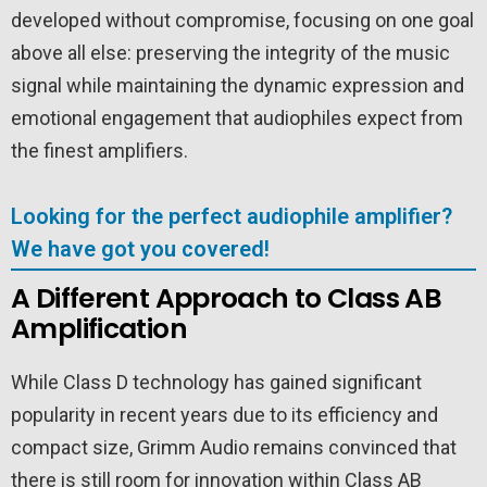
developed without compromise, focusing on one goal
above all else: preserving the integrity of the music
signal while maintaining the dynamic expression and
emotional engagement that audiophiles expect from
the finest amplifiers.
Looking for the perfect audiophile amplifier?
We have got you covered!
A Different Approach to Class AB
Amplification
While Class D technology has gained significant
popularity in recent years due to its efficiency and
compact size, Grimm Audio remains convinced that
there is still room for innovation within Class AB