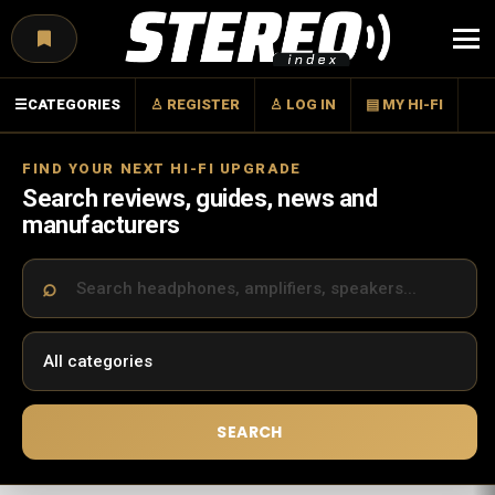
Menu
☰
CATEGORIES
♙ REGISTER
♙ LOG IN
▤ MY HI-FI
FIND YOUR NEXT HI-FI UPGRADE
Search reviews, guides, news and
manufacturers
SEARCH