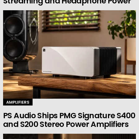
Streaming and Headphone Power
AMPLIFIERS
PS Audio Ships PMG Signature S400
and S200 Stereo Power Amplifiers