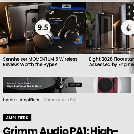
LATEST
STORIES
9.5
Sennheiser MOMENTUM 5 Wireless
Eight 2026 Floorsta
Review: Worth the Hype?
Assessed by Enginee
You are here:
Home
Amplifiers
Grimm Audio PA1: High-End Monoblock Amplifier Targets Class AB Perfection
AMPLIFIERS
Grimm Audio PA1: High-