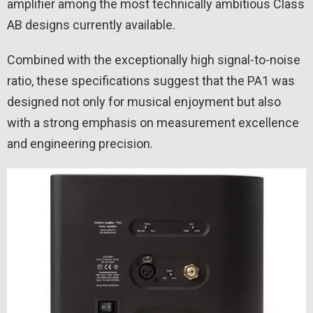
amplifier among the most technically ambitious Class
AB designs currently available.
Combined with the exceptionally high signal-to-noise
ratio, these specifications suggest that the PA1 was
designed not only for musical enjoyment but also
with a strong emphasis on measurement excellence
and engineering precision.