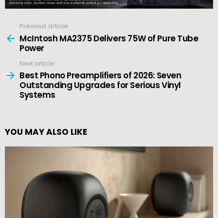
Previous article
See
more
McIntosh MA2375 Delivers 75W of Pure Tube
Power
Next article
Best Phono Preamplifiers of 2026: Seven
Outstanding Upgrades for Serious Vinyl
Systems
YOU MAY ALSO LIKE