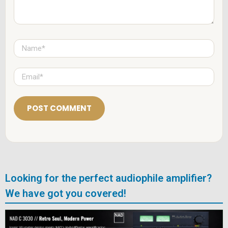
N
a
m
e
E
*
m
a
i
l
*
Looking for the perfect audiophile amplifier?
We have got you covered!