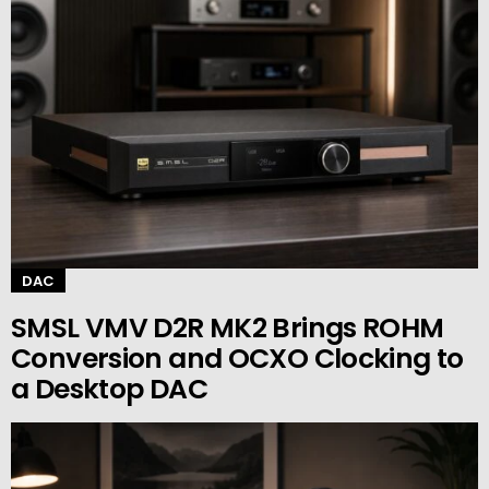
DAC
SMSL VMV D2R MK2 Brings ROHM
Conversion and OCXO Clocking to
a Desktop DAC