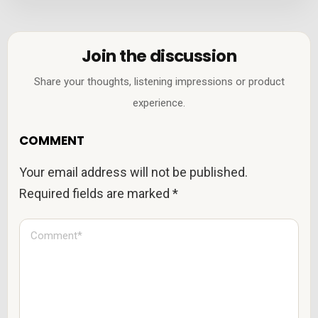
Join the discussion
Share your thoughts, listening impressions or product
experience.
COMMENT
Your email address will not be published.
Required fields are marked
*
C
o
m
m
e
n
t
*