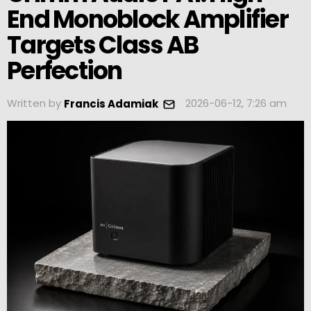
End Monoblock Amplifier
Targets Class AB
Perfection
Written by
2026-06-12, 7:26 am
Francis Adamiak