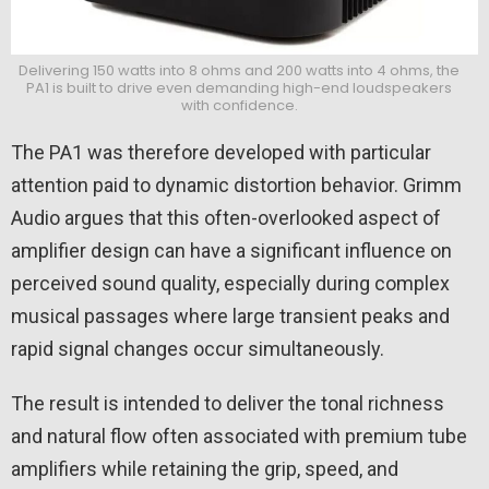
Delivering 150 watts into 8 ohms and 200 watts into 4 ohms, the
PA1 is built to drive even demanding high-end loudspeakers
with confidence.
The PA1 was therefore developed with particular
attention paid to dynamic distortion behavior. Grimm
Audio argues that this often-overlooked aspect of
amplifier design can have a significant influence on
perceived sound quality, especially during complex
musical passages where large transient peaks and
rapid signal changes occur simultaneously.
The result is intended to deliver the tonal richness
and natural flow often associated with premium tube
amplifiers while retaining the grip, speed, and