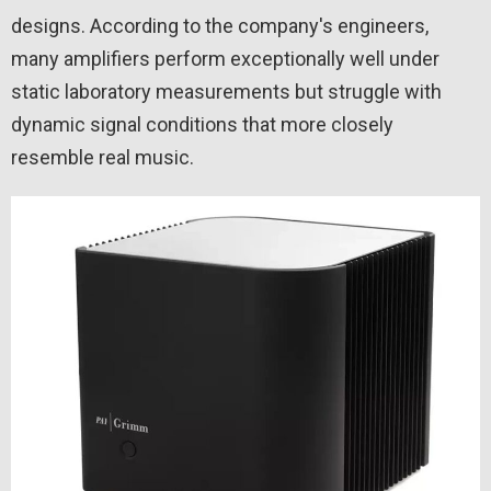
designs. According to the company's engineers,
many amplifiers perform exceptionally well under
static laboratory measurements but struggle with
dynamic signal conditions that more closely
resemble real music.