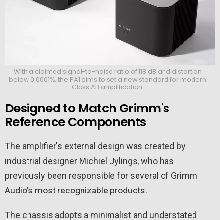
With a claimed signal-to-noise ratio of 118 dB and distortion
below 0.0001%, the PA1 aims to set a new standard for modern
Class AB amplification.
Designed to Match Grimm's
Reference Components
The amplifier's external design was created by
industrial designer Michiel Uylings, who has
previously been responsible for several of Grimm
Audio's most recognizable products.
The chassis adopts a minimalist and understated