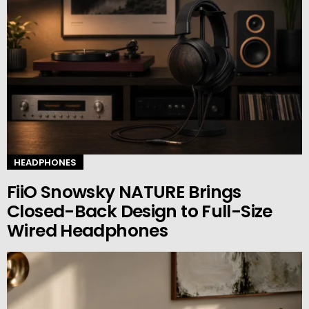
HEADPHONES
FiiO Snowsky NATURE Brings
Closed-Back Design to Full-Size
Wired Headphones