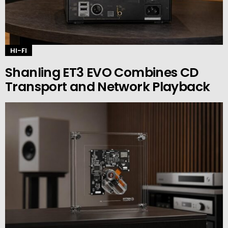
HI-FI
Shanling ET3 EVO Combines CD
Transport and Network Playback