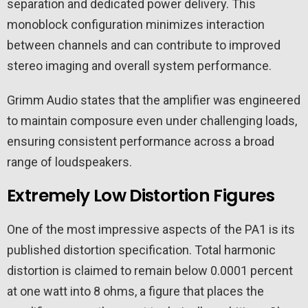
separation and dedicated power delivery. This
monoblock configuration minimizes interaction
between channels and can contribute to improved
stereo imaging and overall system performance.
Grimm Audio states that the amplifier was engineered
to maintain composure even under challenging loads,
ensuring consistent performance across a broad
range of loudspeakers.
Extremely Low Distortion Figures
One of the most impressive aspects of the PA1 is its
published distortion specification. Total harmonic
distortion is claimed to remain below 0.0001 percent
at one watt into 8 ohms, a figure that places the