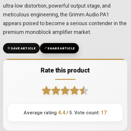
ultra-low distortion, powerful output stage, and
meticulous engineering, the Grimm Audio PA1
appears poised to become a serious contender in the
premium monoblock amplifier market.
☆
↗
SAVE ARTICLE
SHARE ARTICLE
Rate this product
4.4
17
Average rating
/ 5. Vote count: