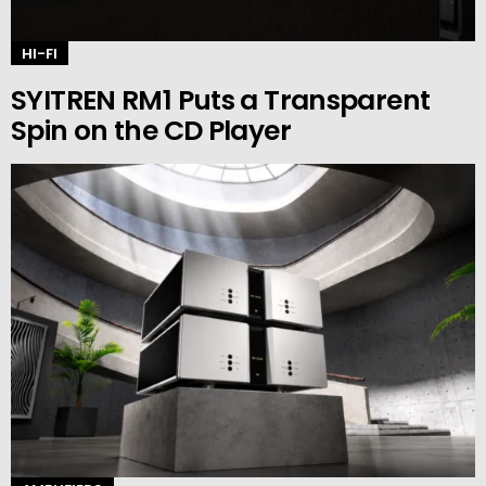
HI-FI
SYITREN RM1 Puts a Transparent
Spin on the CD Player