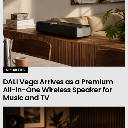
SPEAKERS
DALI Vega Arrives as a Premium
All-in-One Wireless Speaker for
Music and TV