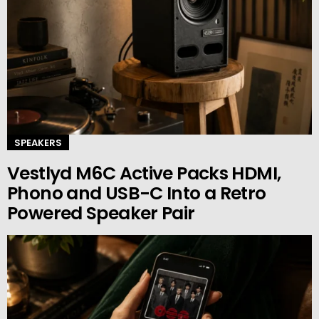
SPEAKERS
Vestlyd M6C Active Packs HDMI,
Phono and USB-C Into a Retro
Powered Speaker Pair