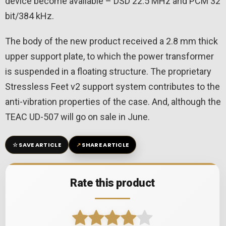
device become available – DSD 22.5 MHz and PCM 32
bit/384 kHz.
The body of the new product received a 2.8 mm thick
upper support plate, to which the power transformer
is suspended in a floating structure. The proprietary
Stressless Feet v2 support system contributes to the
anti-vibration properties of the case. And, although the
TEAC UD-507 will go on sale in June.
☆
↗
SAVE ARTICLE
SHARE ARTICLE
Rate this product