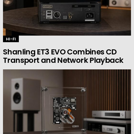
HI-FI
Shanling ET3 EVO Combines CD
Transport and Network Playback