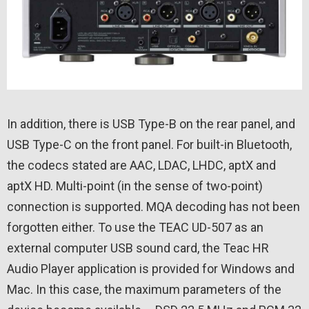
In addition, there is USB Type-B on the rear panel, and
USB Type-C on the front panel. For built-in Bluetooth,
the codecs stated are AAC, LDAC, LHDC, aptX and
aptX HD. Multi-point (in the sense of two-point)
connection is supported. MQA decoding has not been
forgotten either. To use the TEAC UD-507 as an
external computer USB sound card, the Teac HR
Audio Player application is provided for Windows and
Mac. In this case, the maximum parameters of the