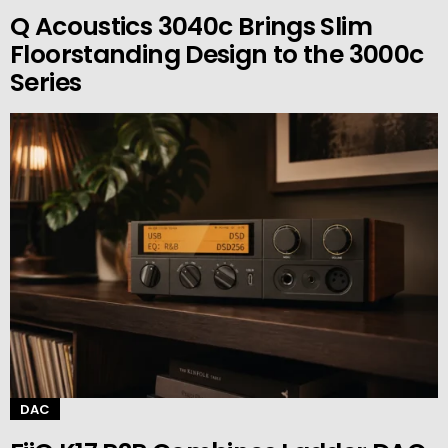
Q Acoustics 3040c Brings Slim
Floorstanding Design to the 3000c
Series
DAC