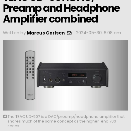
Preamp and Headphone
Amplifier combined
Written by
2024-05-30, 8:08 am
Marcus Carlsen
The TEAC UD-507 is a DAC/preamp/headphone amplifier that
shares much of the same concept as the higher-end 700
series.