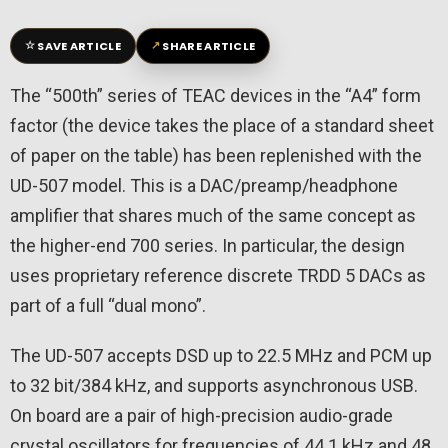
☆
↗
SAVE ARTICLE
SHARE ARTICLE
The “500th” series of TEAC devices in the “A4” form
factor (the device takes the place of a standard sheet
of paper on the table) has been replenished with the
UD-507 model. This is a DAC/preamp/headphone
amplifier that shares much of the same concept as
the higher-end 700 series. In particular, the design
uses proprietary reference discrete TRDD 5 DACs as
part of a full “dual mono”.
The UD-507 accepts DSD up to 22.5 MHz and PCM up
to 32 bit/384 kHz, and supports asynchronous USB.
On board are a pair of high-precision audio-grade
crystal oscillators for frequencies of 44.1 kHz and 48