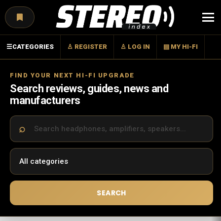
Menu
☰
CATEGORIES
♙ REGISTER
♙ LOG IN
▤ MY HI-FI
FIND YOUR NEXT HI-FI UPGRADE
Search reviews, guides, news and
manufacturers
SEARCH