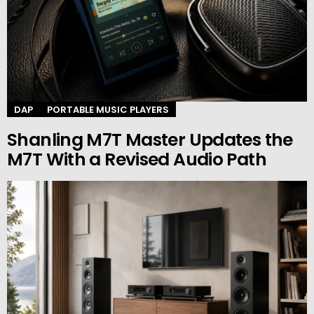
DAP
PORTABLE MUSIC PLAYERS
Shanling M7T Master Updates the
M7T With a Revised Audio Path