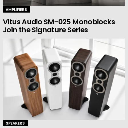
AMPLIFIERS
Vitus Audio SM-025 Monoblocks
Join the Signature Series
SPEAKERS