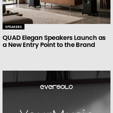
SPEAKERS
QUAD Elegan Speakers Launch as
a New Entry Point to the Brand