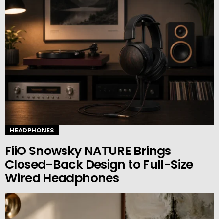
HEADPHONES
FiiO Snowsky NATURE Brings
Closed-Back Design to Full-Size
Wired Headphones