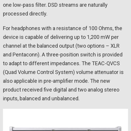
one low-pass filter. DSD streams are naturally
processed directly.
For headphones with a resistance of 100 Ohms, the
device is capable of delivering up to 1,200 mW per
channel at the balanced output (two options – XLR
and Pentaconn). A three-position switch is provided
to adapt to different impedances. The TEAC-QVCS
(Quad Volume Control System) volume attenuator is
also applicable in pre-amplifier mode. The new
product received five digital and two analog stereo
inputs, balanced and unbalanced.