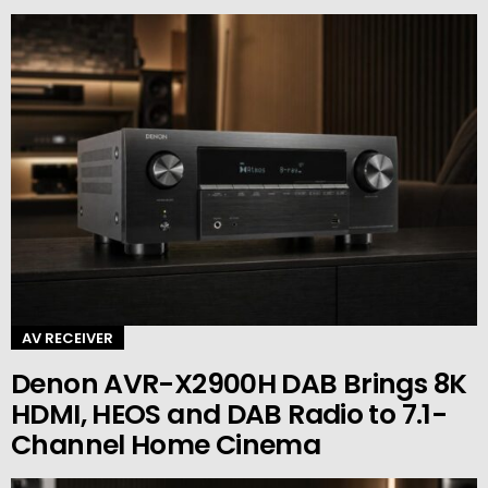
AV RECEIVER
Denon AVR-X2900H DAB Brings 8K
HDMI, HEOS and DAB Radio to 7.1-
Channel Home Cinema