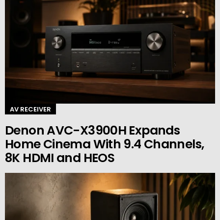
AV RECEIVER
Denon AVC-X3900H Expands
Home Cinema With 9.4 Channels,
8K HDMI and HEOS