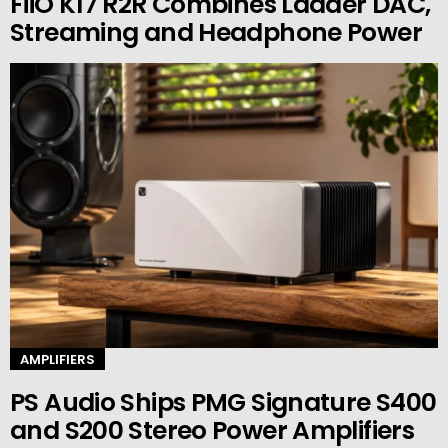
FiiO K17 R2R Combines Ladder DAC,
Streaming and Headphone Power
AMPLIFIERS
PS Audio Ships PMG Signature S400
and S200 Stereo Power Amplifiers