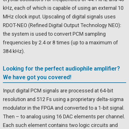
kHz, each of which is capable of using an external 10
MHz clock input. Upscaling of digital signals uses
RDOT-NEO (Refined Digital Output Technology NEO):
the system is used to convert PCM sampling
frequencies by 2.4 or 8 times (up to a maximum of
384 kHz).
Looking for the perfect audiophile amplifier?
We have got you covered!
Input digital PCM signals are processed at 64-bit
resolution and 512 Fs using a proprietary delta-sigma
modulator in the FPGA and converted to a 1-bit signal.
Then – to analog using 16 DAC elements per channel.
Each such element contains two logic circuits and