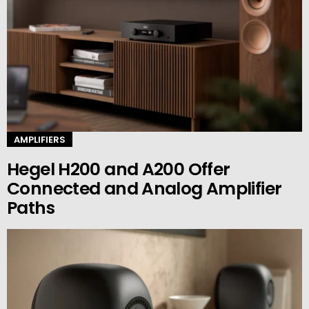
AMPLIFIERS
Hegel H200 and A200 Offer
Connected and Analog Amplifier
Paths