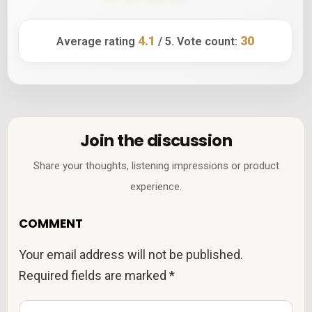
4.1
30
Average rating
/ 5. Vote count:
Join the discussion
Share your thoughts, listening impressions or product
experience.
COMMENT
Your email address will not be published.
Required fields are marked
*
C