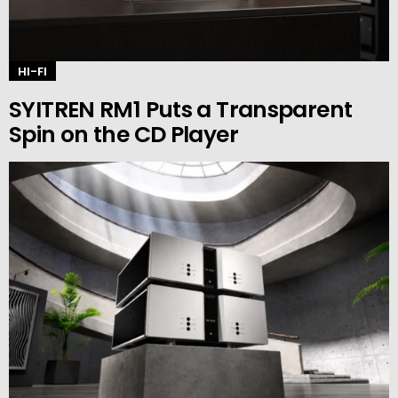
HI-FI
SYITREN RM1 Puts a Transparent
Spin on the CD Player