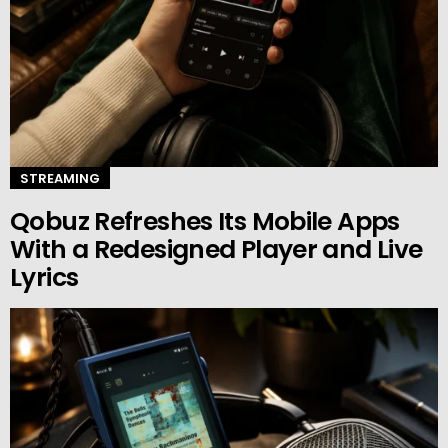
STREAMING
Qobuz Refreshes Its Mobile Apps
With a Redesigned Player and Live
Lyrics