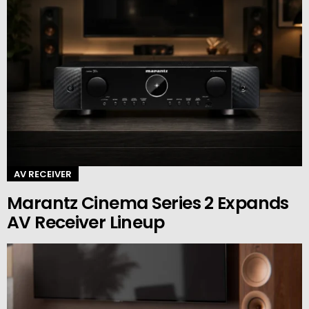
AV RECEIVER
Marantz Cinema Series 2 Expands
AV Receiver Lineup