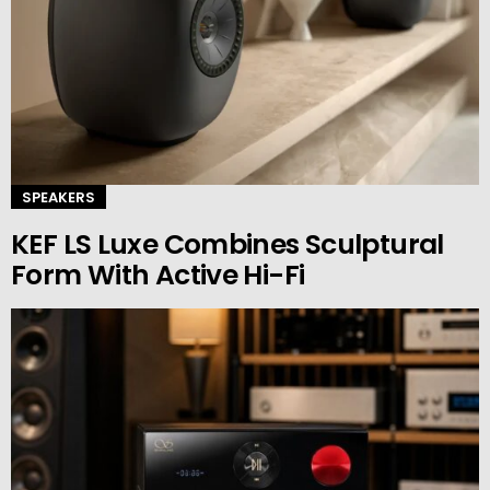
SPEAKERS
KEF LS Luxe Combines Sculptural
Form With Active Hi-Fi