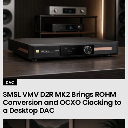
DAC
SMSL VMV D2R MK2 Brings ROHM
Conversion and OCXO Clocking to
a Desktop DAC