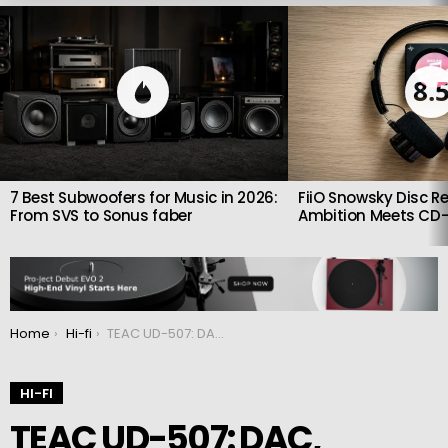
LATEST
STORIES
8.
7 Best Subwoofers for Music in 2026:
FiiO Snowsky Disc Re
From SVS to Sonus faber
Ambition Meets CD-
You are here:
Home
Hi-fi
TEAC UD-507: DAC, Preamp and Headphone Amplifier combined
HI-FI
TEAC UD-507: DAC,