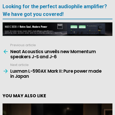
Looking for the perfect audiophile amplifier?
We have got you covered!
Previous article
See
more
Neat Acoustics unveils new Momentum
speakers J-S and J-6
Next article
Luxman L-590AX Mark II: Pure power made
in Japan
YOU MAY ALSO LIKE