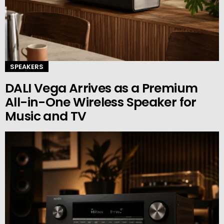
SPEAKERS
DALI Vega Arrives as a Premium
All-in-One Wireless Speaker for
Music and TV