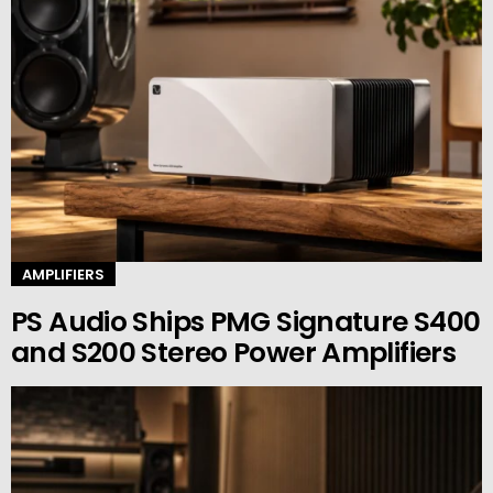
AMPLIFIERS
PS Audio Ships PMG Signature S400
and S200 Stereo Power Amplifiers