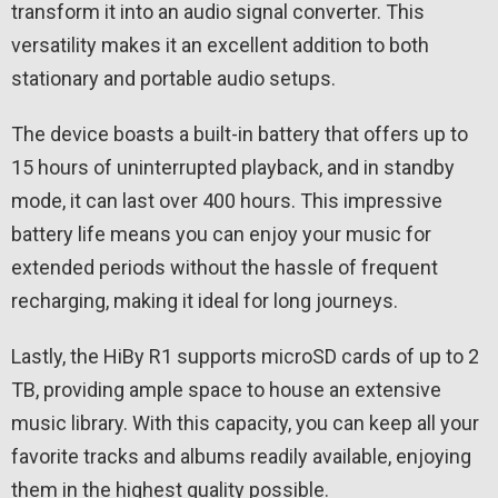
transform it into an audio signal converter. This
versatility makes it an excellent addition to both
stationary and portable audio setups.
The device boasts a built-in battery that offers up to
15 hours of uninterrupted playback, and in standby
mode, it can last over 400 hours. This impressive
battery life means you can enjoy your music for
extended periods without the hassle of frequent
recharging, making it ideal for long journeys.
Lastly, the HiBy R1 supports microSD cards of up to 2
TB, providing ample space to house an extensive
music library. With this capacity, you can keep all your
favorite tracks and albums readily available, enjoying
them in the highest quality possible.