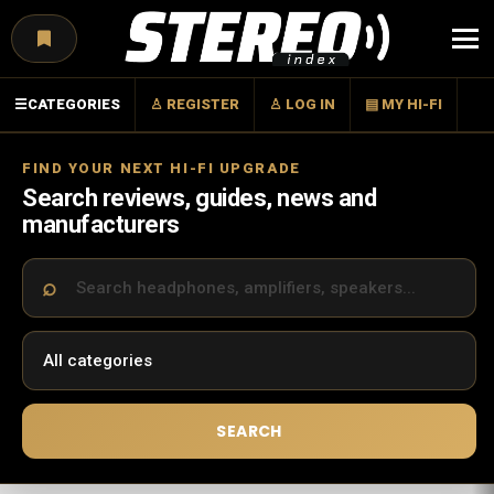
Menu
☰
CATEGORIES
♙ REGISTER
♙ LOG IN
▤ MY HI-FI
FIND YOUR NEXT HI-FI UPGRADE
Search reviews, guides, news and
manufacturers
SEARCH