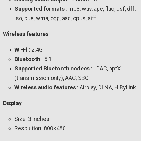
Supported formats
: mp3, wav, ape, flac, dsf, dff,
iso, cue, wma, ogg, aac, opus, aiff
Wireless features
Wi-Fi
: 2.4G
Bluetooth
: 5.1
Supported Bluetooth codecs
: LDAC, aptX
(transmission only), AAC, SBC
Wireless audio features
: Airplay, DLNA, HiByLink
Display
Size: 3 inches
Resolution: 800×480