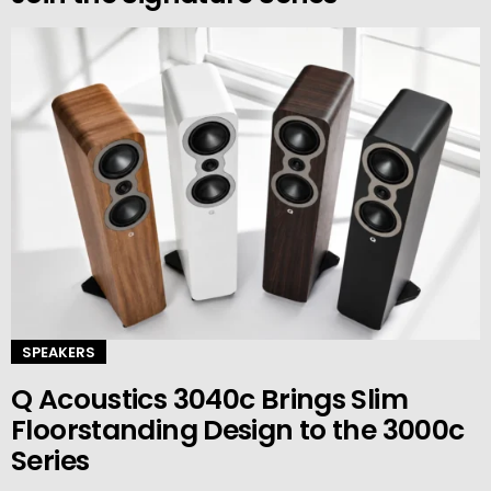
SPEAKERS
Q Acoustics 3040c Brings Slim
Floorstanding Design to the 3000c
Series