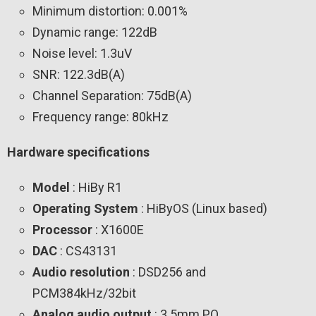
Minimum distortion: 0.001%
Dynamic range: 122dB
Noise level: 1.3uV
SNR: 122.3dB(A)
Channel Separation: 75dB(A)
Frequency range: 80kHz
Hardware specifications
Model
: HiBy R1
Operating System
: HiByOS (Linux based)
Processor
: X1600E
DAC
: CS43131
Audio resolution
: DSD256 and
PCM384kHz/32bit
Analog audio output
: 3.5mm PO