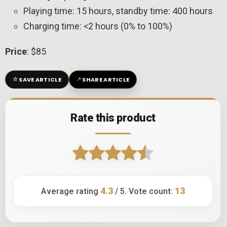
Playing time: 15 hours, standby time: 400 hours
Charging time: <2 hours (0% to 100%)
Price
: $85
☆
↗
SAVE ARTICLE
SHARE ARTICLE
Rate this product
4.3
13
Average rating
/ 5. Vote count: