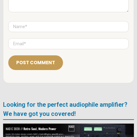
N
a
m
e
E
*
m
a
i
l
*
Looking for the perfect audiophile amplifier?
We have got you covered!