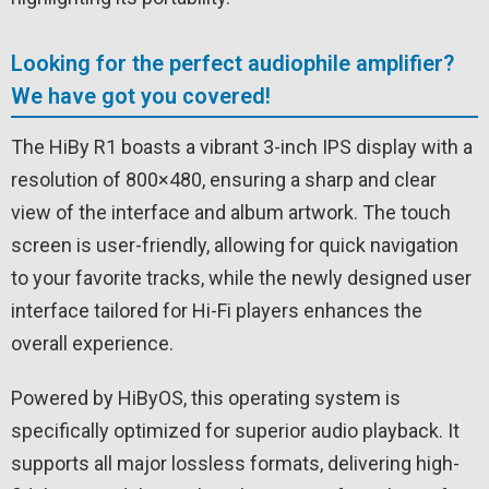
Looking for the perfect audiophile amplifier?
We have got you covered!
The HiBy R1 boasts a vibrant 3-inch IPS display with a
resolution of 800×480, ensuring a sharp and clear
view of the interface and album artwork. The touch
screen is user-friendly, allowing for quick navigation
to your favorite tracks, while the newly designed user
interface tailored for Hi-Fi players enhances the
overall experience.
Powered by HiByOS, this operating system is
specifically optimized for superior audio playback. It
supports all major lossless formats, delivering high-