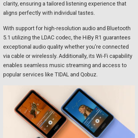
clarity, ensuring a tailored listening experience that
aligns perfectly with individual tastes.
With support for high-resolution audio and Bluetooth
5.1 utilizing the LDAC codec, the HiBy R1 guarantees
exceptional audio quality whether you're connected
via cable or wirelessly. Additionally, its Wi-Fi capability
enables seamless music streaming and access to
popular services like TIDAL and Qobuz.