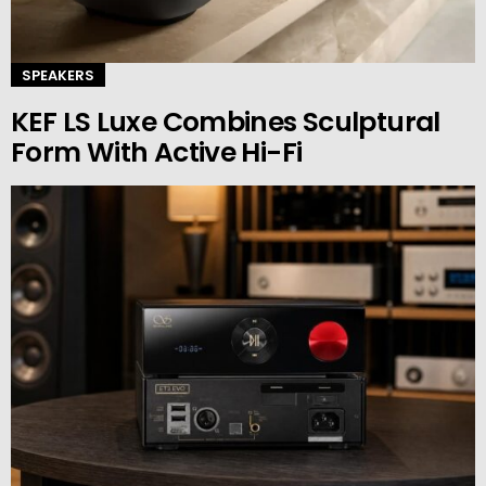
SPEAKERS
KEF LS Luxe Combines Sculptural
Form With Active Hi-Fi