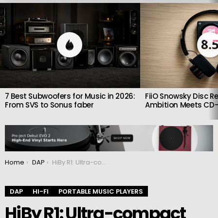
LATEST
STORIES
8.
7 Best Subwoofers for Music in 2026:
FiiO Snowsky Disc Re
From SVS to Sonus faber
Ambition Meets CD-
You are here:
Home
DAP
HiBy R1: Ultra-compact player designed for audiophiles
DAP
HI-FI
PORTABLE MUSIC PLAYERS
HiBy R1: Ultra-compact