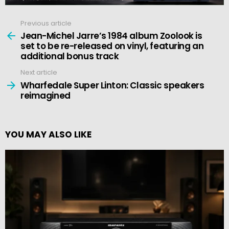
Previous article
See
more
Jean-Michel Jarre’s 1984 album Zoolook is
set to be re-released on vinyl, featuring an
additional bonus track
Next article
Wharfedale Super Linton: Classic speakers
reimagined
YOU MAY ALSO LIKE