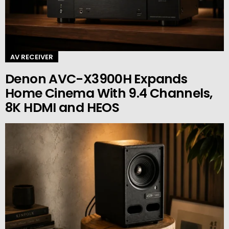
AV RECEIVER
Denon AVC-X3900H Expands
Home Cinema With 9.4 Channels,
8K HDMI and HEOS