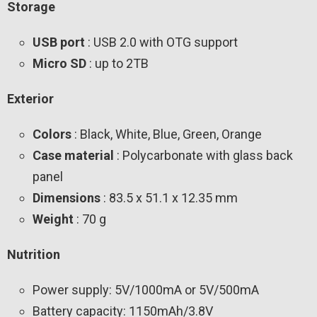
Storage
USB port
: USB 2.0 with OTG support
Micro SD
: up to 2TB
Exterior
Colors
: Black, White, Blue, Green, Orange
Case material
: Polycarbonate with glass back
panel
Dimensions
: 83.5 x 51.1 x 12.35 mm
Weight
: 70 g
Nutrition
Power supply: 5V/1000mA or 5V/500mA
Battery capacity: 1150mAh/3.8V