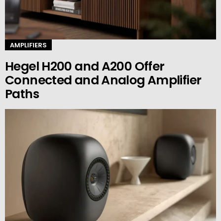
AMPLIFIERS
Hegel H200 and A200 Offer
Connected and Analog Amplifier
Paths