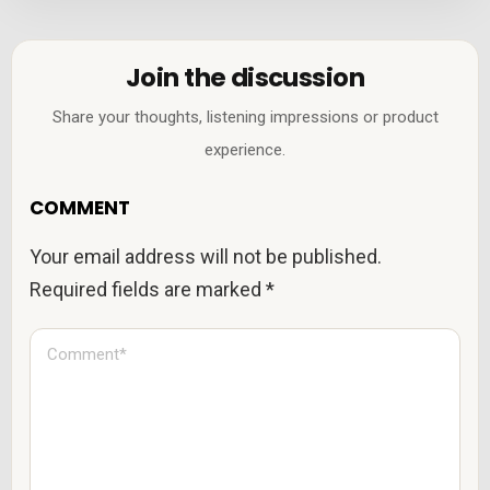
Join the discussion
Share your thoughts, listening impressions or product
experience.
COMMENT
Your email address will not be published.
Required fields are marked
*
C
o
m
m
e
n
t
*