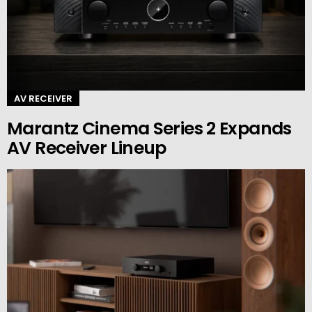
AV RECEIVER
Marantz Cinema Series 2 Expands
AV Receiver Lineup