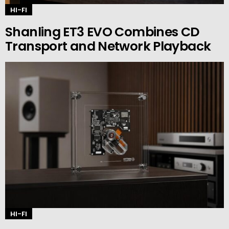
HI-FI
Shanling ET3 EVO Combines CD
Transport and Network Playback
HI-FI