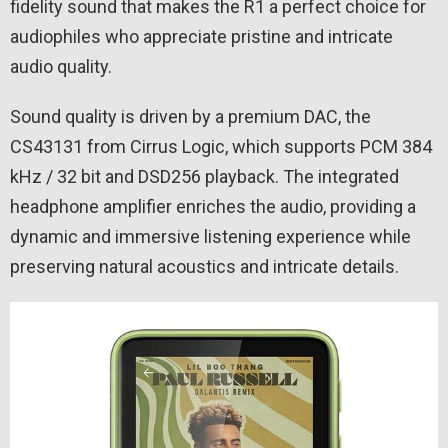
fidelity sound that makes the R1 a perfect choice for
audiophiles who appreciate pristine and intricate
audio quality.
Sound quality is driven by a premium DAC, the
CS43131 from Cirrus Logic, which supports PCM 384
kHz / 32 bit and DSD256 playback. The integrated
headphone amplifier enriches the audio, providing a
dynamic and immersive listening experience while
preserving natural acoustics and intricate details.