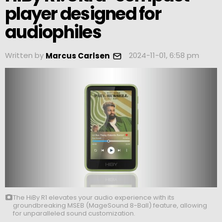
player designed for
audiophiles
Written by
2024-11-01, 6:58 pm
Marcus Carlsen
The HiBy R1 elevates your audio experience with its
groundbreaking MSEB (MageSound 8-Ball) feature, allowing
for unparalleled sound customization.