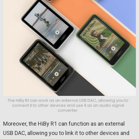
The HiBy R1 can work as an external USB DAC, allowing you to
connect it to other devices and use it as an audio signal
converter.
Moreover, the HiBy R1 can function as an external
USB DAC, allowing you to link it to other devices and