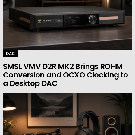
DAC
SMSL VMV D2R MK2 Brings ROHM
Conversion and OCXO Clocking to
a Desktop DAC