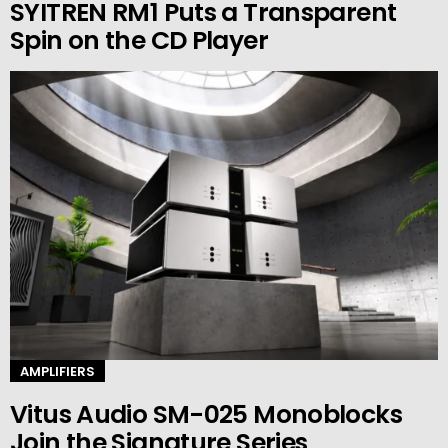
SYITREN RM1 Puts a Transparent
Spin on the CD Player
AMPLIFIERS
Vitus Audio SM-025 Monoblocks
Join the Signature Series