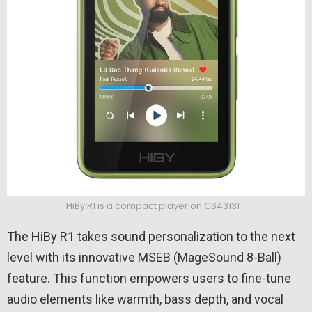
HiBy R1 is a compact player on CS43131
The HiBy R1 takes sound personalization to the next
level with its innovative MSEB (MageSound 8-Ball)
feature. This function empowers users to fine-tune
audio elements like warmth, bass depth, and vocal