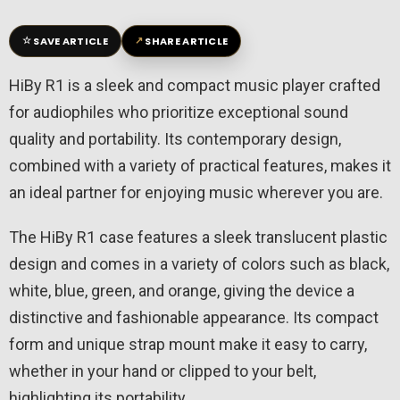
☆
↗
SAVE ARTICLE
SHARE ARTICLE
HiBy R1 is a sleek and compact music player crafted
for audiophiles who prioritize exceptional sound
quality and portability. Its contemporary design,
combined with a variety of practical features, makes it
an ideal partner for enjoying music wherever you are.
The HiBy R1 case features a sleek translucent plastic
design and comes in a variety of colors such as black,
white, blue, green, and orange, giving the device a
distinctive and fashionable appearance. Its compact
form and unique strap mount make it easy to carry,
whether in your hand or clipped to your belt,
highlighting its portability.