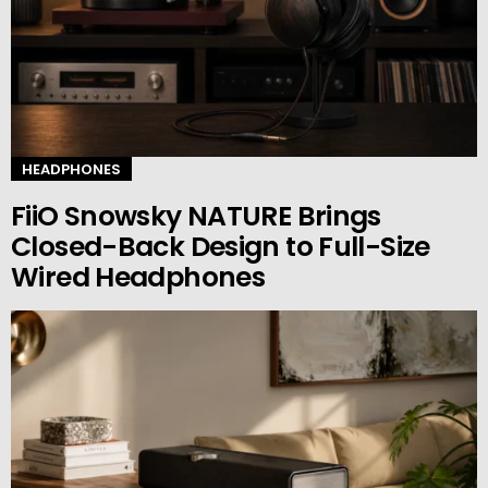
HEADPHONES
FiiO Snowsky NATURE Brings
Closed-Back Design to Full-Size
Wired Headphones