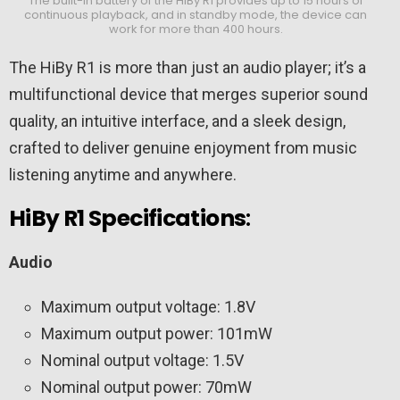
The built-in battery of the HiBy R1 provides up to 15 hours of
continuous playback, and in standby mode, the device can
work for more than 400 hours.
The HiBy R1 is more than just an audio player; it’s a
multifunctional device that merges superior sound
quality, an intuitive interface, and a sleek design,
crafted to deliver genuine enjoyment from music
listening anytime and anywhere.
HiBy R1 Specifications
:
Audio
Maximum output voltage: 1.8V
Maximum output power: 101mW
Nominal output voltage: 1.5V
Nominal output power: 70mW