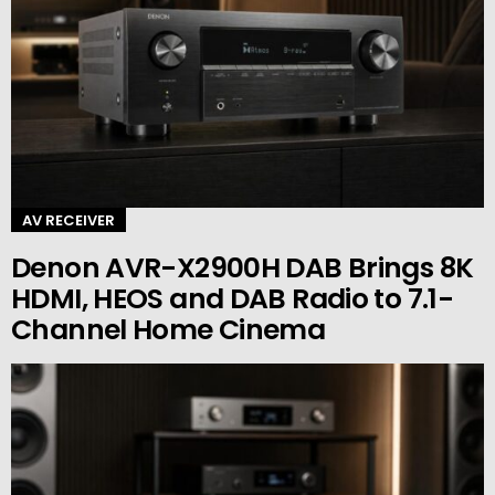
AV RECEIVER
Denon AVR-X2900H DAB Brings 8K
HDMI, HEOS and DAB Radio to 7.1-
Channel Home Cinema