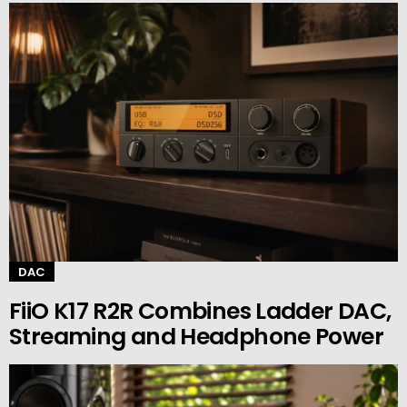
DAC
FiiO K17 R2R Combines Ladder DAC,
Streaming and Headphone Power