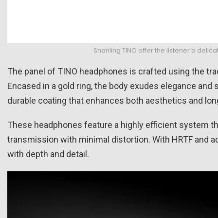
Shanling TINO offer the listener a del
The panel of TINO headphones is crafted using the tradi
Encased in a gold ring, the body exudes elegance and so
durable coating that enhances both aesthetics and long
These headphones feature a highly efficient system th
transmission with minimal distortion. With HRTF and ad
with depth and detail.