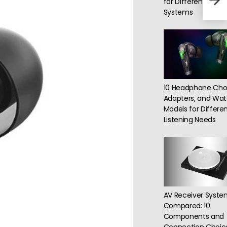
for Different Roo
capa
Systems
10 Headphone Choi
Adapters, and Watc
Models for Differe
Listening Needs
AV Receiver Syste
Compared: 10
Components and