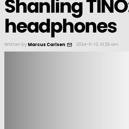
Shanling TINO
headphones
Written by
2024-11-13, 10:29 am
Marcus Carlsen