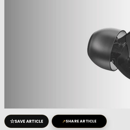
☆
SAVE ARTICLE
↗
SHARE ARTICLE