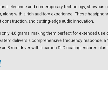
ional elegance and contemporary technology, showcasing 
along with a rich auditory experience. These headphones
ht construction, and cutting-edge audio innovation.
only 4.6 grams, making them perfect for extended use du
system delivers a comprehensive frequency response: a
 an 8 mm driver with a carbon DLC coating ensures clarit
?