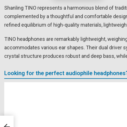
Shanling TINO represents a harmonious blend of tradit
complemented by a thoughtful and comfortable design, 
refined equilibrium of high-quality materials, lightweig
TINO headphones are remarkably lightweight, weighing 
accommodates various ear shapes. Their dual driver 
crystal structure produces robust and deep bass, while
Looking for the perfect audiophile headphones
ded