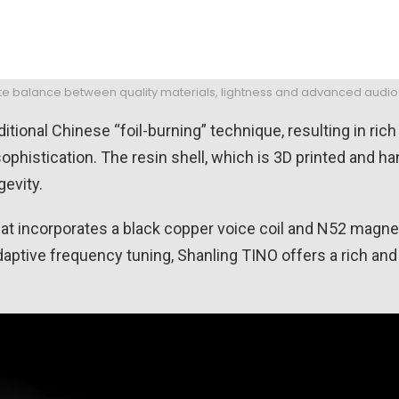
icate balance between quality materials, lightness and advanced audi
tional Chinese “foil-burning” technique, resulting in ric
phistication. The resin shell, which is 3D printed and han
evity.
at incorporates a black copper voice coil and N52 magne
aptive frequency tuning, Shanling TINO offers a rich and 