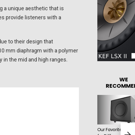
a unique aesthetic that is
 provide listeners with a
e to their design that
 10 mm diaphragm with a polymer
y in the mid and high ranges.
WE
RECOMME
Our Favorite Speak
Audi