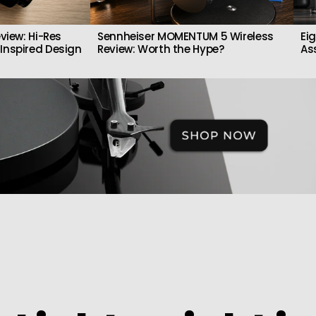
view: Hi-Res
Sennheiser MOMENTUM 5 Wireless
Ei
Inspired Design
Review: Worth the Hype?
As