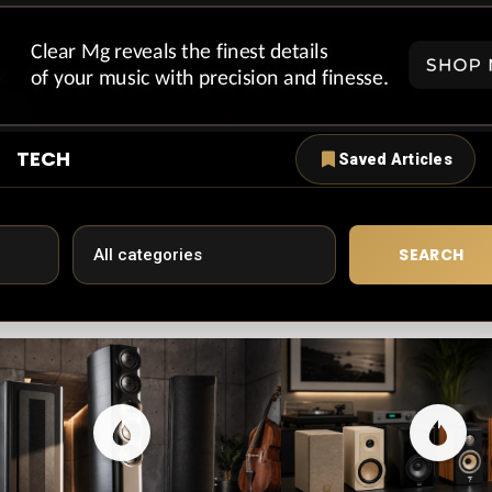
TECH
Saved Articles
SEARCH