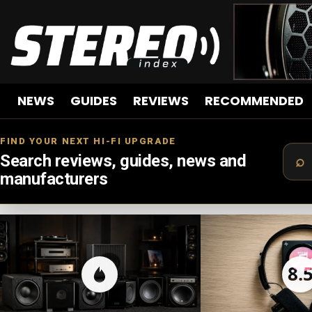
NEWS
GUIDES
REVIEWS
RECOMMENDED
FIND YOUR NEXT HI-FI UPGRADE
Search reviews, guides, news and
manufacturers
LATEST
STORIES
8.