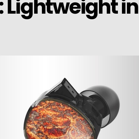
: Lightweight i