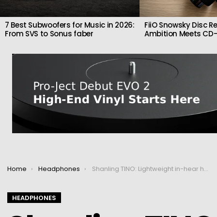
7 Best Subwoofers for Music in 2026:
FiiO Snowsky Disc Re
From SVS to Sonus faber
Ambition Meets CD-
You are here:
Home
Headphones
Shanling TINO: Lightweight in-hear headphones
HEADPHONES