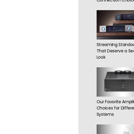
Connection Choic
Streaming Stando
That Deserve a S
Look
Our Favorite Amplif
Choices for Differe
Systems