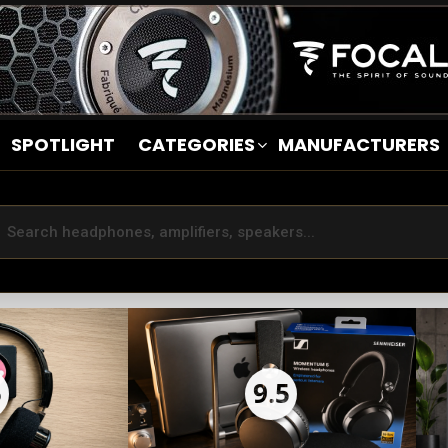
SPOTLIGHT
CATEGORIES
MANUFACTURERS
5
9.5