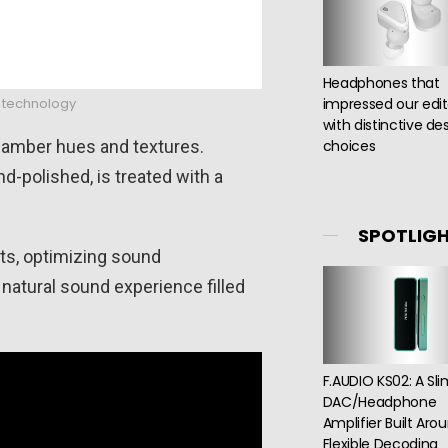
Headphones that
o technology
impressed our edit
with distinctive de
h amber hues and textures.
choices
d-polished, is treated with a
SPOTLIG
ts, optimizing sound
natural sound experience filled
F.AUDIO KS02: A Sl
DAC/Headphone
Amplifier Built Aro
Flexible Decoding