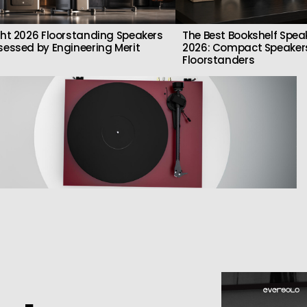
ght 2026 Floorstanding Speakers
The Best Bookshelf Spea
sessed by Engineering Merit
2026: Compact Speakers
Floorstanders