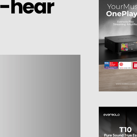
n-hear