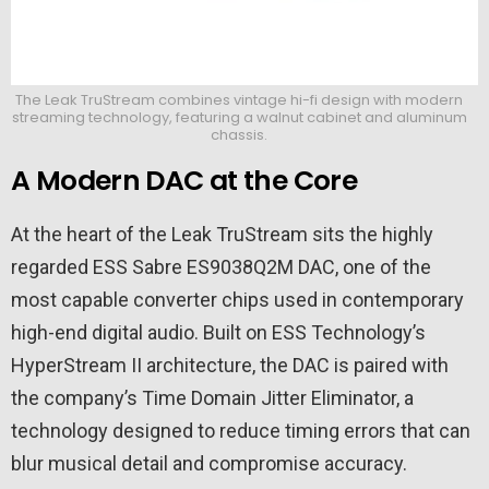
The Leak TruStream combines vintage hi-fi design with modern
streaming technology, featuring a walnut cabinet and aluminum
chassis.
A Modern DAC at the Core
At the heart of the Leak TruStream sits the highly
regarded ESS Sabre ES9038Q2M DAC, one of the
most capable converter chips used in contemporary
high-end digital audio. Built on ESS Technology’s
HyperStream II architecture, the DAC is paired with
the company’s Time Domain Jitter Eliminator, a
technology designed to reduce timing errors that can
blur musical detail and compromise accuracy.