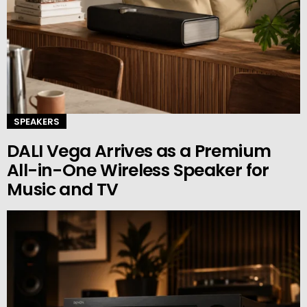
SPEAKERS
DALI Vega Arrives as a Premium
All-in-One Wireless Speaker for
Music and TV