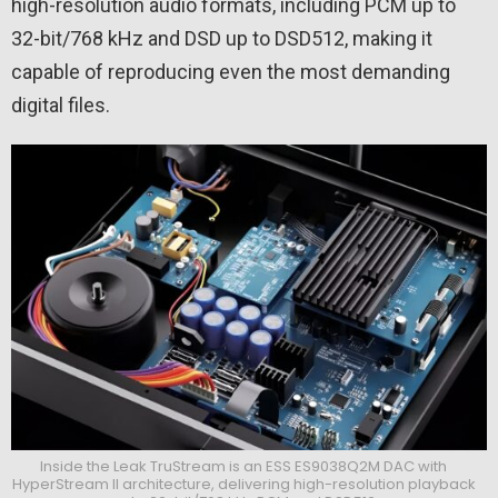
high-resolution audio formats, including PCM up to
32-bit/768 kHz and DSD up to DSD512, making it
capable of reproducing even the most demanding
digital files.
Inside the Leak TruStream is an ESS ES9038Q2M DAC with
HyperStream II architecture, delivering high-resolution playback