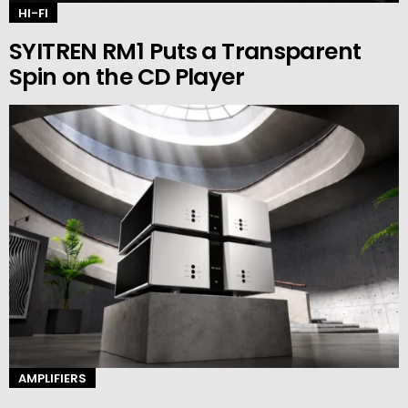
HI-FI
SYITREN RM1 Puts a Transparent
Spin on the CD Player
AMPLIFIERS