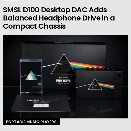
SMSL D100 Desktop DAC Adds
Balanced Headphone Drive in a
Compact Chassis
PORTABLE MUSIC PLAYERS