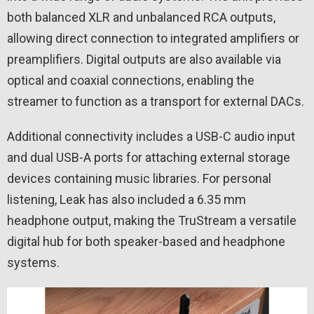
both balanced XLR and unbalanced RCA outputs,
allowing direct connection to integrated amplifiers or
preamplifiers. Digital outputs are also available via
optical and coaxial connections, enabling the
streamer to function as a transport for external DACs.
Additional connectivity includes a USB-C audio input
and dual USB-A ports for attaching external storage
devices containing music libraries. For personal
listening, Leak has also included a 6.35 mm
headphone output, making the TruStream a versatile
digital hub for both speaker-based and headphone
systems.