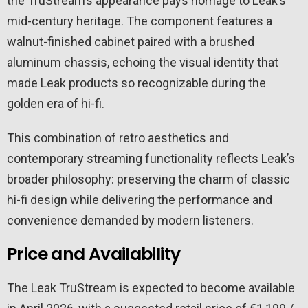
the TruStream’s appearance pays homage to Leak’s
mid-century heritage. The component features a
walnut-finished cabinet paired with a brushed
aluminum chassis, echoing the visual identity that
made Leak products so recognizable during the
golden era of hi-fi.
This combination of retro aesthetics and
contemporary streaming functionality reflects Leak’s
broader philosophy: preserving the charm of classic
hi-fi design while delivering the performance and
convenience demanded by modern listeners.
Price and Availability
The Leak TruStream is expected to become available