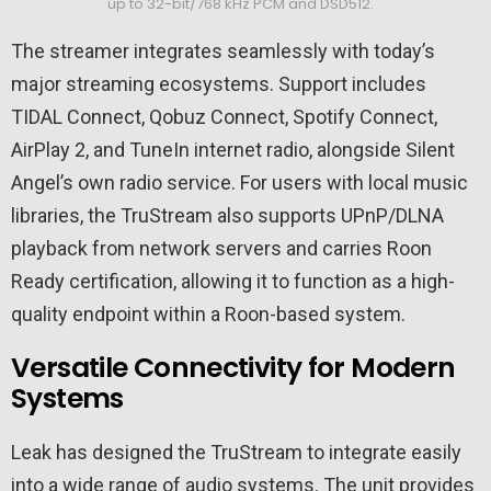
up to 32-bit/768 kHz PCM and DSD512.
The streamer integrates seamlessly with today’s
major streaming ecosystems. Support includes
TIDAL Connect, Qobuz Connect, Spotify Connect,
AirPlay 2, and TuneIn internet radio, alongside Silent
Angel’s own radio service. For users with local music
libraries, the TruStream also supports UPnP/DLNA
playback from network servers and carries Roon
Ready certification, allowing it to function as a high-
quality endpoint within a Roon-based system.
Versatile Connectivity for Modern
Systems
Leak has designed the TruStream to integrate easily
into a wide range of audio systems. The unit provides