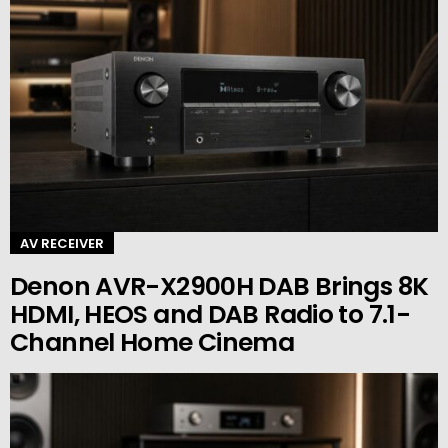
AV RECEIVER
Denon AVR-X2900H DAB Brings 8K
HDMI, HEOS and DAB Radio to 7.1-
Channel Home Cinema