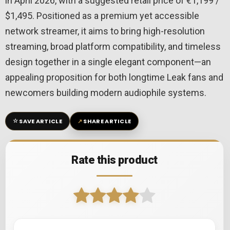
in April 2026, with a suggested retail price of €1,199 /
$1,495. Positioned as a premium yet accessible
network streamer, it aims to bring high-resolution
streaming, broad platform compatibility, and timeless
design together in a single elegant component—an
appealing proposition for both longtime Leak fans and
newcomers building modern audiophile systems.
☆
↗
SAVE ARTICLE
SHARE ARTICLE
Rate this product