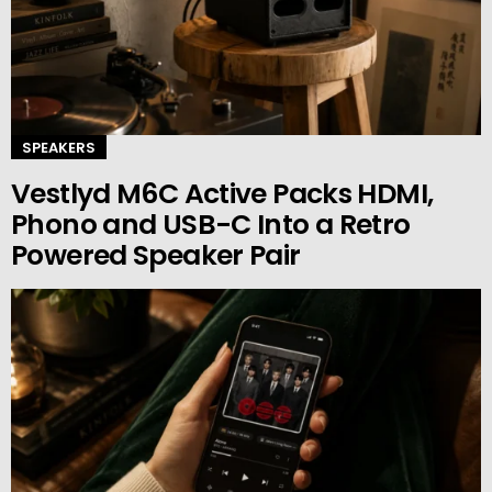
SPEAKERS
Vestlyd M6C Active Packs HDMI,
Phono and USB-C Into a Retro
Powered Speaker Pair