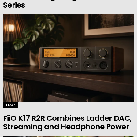
Series
DAC
FiiO K17 R2R Combines Ladder DAC,
Streaming and Headphone Power