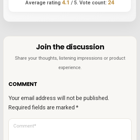
4.1
24
Average rating
/ 5. Vote count:
Join the discussion
Share your thoughts, listening impressions or product
experience.
COMMENT
Your email address will not be published.
Required fields are marked
*
C
o
m
m