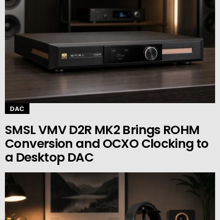
DAC
SMSL VMV D2R MK2 Brings ROHM
Conversion and OCXO Clocking to
a Desktop DAC