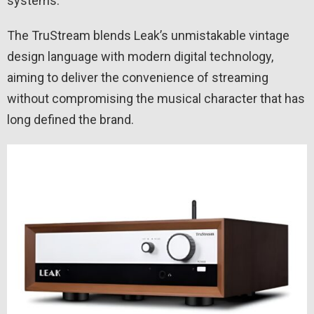
systems.
The TruStream blends Leak’s unmistakable vintage
design language with modern digital technology,
aiming to deliver the convenience of streaming
without compromising the musical character that has
long defined the brand.