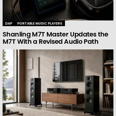
DAP
PORTABLE MUSIC PLAYERS
Shanling M7T Master Updates the
M7T With a Revised Audio Path