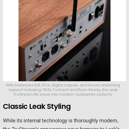
With balanced XLR, RCA, digital outputs, and broad streaming
support including TIDAL Connect and Roon Ready, the Leak
TruStream fits easily into modern audiophile systems.
Classic Leak Styling
While its internal technology is thoroughly modern,