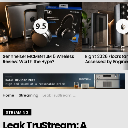
LATEST
STORIES
9.5
Sennheiser MOMENTUM 5 Wireless
Eight 2026 Floorsta
Review: Worth the Hype?
Assessed by Enginee
You are here:
Home
Streaming
Leak TruStream: A Premium Network Streamer for Modern Audiophile Systems
STREAMING
Leak TruStream: A