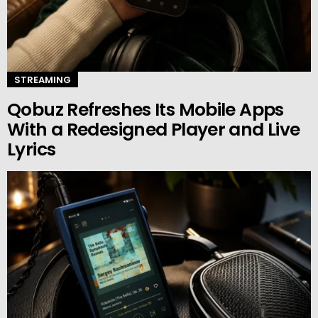
STREAMING
Qobuz Refreshes Its Mobile Apps
With a Redesigned Player and Live
Lyrics