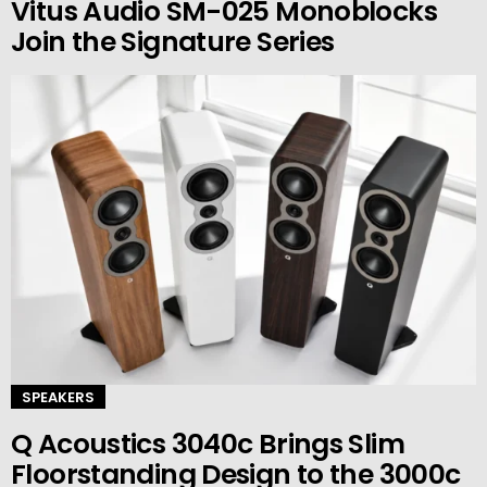
Vitus Audio SM-025 Monoblocks
Join the Signature Series
SPEAKERS
Q Acoustics 3040c Brings Slim
Floorstanding Design to the 3000c