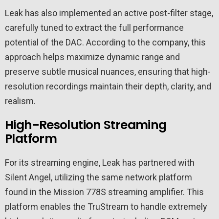
Leak has also implemented an active post-filter stage,
carefully tuned to extract the full performance
potential of the DAC. According to the company, this
approach helps maximize dynamic range and
preserve subtle musical nuances, ensuring that high-
resolution recordings maintain their depth, clarity, and
realism.
High-Resolution Streaming
Platform
For its streaming engine, Leak has partnered with
Silent Angel, utilizing the same network platform
found in the Mission 778S streaming amplifier. This
platform enables the TruStream to handle extremely