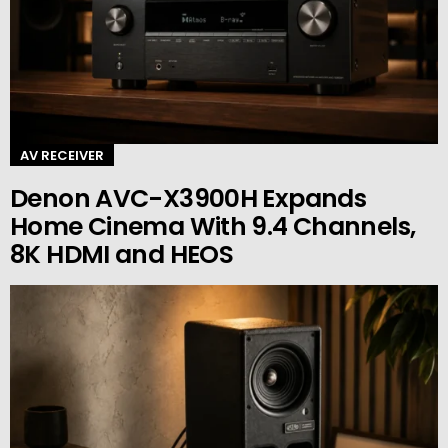
AV RECEIVER
Denon AVC-X3900H Expands
Home Cinema With 9.4 Channels,
8K HDMI and HEOS