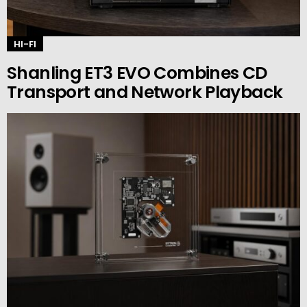
HI-FI
Shanling ET3 EVO Combines CD
Transport and Network Playback