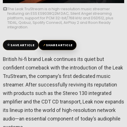
The Leak TruStream is a high-resolution music streamer
featuring an ESS ES9038Q2M DAC, Silent Angel streaming
platform, support for PCM 32-bit/768 kHz and DSD512, plus
TIDAL, Qobuz, Spotify Connect, AirPlay 2 and Roon Ready
integration.
☆
↗
SAVE ARTICLE
SHARE ARTICLE
British hi-fi brand Leak continues its quiet but
confident comeback with the introduction of the Leak
TruStream, the company’s first dedicated music
streamer. After successfully reviving its reputation
with products such as the Stereo 130 integrated
amplifier and the CDT CD transport, Leak now expands
its lineup into the world of high-resolution network
audio—an essential component of today’s audiophile