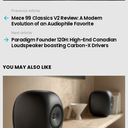
Previous article
See
more
Meze 99 Classics V2 Review: A Modern
Evolution of an Audiophile Favorite
Next article
Paradigm Founder 120H: High-End Canadian
Loudspeaker boasting Carbon-X Drivers
YOU MAY ALSO LIKE