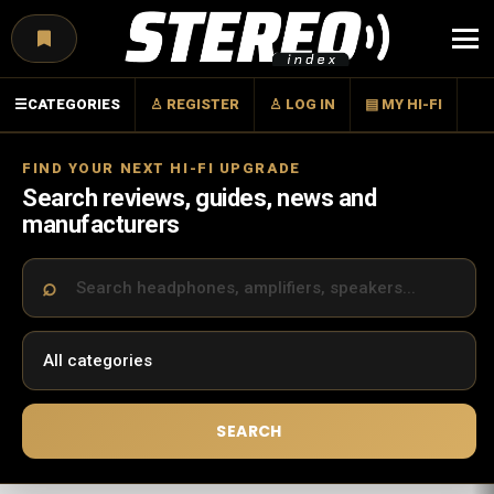
Menu
☰
CATEGORIES
♙ REGISTER
♙ LOG IN
▤ MY HI-FI
FIND YOUR NEXT HI-FI UPGRADE
Search reviews, guides, news and
manufacturers
SEARCH