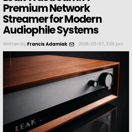
Premium Network
Streamer for Modern
Audiophile Systems
Written by
2026-03-07, 2:06 pm
Francis Adamiak