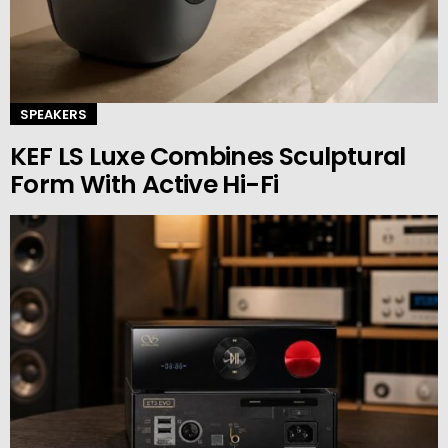
SPEAKERS
KEF LS Luxe Combines Sculptural
Form With Active Hi-Fi