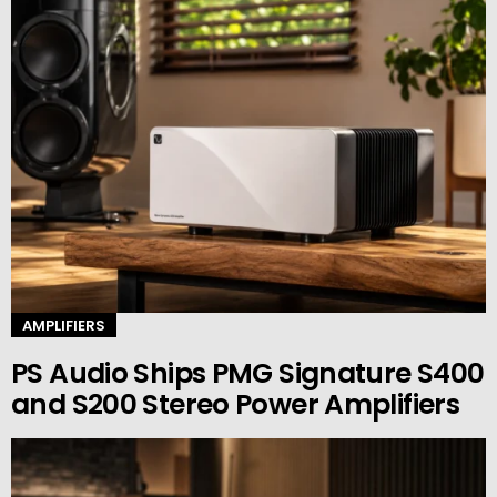
AMPLIFIERS
PS Audio Ships PMG Signature S400
and S200 Stereo Power Amplifiers