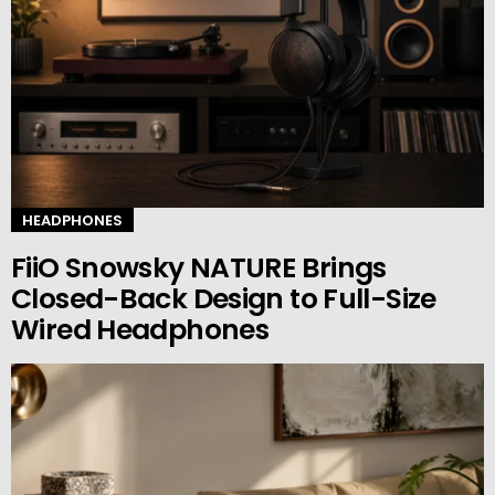
HEADPHONES
FiiO Snowsky NATURE Brings
Closed-Back Design to Full-Size
Wired Headphones