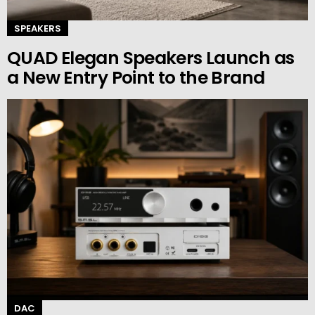
SPEAKERS
QUAD Elegan Speakers Launch as
a New Entry Point to the Brand
DAC