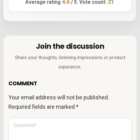
4.6
21
Average rating
/ 5. Vote count:
Join the discussion
Share your thoughts, listening impressions or product
experience.
COMMENT
Your email address will not be published.
Required fields are marked
*
C
o
m
m