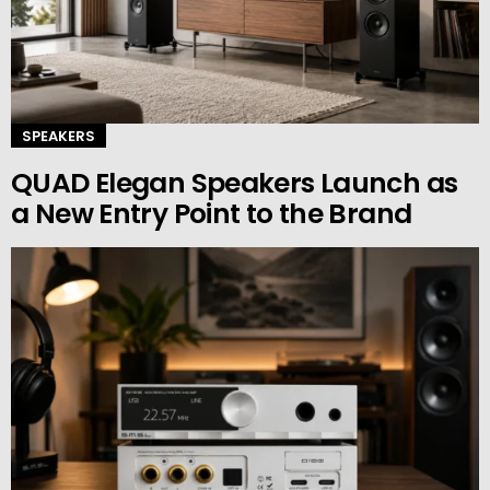
SPEAKERS
QUAD Elegan Speakers Launch as
a New Entry Point to the Brand