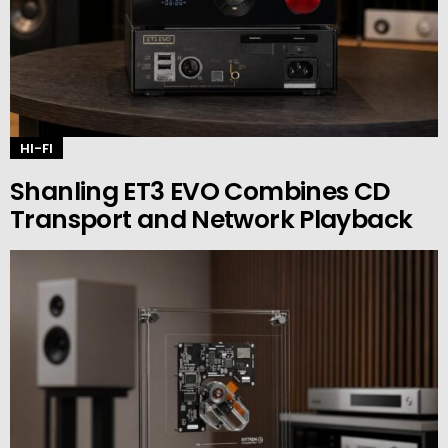
HI-FI
Shanling ET3 EVO Combines CD
Transport and Network Playback