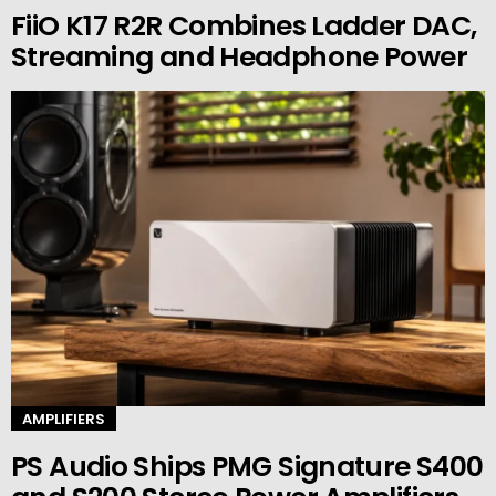
FiiO K17 R2R Combines Ladder DAC,
Streaming and Headphone Power
AMPLIFIERS
PS Audio Ships PMG Signature S400