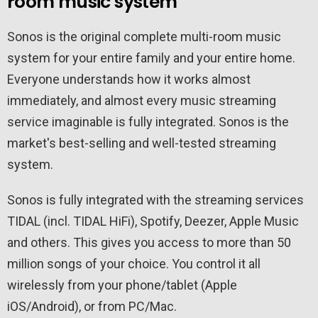
room music system
Sonos is the original complete multi-room music
system for your entire family and your entire home.
Everyone understands how it works almost
immediately, and almost every music streaming
service imaginable is fully integrated. Sonos is the
market's best-selling and well-tested streaming
system.
Sonos is fully integrated with the streaming services
TIDAL (incl. TIDAL HiFi), Spotify, Deezer, Apple Music
and others. This gives you access to more than 50
million songs of your choice. You control it all
wirelessly from your phone/tablet (Apple
iOS/Android), or from PC/Mac.