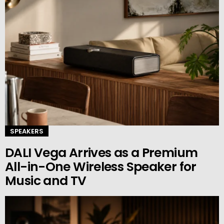
SPEAKERS
DALI Vega Arrives as a Premium
All-in-One Wireless Speaker for
Music and TV