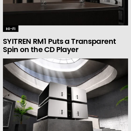
HI-FI
SYITREN RM1 Puts a Transparent
Spin on the CD Player