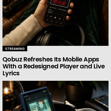
STREAMING
Qobuz Refreshes Its Mobile Apps
With a Redesigned Player and Live
Lyrics