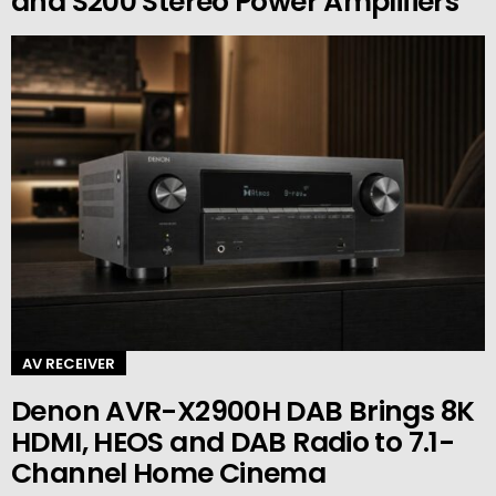
and S200 Stereo Power Amplifiers
AV RECEIVER
Denon AVR-X2900H DAB Brings 8K
HDMI, HEOS and DAB Radio to 7.1-
Channel Home Cinema