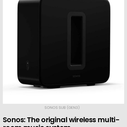
SONOS SUB (GEN3)
Sonos: The original wireless multi-