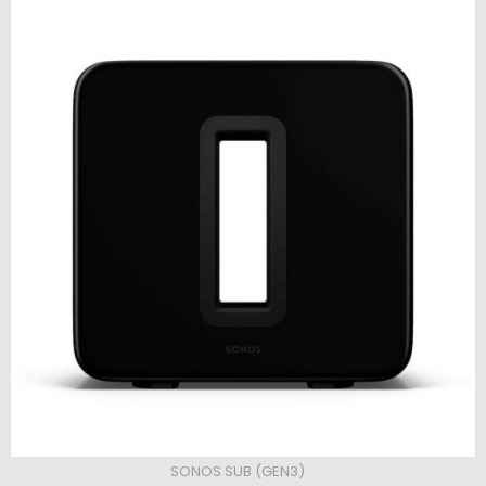
SONOS SUB (GEN3)