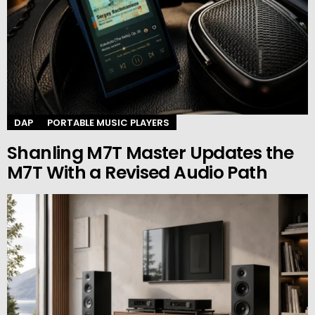
DAP
PORTABLE MUSIC PLAYERS
Shanling M7T Master Updates the
M7T With a Revised Audio Path