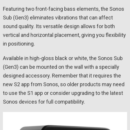
Featuring two front-facing bass elements, the Sonos
Sub (Gen3) eliminates vibrations that can affect
sound quality. Its versatile design allows for both
vertical and horizontal placement, giving you flexibility
in positioning.
Available in high-gloss black or white, the Sonos Sub
(Gen3) can be mounted on the wall with a specially
designed accessory. Remember that it requires the
new S2 app from Sonos, so older products may need
to use the S1 app or consider upgrading to the latest
Sonos devices for full compatibility.