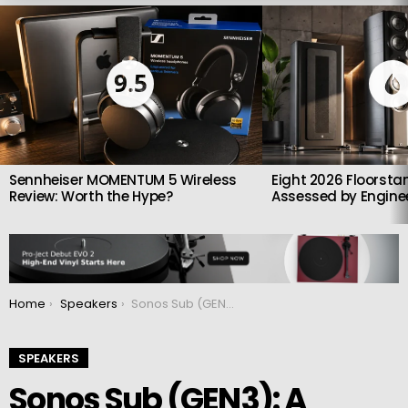
LATEST
STORIES
9.5
Sennheiser MOMENTUM 5 Wireless
Eight 2026 Floorsta
Review: Worth the Hype?
Assessed by Enginee
You are here:
Home
Speakers
Sonos Sub (GEN3): A unique wireless subwoofer
SPEAKERS
Sonos Sub (GEN3): A