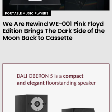
PORTABLE MUSIC PLAYERS
We Are Rewind WE-001 Pink Floyd
Edition Brings The Dark Side of the
Moon Back to Cassette