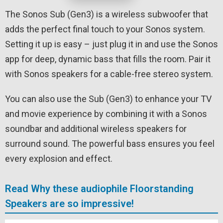
The Sonos Sub (Gen3) is a wireless subwoofer that
adds the perfect final touch to your Sonos system.
Setting it up is easy – just plug it in and use the Sonos
app for deep, dynamic bass that fills the room. Pair it
with Sonos speakers for a cable-free stereo system.
You can also use the Sub (Gen3) to enhance your TV
and movie experience by combining it with a Sonos
soundbar and additional wireless speakers for
surround sound. The powerful bass ensures you feel
every explosion and effect.
Read Why these audiophile Floorstanding
Speakers are so impressive!