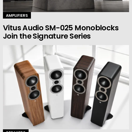
AMPLIFIERS
Vitus Audio SM-025 Monoblocks
Join the Signature Series