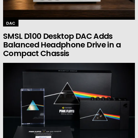
DAC
SMSL D100 Desktop DAC Adds
Balanced Headphone Drive in a
Compact Chassis