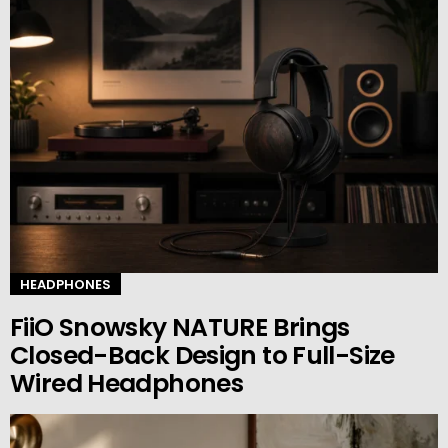
HEADPHONES
FiiO Snowsky NATURE Brings
Closed-Back Design to Full-Size
Wired Headphones