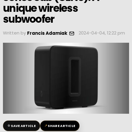
unique wireless
subwoofer
Written by
2024-04-04, 12:22 pm
Francis Adamiak
☆
↗
SAVE ARTICLE
SHARE ARTICLE