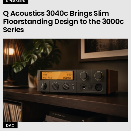
SPEAKERS
Q Acoustics 3040c Brings Slim
Floorstanding Design to the 3000c
Series
DAC