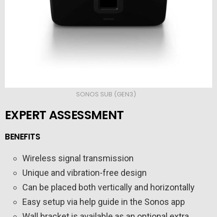
SONOS SUB (GEN3)
EXPERT ASSESSMENT
BENEFITS
Wireless signal transmission
Unique and vibration-free design
Can be placed both vertically and horizontally
Easy setup via help guide in the Sonos app
Wall bracket is available as an optional extra