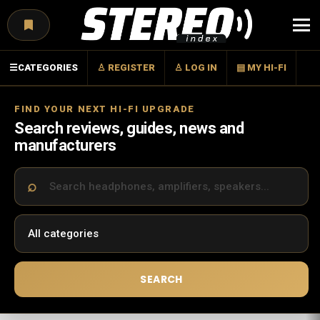
Menu
☰
CATEGORIES
♙ REGISTER
♙ LOG IN
▤ MY HI-FI
FIND YOUR NEXT HI-FI UPGRADE
Search reviews, guides, news and
manufacturers
SEARCH