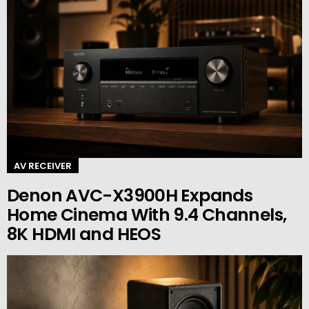
AV RECEIVER
Denon AVC-X3900H Expands
Home Cinema With 9.4 Channels,
8K HDMI and HEOS