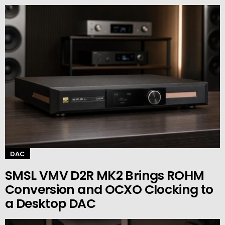
DAC
SMSL VMV D2R MK2 Brings ROHM
Conversion and OCXO Clocking to
a Desktop DAC