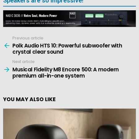
Speakers are so impressive!
Previous article
See
more
Polk Audio HTS 10: Powerful subwoofer with
crystal clear sound
Next article
Musical Fidelity M8 Encore 500: A modern
premium all-in-one system
YOU MAY ALSO LIKE