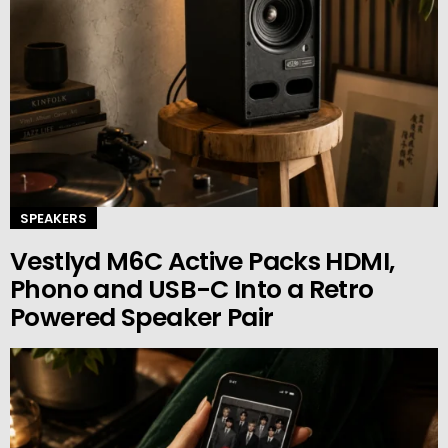
SPEAKERS
Vestlyd M6C Active Packs HDMI,
Phono and USB-C Into a Retro
Powered Speaker Pair