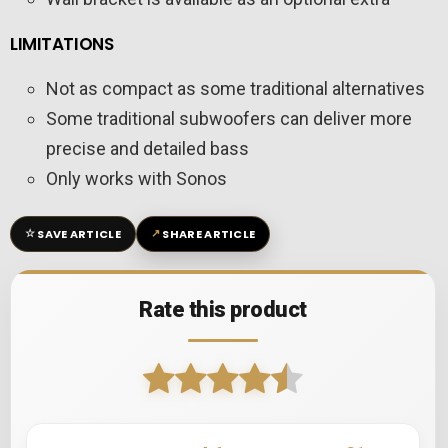
LIMITATIONS
Not as compact as some traditional alternatives
Some traditional subwoofers can deliver more
precise and detailed bass
Only works with Sonos
☆
↗
SAVE ARTICLE
SHARE ARTICLE
Rate this product