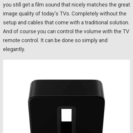
you still get a film sound that nicely matches the great
image quality of today's TVs. Completely without the
setup and cables that come with a traditional solution.
And of course you can control the volume with the TV
remote control. It can be done so simply and
elegantly.