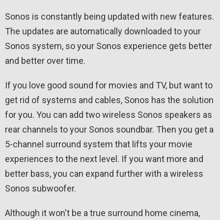
Sonos is constantly being updated with new features.
The updates are automatically downloaded to your
Sonos system, so your Sonos experience gets better
and better over time.
If you love good sound for movies and TV, but want to
get rid of systems and cables, Sonos has the solution
for you. You can add two wireless Sonos speakers as
rear channels to your Sonos soundbar. Then you get a
5-channel surround system that lifts your movie
experiences to the next level. If you want more and
better bass, you can expand further with a wireless
Sonos subwoofer.
Although it won't be a true surround home cinema,