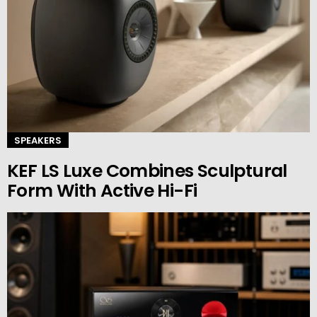
SPEAKERS
KEF LS Luxe Combines Sculptural
Form With Active Hi-Fi