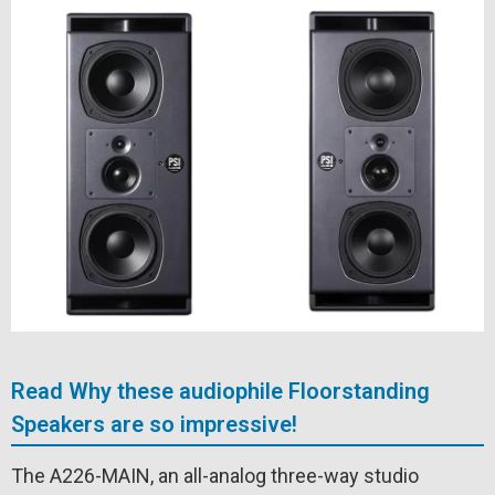
Read Why these audiophile Floorstanding
Speakers are so impressive!
The A226-MAIN, an all-analog three-way studio