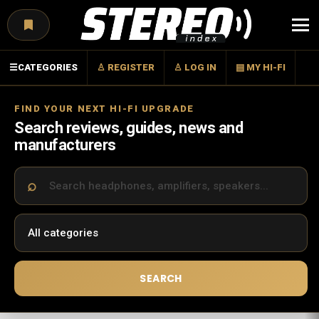
Menu
☰
CATEGORIES
♙ REGISTER
♙ LOG IN
▤ MY HI-FI
FIND YOUR NEXT HI-FI UPGRADE
Search reviews, guides, news and
manufacturers
SEARCH