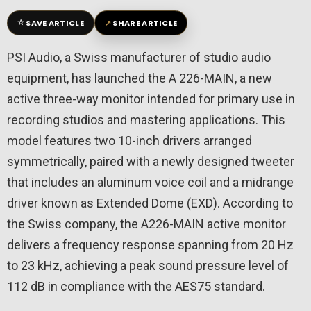
☆
↗
SAVE ARTICLE
SHARE ARTICLE
PSI Audio, a Swiss manufacturer of studio audio
equipment, has launched the A 226-MAIN, a new
active three-way monitor intended for primary use in
recording studios and mastering applications. This
model features two 10-inch drivers arranged
symmetrically, paired with a newly designed tweeter
that includes an aluminum voice coil and a midrange
driver known as Extended Dome (EXD). According to
the Swiss company, the A226-MAIN active monitor
delivers a frequency response spanning from 20 Hz
to 23 kHz, achieving a peak sound pressure level of
112 dB in compliance with the AES75 standard.