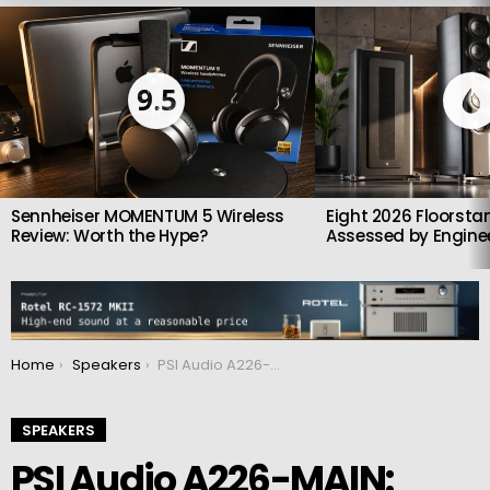
LATEST
STORIES
9.5
Sennheiser MOMENTUM 5 Wireless
Eight 2026 Floorsta
Review: Worth the Hype?
Assessed by Enginee
You are here:
Home
Speakers
PSI Audio A226-MAIN: Triple-Driver Powerhouse with Swiss-Engineered Accuracy
SPEAKERS
PSI Audio A226-MAIN: