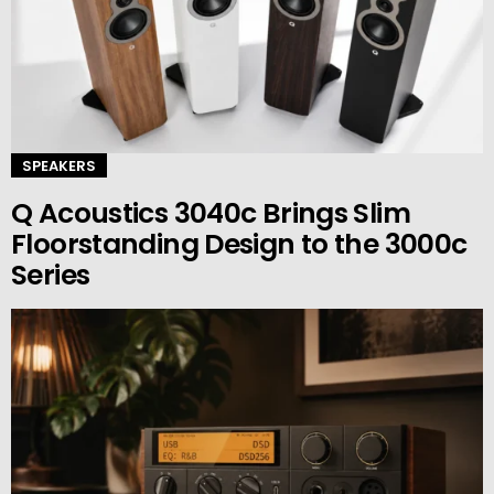
SPEAKERS
Q Acoustics 3040c Brings Slim
Floorstanding Design to the 3000c
Series