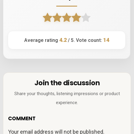
4.2
14
Average rating
/ 5. Vote count:
Join the discussion
Share your thoughts, listening impressions or product
experience.
COMMENT
Your email address will not be published.