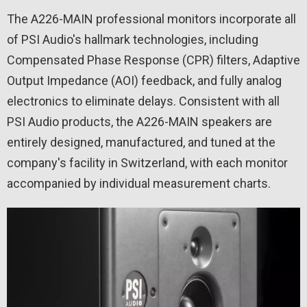
The A226-MAIN professional monitors incorporate all
of PSI Audio's hallmark technologies, including
Compensated Phase Response (CPR) filters, Adaptive
Output Impedance (AOI) feedback, and fully analog
electronics to eliminate delays. Consistent with all
PSI Audio products, the A226-MAIN speakers are
entirely designed, manufactured, and tuned at the
company's facility in Switzerland, with each monitor
accompanied by individual measurement charts.