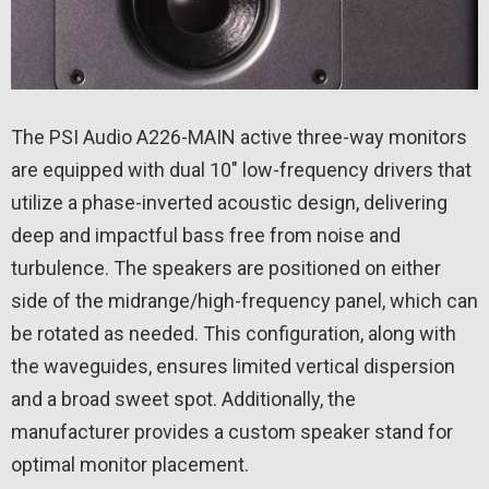
The PSI Audio A226-MAIN active three-way monitors
are equipped with dual 10″ low-frequency drivers that
utilize a phase-inverted acoustic design, delivering
deep and impactful bass free from noise and
turbulence. The speakers are positioned on either
side of the midrange/high-frequency panel, which can
be rotated as needed. This configuration, along with
the waveguides, ensures limited vertical dispersion
and a broad sweet spot. Additionally, the
manufacturer provides a custom speaker stand for
optimal monitor placement.