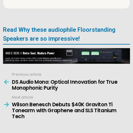
Read Why these audiophile Floorstanding
Speakers are so impressive!
Previous article
See
more
DS Audio Mono: Optical Innovation for True
Monophonic Purity
Next article
Wilson Benesch Debuts $40K Graviton Ti
Tonearm with Graphene and SLS Titanium
Tech