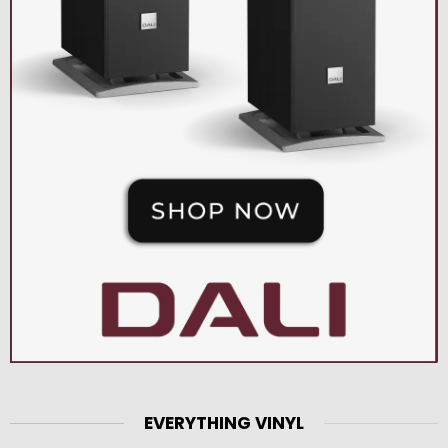
EVERYTHING VINYL