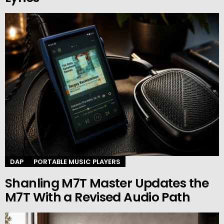
DAP
PORTABLE MUSIC PLAYERS
Shanling M7T Master Updates the
M7T With a Revised Audio Path