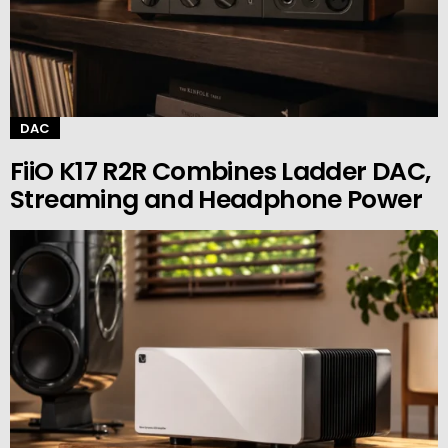
DAC
FiiO K17 R2R Combines Ladder DAC,
Streaming and Headphone Power