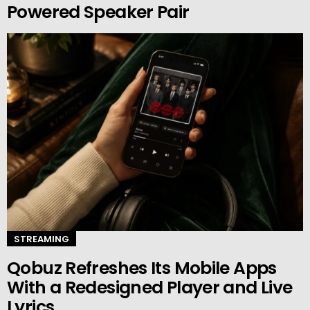
Powered Speaker Pair
STREAMING
Qobuz Refreshes Its Mobile Apps
With a Redesigned Player and Live
Lyrics