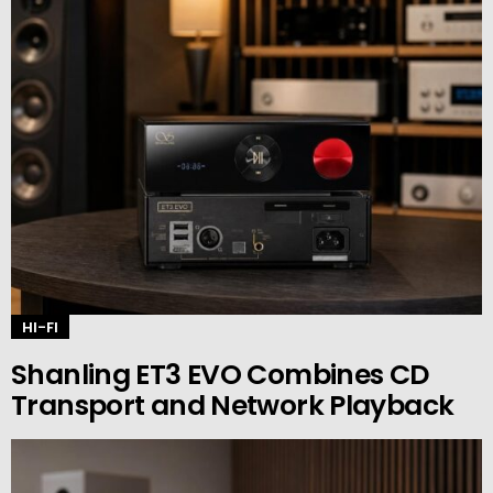
HI-FI
Shanling ET3 EVO Combines CD
Transport and Network Playback