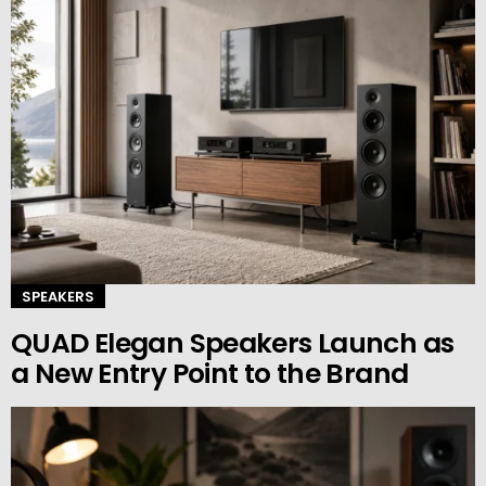
SPEAKERS
QUAD Elegan Speakers Launch as
a New Entry Point to the Brand