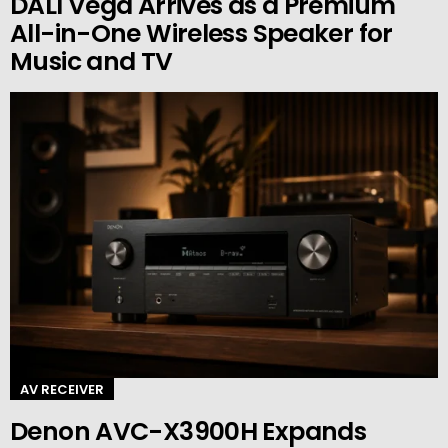
DALI Vega Arrives as a Premium
All-in-One Wireless Speaker for
Music and TV
AV RECEIVER
Denon AVC-X3900H Expands