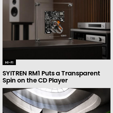
HI-FI
SYITREN RM1 Puts a Transparent
Spin on the CD Player