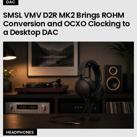
DAC
SMSL VMV D2R MK2 Brings ROHM
Conversion and OCXO Clocking to
a Desktop DAC
HEADPHONES