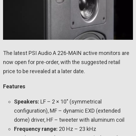
The latest PSI Audio A 226-MAIN active monitors are
now open for pre-order, with the suggested retail
price to be revealed at a later date.
Features
Speakers:
LF – 2 × 10″ (symmetrical
configuration), MF – dynamic EXD (extended
dome) driver, HF – tweeter with aluminum coil
Frequency range:
20 Hz – 23 kHz