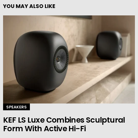
YOU MAY ALSO LIKE
SPEAKERS
KEF LS Luxe Combines Sculptural
Form With Active Hi-Fi