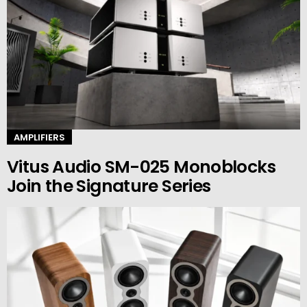
AMPLIFIERS
Vitus Audio SM-025 Monoblocks
Join the Signature Series