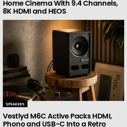
Home Cinema With 9.4 Channels,
8K HDMI and HEOS
SPEAKERS
Vestlyd M6C Active Packs HDMI,
Phono and USB-C Into a Retro