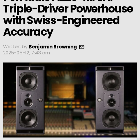
Triple-Driver Powerhouse
with Swiss-Engineered
Accuracy
Written by
Benjamin Browning
2025-05-12, 7:43 am