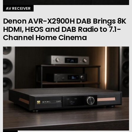
AV RECEIVER
Denon AVR-X2900H DAB Brings 8K
HDMI, HEOS and DAB Radio to 7.1-
Channel Home Cinema