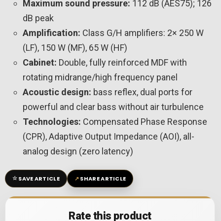
Maximum sound pressure:
112 dB (AES75); 126
dB peak
Amplification:
Class G/H amplifiers: 2× 250 W
(LF), 150 W (MF), 65 W (HF)
Cabinet:
Double, fully reinforced MDF with
rotating midrange/high frequency panel
Acoustic design:
bass reflex, dual ports for
powerful and clear bass without air turbulence
Technologies:
Compensated Phase Response
(CPR), Adaptive Output Impedance (AOI), all-
analog design (zero latency)
☆
↗
SAVE ARTICLE
SHARE ARTICLE
Rate this product