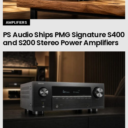
AMPLIFIERS
PS Audio Ships PMG Signature S400
and S200 Stereo Power Amplifiers