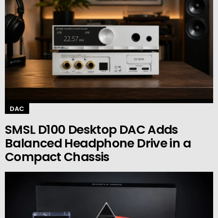
DAC
SMSL D100 Desktop DAC Adds
Balanced Headphone Drive in a
Compact Chassis