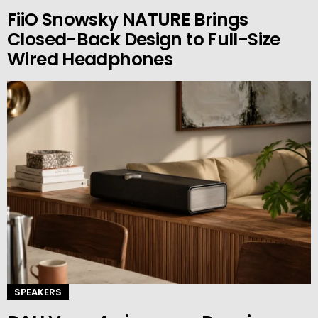
FiiO Snowsky NATURE Brings
Closed-Back Design to Full-Size
Wired Headphones
SPEAKERS