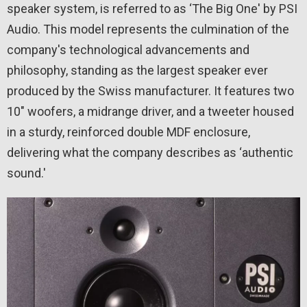
speaker system, is referred to as ‘The Big One' by PSI
Audio. This model represents the culmination of the
company's technological advancements and
philosophy, standing as the largest speaker ever
produced by the Swiss manufacturer. It features two
10″ woofers, a midrange driver, and a tweeter housed
in a sturdy, reinforced double MDF enclosure,
delivering what the company describes as ‘authentic
sound.'