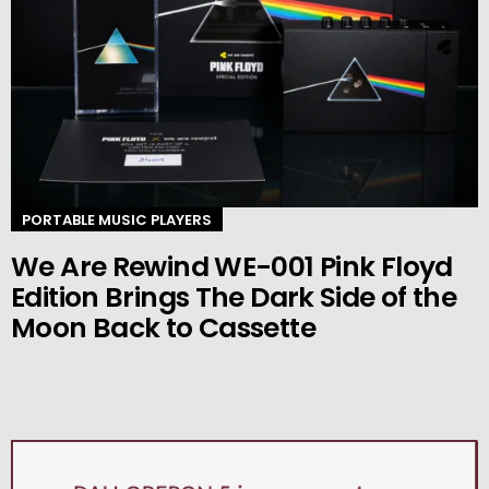
PORTABLE MUSIC PLAYERS
We Are Rewind WE-001 Pink Floyd
Edition Brings The Dark Side of the
Moon Back to Cassette