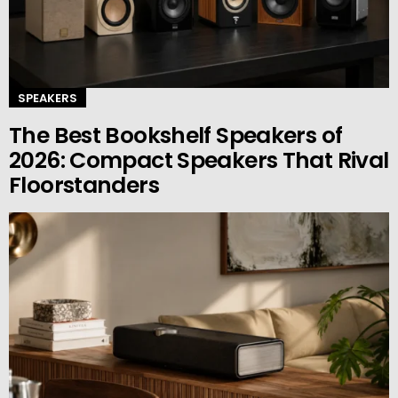
SPEAKERS
The Best Bookshelf Speakers of
2026: Compact Speakers That Rival
Floorstanders