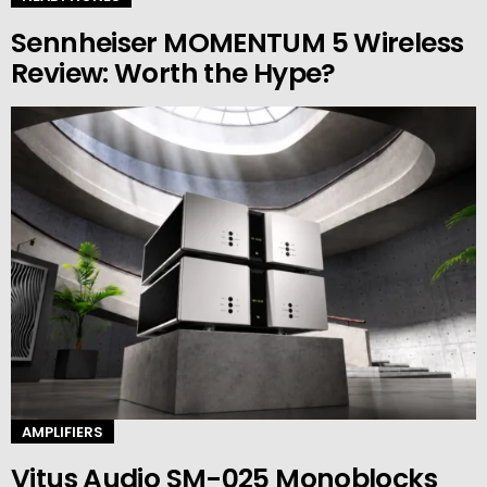
Sennheiser MOMENTUM 5 Wireless
Review: Worth the Hype?
AMPLIFIERS
Vitus Audio SM-025 Monoblocks