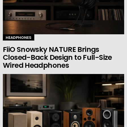
HEADPHONES
FiiO Snowsky NATURE Brings
Closed-Back Design to Full-Size
Wired Headphones