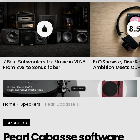
LATEST
STORIES
8.
7 Best Subwoofers for Music in 2026:
FiiO Snowsky Disc Re
From SVS to Sonus faber
Ambition Meets CD-
You are here:
Home
Speakers
Pearl Cabasse software update released
SPEAKERS
Pearl Cabasse software