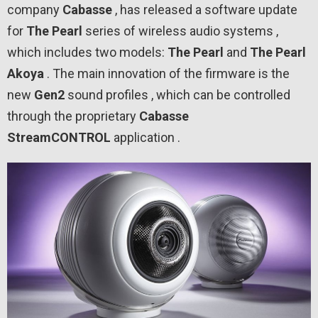
company
Cabasse
, has released a software update
for
The Pearl
series of wireless audio systems ,
which includes two models:
The Pearl
and
The Pearl
Akoya
. The main innovation of the firmware is the
new
Gen2
sound profiles , which can be controlled
through the proprietary
Cabasse
StreamCONTROL
application .