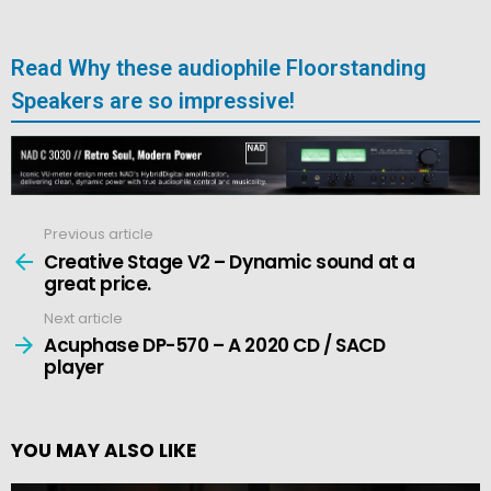
Read Why these audiophile Floorstanding
Speakers are so impressive!
Previous article
See
more
Creative Stage V2 – Dynamic sound at a
great price.
Next article
Acuphase DP-570 – A 2020 CD / SACD
player
YOU MAY ALSO LIKE