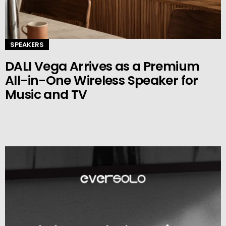
SPEAKERS
DALI Vega Arrives as a Premium
All-in-One Wireless Speaker for
Music and TV