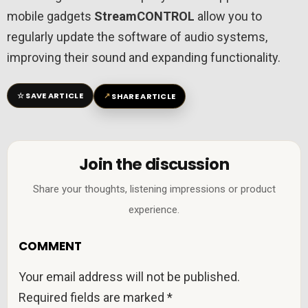
mobile gadgets
StreamCONTROL
allow you to
regularly update the software of audio systems,
improving their sound and expanding functionality.
☆
↗
SAVE ARTICLE
SHARE ARTICLE
Join the discussion
Share your thoughts, listening impressions or product
experience.
COMMENT
Your email address will not be published.
Required fields are marked
*