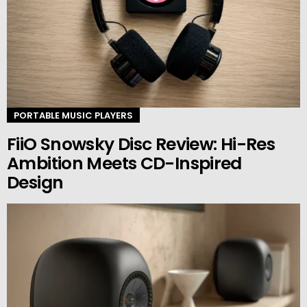
PORTABLE MUSIC PLAYERS
FiiO Snowsky Disc Review: Hi-Res
Ambition Meets CD-Inspired
Design