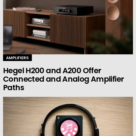
AMPLIFIERS
Hegel H200 and A200 Offer
Connected and Analog Amplifier
Paths