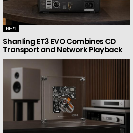
HI-FI
Shanling ET3 EVO Combines CD
Transport and Network Playback