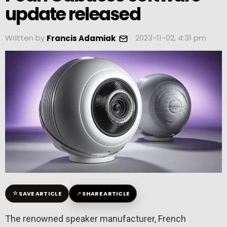
update released
Written by
2023-11-02, 4:31 pm
Francis Adamiak
☆
↗
SAVE ARTICLE
SHARE ARTICLE
The renowned speaker manufacturer, French