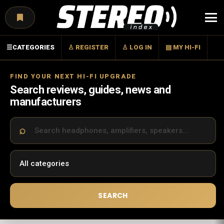
Menu
☰
CATEGORIES
♙ REGISTER
♙ LOG IN
▤ MY HI-FI
FIND YOUR NEXT HI-FI UPGRADE
Search reviews, guides, news and
manufacturers
SEARCH