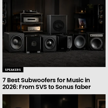
SPEAKERS
7 Best Subwoofers for Music in
2026: From SVS to Sonus faber