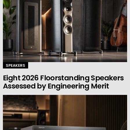
SPEAKERS
Eight 2026 Floorstanding Speakers
Assessed by Engineering Merit