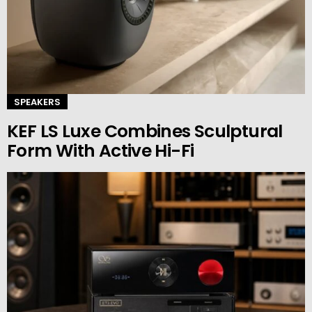
SPEAKERS
KEF LS Luxe Combines Sculptural
Form With Active Hi-Fi