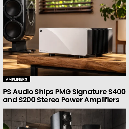
AMPLIFIERS
PS Audio Ships PMG Signature S400
and S200 Stereo Power Amplifiers