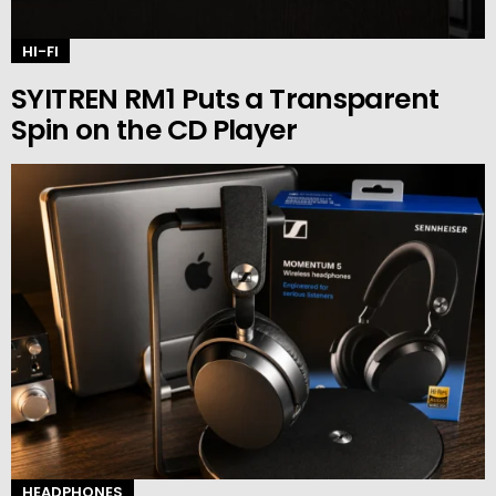
HI-FI
SYITREN RM1 Puts a Transparent
Spin on the CD Player
HEADPHONES