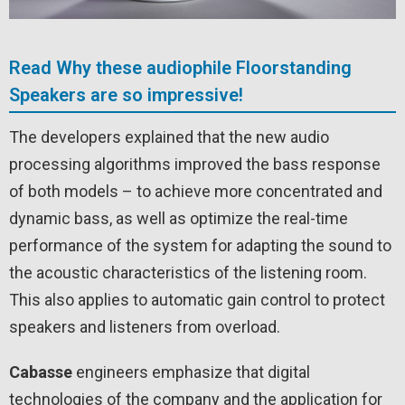
Read Why these audiophile Floorstanding
Speakers are so impressive!
The developers explained that the new audio
processing algorithms improved the bass response
of both models – to achieve more concentrated and
dynamic bass, as well as optimize the real-time
performance of the system for adapting the sound to
the acoustic characteristics of the listening room.
This also applies to automatic gain control to protect
speakers and listeners from overload.
Cabasse
engineers emphasize that digital
technologies of the company and the application for