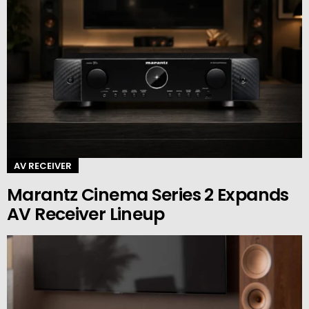
AV RECEIVER
Marantz Cinema Series 2 Expands
AV Receiver Lineup