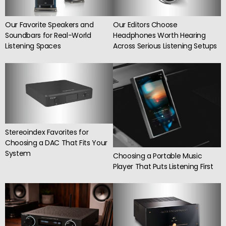
Our Editors Choose
Our Favorite Speakers and
Headphones Worth Hearing
Soundbars for Real-World
Across Serious Listening Setups
Listening Spaces
Stereoindex Favorites for
Choosing a DAC That Fits Your
System
Choosing a Portable Music
Player That Puts Listening First