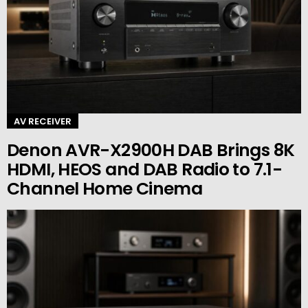
AV RECEIVER
Denon AVR-X2900H DAB Brings 8K
HDMI, HEOS and DAB Radio to 7.1-
Channel Home Cinema