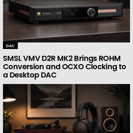
DAC
SMSL VMV D2R MK2 Brings ROHM
Conversion and OCXO Clocking to
a Desktop DAC