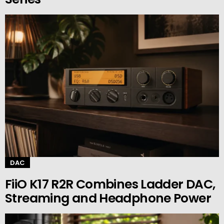
DAC
FiiO K17 R2R Combines Ladder DAC,
Streaming and Headphone Power