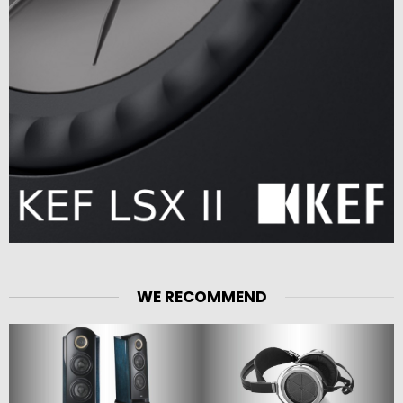
WE RECOMMEND