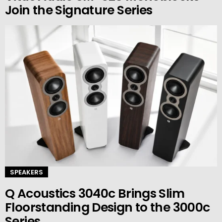
Join the Signature Series
SPEAKERS
Q Acoustics 3040c Brings Slim
Floorstanding Design to the 3000c
Series