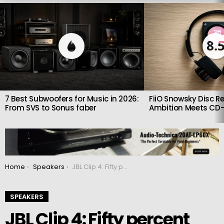
LATEST
STORIES
8.
7 Best Subwoofers for Music in 2026:
FiiO Snowsky Disc Re
From SVS to Sonus faber
Ambition Meets CD-
You are here:
Home
Speakers
JBL Clip 4: Fifty percent more powerful than big brother
SPEAKERS
JBL Clip 4: Fifty percent