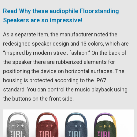
Read Why these audiophile Floorstanding
Speakers are so impressive!
As a separate item, the manufacturer noted the
redesigned speaker design and 13 colors, which are
“inspired by modern street fashion.” On the back of
the speaker there are rubberized elements for
positioning the device on horizontal surfaces. The
housing is protected according to the IP67
standard. You can control the music playback using
the buttons on the front side.