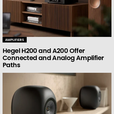
AMPLIFIERS
Hegel H200 and A200 Offer
Connected and Analog Amplifier
Paths