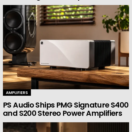
AMPLIFIERS
PS Audio Ships PMG Signature S400
and S200 Stereo Power Amplifiers