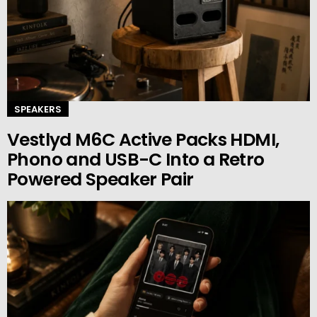
SPEAKERS
Vestlyd M6C Active Packs HDMI,
Phono and USB-C Into a Retro
Powered Speaker Pair