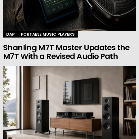
DAP
PORTABLE MUSIC PLAYERS
Shanling M7T Master Updates the
M7T With a Revised Audio Path