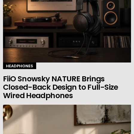
HEADPHONES
FiiO Snowsky NATURE Brings
Closed-Back Design to Full-Size
Wired Headphones