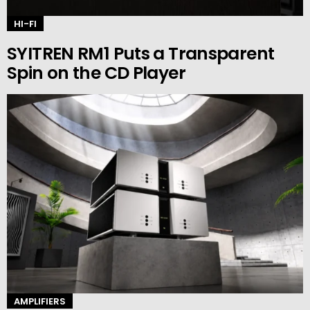
HI-FI
SYITREN RM1 Puts a Transparent
Spin on the CD Player
AMPLIFIERS