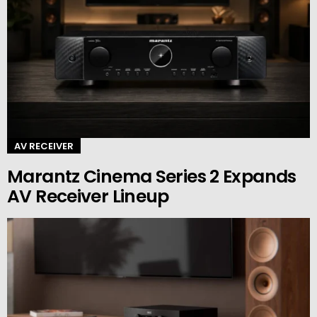
AV RECEIVER
Marantz Cinema Series 2 Expands
AV Receiver Lineup