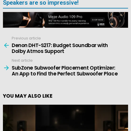
Speakers are so impressive!
Previous article
See
more
Denon DHT-S217: Budget Soundbar with
Dolby Atmos Support
Next article
SubZone Subwoofer Placement Optimizer:
An App to Find the Perfect Subwoofer Place
YOU MAY ALSO LIKE