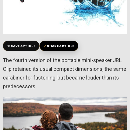
☆
↗
SAVE ARTICLE
SHARE ARTICLE
The fourth version of the portable mini-speaker JBL
Clip retained its usual compact dimensions, the same
carabiner for fastening, but became louder than its
predecessors.