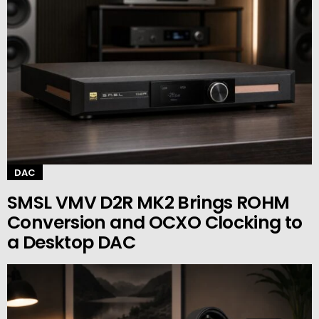
DAC
SMSL VMV D2R MK2 Brings ROHM
Conversion and OCXO Clocking to
a Desktop DAC