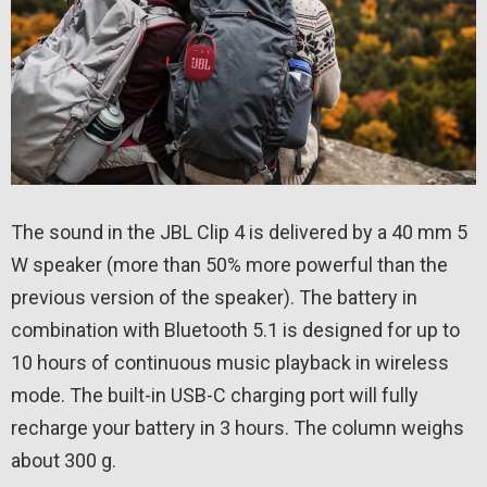
The sound in the JBL Clip 4 is delivered by a 40 mm 5
W speaker (more than 50% more powerful than the
previous version of the speaker). The battery in
combination with Bluetooth 5.1 is designed for up to
10 hours of continuous music playback in wireless
mode. The built-in USB-C charging port will fully
recharge your battery in 3 hours. The column weighs
about 300 g.