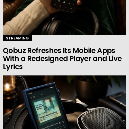
STREAMING
Qobuz Refreshes Its Mobile Apps
With a Redesigned Player and Live
Lyrics