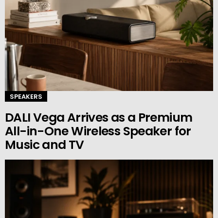
SPEAKERS
DALI Vega Arrives as a Premium
All-in-One Wireless Speaker for
Music and TV