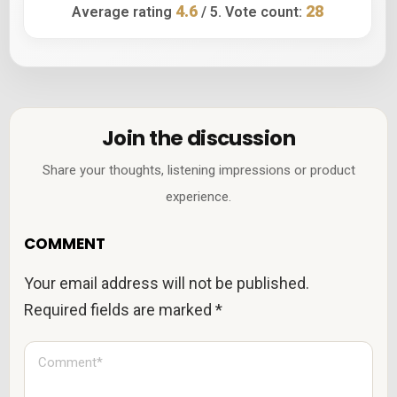
4.6
28
Average rating
/ 5. Vote count:
Join the discussion
Share your thoughts, listening impressions or product
experience.
COMMENT
Your email address will not be published.
Required fields are marked
*
C
o
m
m