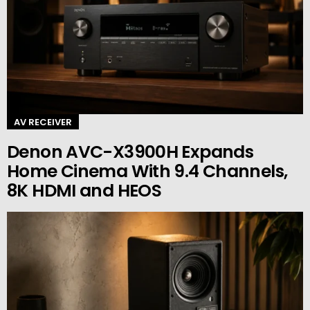
AV RECEIVER
Denon AVC-X3900H Expands
Home Cinema With 9.4 Channels,
8K HDMI and HEOS