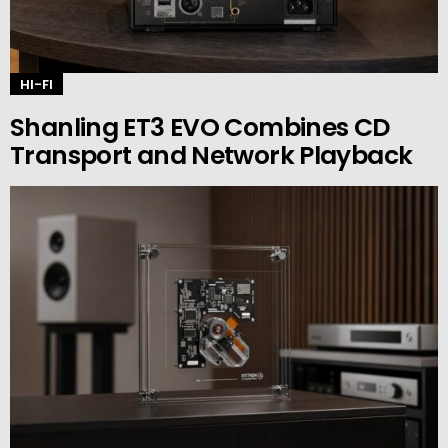
HI-FI
Shanling ET3 EVO Combines CD
Transport and Network Playback