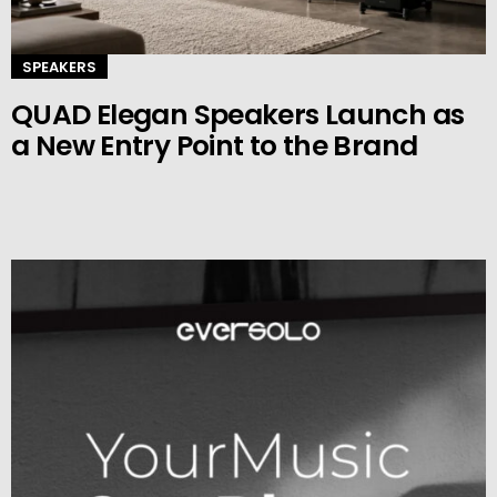
SPEAKERS
QUAD Elegan Speakers Launch as
a New Entry Point to the Brand