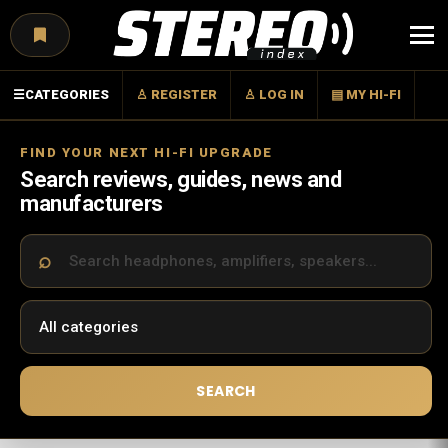
Menu
☰
CATEGORIES
♙ REGISTER
♙ LOG IN
▤ MY HI-FI
FIND YOUR NEXT HI-FI UPGRADE
Search reviews, guides, news and
manufacturers
SEARCH