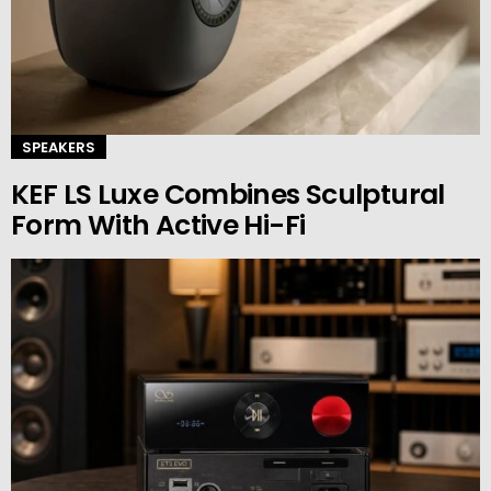
SPEAKERS
KEF LS Luxe Combines Sculptural
Form With Active Hi-Fi