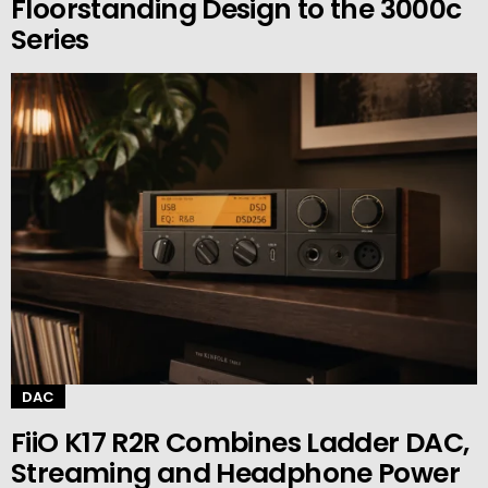
Floorstanding Design to the 3000c
Series
DAC
FiiO K17 R2R Combines Ladder DAC,
Streaming and Headphone Power