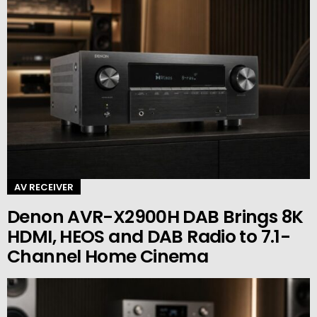
AV RECEIVER
Denon AVR-X2900H DAB Brings 8K
HDMI, HEOS and DAB Radio to 7.1-
Channel Home Cinema