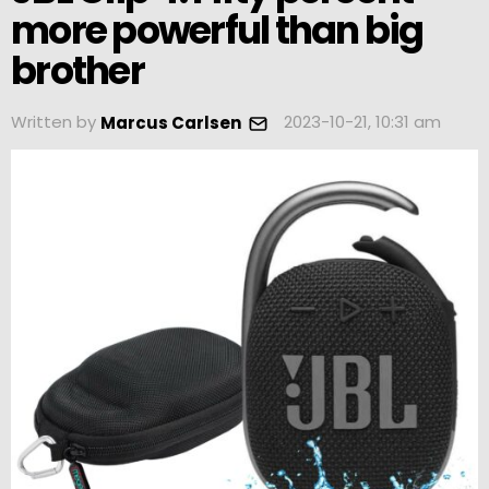
more powerful than big
brother
Written by
2023-10-21, 10:31 am
Marcus Carlsen