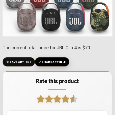
The current retail price for JBL Clip 4 is $70.
☆
↗
SAVE ARTICLE
SHARE ARTICLE
Rate this product