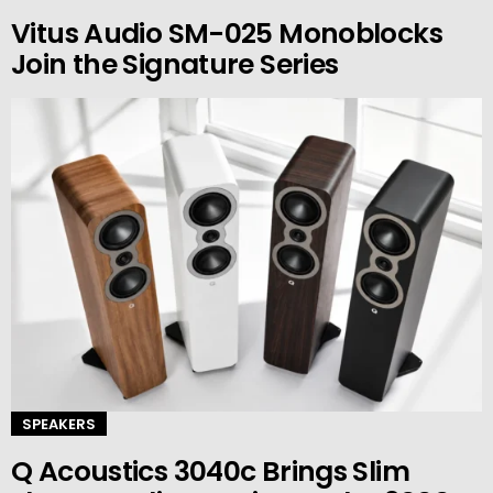
Vitus Audio SM-025 Monoblocks
Join the Signature Series
SPEAKERS
Q Acoustics 3040c Brings Slim