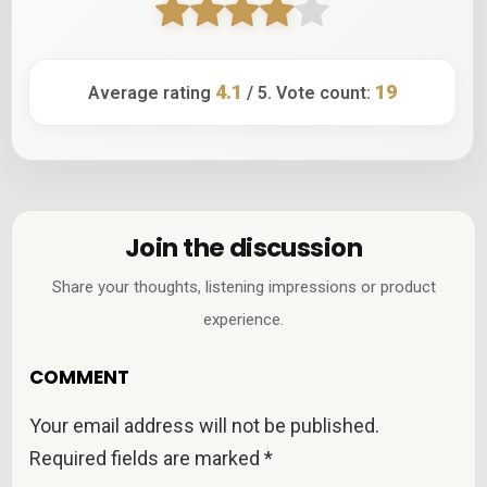
4.1
19
Average rating
/ 5. Vote count:
Join the discussion
Share your thoughts, listening impressions or product
experience.
COMMENT
Your email address will not be published.
Required fields are marked
*