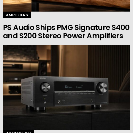
AMPLIFIERS
PS Audio Ships PMG Signature S400
and S200 Stereo Power Amplifiers