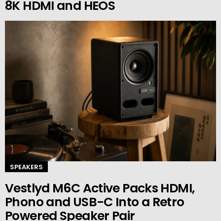
8K HDMI and HEOS
SPEAKERS
Vestlyd M6C Active Packs HDMI,
Phono and USB-C Into a Retro
Powered Speaker Pair