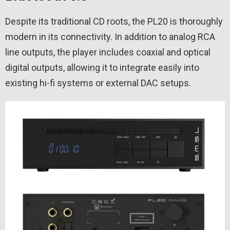
Despite its traditional CD roots, the PL20 is thoroughly
modern in its connectivity. In addition to analog RCA
line outputs, the player includes coaxial and optical
digital outputs, allowing it to integrate easily into
existing hi-fi systems or external DAC setups.