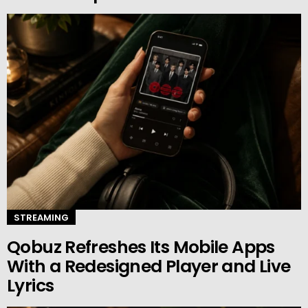
STREAMING
Qobuz Refreshes Its Mobile Apps
With a Redesigned Player and Live
Lyrics