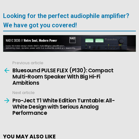
Looking for the perfect audiophile amplifier?
We have got you covered!
Previous article
See
more
Bluesound PULSE FLEX (P130): Compact
Multi-Room Speaker With Big Hi-Fi
Ambitions
Next article
Pro-Ject T1 White Edition Turntable: All-
White Design with Serious Analog
Performance
YOU MAY ALSO LIKE