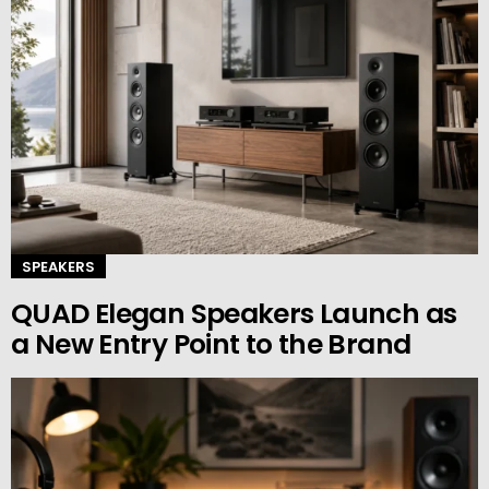
SPEAKERS
QUAD Elegan Speakers Launch as
a New Entry Point to the Brand