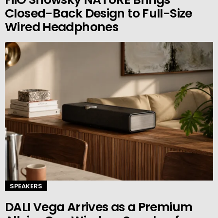
Closed-Back Design to Full-Size
Wired Headphones
SPEAKERS
DALI Vega Arrives as a Premium