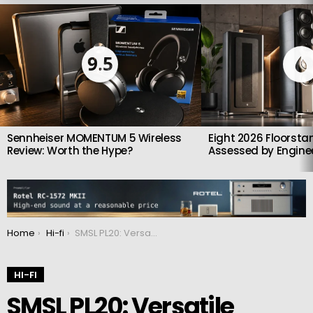
LATEST
STORIES
9.5
Sennheiser MOMENTUM 5 Wireless
Eight 2026 Floorsta
Review: Worth the Hype?
Assessed by Enginee
You are here:
Home
Hi-fi
SMSL PL20: Versatile Desktop CD Player With One-Touch Lossless Ripping and Dual DACs
HI-FI
SMSL PL20: Versatile