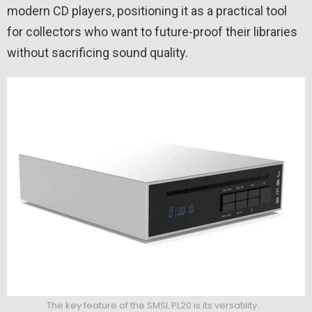
modern CD players, positioning it as a practical tool
for collectors who want to future-proof their libraries
without sacrificing sound quality.
The key feature of the SMSL PL20 is its versatility.