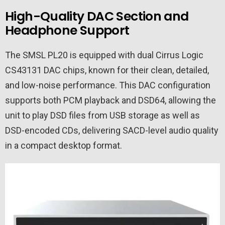
High-Quality DAC Section and
Headphone Support
The SMSL PL20 is equipped with dual Cirrus Logic
CS43131 DAC chips, known for their clean, detailed,
and low-noise performance. This DAC configuration
supports both PCM playback and DSD64, allowing the
unit to play DSD files from USB storage as well as
DSD-encoded CDs, delivering SACD-level audio quality
in a compact desktop format.