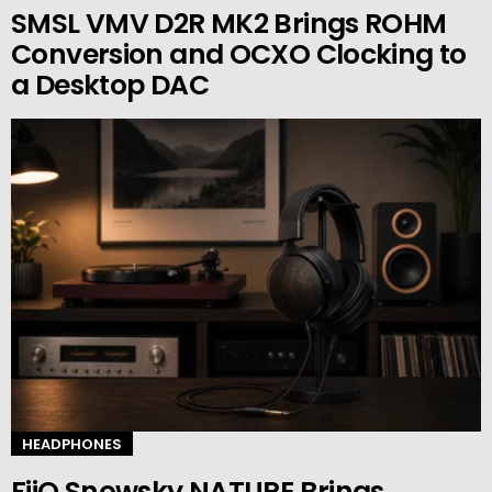
SMSL VMV D2R MK2 Brings ROHM
Conversion and OCXO Clocking to
a Desktop DAC
HEADPHONES
FiiO Snowsky NATURE Brings