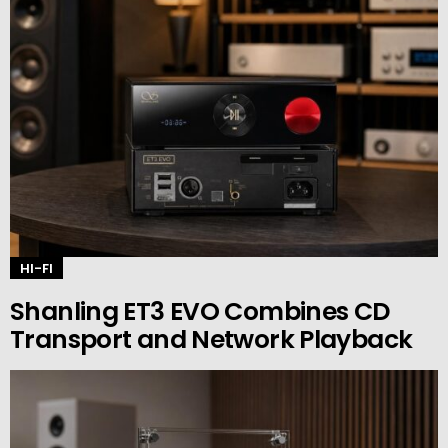
HI-FI
Shanling ET3 EVO Combines CD
Transport and Network Playback