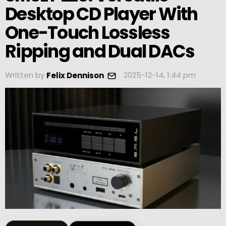
Desktop CD Player With
One-Touch Lossless
Ripping and Dual DACs
Written by
2025-12-14, 1:44 pm
Felix Dennison