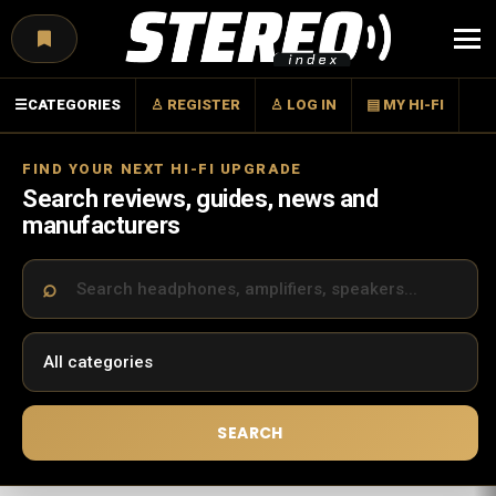
Menu
☰
CATEGORIES
♙ REGISTER
♙ LOG IN
▤ MY HI-FI
FIND YOUR NEXT HI-FI UPGRADE
Search reviews, guides, news and
manufacturers
SEARCH