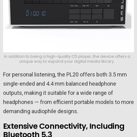
In addition to being a high-quality CD player, the device offers a
unique way to expand your digital media library.
For personal listening, the PL20 offers both 3.5 mm
single-ended and 4.4 mm balanced headphone
outputs, making it suitable for a wide range of
headphones — from efficient portable models to more
demanding audiophile designs.
Extensive Connectivity, Including
Bluetooth 5.3