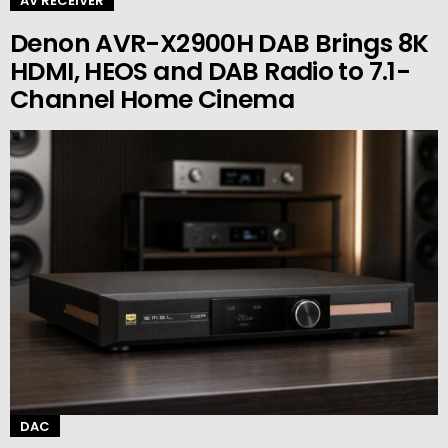
AV RECEIVER
Denon AVR-X2900H DAB Brings 8K
HDMI, HEOS and DAB Radio to 7.1-
Channel Home Cinema
DAC