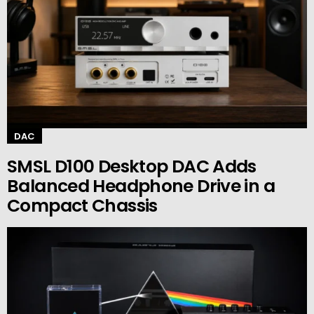
DAC
SMSL D100 Desktop DAC Adds
Balanced Headphone Drive in a
Compact Chassis