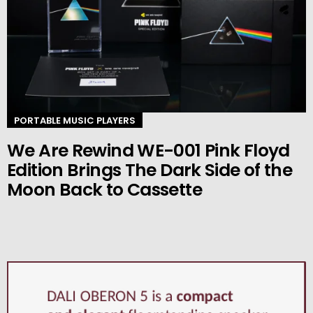
PORTABLE MUSIC PLAYERS
We Are Rewind WE-001 Pink Floyd
Edition Brings The Dark Side of the
Moon Back to Cassette