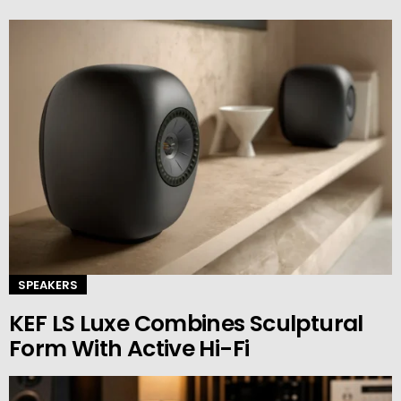
SPEAKERS
KEF LS Luxe Combines Sculptural
Form With Active Hi-Fi