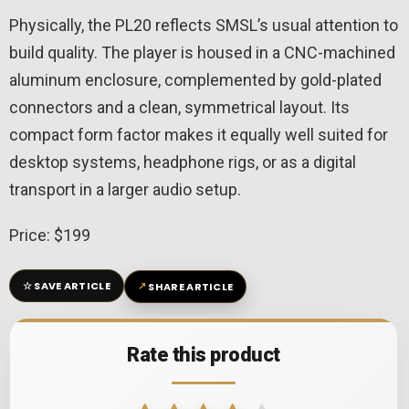
Physically, the PL20 reflects SMSL’s usual attention to
build quality. The player is housed in a CNC-machined
aluminum enclosure, complemented by gold-plated
connectors and a clean, symmetrical layout. Its
compact form factor makes it equally well suited for
desktop systems, headphone rigs, or as a digital
transport in a larger audio setup.
Price: $199
☆
↗
SAVE ARTICLE
SHARE ARTICLE
Rate this product