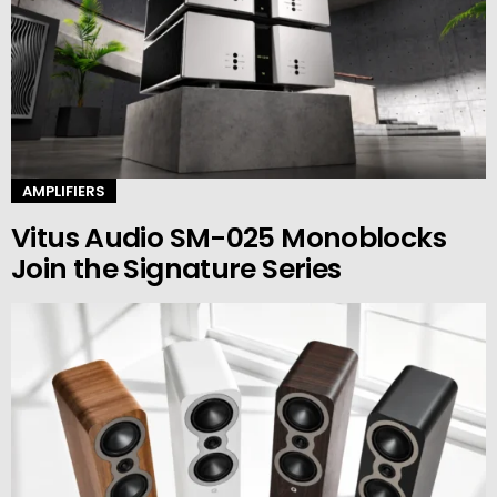
AMPLIFIERS
Vitus Audio SM-025 Monoblocks
Join the Signature Series