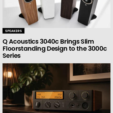
SPEAKERS
Q Acoustics 3040c Brings Slim
Floorstanding Design to the 3000c
Series