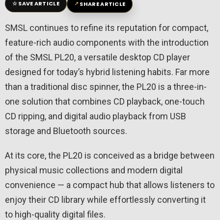
☆
↗
SAVE ARTICLE
SHARE ARTICLE
SMSL continues to refine its reputation for compact,
feature-rich audio components with the introduction
of the SMSL PL20, a versatile desktop CD player
designed for today’s hybrid listening habits. Far more
than a traditional disc spinner, the PL20 is a three-in-
one solution that combines CD playback, one-touch
CD ripping, and digital audio playback from USB
storage and Bluetooth sources.
At its core, the PL20 is conceived as a bridge between
physical music collections and modern digital
convenience — a compact hub that allows listeners to
enjoy their CD library while effortlessly converting it
to high-quality digital files.