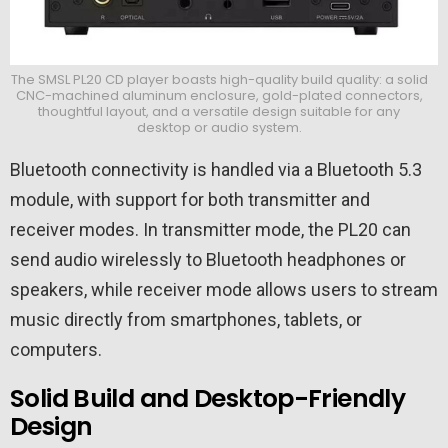
The SMSL PL20 CD player boasts high-quality build quality: a solid
CNC-machined aluminum enclosure, gold-plated connectors,
thoughtful layout, and a versatile design suitable for any
desktop or audio system.
Bluetooth connectivity is handled via a Bluetooth 5.3
module, with support for both transmitter and
receiver modes. In transmitter mode, the PL20 can
send audio wirelessly to Bluetooth headphones or
speakers, while receiver mode allows users to stream
music directly from smartphones, tablets, or
computers.
Solid Build and Desktop-Friendly
Design