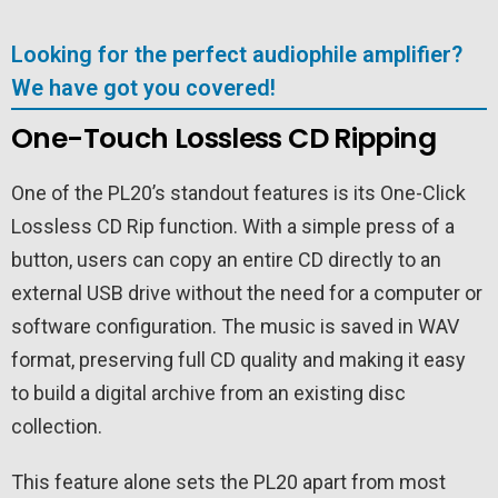
Looking for the perfect audiophile amplifier?
We have got you covered!
One-Touch Lossless CD Ripping
One of the PL20’s standout features is its One-Click
Lossless CD Rip function. With a simple press of a
button, users can copy an entire CD directly to an
external USB drive without the need for a computer or
software configuration. The music is saved in WAV
format, preserving full CD quality and making it easy
to build a digital archive from an existing disc
collection.
This feature alone sets the PL20 apart from most