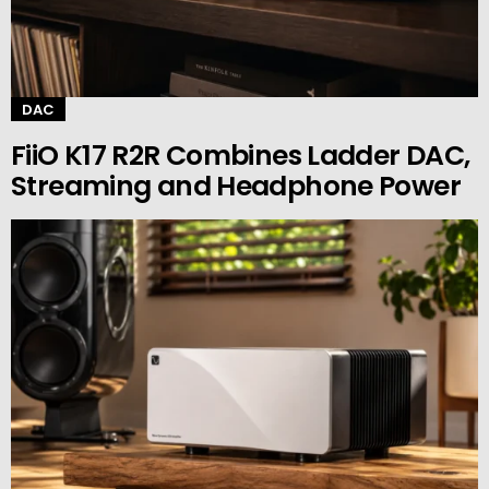
DAC
FiiO K17 R2R Combines Ladder DAC,
Streaming and Headphone Power