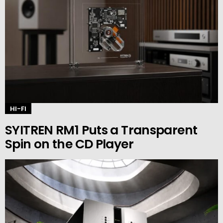
HI-FI
SYITREN RM1 Puts a Transparent
Spin on the CD Player