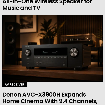
All-in-One Wireless Speaker for
Music and TV
AV RECEIVER
Denon AVC-X3900H Expands
Home Cinema With 9.4 Channels,