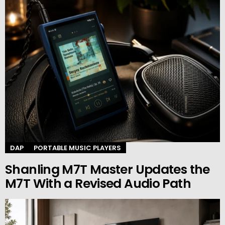
DAP
PORTABLE MUSIC PLAYERS
Shanling M7T Master Updates the
M7T With a Revised Audio Path