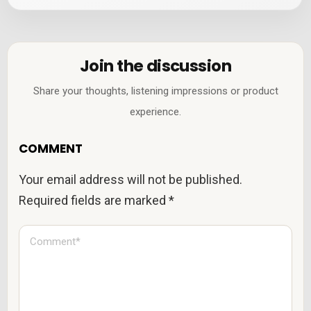
Join the discussion
Share your thoughts, listening impressions or product
experience.
COMMENT
Your email address will not be published.
Required fields are marked
*
C
o
m
m
e
n
t
*