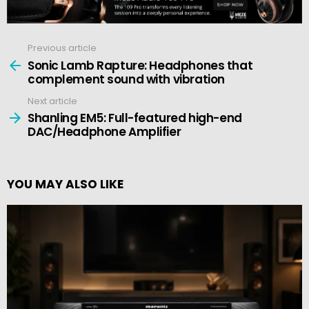
Previous article
See
more
Sonic Lamb Rapture: Headphones that
complement sound with vibration
Next article
Shanling EM5: Full-featured high-end
DAC/Headphone Amplifier
YOU MAY ALSO LIKE