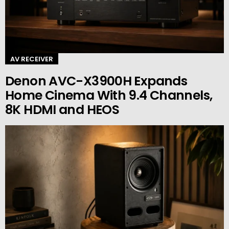
AV RECEIVER
Denon AVC-X3900H Expands
Home Cinema With 9.4 Channels,
8K HDMI and HEOS