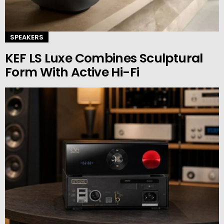
SPEAKERS
KEF LS Luxe Combines Sculptural
Form With Active Hi-Fi