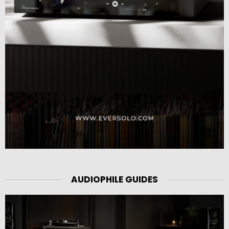
AUDIOPHILE GUIDES