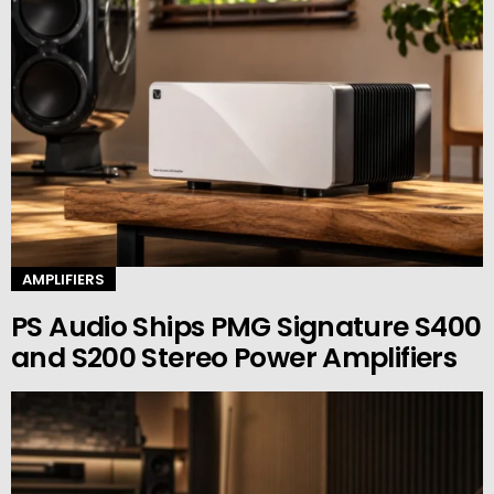
AMPLIFIERS
PS Audio Ships PMG Signature S400
and S200 Stereo Power Amplifiers