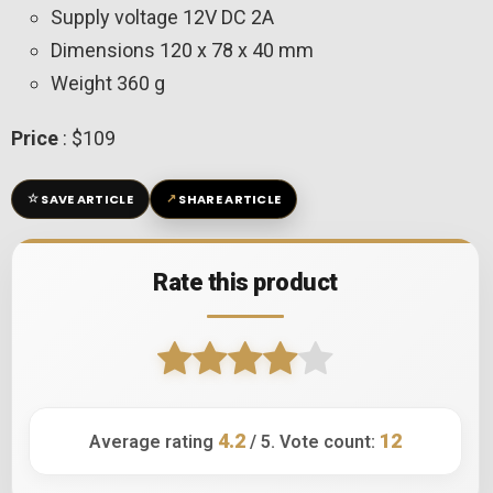
Supply voltage 12V DC 2A
Dimensions 120 x 78 x 40 mm
Weight 360 g
Price
: $109
☆
↗
SAVE ARTICLE
SHARE ARTICLE
Rate this product
4.2
12
Average rating
/ 5. Vote count: