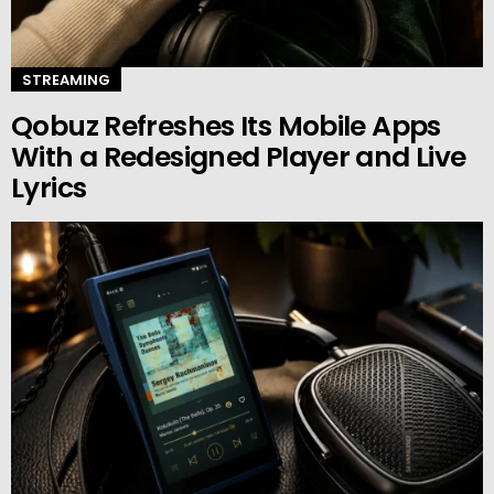
STREAMING
Qobuz Refreshes Its Mobile Apps
With a Redesigned Player and Live
Lyrics