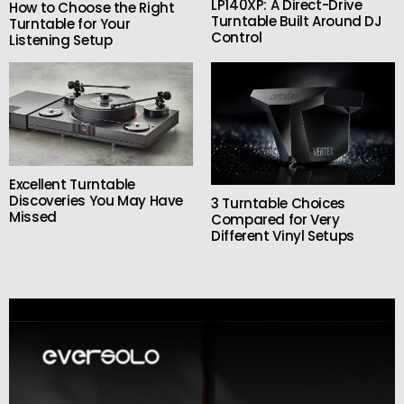
LP140XP: A Direct-Drive
How to Choose the Right
Turntable Built Around DJ
Turntable for Your
Control
Listening Setup
Excellent Turntable
Discoveries You May Have
3 Turntable Choices
Missed
Compared for Very
Different Vinyl Setups