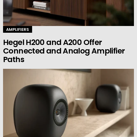
AMPLIFIERS
Hegel H200 and A200 Offer
Connected and Analog Amplifier
Paths