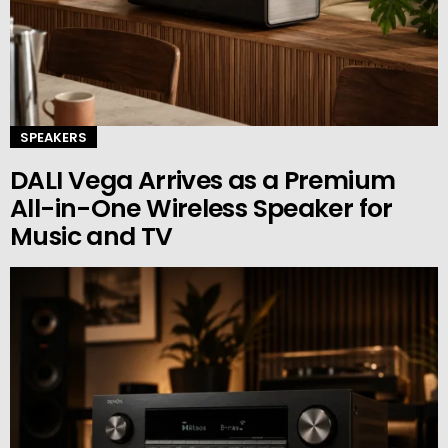
SPEAKERS
DALI Vega Arrives as a Premium
All-in-One Wireless Speaker for
Music and TV