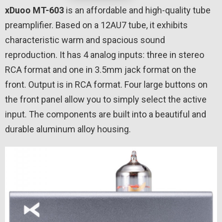
xDuoo MT-603
is an affordable and high-quality tube
preamplifier. Based on a 12AU7 tube, it exhibits
characteristic warm and spacious sound
reproduction. It has 4 analog inputs: three in stereo
RCA format and one in 3.5mm jack format on the
front. Output is in RCA format. Four large buttons on
the front panel allow you to simply select the active
input. The components are built into a beautiful and
durable aluminum alloy housing.