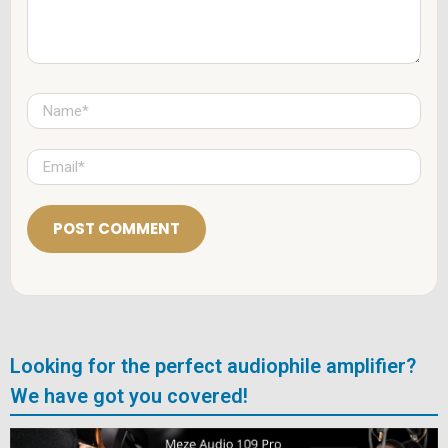
N
a
m
e
E
*
m
a
i
l
*
Looking for the perfect audiophile amplifier?
We have got you covered!