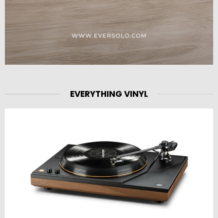
EVERYTHING VINYL