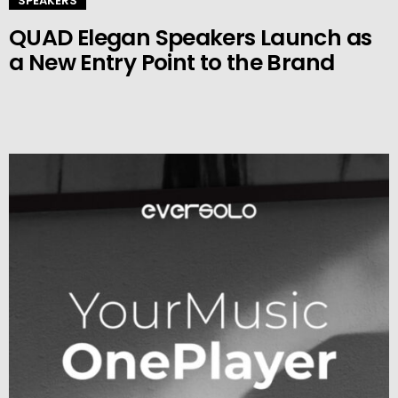
SPEAKERS
QUAD Elegan Speakers Launch as
a New Entry Point to the Brand