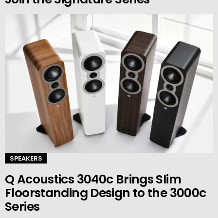
SPEAKERS
Q Acoustics 3040c Brings Slim
Floorstanding Design to the 3000c
Series