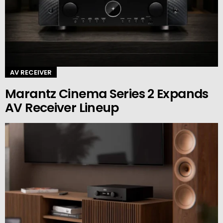
AV RECEIVER
Marantz Cinema Series 2 Expands
AV Receiver Lineup