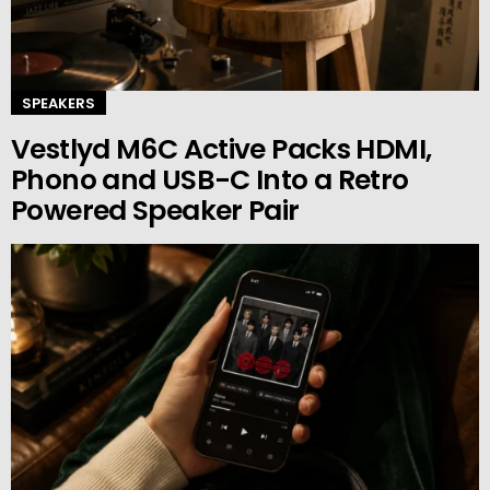
SPEAKERS
Vestlyd M6C Active Packs HDMI,
Phono and USB-C Into a Retro
Powered Speaker Pair