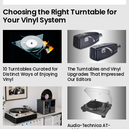
Choosing the Right Turntable for
Your Vinyl System
10 Turntables Curated for
The Turntables and Vinyl
Distinct Ways of Enjoying
Upgrades That Impressed
Vinyl
Our Editors
Audio-Technica AT-