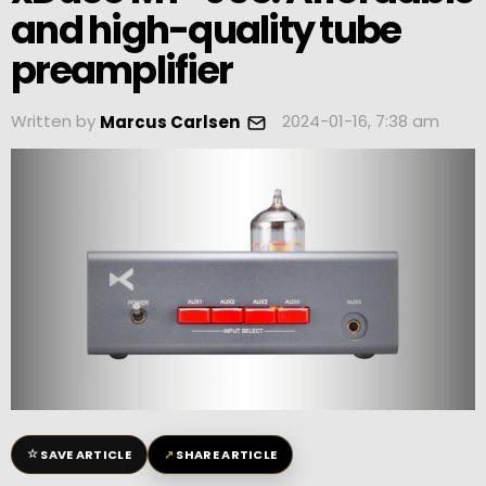
and high-quality tube
preamplifier
Written by
2024-01-16, 7:38 am
Marcus Carlsen
☆
↗
SAVE ARTICLE
SHARE ARTICLE