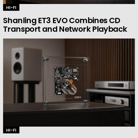
HI-FI
Shanling ET3 EVO Combines CD
Transport and Network Playback
HI-FI