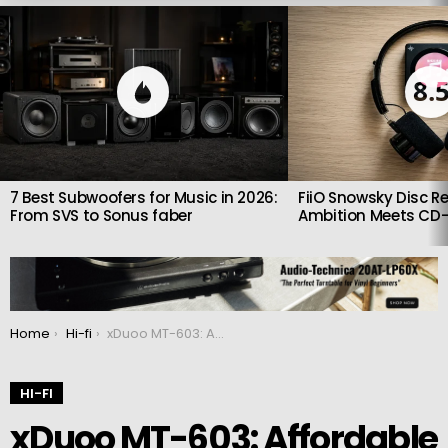
LATEST
STORIES
8.
7 Best Subwoofers for Music in 2026:
FiiO Snowsky Disc Re
From SVS to Sonus faber
Ambition Meets CD-
You are here:
Home
Hi-fi
xDuoo MT-603: Affordable and high-quality tube preamplifier
HI-FI
xDuoo MT-603: Affordable