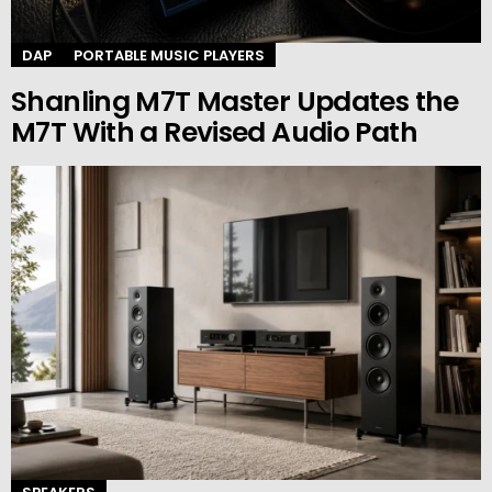
DAP
PORTABLE MUSIC PLAYERS
Shanling M7T Master Updates the
M7T With a Revised Audio Path