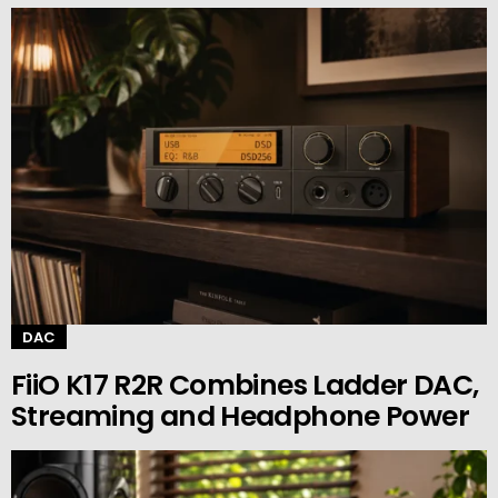
DAC
FiiO K17 R2R Combines Ladder DAC,
Streaming and Headphone Power