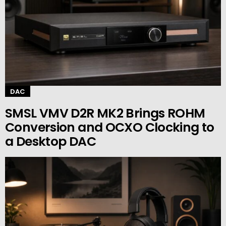
DAC
SMSL VMV D2R MK2 Brings ROHM
Conversion and OCXO Clocking to
a Desktop DAC