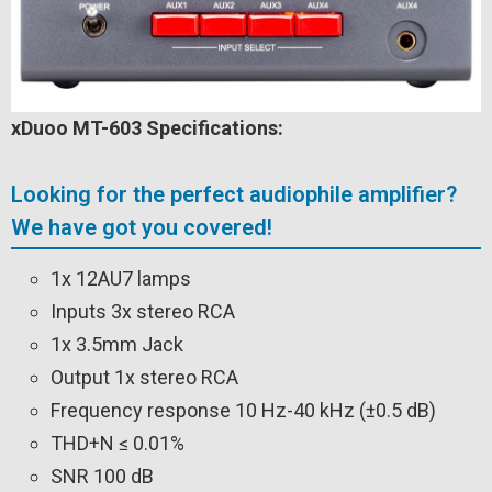
xDuoo MT-603 Specifications:
Looking for the perfect audiophile amplifier?
We have got you covered!
1x 12AU7 lamps
Inputs 3x stereo RCA
1x 3.5mm Jack
Output 1x stereo RCA
Frequency response 10 Hz-40 kHz (±0.5 dB)
THD+N ≤ 0.01%
SNR 100 dB