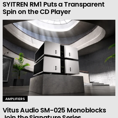
SYITREN RM1 Puts a Transparent
Spin on the CD Player
AMPLIFIERS
Vitus Audio SM-025 Monoblocks
Join the Signature Series