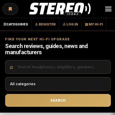
Menu
☰
CATEGORIES
♙ REGISTER
♙ LOG IN
▤ MY HI-FI
FIND YOUR NEXT HI-FI UPGRADE
Search reviews, guides, news and
manufacturers
SEARCH