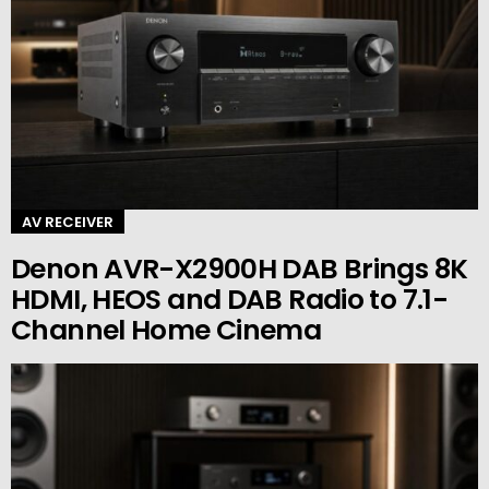
AV RECEIVER
Denon AVR-X2900H DAB Brings 8K
HDMI, HEOS and DAB Radio to 7.1-
Channel Home Cinema