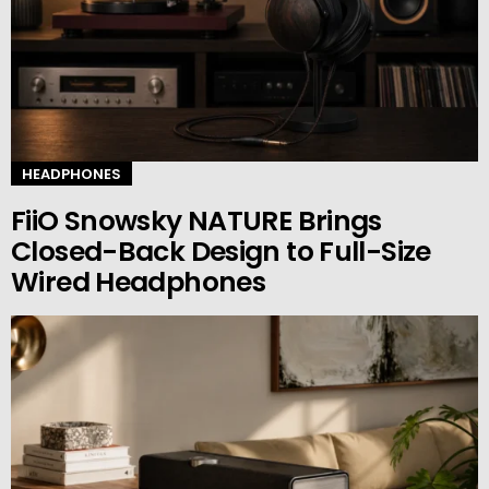
HEADPHONES
FiiO Snowsky NATURE Brings
Closed-Back Design to Full-Size
Wired Headphones