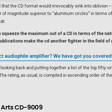
 that the CD format would irrevocably sink into oblivion – 
er of magnitude superior to “aluminum circles” in terms o
up.
an squeeze the maximum out of a
CD
in terms of the na
ublications make the cd another fighter in the field o
ct audiophile amplifier? We have got you covered
looking back and putting together a list of the top fifty 
he rating, as usual, is compiled in ascending order of the
e Arts CD-9009