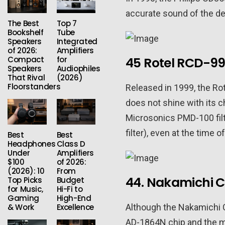
accurate sound of the de
The Best
Top 7
Bookshelf
Tube
Speakers
Integrated
of 2026:
Amplifiers
Compact
for
45 Rotel RCD-99
Speakers
Audiophiles
That Rival
(2026)
Floorstanders
Released in 1999, the Ro
does not shine with its 
Microsonics PMD-100 filt
filter), even at the time
Best
Best
Headphones
Class D
Under
Amplifiers
$100
of 2026:
(2026): 10
From
44. Nakamichi 
Top Picks
Budget
for Music,
Hi-Fi to
Gaming
High-End
Although the Nakamichi 
& Work
Excellence
AD-1864N chip and the mi