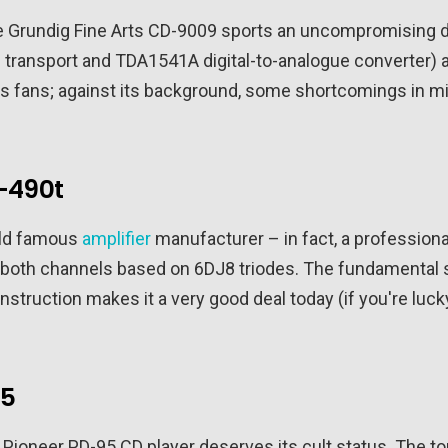
 Grundig Fine Arts CD-9009 sports an uncompromising des
transport and TDA1541A digital-to-analogue converter) a
d its fans; against its background, some shortcomings in
-490t
rld famous
amplifier
manufacturer – in fact, a professiona
 both channels based on 6DJ8 triodes. The fundamental s
nstruction makes it a very good deal today (if you're luck
95
the Pioneer PD-95 CD player deserves its cult status. The