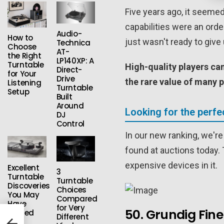
Five years ago, it seemed
capabilities were an ord
Audio-
How to
just wasn't ready to give 
Technica
Choose
AT-
the Right
LP140XP: A
Turntable
High-quality players c
Direct-
for Your
Drive
the rare value of many p
Listening
Turntable
Setup
Built
Around
Looking for the perfe
DJ
Control
In our new ranking, we're 
found at auctions today. T
expensive devices in it.
Excellent
3
Turntable
Turntable
Discoveries
Choices
You May
Compared
Have
for Very
50. Grundig Fin
Missed
Different
hip