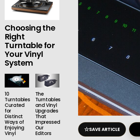
Choosing the
Right
Turntable for
Your Vinyl
System
10
The
Turntables
Turntables
Curated
and Vinyl
for
Upgrades
Distinct
That
Ways of
Impressed
Enjoying
Our
☆
SAVE ARTICLE
Vinyl
Editors