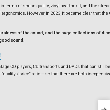
in terms of sound quality, vinyl overtook it, and the stre
f ergonomics. However, in 2023, it became clear that the
turalness of the sound, and the huge collections of dis
f good sound.
!
vintage CD players, CD transports and DACs that can still b
 “quality / price” ratio – so that there are both inexpensi
GUST