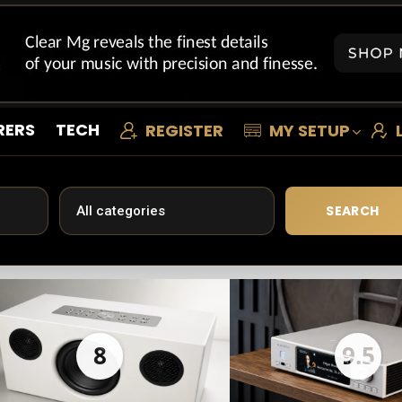
RERS
TECH
REGISTER
MY SETUP
SEARCH
8
9.5