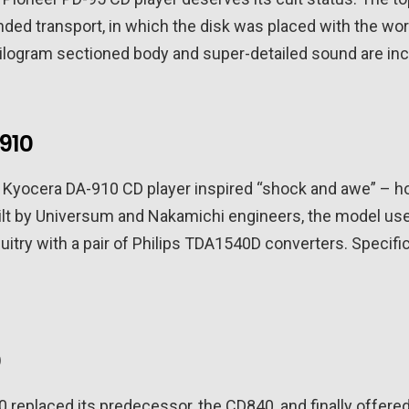
nded transport, in which the disk was placed with the work
kilogram sectioned body and super-detailed sound are inc
910
e Kyocera DA-910 CD player inspired “shock and awe” – h
ilt by Universum and Nakamichi engineers, the model u
uitry with a pair of Philips TDA1540D converters. Specific
0
0 replaced its predecessor, the CD840, and finally offere