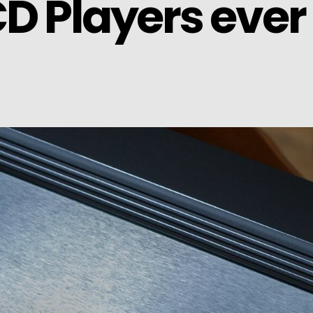
CD Players ever