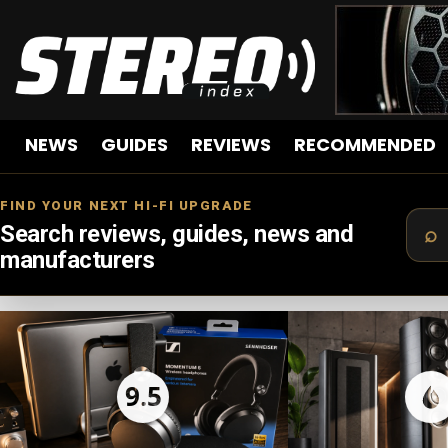
NEWS
GUIDES
REVIEWS
RECOMMENDED
FIND YOUR NEXT HI-FI UPGRADE
Search reviews, guides, news and
manufacturers
LATEST
STORIES
9.5