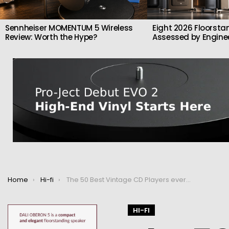
Sennheiser MOMENTUM 5 Wireless
Eight 2026 Floorsta
Review: Worth the Hype?
Assessed by Enginee
You are here:
Home
Hi-fi
The 50 Best Vintage CD Players ever made
HI-FI