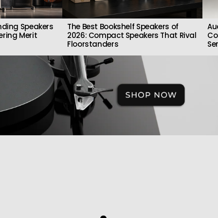
nding Speakers
The Best Bookshelf Speakers of
Au
ring Merit
2026: Compact Speakers That Rival
Co
Floorstanders
Se