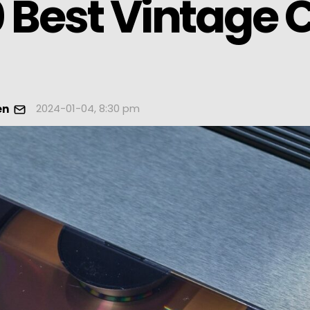
 Best Vintage 
2024-01-04, 8:30 pm
en