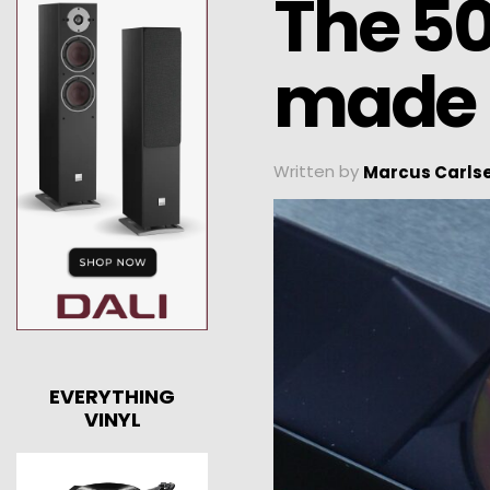
The 50
made
Written by
Marcus Carls
EVERYTHING
VINYL