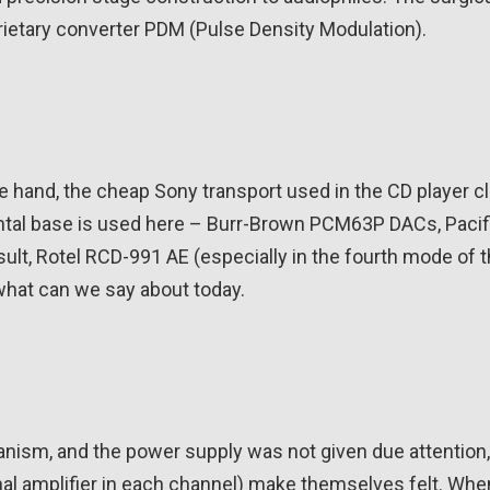
rietary converter PDM (Pulse Density Modulation).
 hand, the cheap Sony transport used in the CD player cl
mental base is used here – Burr-Brown PCM63P DACs, Pacif
ult, Rotel RCD-991 AE (especially in the fourth mode of 
 what can we say about today.
sm, and the power supply was not given due attention,
nal amplifier in each channel) make themselves felt. Whe