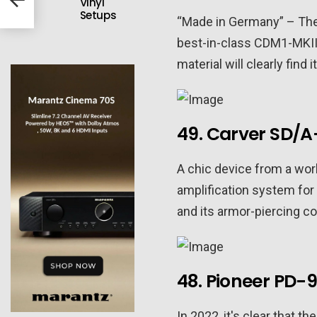
Vinyl
Setups
“Made in Germany” – The
best-in-class CDM1-MKII 
material will clearly fin
49. Carver SD/A
A chic device from a wo
amplification system for
and its armor-piercing co
48. Pioneer PD-
In 2022, it's clear that 