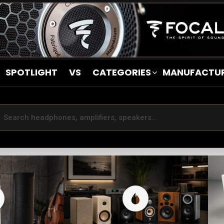
SPOTLIGHT
VS
CATEGORIES
MANUFACTU