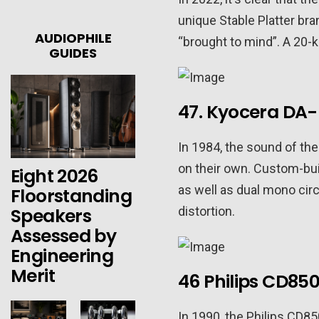
unique Stable Platter bra
AUDIOPHILE
“brought to mind”. A 20-
GUIDES
47. Kyocera DA-
In 1984, the sound of th
on their own. Custom-bu
Eight 2026
as well as dual mono circ
Floorstanding
Speakers
distortion.
Assessed by
Engineering
Merit
46 Philips CD85
In 1990, the Philips CD85