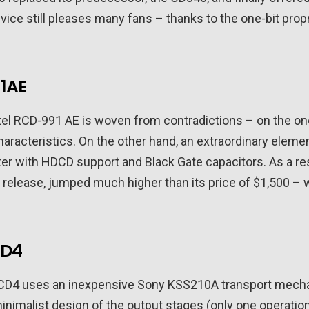
vice still pleases many fans – thanks to the one-bit prop
1AE
tel RCD-991 AE is woven from contradictions – on the one
characteristics. On the other hand, an extraordinary ele
er with HDCD support and Black Gate capacitors. As a res
 of release, jumped much higher than its price of $1,500 –
CD4
CD4 uses an inexpensive Sony KSS210A transport mechani
nimalist design of the output stages (only one operatio