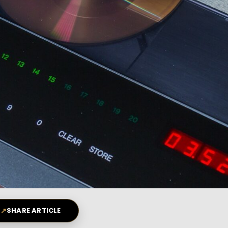
↗
SHARE ARTICLE