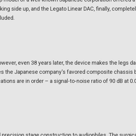
ing side up, and the Legato Linear DAC, finally, complete
luded.
owever, even 38 years later, the device makes the legs d
ses the Japanese company's favored composite chassis 
ations are in order – a signal-to-noise ratio of 90 dB at 0
d precision stage construction to audiophiles. The surgica