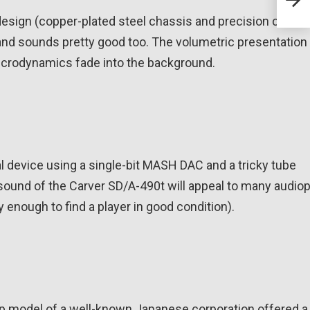
hea
ign (copper-plated steel chassis and precision cabinet
nd sounds pretty good too. The volumetric presentation 
 microdynamics fade into the background.
l device using a single-bit MASH DAC and a tricky tube
ound of the Carver SD/A-490t will appeal to many audiop
y enough to find a player in good condition).
 top model of a well-known Japanese corporation offered a