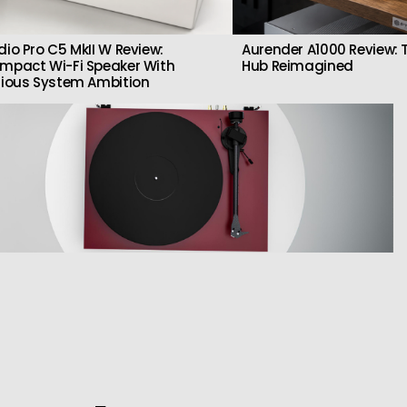
dio Pro C5 MkII W Review:
Aurender A1000 Review: T
mpact Wi-Fi Speaker With
Hub Reimagined
rious System Ambition