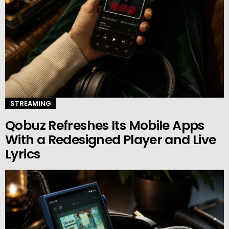
STREAMING
Qobuz Refreshes Its Mobile Apps
With a Redesigned Player and Live
Lyrics