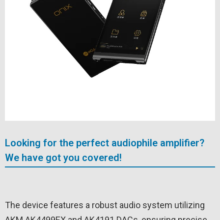
Looking for the perfect audiophile amplifier?
We have got you covered!
The device features a robust audio system utilizing
AKM AK4499EX and AK4191 DACs, ensuring precise