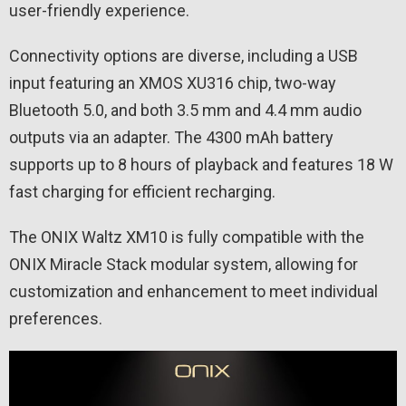
user-friendly experience.
Connectivity options are diverse, including a USB
input featuring an XMOS XU316 chip, two-way
Bluetooth 5.0, and both 3.5 mm and 4.4 mm audio
outputs via an adapter. The 4300 mAh battery
supports up to 8 hours of playback and features 18 W
fast charging for efficient recharging.
The ONIX Waltz XM10 is fully compatible with the
ONIX Miracle Stack modular system, allowing for
customization and enhancement to meet individual
preferences.