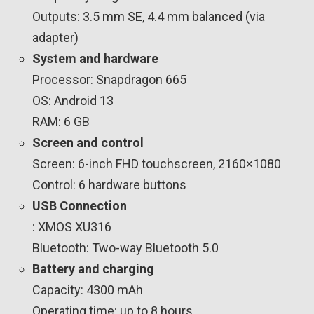
Outputs: 3.5 mm SE, 4.4 mm balanced (via
adapter)
System and hardware
Processor: Snapdragon 665
OS: Android 13
RAM: 6 GB
Screen and control
Screen: 6-inch FHD touchscreen, 2160×1080
Control: 6 hardware buttons
USB Connection
: XMOS XU316
Bluetooth: Two-way Bluetooth 5.0
Battery and charging
Capacity: 4300 mAh
Operating time: up to 8 hours