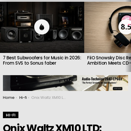
LATEST
STORIES
8.
7 Best Subwoofers for Music in 2026:
FiiO Snowsky Disc Re
From SVS to Sonus faber
Ambition Meets CD-
You are here:
Home
Hi-fi
Onix Waltz XM10 LTD: High-End Portable Hi-Fi Player
HI-FI
Onix Waltz XM10 LTD: