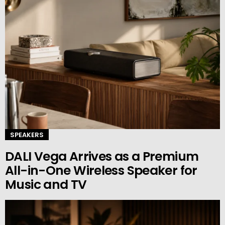
SPEAKERS
DALI Vega Arrives as a Premium
All-in-One Wireless Speaker for
Music and TV