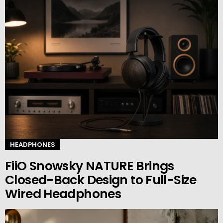
HEADPHONES
FiiO Snowsky NATURE Brings
Closed-Back Design to Full-Size
Wired Headphones