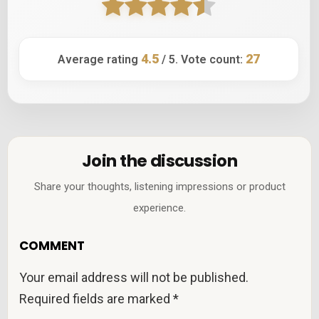
4.5
27
Average rating
/ 5. Vote count:
Join the discussion
Share your thoughts, listening impressions or product
experience.
COMMENT
Your email address will not be published.
Required fields are marked
*