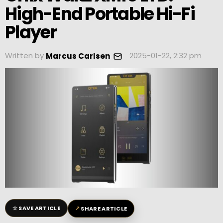
High-End Portable Hi-Fi
Player
Written by
2025-01-22, 2:32 pm
Marcus Carlsen
☆
↗
SAVE ARTICLE
SHARE ARTICLE