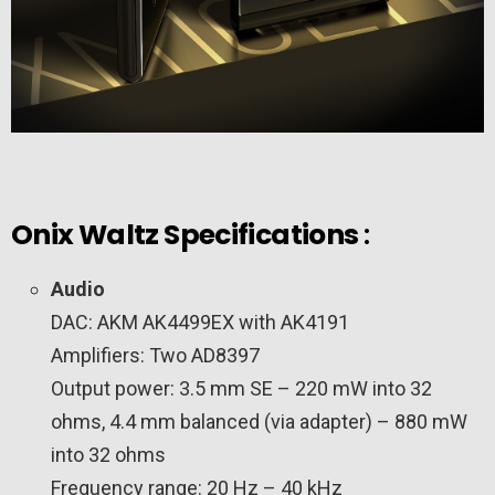
Onix Waltz Specifications
:
Audio
DAC: AKM AK4499EX with AK4191
Amplifiers: Two AD8397
Output power: 3.5 mm SE – 220 mW into 32
ohms, 4.4 mm balanced (via adapter) – 880 mW
into 32 ohms
Frequency range: 20 Hz – 40 kHz