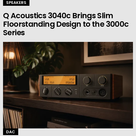
SPEAKERS
Q Acoustics 3040c Brings Slim
Floorstanding Design to the 3000c
Series
DAC