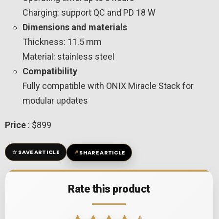
Charging: support QC and PD 18 W
Dimensions and materials
Thickness: 11.5 mm
Material: stainless steel
Compatibility
Fully compatible with ONIX Miracle Stack for
modular updates
Price
: $899
☆
↗
SAVE ARTICLE
SHARE ARTICLE
Rate this product