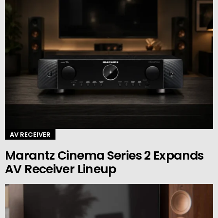
AV RECEIVER
Marantz Cinema Series 2 Expands
AV Receiver Lineup