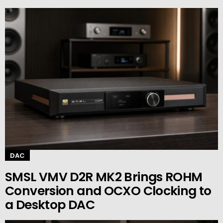
DAC
SMSL VMV D2R MK2 Brings ROHM
Conversion and OCXO Clocking to
a Desktop DAC