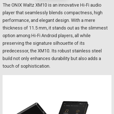
The ONIX Waltz XM10 is an innovative Hi-Fi audio
player that seamlessly blends compactness, high
performance, and elegant design. With a mere
thickness of 11.5 mm, it stands out as the slimmest
option among Hi-Fi Android players, all while
preserving the signature silhouette of its
predecessor, the XM10. Its robust stainless steel
build not only enhances durability but also adds a
touch of sophistication.