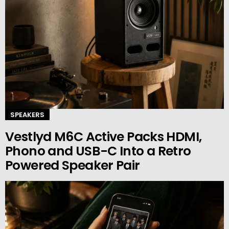
SPEAKERS
Vestlyd M6C Active Packs HDMI,
Phono and USB-C Into a Retro
Powered Speaker Pair