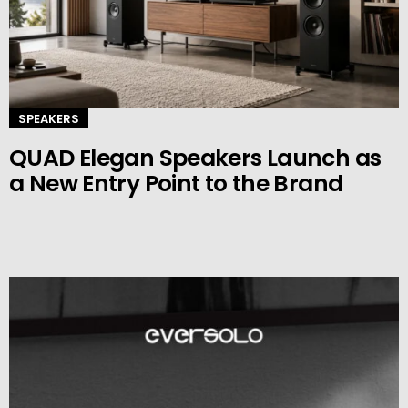
SPEAKERS
QUAD Elegan Speakers Launch as
a New Entry Point to the Brand