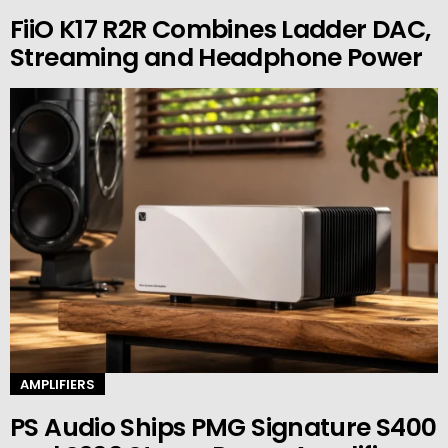
FiiO K17 R2R Combines Ladder DAC,
Streaming and Headphone Power
AMPLIFIERS
PS Audio Ships PMG Signature S400