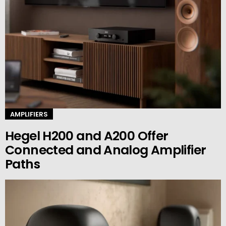
AMPLIFIERS
Hegel H200 and A200 Offer
Connected and Analog Amplifier
Paths