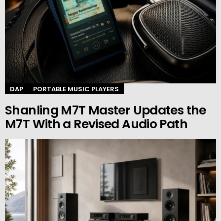
DAP
PORTABLE MUSIC PLAYERS
Shanling M7T Master Updates the
M7T With a Revised Audio Path