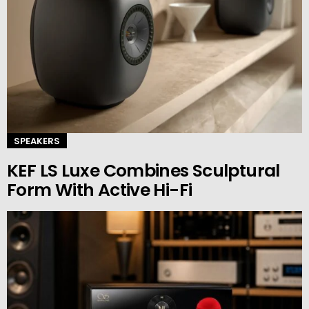
SPEAKERS
KEF LS Luxe Combines Sculptural
Form With Active Hi-Fi