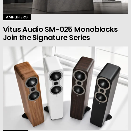
AMPLIFIERS
Vitus Audio SM-025 Monoblocks
Join the Signature Series