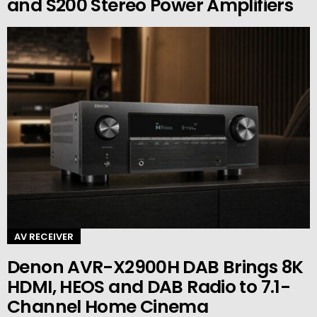
and S200 Stereo Power Amplifiers
AV RECEIVER
Denon AVR-X2900H DAB Brings 8K
HDMI, HEOS and DAB Radio to 7.1-
Channel Home Cinema