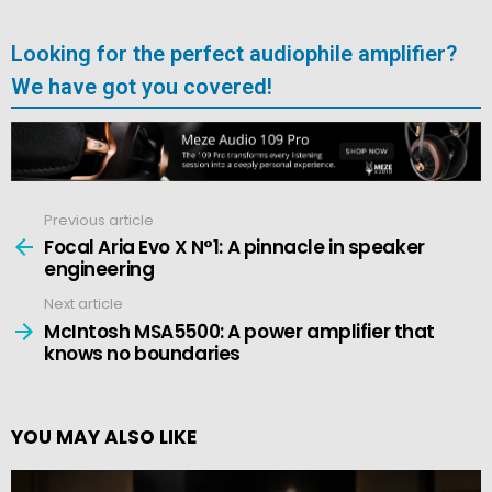
Looking for the perfect audiophile amplifier?
We have got you covered!
Previous article
See
more
Focal Aria Evo X N°1: A pinnacle in speaker
engineering
Next article
McIntosh MSA5500: A power amplifier that
knows no boundaries
YOU MAY ALSO LIKE