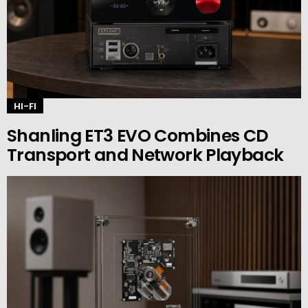
HI-FI
Shanling ET3 EVO Combines CD
Transport and Network Playback