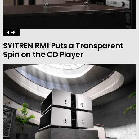
HI-FI
SYITREN RM1 Puts a Transparent
Spin on the CD Player