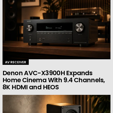
AV RECEIVER
Denon AVC-X3900H Expands
Home Cinema With 9.4 Channels,
8K HDMI and HEOS