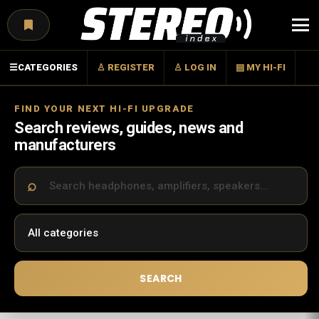
Menu
☰
CATEGORIES
♙ REGISTER
♙ LOG IN
▤ MY HI-FI
FIND YOUR NEXT HI-FI UPGRADE
Search reviews, guides, news and
manufacturers
SEARCH