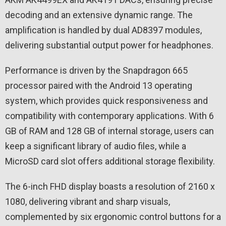
decoding and an extensive dynamic range. The
amplification is handled by dual AD8397 modules,
delivering substantial output power for headphones.
Performance is driven by the Snapdragon 665
processor paired with the Android 13 operating
system, which provides quick responsiveness and
compatibility with contemporary applications. With 6
GB of RAM and 128 GB of internal storage, users can
keep a significant library of audio files, while a
MicroSD card slot offers additional storage flexibility.
The 6-inch FHD display boasts a resolution of 2160 x
1080, delivering vibrant and sharp visuals,
complemented by six ergonomic control buttons for a