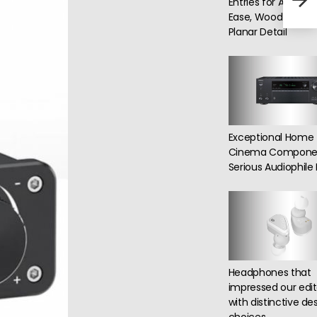
Entries for ANC, Wi
in t
Ease, Wood Craft 
Planar Detail
Exceptional Home
Cinema Componen
Serious Audiophil
Headphones that
impressed our edit
with distinctive de