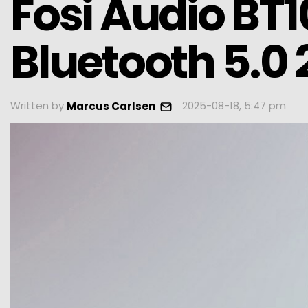
Fosi Audio BT1
Bluetooth 5.0
Written by
2025-08-18, 5:47 pm
Marcus Carlsen