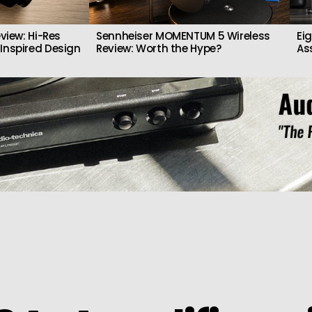
view: Hi-Res
Sennheiser MOMENTUM 5 Wireless
Ei
Inspired Design
Review: Worth the Hype?
As