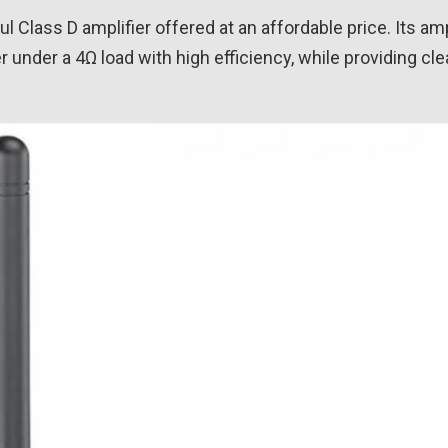
 Class D amplifier offered at an affordable price. Its amp
under a 4Ω load with high efficiency, while providing cle