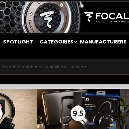
SPOTLIGHT
CATEGORIES
MANUFACTURERS
5
9.5