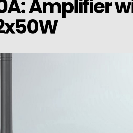
0A: Amplifier w
 2x50W