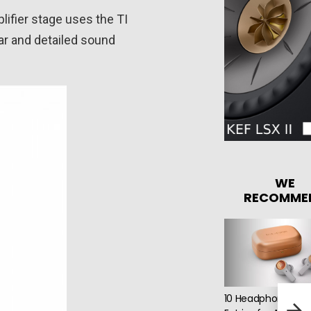
lifier stage uses the TI
ar and detailed sound
WE
RECOMME
10 Headphone Short
CH P