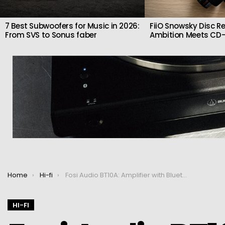
7 Best Subwoofers for Music in 2026:
FiiO Snowsky Disc Re
From SVS to Sonus faber
Ambition Meets CD-
You are here:
Home
Hi-fi
Fosi Audio BT10A: Amplifier with Bluetooth 5.0 2x50W
HI-FI