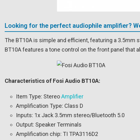
Looking for the perfect audiophile amplifier? 
The BT10A is simple and efficient, featuring a 3.5mm s
BT10A features a tone control on the front panel that a
Characteristics of Fosi Audio BT10A:
Item Type: Stereo
Amplifier
Amplification Type: Class D
Inputs: 1x Jack 3.5mm stereo/Bluetooth 5.0
Output: Speaker Terminals
Amplification chip: TI TPA3116D2