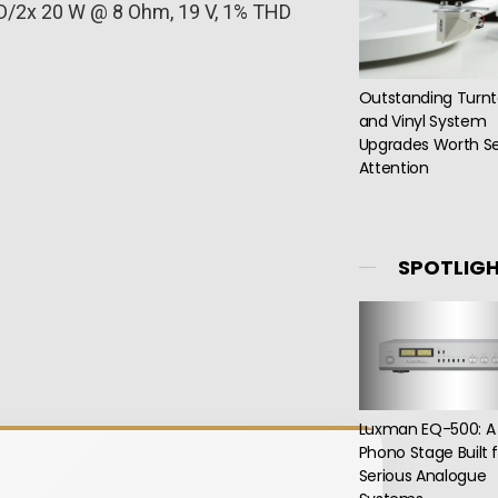
D/2x 20 W @ 8 Ohm, 19 V, 1% THD
Outstanding Turnt
and Vinyl System
Upgrades Worth Se
Attention
SPOTLIG
Luxman EQ-500: A
Phono Stage Built 
Serious Analogue