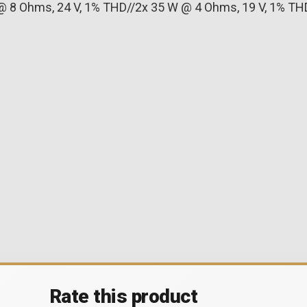
@ 8 Ohms, 24 V, 1% THD//2x 35 W @ 4 Ohms, 19 V, 1% TH
Rate this product