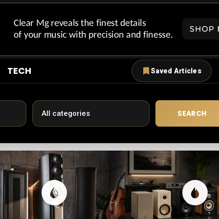
TECH
Saved Articles
SEARCH