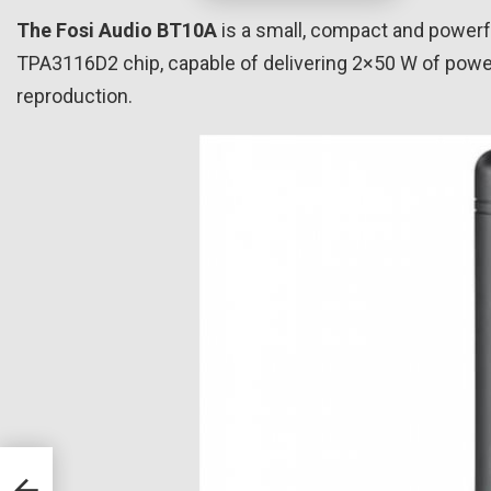
The Fosi Audio BT10A
is a small, compact and powerful
TPA3116D2 chip, capable of delivering 2×50 W of power 
reproduction.