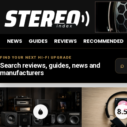
NEWS
GUIDES
REVIEWS
RECOMMENDED
FIND YOUR NEXT HI-FI UPGRADE
Search reviews, guides, news and
manufacturers
LATEST
STORIES
8.