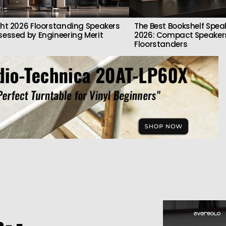
ght 2026 Floorstanding Speakers
The Best Bookshelf Spea
sessed by Engineering Merit
2026: Compact Speakers
Floorstanders