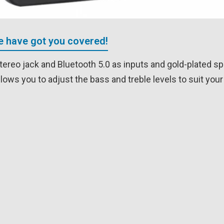
We have got you covered!
tereo jack and Bluetooth 5.0 as inputs and gold-plated s
llows you to adjust the bass and treble levels to suit yo