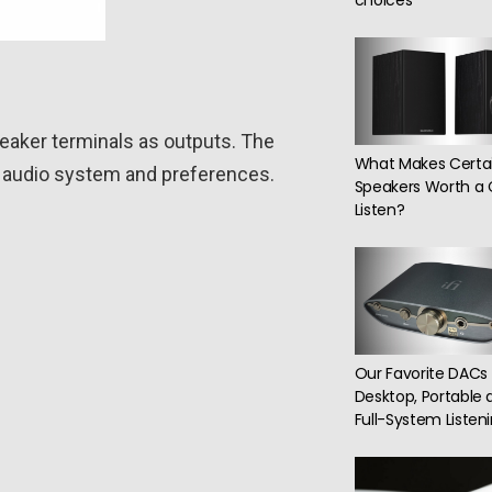
choices
peaker terminals as outputs. The
What Makes Certa
ur audio system and preferences.
Speakers Worth a 
Listen?
Our Favorite DACs 
Desktop, Portable 
Full-System Listen