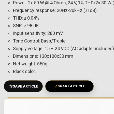
Power: 2x 50 W @ 4 Ohms, 24 V, 1% THD/2x 30 W 
Frequency response: 20Hz-20kHz (±1dB)
THD: ≤ 0.04%
SNR: ≥ 98 dB
Input sensitivity: 280 mV
Tone Control: Bass/Treble
Supply voltage: 15 – 24 VDC (AC adapter included)
Dimensions: 130x100x30 mm
Net weight: 650g
Black color.
☆
SAVE ARTICLE
↗
SHARE ARTICLE