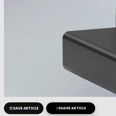
☆
SAVE ARTICLE
↗
SHARE ARTICLE