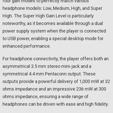
four gain modes to perfectly match various
headphone models: Low, Medium, High, and Super
High. The Super High Gain Level is particularly
noteworthy, as it becomes available through a dual
power supply system when the player is connected
to USB power, enabling a special desktop mode for
enhanced performance.
For headphone connectivity, the player offers both an
asymmetrical 3.5 mm stereo mini-jack and a
symmetrical 4.4 mm Pentaconn output. These
outputs provide a powerful delivery of 1,000 mW at 32
ohms impedance and an impressive 236 mW at 300
ohms impedance, ensuring a wide range of
headphones can be driven with ease and high fidelity.