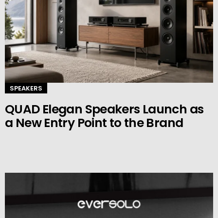
SPEAKERS
QUAD Elegan Speakers Launch as
a New Entry Point to the Brand