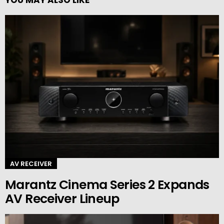
YOU MAY ALSO LIKE
AV RECEIVER
Marantz Cinema Series 2 Expands
AV Receiver Lineup