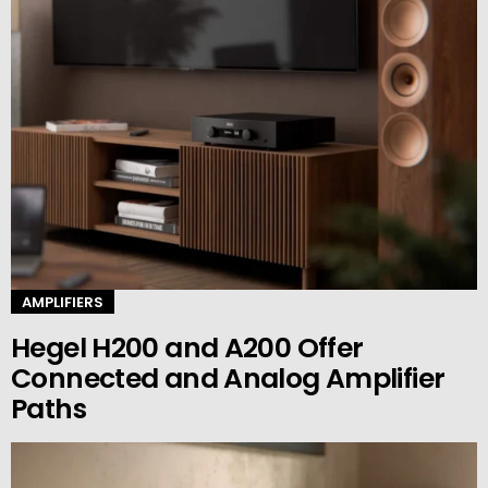
AMPLIFIERS
Hegel H200 and A200 Offer
Connected and Analog Amplifier
Paths