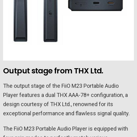
Output stage from THX Ltd.
The output stage of the FiiO M23 Portable Audio
Player features a dual THX AAA-78+ configuration, a
design courtesy of THX Ltd., renowned for its
exceptional performance and flawless signal quality.
The FiiO M23 Portable Audio Player is equipped with