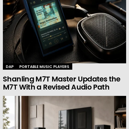
DAP
PORTABLE MUSIC PLAYERS
Shanling M7T Master Updates the
M7T With a Revised Audio Path