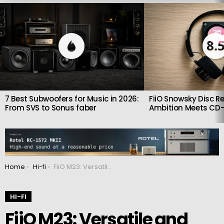
LATEST
STORIES
8.
7 Best Subwoofers for Music in 2026:
FiiO Snowsky Disc Re
From SVS to Sonus faber
Ambition Meets CD-
You are here:
Home
Hi-fi
FiiO M23: Versatile and powerful portable audio player
HI-FI
FiiO M23: Versatile and