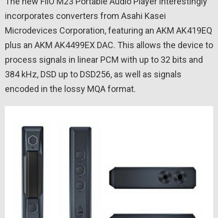
The new FiiO M23 Portable Audio Player interestingly
incorporates converters from Asahi Kasei
Microdevices Corporation, featuring an AKM AK419EQ
plus an AKM AK4499EX DAC. This allows the device to
process signals in linear PCM with up to 32 bits and
384 kHz, DSD up to DSD256, as well as signals
encoded in the lossy MQA format.