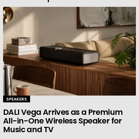
SPEAKERS
DALI Vega Arrives as a Premium
All-in-One Wireless Speaker for
Music and TV