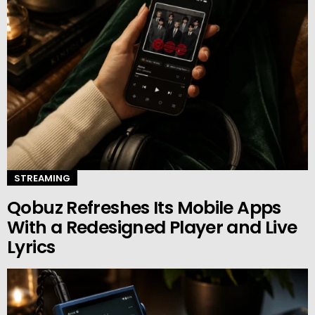
STREAMING
Qobuz Refreshes Its Mobile Apps
With a Redesigned Player and Live
Lyrics