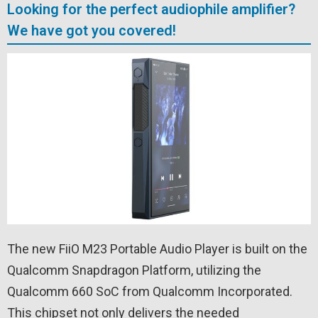
Looking for the perfect audiophile amplifier?
We have got you covered!
The new FiiO M23 Portable Audio Player is built on the
Qualcomm Snapdragon Platform, utilizing the
Qualcomm 660 SoC from Qualcomm Incorporated.
This chipset not only delivers the needed