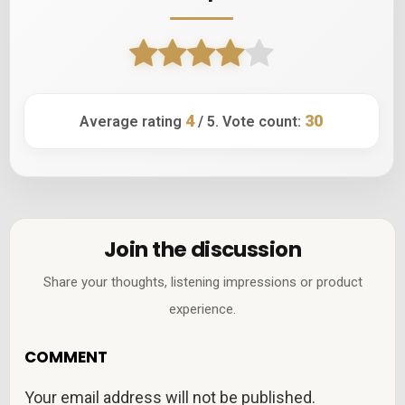
4
30
Average rating
/ 5. Vote count:
Join the discussion
Share your thoughts, listening impressions or product
experience.
COMMENT
Your email address will not be published.