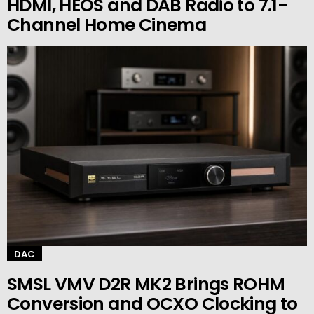
HDMI, HEOS and DAB Radio to 7.1-
Channel Home Cinema
DAC
SMSL VMV D2R MK2 Brings ROHM
Conversion and OCXO Clocking to