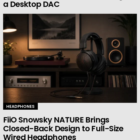
a Desktop DAC
HEADPHONES
FiiO Snowsky NATURE Brings
Closed-Back Design to Full-Size
Wired Headphones