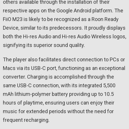
others available through the installation of their
respective apps on the Google Android platform. The
FiiO M23 is likely to be recognized as a Roon Ready
Device, similar to its predecessors. It proudly displays
both the Hi-res Audio and Hi-res Audio Wireless logos,
signifying its superior sound quality.
The player also facilitates direct connection to PCs or
Macs via its USB-C port, functioning as an exceptional
converter. Charging is accomplished through the
same USB-C connection, with its integrated 5,500
mAh lithium-polymer battery providing up to 10.5
hours of playtime, ensuring users can enjoy their
music for extended periods without the need for
frequent recharging.