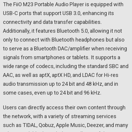
The FiiO M23 Portable Audio Player is equipped with
USB-C ports that support USB 3.0, enhancing its
connectivity and data transfer capabilities.
Additionally, it features Bluetooth 5.0, allowing it not
only to connect with Bluetooth headphones but also
to serve as a Bluetooth DAC/amplifier when receiving
signals from smartphones or tablets. It supports a
wide range of codecs, including the standard SBC and
AAC, as well as aptX, aptX HD, and LDAC for Hi-res
audio transmission up to 24 bit and 48 kHz, and in
some cases, even up to 24 bit and 96 kHz.
Users can directly access their own content through
the network, with a variety of streaming services
such as TIDAL, Qobuz, Apple Music, Deezer, and many