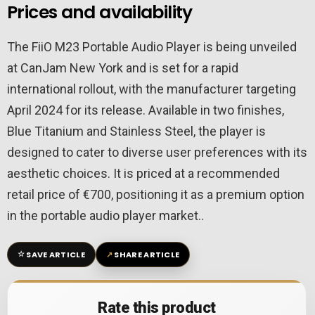
Prices and availability
The FiiO M23 Portable Audio Player is being unveiled
at CanJam New York and is set for a rapid
international rollout, with the manufacturer targeting
April 2024 for its release. Available in two finishes,
Blue Titanium and Stainless Steel, the player is
designed to cater to diverse user preferences with its
aesthetic choices. It is priced at a recommended
retail price of €700, positioning it as a premium option
in the portable audio player market..
☆
↗
SAVE ARTICLE
SHARE ARTICLE
Rate this product