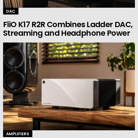
DAC
FiiO K17 R2R Combines Ladder DAC,
Streaming and Headphone Power
AMPLIFIERS