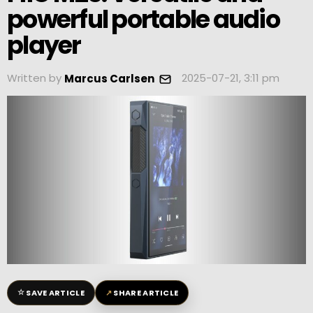
powerful portable audio
player
Written by
2025-07-21, 3:11 pm
Marcus Carlsen
☆
↗
SAVE ARTICLE
SHARE ARTICLE