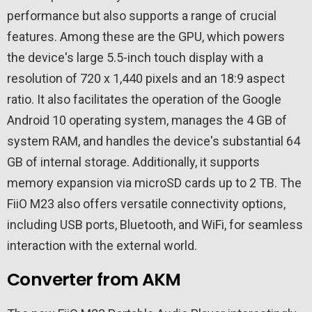
performance but also supports a range of crucial
features. Among these are the GPU, which powers
the device's large 5.5-inch touch display with a
resolution of 720 x 1,440 pixels and an 18:9 aspect
ratio. It also facilitates the operation of the Google
Android 10 operating system, manages the 4 GB of
system RAM, and handles the device's substantial 64
GB of internal storage. Additionally, it supports
memory expansion via microSD cards up to 2 TB. The
FiiO M23 also offers versatile connectivity options,
including USB ports, Bluetooth, and WiFi, for seamless
interaction with the external world.
Converter from AKM