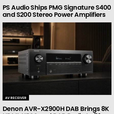
PS Audio Ships PMG Signature S400
and S200 Stereo Power Amplifiers
AV RECEIVER
Denon AVR-X2900H DAB Brings 8K