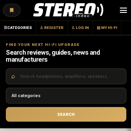
Menu
☰
CATEGORIES
♙ REGISTER
♙ LOG IN
▤ MY HI-FI
FIND YOUR NEXT HI-FI UPGRADE
Search reviews, guides, news and
manufacturers
SEARCH