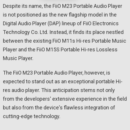
Despite its name, the FiiO M23 Portable Audio Player
is not positioned as the new flagship model in the
Digital Audio Player (DAP) lineup of FiiO Electronics
Technology Co. Ltd. Instead, it finds its place nestled
between the existing FiiO M11s Hi-res Portable Music
Player and the FiiO M15S Portable Hi-res Lossless
Music Player.
The FiiO M23 Portable Audio Player, however, is
expected to stand out as an exceptional portable Hi-
res audio player. This anticipation stems not only
from the developers' extensive experience in the field
but also from the device's flawless integration of
cutting-edge technology.