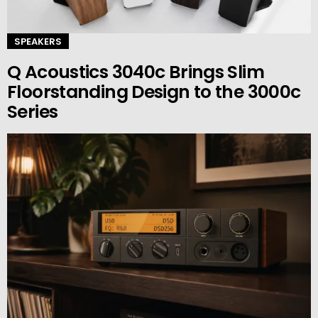
SPEAKERS
Q Acoustics 3040c Brings Slim
Floorstanding Design to the 3000c
Series