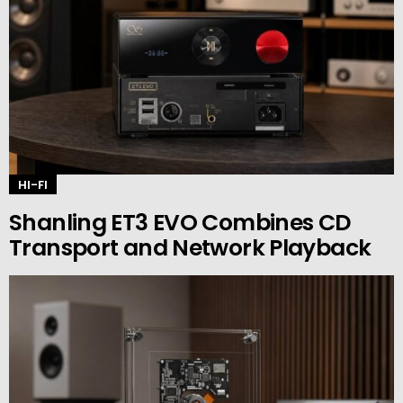
HI-FI
Shanling ET3 EVO Combines CD
Transport and Network Playback