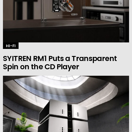
HI-FI
SYITREN RM1 Puts a Transparent
Spin on the CD Player