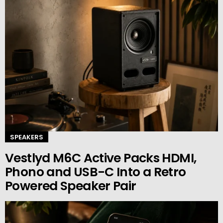
SPEAKERS
Vestlyd M6C Active Packs HDMI,
Phono and USB-C Into a Retro
Powered Speaker Pair