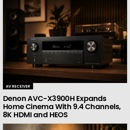
AV RECEIVER
Denon AVC-X3900H Expands
Home Cinema With 9.4 Channels,
8K HDMI and HEOS