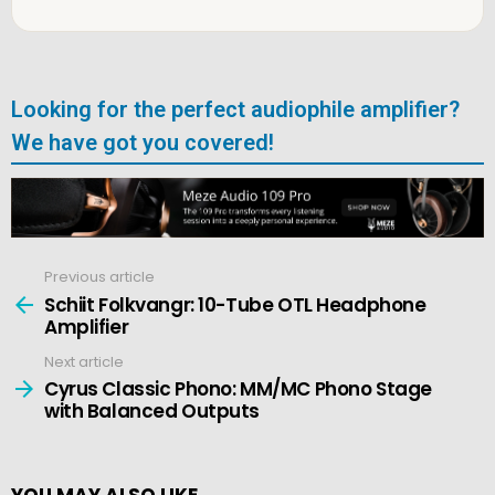
Looking for the perfect audiophile amplifier?
We have got you covered!
Previous article
See
more
Schiit Folkvangr: 10-Tube OTL Headphone
Amplifier
Next article
Cyrus Classic Phono: MM/MC Phono Stage
with Balanced Outputs