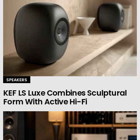
SPEAKERS
KEF LS Luxe Combines Sculptural
Form With Active Hi-Fi