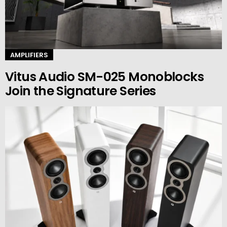
AMPLIFIERS
Vitus Audio SM-025 Monoblocks
Join the Signature Series