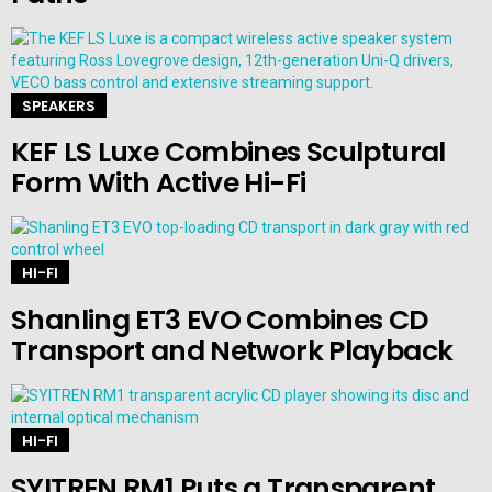
SPEAKERS
KEF LS Luxe Combines Sculptural
Form With Active Hi-Fi
HI-FI
Shanling ET3 EVO Combines CD
Transport and Network Playback
HI-FI
SYITREN RM1 Puts a Transparent