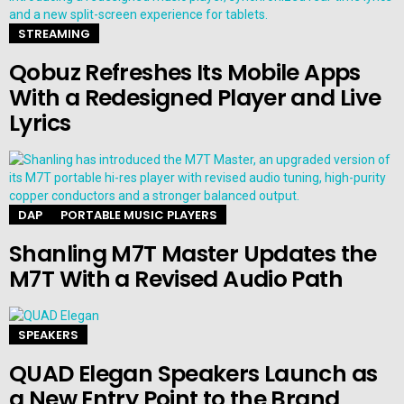
STREAMING
Qobuz Refreshes Its Mobile Apps
With a Redesigned Player and Live
Lyrics
DAP
PORTABLE MUSIC PLAYERS
Shanling M7T Master Updates the
M7T With a Revised Audio Path
SPEAKERS
QUAD Elegan Speakers Launch as
a New Entry Point to the Brand