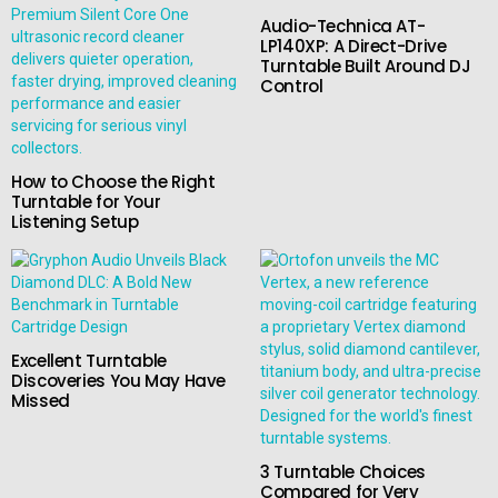
Audio-Technica AT-
LP140XP: A Direct-Drive
Turntable Built Around DJ
Control
How to Choose the Right
Turntable for Your
Listening Setup
Excellent Turntable
Discoveries You May Have
Missed
3 Turntable Choices
Compared for Very