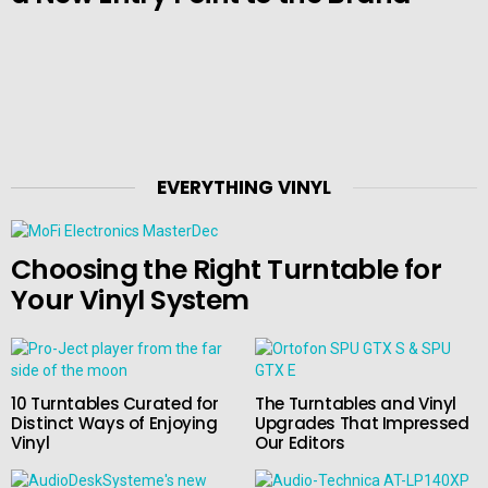
EVERYTHING VINYL
Choosing the Right Turntable for
Your Vinyl System
10 Turntables Curated for
The Turntables and Vinyl
Distinct Ways of Enjoying
Upgrades That Impressed
Vinyl
Our Editors