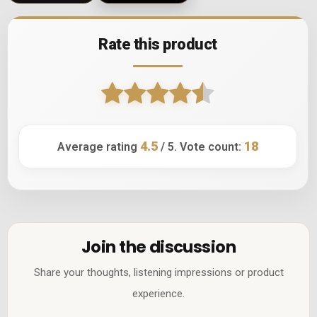
Rate this product
4.5
18
Average rating
/ 5. Vote count:
Join the discussion
Share your thoughts, listening impressions or product
experience.