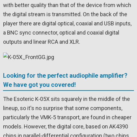
with better quality than that of the device from which
the digital stream is transmitted. On the back of the
player there are digital optical, coaxial and USB inputs,
a BNC sync connector, optical and coaxial digital
outputs and linear RCA and XLR.
Looking for the perfect audiophile amplifier?
We have got you covered!
The Esoteric K-05X sits squarely in the middle of the
lineup, so it's no surprise that some components,
particularly the VMK-5 transport, are found in cheaper
models. However, the digital core, based on AK4390
chips in parallel-differential configuration (two chips