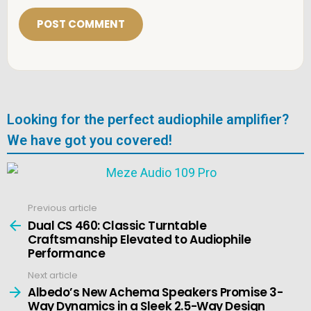
i
l
*
Looking for the perfect audiophile amplifier?
We have got you covered!
Previous article
See
more
Dual CS 460: Classic Turntable
Craftsmanship Elevated to Audiophile
Performance
Next article
Albedo’s New Achema Speakers Promise 3-
Way Dynamics in a Sleek 2.5-Way Design