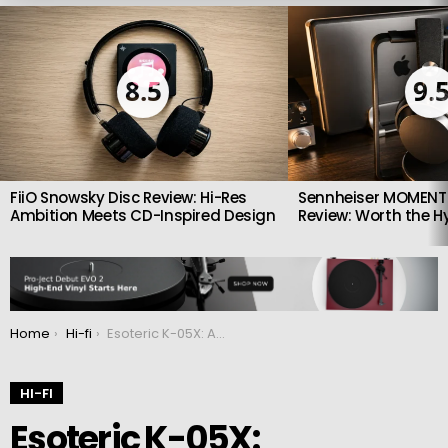
LATEST
STORIES
8.5
9.
FiiO Snowsky Disc Review: Hi-Res
Sennheiser MOMENTU
Ambition Meets CD-Inspired Design
Review: Worth the H
You are here:
Home
Hi-fi
Esoteric K-05X: Audiophile SACD Player & USB DAC
HI-FI
Esoteric K-05X: