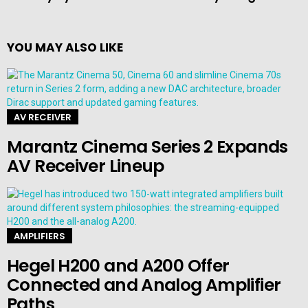
YOU MAY ALSO LIKE
AV RECEIVER
Marantz Cinema Series 2 Expands
AV Receiver Lineup
AMPLIFIERS
Hegel H200 and A200 Offer
Connected and Analog Amplifier
Paths