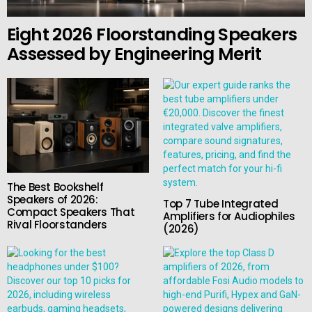
Eight 2026 Floorstanding Speakers
Assessed by Engineering Merit
The Best Bookshelf
Speakers of 2026:
Top 7 Tube Integrated
Compact Speakers That
Amplifiers for Audiophiles
Rival Floorstanders
(2026)