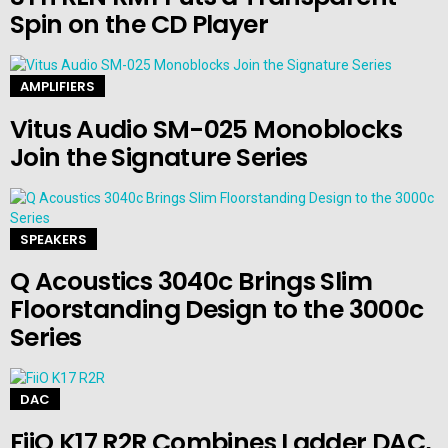
Spin on the CD Player
AMPLIFIERS
Vitus Audio SM-025 Monoblocks
Join the Signature Series
SPEAKERS
Q Acoustics 3040c Brings Slim
Floorstanding Design to the 3000c
Series
DAC
FiiO K17 R2R Combines Ladder DAC,