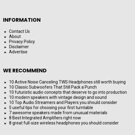
INFORMATION
Contact Us
About
Privacy Policy
Disclaimer
Advertise
WE RECOMMEND
10 Active Noise Canceling TWS Headphones still worth buying
10 Classic Subwoofers That Still Pack a Punch
10 futuristic audio concepts that deserve to go into production
10 modern speakers with vintage design and sound
10 Top Audio Streamers and Players you should consider
5 useful tips for choosing your first turntable
7 awesome speakers made from unusual materials
8 Best Integrated Amplifiers right now
8 great full-size wireless headphones you should consider