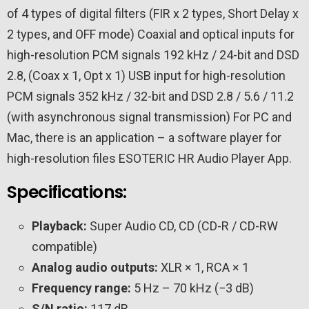
of 4 types of digital filters (FIR x 2 types, Short Delay x
2 types, and OFF mode)
Coaxial and optical inputs for
high-resolution PCM signals 192 kHz / 24-bit and DSD
2.8, (Coax x 1, Opt x 1)
USB input for high-resolution
PCM signals 352 kHz / 32-bit and DSD 2.8 / 5.6 / 11.2
(with asynchronous signal transmission)
For PC and
Mac, there is an application – a software player for
high-resolution files ESOTERIC HR Audio Player App.
Specifications:
Playback:
Super Audio CD, CD (CD-R / CD-RW
compatible)
Analog audio outputs:
XLR × 1, RCA × 1
Frequency range:
5 Hz – 70 kHz (−3 dB)
S/N ratio:
117 dB