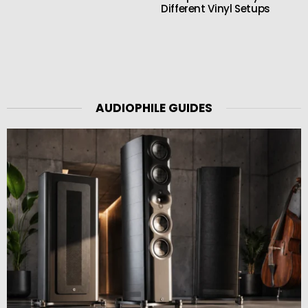
Different Vinyl Setups
AUDIOPHILE GUIDES