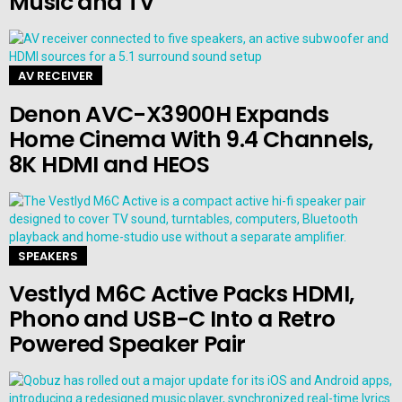
Music and TV
AV RECEIVER
Denon AVC-X3900H Expands
Home Cinema With 9.4 Channels,
8K HDMI and HEOS
SPEAKERS
Vestlyd M6C Active Packs HDMI,
Phono and USB-C Into a Retro
Powered Speaker Pair