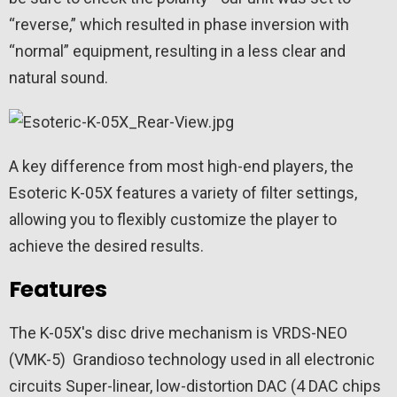
“reverse,” which resulted in phase inversion with
“normal” equipment, resulting in a less clear and
natural sound.
A key difference from most high-end players, the
Esoteric K-05X features a variety of filter settings,
allowing you to flexibly customize the player to
achieve the desired results.
Features
The
K-05X's disc drive mechanism is VRDS-NEO
(VMK-5)
Grandioso technology used in all electronic
circuits
Super-linear, low-distortion DAC (4 DAC chips