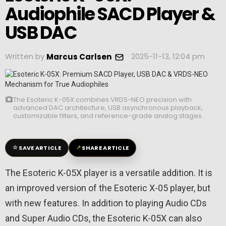
Audiophile SACD Player &
USB DAC
Written by
2025-11-13, 12:04 pm
Marcus Carlsen
The Esoteric K-05X combines VRDS-NEO precision with
advanced DAC architecture, USB asynchronous playback,
customizable filters, and reference-grade analog stages.
☆
↗
SAVE ARTICLE
SHARE ARTICLE
The Esoteric K-05X player is a versatile addition. It is
an improved version of the Esoteric X-05 player, but
with new features. In addition to playing Audio CDs
and Super Audio CDs, the Esoteric K-05X can also