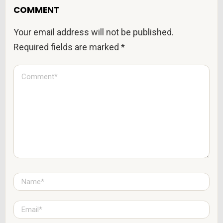
COMMENT
Your email address will not be published.
Required fields are marked
*
C
o
m
m
e
n
t
*
N
a
m
e
E
*
m
a