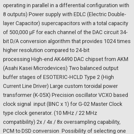
operating in parallel in a differential configuration with
8 outputs)
Power supply with EDLC (Electric Double-
layer Capacitor) supercapacitors with a total capacity
of 500,000 μF for each channel of the DAC circuit
34-
bit D/A conversion algorithm that provides 1024 times
higher resolution compared to 24-bit
processing
High-end AK4490 DAC chipset from AKM
(Asahi Kasei Microdevices)
Two balanced output
buffer stages of ESOTERIC-HCLD Type 2 (High
Current Line Driver)
Large custom toroidal power
transformer (K-05X)
Precision oscillator VCXO based
clock signal
input (BNC x 1) for G-02 Master Clock
type clock generator. (10 MHz / 22 MHz
compatibility)
2x / 4x / 8x oversampling capability,
PCM to DSD conversion
Possibility of selecting one