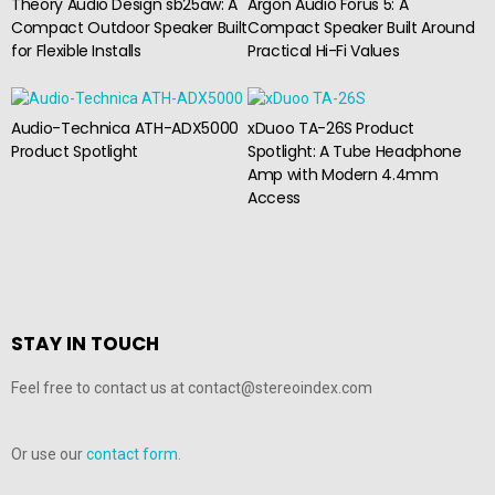
Theory Audio Design sb25aw: A
Argon Audio Forus 5: A
Compact Outdoor Speaker Built
Compact Speaker Built Around
for Flexible Installs
Practical Hi-Fi Values
Audio-Technica ATH-ADX5000
xDuoo TA-26S Product
Product Spotlight
Spotlight: A Tube Headphone
Amp with Modern 4.4mm
Access
STAY IN TOUCH
Feel free to contact us at contact@stereoindex.com
Or use our
contact form.