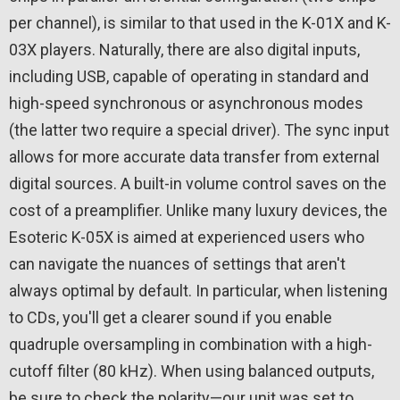
per channel), is similar to that used in the K-01X and K-
03X players. Naturally, there are also digital inputs,
including USB, capable of operating in standard and
high-speed synchronous or asynchronous modes
(the latter two require a special driver). The sync input
allows for more accurate data transfer from external
digital sources. A built-in volume control saves on the
cost of a preamplifier. Unlike many luxury devices, the
Esoteric K-05X is aimed at experienced users who
can navigate the nuances of settings that aren't
always optimal by default. In particular, when listening
to CDs, you'll get a clearer sound if you enable
quadruple oversampling in combination with a high-
cutoff filter (80 kHz). When using balanced outputs,
be sure to check the polarity—our unit was set to