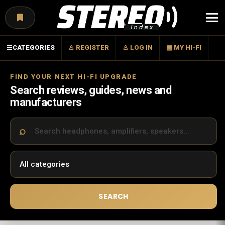
Menu
☰
CATEGORIES
♙ REGISTER
♙ LOG IN
▤ MY HI-FI
FIND YOUR NEXT HI-FI UPGRADE
Search reviews, guides, news and
manufacturers
SEARCH