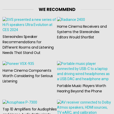
WE RECOMMEND
Home Cinema Receivers and
Systems the Stereoindex
Stereoindex Speaker
Editors Would Shortlist
Recommendations for
Different Rooms and Listening
Needs That Stand Out
Home Cinema Components
Worth Considering for Serious
Listening
Portable Music Players Worth
Hearing Beyond the Phone
Top 10 Amplifiers for Audiophiles