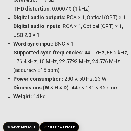
THD distortion:
0.0007% (1 kHz)
Digital audio outputs:
RCA × 1, Optical (OPT) × 1
Digital audio inputs:
RCA × 1, Optical (OPT) × 1,
USB 2.0 × 1
Word sync input:
BNC × 1
Supported sync frequencies:
44.1 kHz, 88.2 kHz,
176.4 kHz, 10 MHz, 22.5792 MHz, 24.576 MHz
(accuracy ±15 ppm)
Power consumption:
230 V, 50 Hz, 23 W
Dimensions (W × H × D):
445 × 131 × 355 mm
Weight:
14 kg
☆
↗
SAVE ARTICLE
SHARE ARTICLE