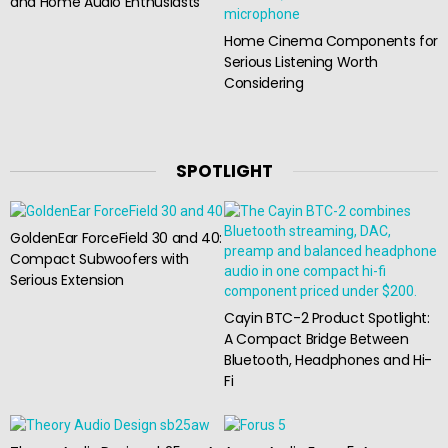
and Home Audio Enthusiasts
Home Cinema Components for
Serious Listening Worth
Considering
SPOTLIGHT
GoldenEar ForceField 30 and 40:
Compact Subwoofers with
Serious Extension
Cayin BTC-2 Product Spotlight:
A Compact Bridge Between
Bluetooth, Headphones and Hi-
Fi