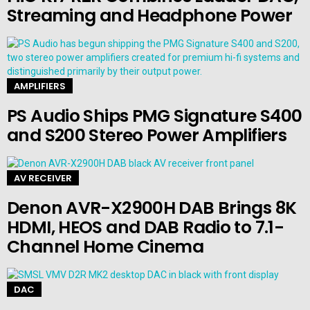
Streaming and Headphone Power
AMPLIFIERS
PS Audio Ships PMG Signature S400
and S200 Stereo Power Amplifiers
AV RECEIVER
Denon AVR-X2900H DAB Brings 8K
HDMI, HEOS and DAB Radio to 7.1-
Channel Home Cinema
DAC