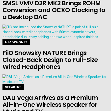
SMSL VMV D2R MK2 Brings ROHM
Conversion and OCXO Clocking to
a Desktop DAC
HEADPHONES
FiiO Snowsky NATURE Brings
Closed-Back Design to Full-Size
Wired Headphones
SPEAKERS
DALI Vega Arrives as a Premium
All-in-One Wireless Speaker for