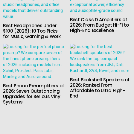
Best Class D Amplifiers of
2026: From Budget Hi-Fi to
Best Headphones Under
High-End Excellence
$100 (2026): 10 Top Picks
for Music, Gaming & Work
Best Bookshelf Speakers of
2026: Ranked From
Best Phono Preamplifiers of
Affordable to Ultra High-
2026: Seven Outstanding
End
Upgrades for Serious Vinyl
Systems