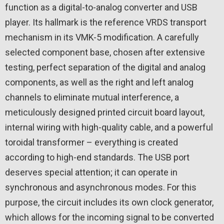
function as a digital-to-analog converter and USB
player. Its hallmark is the reference VRDS transport
mechanism in its VMK-5 modification. A carefully
selected component base, chosen after extensive
testing, perfect separation of the digital and analog
components, as well as the right and left analog
channels to eliminate mutual interference, a
meticulously designed printed circuit board layout,
internal wiring with high-quality cable, and a powerful
toroidal transformer – everything is created
according to high-end standards. The USB port
deserves special attention; it can operate in
synchronous and asynchronous modes. For this
purpose, the circuit includes its own clock generator,
which allows for the incoming signal to be converted