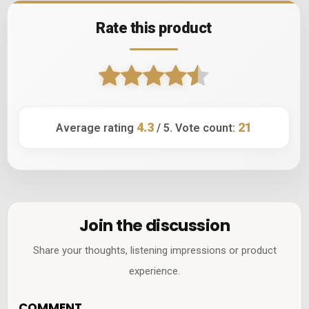
Rate this product
4.3
21
Average rating
/ 5. Vote count:
Join the discussion
Share your thoughts, listening impressions or product
experience.
COMMENT