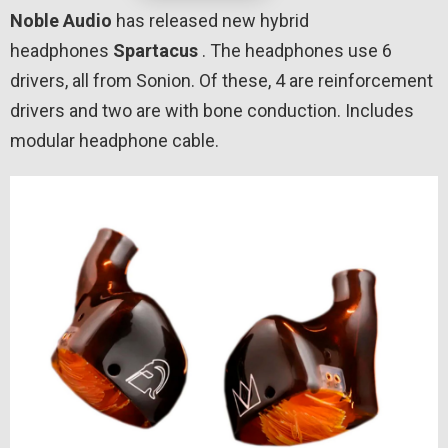
Noble Audio
has released new hybrid
headphones
Spartacus
. The headphones use 6
drivers, all from Sonion. Of these, 4 are reinforcement
drivers and two are with bone conduction. Includes
modular headphone cable.