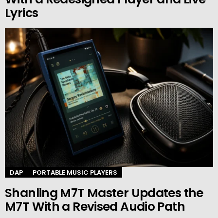
Lyrics
DAP
PORTABLE MUSIC PLAYERS
Shanling M7T Master Updates the
M7T With a Revised Audio Path