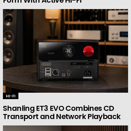
Form With Active Hi-Fi
HI-FI
Shanling ET3 EVO Combines CD
Transport and Network Playback