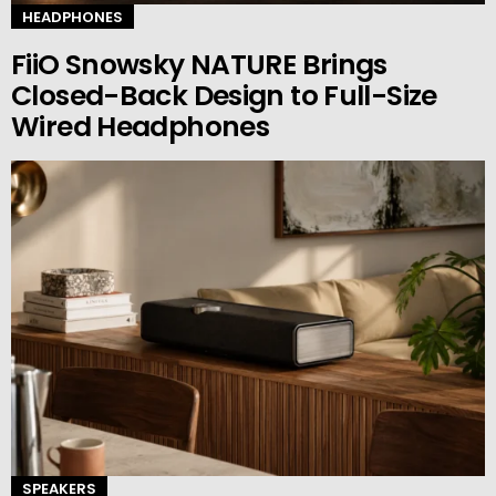
HEADPHONES
FiiO Snowsky NATURE Brings
Closed-Back Design to Full-Size
Wired Headphones
SPEAKERS