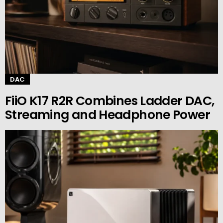
DAC
FiiO K17 R2R Combines Ladder DAC,
Streaming and Headphone Power