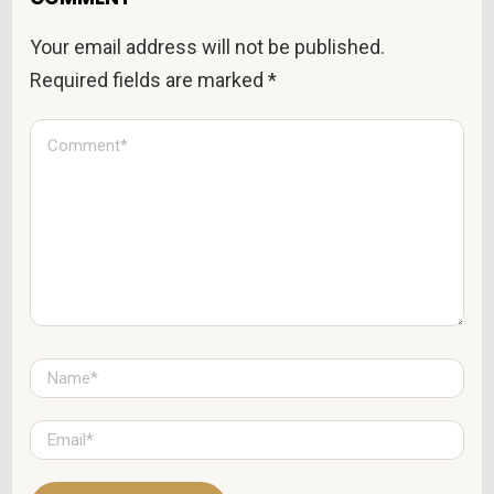
Your email address will not be published.
Required fields are marked
*
C
o
m
m
e
n
t
*
N
a
m
e
E
*
m
a
i