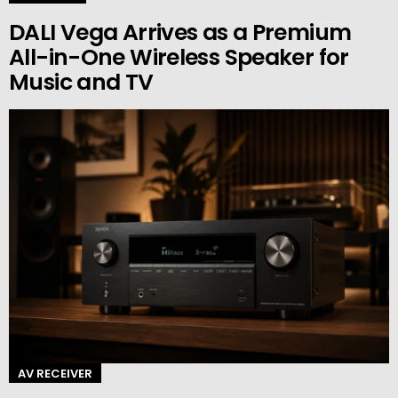
DALI Vega Arrives as a Premium
All-in-One Wireless Speaker for
Music and TV
AV RECEIVER