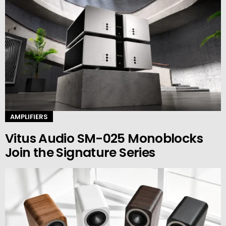
AMPLIFIERS
Vitus Audio SM-025 Monoblocks
Join the Signature Series