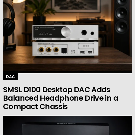
DAC
SMSL D100 Desktop DAC Adds
Balanced Headphone Drive in a
Compact Chassis