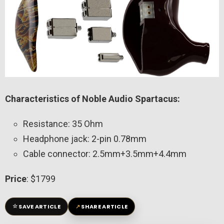
Characteristics of Noble Audio Spartacus:
Resistance: 35 Ohm
Headphone jack: 2-pin 0.78mm
Cable connector: 2.5mm+3.5mm+4.4mm
Price
: $1799
☆
↗
SAVE ARTICLE
SHARE ARTICLE