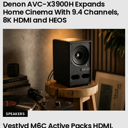
Denon AVC-X3900H Expands
Home Cinema With 9.4 Channels,
8K HDMI and HEOS
SPEAKERS
Vestlyd M6C Active Packs HDMI,