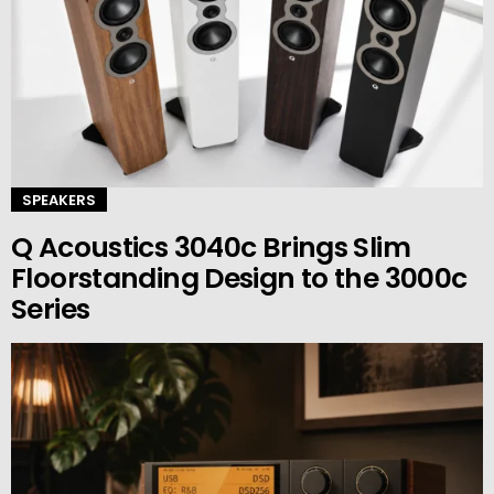
SPEAKERS
Q Acoustics 3040c Brings Slim
Floorstanding Design to the 3000c
Series