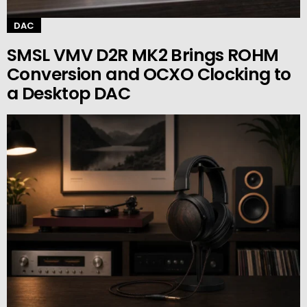
DAC
SMSL VMV D2R MK2 Brings ROHM
Conversion and OCXO Clocking to
a Desktop DAC