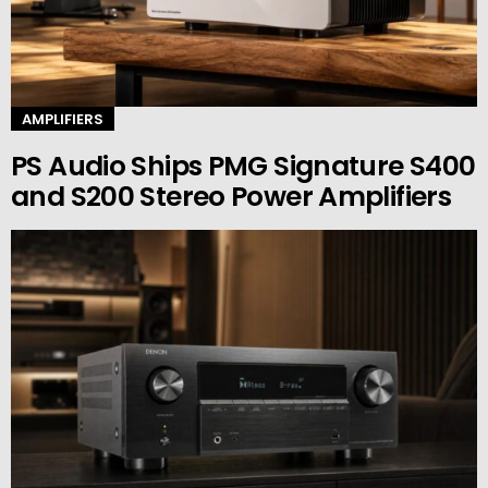
AMPLIFIERS
PS Audio Ships PMG Signature S400
and S200 Stereo Power Amplifiers