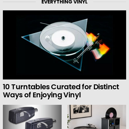
EVERYTHING VINYL
10 Turntables Curated for Distinct
Ways of Enjoying Vinyl