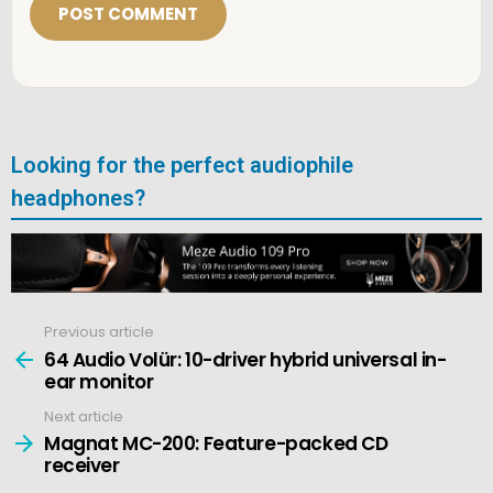
l
*
Looking for the perfect audiophile
headphones?
Previous article
See
more
64 Audio Volür: 10-driver hybrid universal in-
ear monitor
Next article
Magnat MC-200: Feature-packed CD
receiver