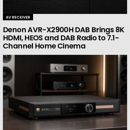
AV RECEIVER
Denon AVR-X2900H DAB Brings 8K
HDMI, HEOS and DAB Radio to 7.1-
Channel Home Cinema