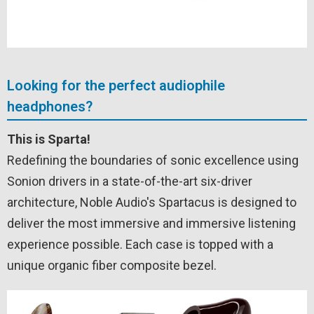
Looking for the perfect audiophile
headphones?
This is Sparta!
Redefining the boundaries of sonic excellence using
Sonion drivers in a state-of-the-art six-driver
architecture, Noble Audio's Spartacus is designed to
deliver the most immersive and immersive listening
experience possible. Each case is topped with a
unique organic fiber composite bezel.