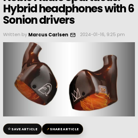
Hybrid headphones with 6
Sonion drivers
Written by
2024-01-16, 9:25 pm
Marcus Carlsen
☆
↗
SAVE ARTICLE
SHARE ARTICLE