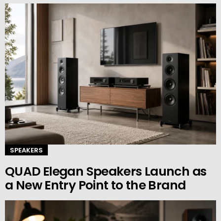
SPEAKERS
QUAD Elegan Speakers Launch as
a New Entry Point to the Brand