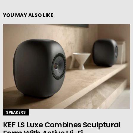
YOU MAY ALSO LIKE
SPEAKERS
KEF LS Luxe Combines Sculptural