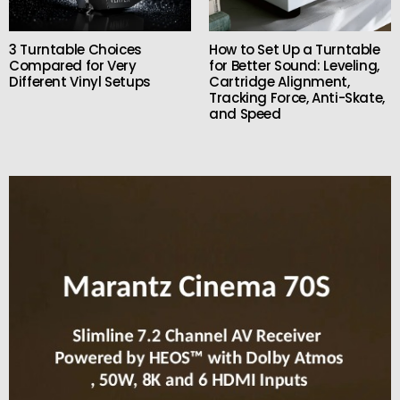
3 Turntable Choices
How to Set Up a Turntable
Compared for Very
for Better Sound: Leveling,
Different Vinyl Setups
Cartridge Alignment,
Tracking Force, Anti-Skate,
and Speed