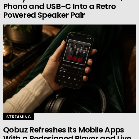
Phono and USB-C Into a Retro
Powered Speaker Pair
STREAMING
Qobuz Refreshes Its Mobile Apps
With a Redesigned Player and Live