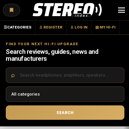
Menu
☰
CATEGORIES
♙ REGISTER
♙ LOG IN
▤ MY HI-FI
FIND YOUR NEXT HI-FI UPGRADE
Search reviews, guides, news and
manufacturers
SEARCH