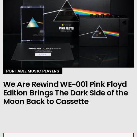
PORTABLE MUSIC PLAYERS
We Are Rewind WE-001 Pink Floyd
Edition Brings The Dark Side of the
Moon Back to Cassette