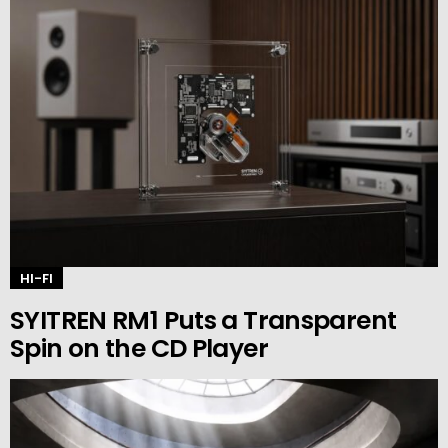
HI-FI
SYITREN RM1 Puts a Transparent
Spin on the CD Player