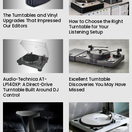
The Turntables and Vinyl
Upgrades That Impressed
How to Choose the Right
Our Editors
Turntable for Your
Listening Setup
Audio-Technica AT-
Excellent Turntable
LP140XP: A Direct-Drive
Discoveries You May Have
Turntable Built Around DJ
Missed
Control