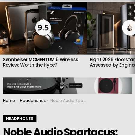
LATEST
STORIES
9.5
Sennheiser MOMENTUM 5 Wireless
Eight 2026 Floorsta
Review: Worth the Hype?
Assessed by Enginee
You are here:
Home
Headphones
Noble Audio Spartacus: Hybrid headphones with 6 Sonion drivers
HEADPHONES
Noble Audio Spartacus: