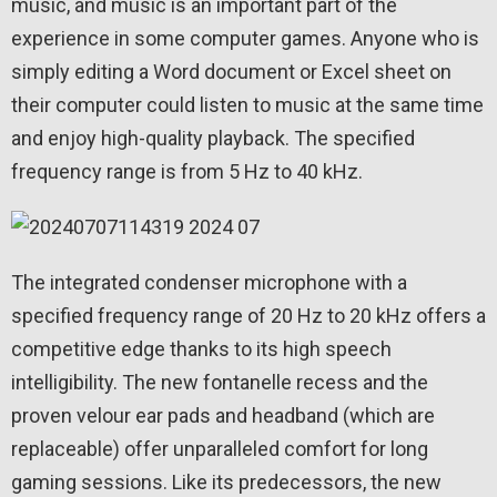
music, and music is an important part of the
experience in some computer games. Anyone who is
simply editing a Word document or Excel sheet on
their computer could listen to music at the same time
and enjoy high-quality playback. The specified
frequency range is from 5 Hz to 40 kHz.
The integrated condenser microphone with a
specified frequency range of 20 Hz to 20 kHz offers a
competitive edge thanks to its high speech
intelligibility. The new fontanelle recess and the
proven velour ear pads and headband (which are
replaceable) offer unparalleled comfort for long
gaming sessions. Like its predecessors, the new