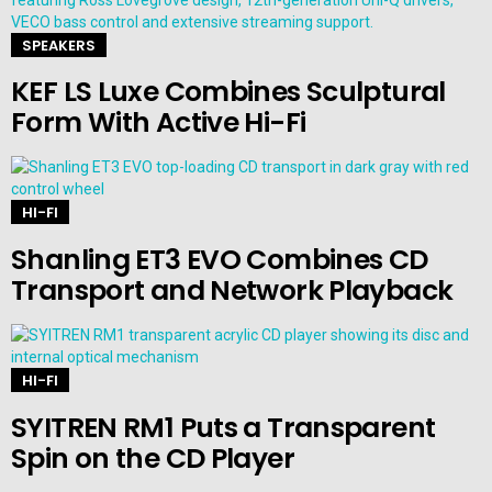
SPEAKERS
KEF LS Luxe Combines Sculptural
Form With Active Hi-Fi
HI-FI
Shanling ET3 EVO Combines CD
Transport and Network Playback
HI-FI
SYITREN RM1 Puts a Transparent
Spin on the CD Player