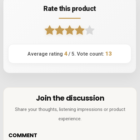
Rate this product
4
13
Average rating
/ 5. Vote count:
Join the discussion
Share your thoughts, listening impressions or product
experience.
COMMENT