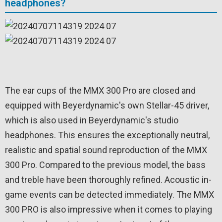
headphones?
The ear cups of the MMX 300 Pro are closed and
equipped with Beyerdynamic's own Stellar-45 driver,
which is also used in Beyerdynamic's studio
headphones. This ensures the exceptionally neutral,
realistic and spatial sound reproduction of the MMX
300 Pro. Compared to the previous model, the bass
and treble have been thoroughly refined. Acoustic in-
game events can be detected immediately. The MMX
300 PRO is also impressive when it comes to playing