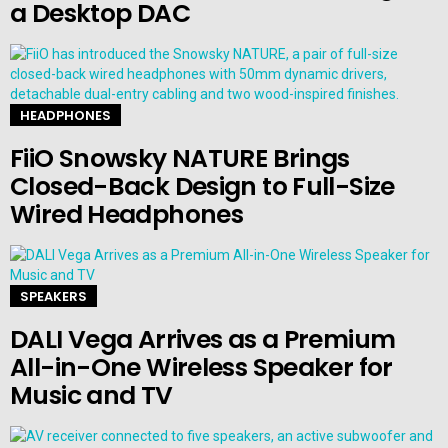
a Desktop DAC
HEADPHONES
FiiO Snowsky NATURE Brings
Closed-Back Design to Full-Size
Wired Headphones
SPEAKERS
DALI Vega Arrives as a Premium
All-in-One Wireless Speaker for
Music and TV