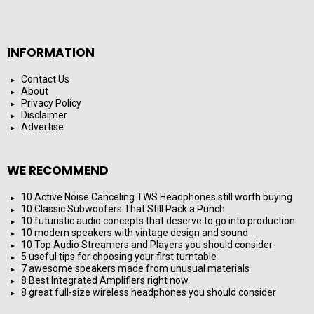
INFORMATION
Contact Us
About
Privacy Policy
Disclaimer
Advertise
WE RECOMMEND
10 Active Noise Canceling TWS Headphones still worth buying
10 Classic Subwoofers That Still Pack a Punch
10 futuristic audio concepts that deserve to go into production
10 modern speakers with vintage design and sound
10 Top Audio Streamers and Players you should consider
5 useful tips for choosing your first turntable
7 awesome speakers made from unusual materials
8 Best Integrated Amplifiers right now
8 great full-size wireless headphones you should consider