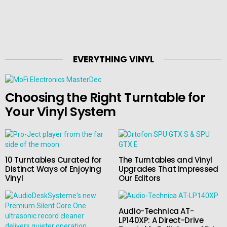
EVERYTHING VINYL
Choosing the Right Turntable for
Your Vinyl System
10 Turntables Curated for
The Turntables and Vinyl
Distinct Ways of Enjoying
Upgrades That Impressed
Vinyl
Our Editors
Audio-Technica AT-
LP140XP: A Direct-Drive