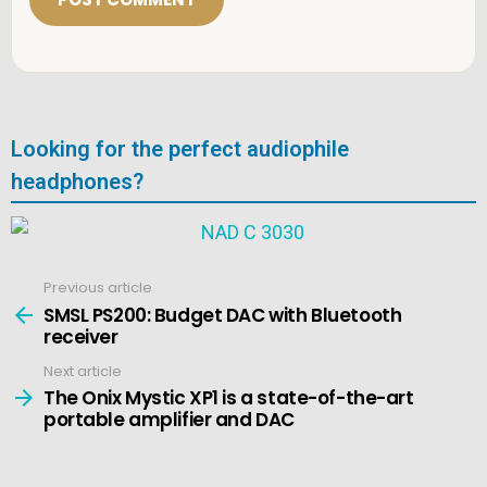
*
Looking for the perfect audiophile
headphones?
Previous article
See
more
SMSL PS200: Budget DAC with Bluetooth
receiver
Next article
The Onix Mystic XP1 is a state-of-the-art
portable amplifier and DAC