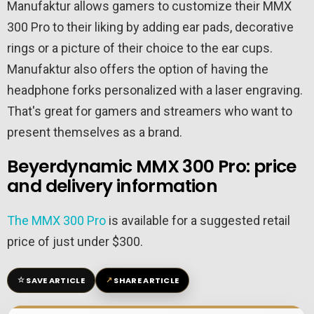
Manufaktur allows gamers to customize their MMX
300 Pro to their liking by adding ear pads, decorative
rings or a picture of their choice to the ear cups.
Manufaktur also offers the option of having the
headphone forks personalized with a laser engraving.
That's great for gamers and streamers who want to
present themselves as a brand.
Beyerdynamic MMX 300 Pro: price
and delivery information
The MMX 300 Pro
is available for a suggested retail
price of just under $300.
☆
↗
SAVE ARTICLE
SHARE ARTICLE