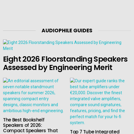
AUDIOPHILE GUIDES
Eight 2026 Floorstanding Speakers
Assessed by Engineering Merit
The Best Bookshelf
Speakers of 2026:
Compact Speakers That
Top 7 Tube Integrated