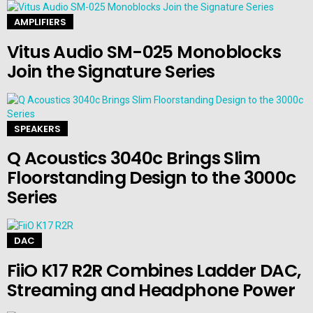
AMPLIFIERS
Vitus Audio SM-025 Monoblocks
Join the Signature Series
SPEAKERS
Q Acoustics 3040c Brings Slim
Floorstanding Design to the 3000c
Series
DAC
FiiO K17 R2R Combines Ladder DAC,
Streaming and Headphone Power