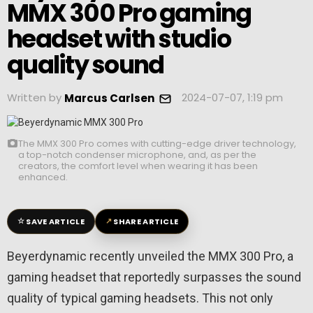
MMX 300 Pro gaming
headset with studio
quality sound
Written by
2024-07-07, 1:19 pm
Marcus Carlsen
The MMX 300 Pro comes with cutting-edge driver technology,
a top-notch condenser microphone, and, as per the
creators, the comfort level when wearing it has been
enhanced.
☆
↗
SAVE ARTICLE
SHARE ARTICLE
Beyerdynamic recently unveiled the MMX 300 Pro, a
gaming headset that reportedly surpasses the sound
quality of typical gaming headsets. This not only