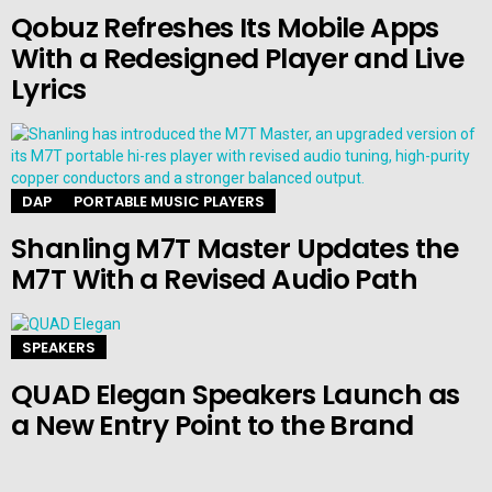
Qobuz Refreshes Its Mobile Apps
With a Redesigned Player and Live
Lyrics
DAP
PORTABLE MUSIC PLAYERS
Shanling M7T Master Updates the
M7T With a Revised Audio Path
SPEAKERS
QUAD Elegan Speakers Launch as
a New Entry Point to the Brand