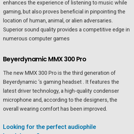
enhances the experience of listening to music while
gaming, but also proves beneficial in pinpointing the
location of human, animal, or alien adversaries.
Superior sound quality provides a competitive edge in
numerous computer games
Beyerdynamic MMX 300 Pro
The new MMX 300 Pro is the third generation of
Beyerdynamic ‘s gaming headset . It features the
latest driver technology, a high-quality condenser
microphone and, according to the designers, the
overall wearing comfort has been improved.
Looking for the perfect audiophile