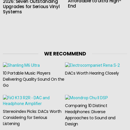
Affordable to Ultra High-
2026: Seven Outstanding
End
Upgrades for Serious Vinyl
Systems
WE RECOMMEND
10 Portable Music Players
DACs Worth Hearing Closely
Delivering Quality Sound On the
Go
Comparing 10 Distinct
Stereoindex Picks: DACs Worth
Headphones: Diverse
Considering for Serious
Approaches to Sound and
Listening
Design