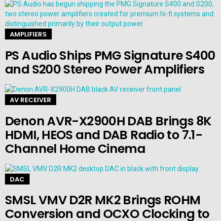
AMPLIFIERS
PS Audio Ships PMG Signature S400
and S200 Stereo Power Amplifiers
AV RECEIVER
Denon AVR-X2900H DAB Brings 8K
HDMI, HEOS and DAB Radio to 7.1-
Channel Home Cinema
DAC
SMSL VMV D2R MK2 Brings ROHM
Conversion and OCXO Clocking to