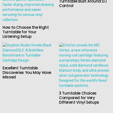
Turntable Built Around DJ
Control
How to Choose the Right
Turntable for Your
Listening Setup
Excellent Turntable
Discoveries You May Have
Missed
3 Turntable Choices
Compared for Very
Different Vinyl Setups