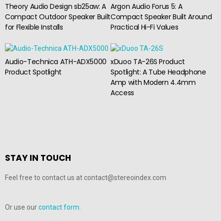
Theory Audio Design sb25aw: A
Argon Audio Forus 5: A
Compact Outdoor Speaker Built
Compact Speaker Built Around
for Flexible Installs
Practical Hi-Fi Values
Audio-Technica ATH-ADX5000
xDuoo TA-26S Product
Product Spotlight
Spotlight: A Tube Headphone
Amp with Modern 4.4mm
Access
STAY IN TOUCH
Feel free to contact us at contact@stereoindex.com
Or use our
contact form.