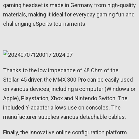
gaming headset is made in Germany from high-quality
materials, making it ideal for everyday gaming fun and
challenging eSports tournaments.
Thanks to the low impedance of 48 Ohm of the
Stellar-45 driver, the MMX 300 Pro can be easily used
on various devices, including a computer (Windows or
Apple), Playstation, Xbox and Nintendo Switch. The
included Y-adapter allows use on consoles. The
manufacturer supplies various detachable cables.
Finally, the innovative online configuration platform