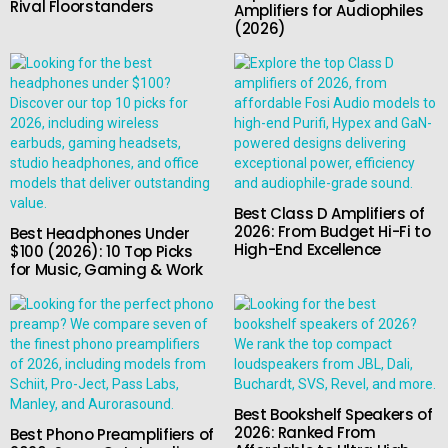
Rival Floorstanders
Amplifiers for Audiophiles
(2026)
Best Class D Amplifiers of
2026: From Budget Hi-Fi to
Best Headphones Under
High-End Excellence
$100 (2026): 10 Top Picks
for Music, Gaming & Work
Best Bookshelf Speakers of
2026: Ranked From
Best Phono Preamplifiers of