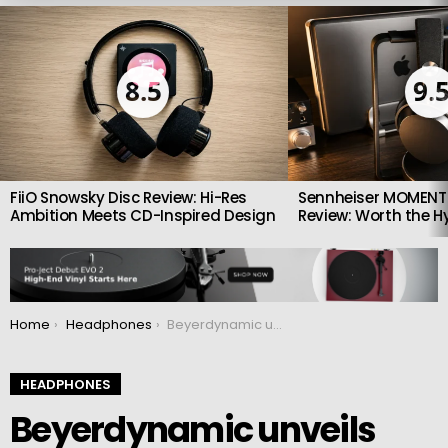
LATEST
STORIES
8.5
9.
FiiO Snowsky Disc Review: Hi-Res
Sennheiser MOMENTU
Ambition Meets CD-Inspired Design
Review: Worth the H
You are here:
Home
Headphones
Beyerdynamic unveils MMX 300 Pro gaming headset with studio quality sound
HEADPHONES
Beyerdynamic unveils