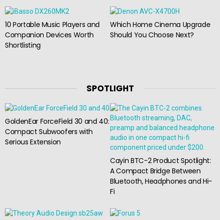
10 Portable Music Players and
Which Home Cinema Upgrade
Companion Devices Worth
Should You Choose Next?
Shortlisting
SPOTLIGHT
GoldenEar ForceField 30 and 40:
Compact Subwoofers with
Serious Extension
Cayin BTC-2 Product Spotlight:
A Compact Bridge Between
Bluetooth, Headphones and Hi-
Fi