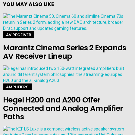
YOU MAY ALSO LIKE
AV RECEIVER
Marantz Cinema Series 2 Expands
AV Receiver Lineup
AMPLIFIERS
Hegel H200 and A200 Offer
Connected and Analog Amplifier
Paths