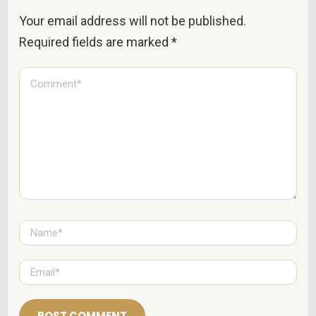
Your email address will not be published.
Required fields are marked
*
C
o
m
m
e
n
t
*
N
a
m
e
E
*
m
a
i
l