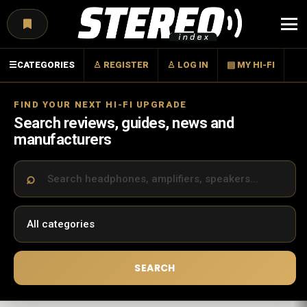
Menu
☰
CATEGORIES
♙ REGISTER
♙ LOG IN
▤ MY HI-FI
FIND YOUR NEXT HI-FI UPGRADE
Search reviews, guides, news and
manufacturers
SEARCH