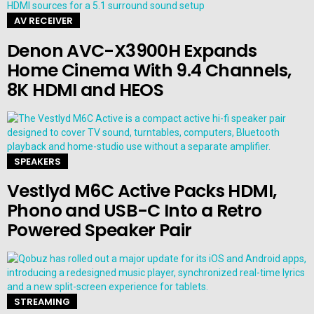
AV RECEIVER
Denon AVC-X3900H Expands
Home Cinema With 9.4 Channels,
8K HDMI and HEOS
SPEAKERS
Vestlyd M6C Active Packs HDMI,
Phono and USB-C Into a Retro
Powered Speaker Pair
STREAMING