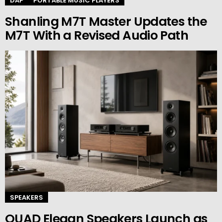
DAP
PORTABLE MUSIC PLAYERS
Shanling M7T Master Updates the
M7T With a Revised Audio Path
SPEAKERS
QUAD Elegan Speakers Launch as