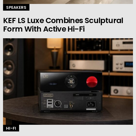
SPEAKERS
KEF LS Luxe Combines Sculptural
Form With Active Hi-Fi
HI-FI