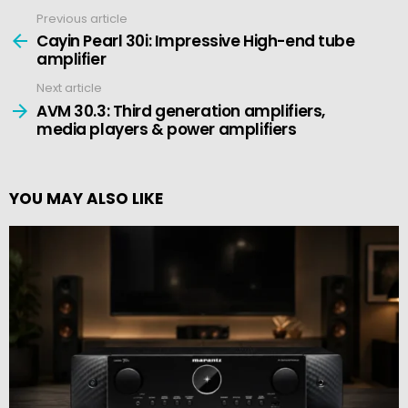
Previous article
See
more
Cayin Pearl 30i: Impressive High-end tube
amplifier
Next article
AVM 30.3: Third generation amplifiers,
media players & power amplifiers
YOU MAY ALSO LIKE