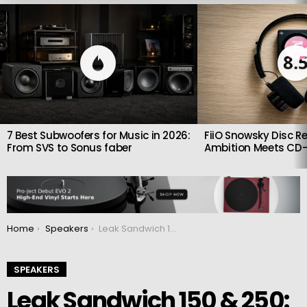
LATEST
STORIES
8.
7 Best Subwoofers for Music in 2026:
FiiO Snowsky Disc Re
From SVS to Sonus faber
Ambition Meets CD-
You are here:
Home
Speakers
Leak Sandwich 150 & 250: New loudspeaker series in retro style
SPEAKERS
Leak Sandwich 150 & 250: