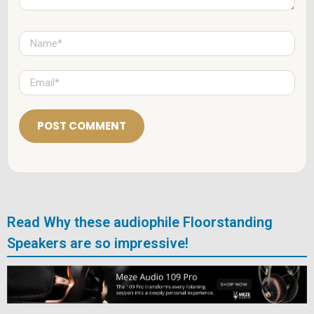
N
a
m
e
E
*
m
a
i
l
*
Read Why these audiophile Floorstanding
Speakers are so impressive!