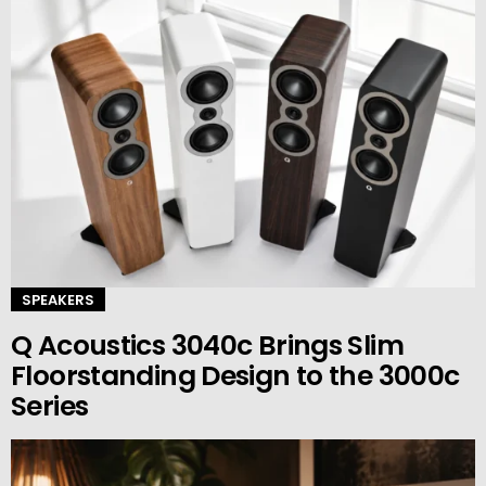
SPEAKERS
Q Acoustics 3040c Brings Slim
Floorstanding Design to the 3000c
Series