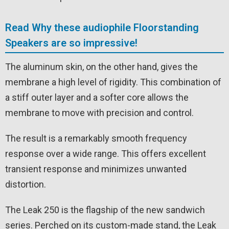
Read Why these audiophile Floorstanding
Speakers are so impressive!
The aluminum skin, on the other hand, gives the
membrane a high level of rigidity. This combination of
a stiff outer layer and a softer core allows the
membrane to move with precision and control.
The result is a remarkably smooth frequency
response over a wide range. This offers excellent
transient response and minimizes unwanted
distortion.
The Leak 250 is the flagship of the new sandwich
series. Perched on its custom-made stand, the Leak