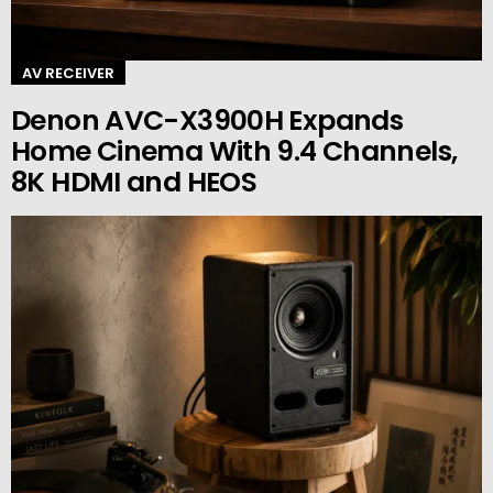
AV RECEIVER
Denon AVC-X3900H Expands
Home Cinema With 9.4 Channels,
8K HDMI and HEOS