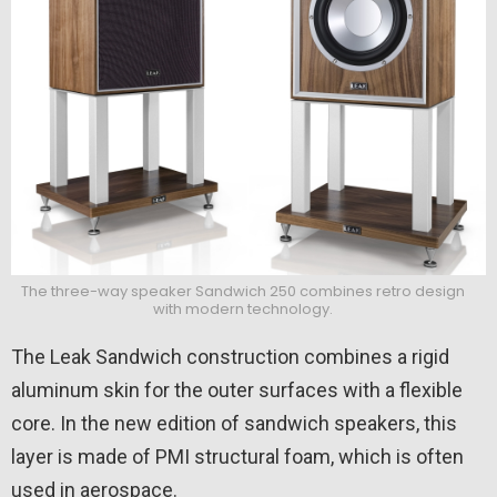
The three-way speaker Sandwich 250 combines retro design
with modern technology.
The Leak Sandwich construction combines a rigid
aluminum skin for the outer surfaces with a flexible
core. In the new edition of sandwich speakers, this
layer is made of PMI structural foam, which is often
used in aerospace.