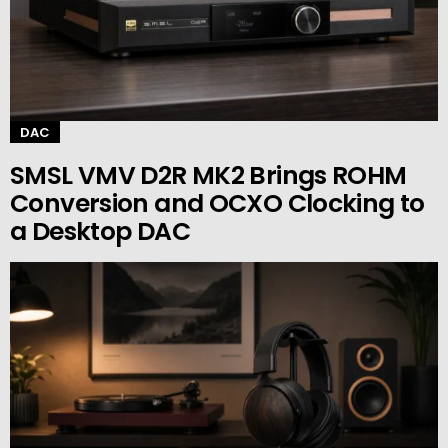
DAC
SMSL VMV D2R MK2 Brings ROHM
Conversion and OCXO Clocking to
a Desktop DAC