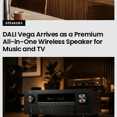
SPEAKERS
DALI Vega Arrives as a Premium
All-in-One Wireless Speaker for
Music and TV