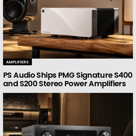
AMPLIFIERS
PS Audio Ships PMG Signature S400
and S200 Stereo Power Amplifiers