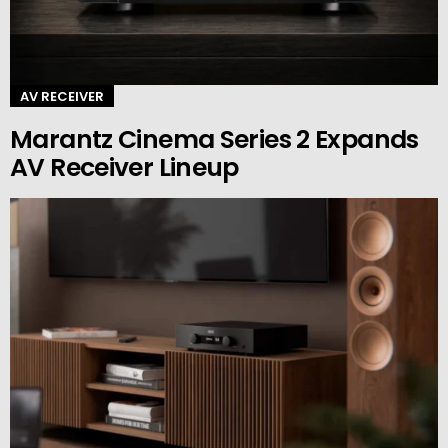
AV RECEIVER
Marantz Cinema Series 2 Expands
AV Receiver Lineup