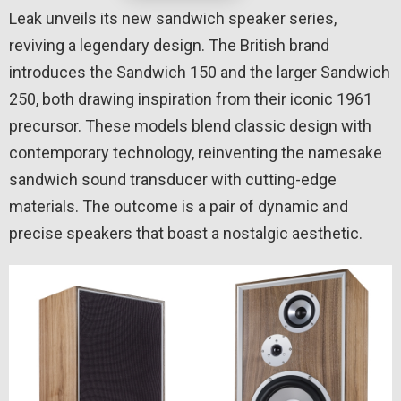
Leak unveils its new sandwich speaker series,
reviving a legendary design. The British brand
introduces the Sandwich 150 and the larger Sandwich
250, both drawing inspiration from their iconic 1961
precursor. These models blend classic design with
contemporary technology, reinventing the namesake
sandwich sound transducer with cutting-edge
materials. The outcome is a pair of dynamic and
precise speakers that boast a nostalgic aesthetic.