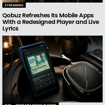
STREAMING
Qobuz Refreshes Its Mobile Apps
With a Redesigned Player and Live
Lyrics