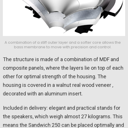
A combination of a stiff outer layer and a softer core allows the
bass membrane to move with precision and control.
The structure is made of a combination of MDF and
composite panels, where the layers lie on top of each
other for optimal strength of the housing. The
housing is covered in a walnut real wood veneer ,
decorated with an aluminum insert.
Included in delivery: elegant and practical stands for
the speakers, which weigh almost 27 kilograms. This
means the Sandwich 250 can be placed optimally and