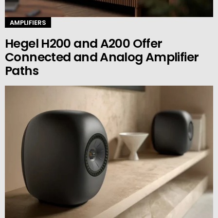
AMPLIFIERS
Hegel H200 and A200 Offer
Connected and Analog Amplifier
Paths