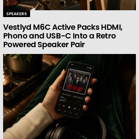
SPEAKERS
Vestlyd M6C Active Packs HDMI,
Phono and USB-C Into a Retro
Powered Speaker Pair