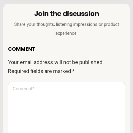
Join the discussion
Share your thoughts, listening impressions or product
experience.
COMMENT
Your email address will not be published.
Required fields are marked
*
C
o
m
m
e
n
t
*