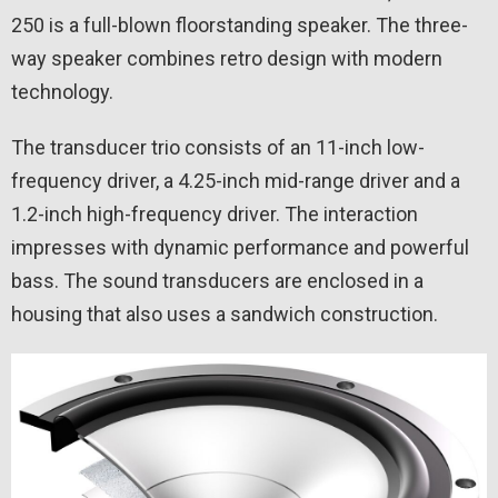
250 is a full-blown floorstanding speaker. The three-
way speaker combines retro design with modern
technology.
The transducer trio consists of an 11-inch low-
frequency driver, a 4.25-inch mid-range driver and a
1.2-inch high-frequency driver. The interaction
impresses with dynamic performance and powerful
bass. The sound transducers are enclosed in a
housing that also uses a sandwich construction.