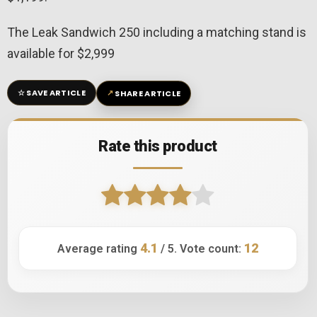
The Leak Sandwich 250 including a matching stand is
available for $2,999
☆
↗
SAVE ARTICLE
SHARE ARTICLE
Rate this product
4.1
12
Average rating
/ 5. Vote count: