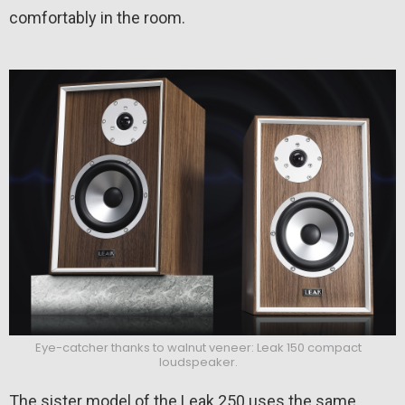
comfortably in the room.
Eye-catcher thanks to walnut veneer: Leak 150 compact
loudspeaker.
The sister model of the Leak 250 uses the same