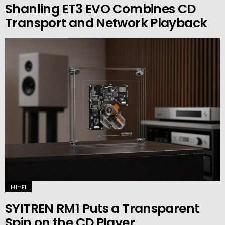
Shanling ET3 EVO Combines CD
Transport and Network Playback
HI-FI
SYITREN RM1 Puts a Transparent
Spin on the CD Player