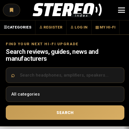
Menu
☰
CATEGORIES
♙ REGISTER
♙ LOG IN
▤ MY HI-FI
FIND YOUR NEXT HI-FI UPGRADE
Search reviews, guides, news and
manufacturers
SEARCH