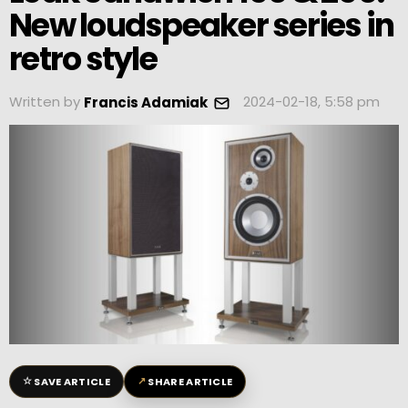
New loudspeaker series in
retro style
Written by
2024-02-18, 5:58 pm
Francis Adamiak
☆
↗
SAVE ARTICLE
SHARE ARTICLE