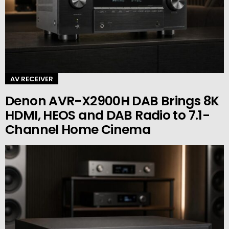
AV RECEIVER
Denon AVR-X2900H DAB Brings 8K
HDMI, HEOS and DAB Radio to 7.1-
Channel Home Cinema