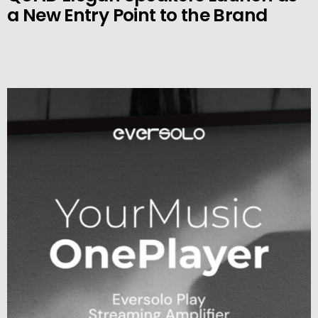
a New Entry Point to the Brand