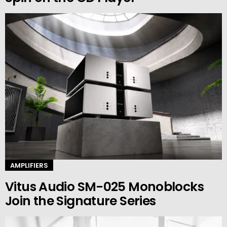
AMPLIFIERS
Vitus Audio SM-025 Monoblocks
Join the Signature Series