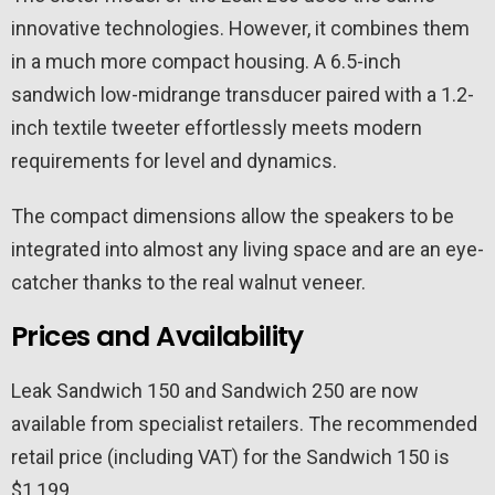
innovative technologies. However, it combines them
in a much more compact housing. A 6.5-inch
sandwich low-midrange transducer paired with a 1.2-
inch textile tweeter effortlessly meets modern
requirements for level and dynamics.
The compact dimensions allow the speakers to be
integrated into almost any living space and are an eye-
catcher thanks to the real walnut veneer.
Prices and Availability
Leak Sandwich 150 and Sandwich 250 are now
available from specialist retailers. The recommended
retail price (including VAT) for the Sandwich 150 is
$1,199.