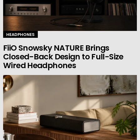
HEADPHONES
FiiO Snowsky NATURE Brings
Closed-Back Design to Full-Size
Wired Headphones