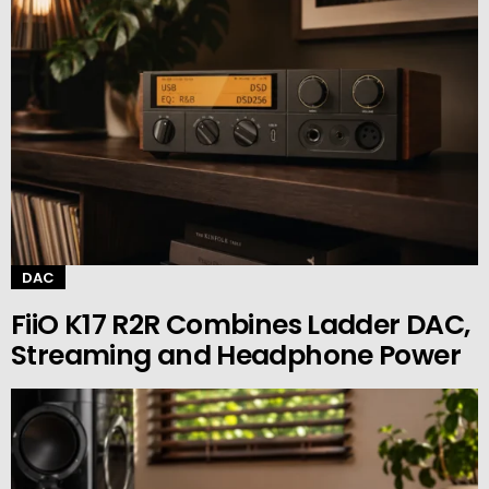
DAC
FiiO K17 R2R Combines Ladder DAC,
Streaming and Headphone Power