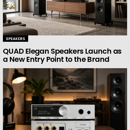
SPEAKERS
QUAD Elegan Speakers Launch as
a New Entry Point to the Brand