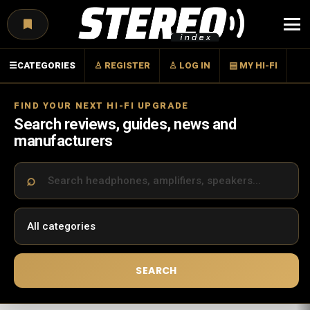
Menu
☰
CATEGORIES
♙ REGISTER
♙ LOG IN
▤ MY HI-FI
FIND YOUR NEXT HI-FI UPGRADE
Search reviews, guides, news and
manufacturers
SEARCH