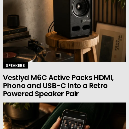
SPEAKERS
Vestlyd M6C Active Packs HDMI,
Phono and USB-C Into a Retro
Powered Speaker Pair