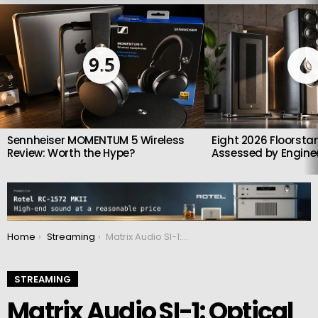
LATEST
STORIES
9.5
Sennheiser MOMENTUM 5 Wireless
Eight 2026 Floorsta
Review: Worth the Hype?
Assessed by Enginee
You are here:
Home
Streaming
Matrix Audio SI-1: Optical Network Isolator That Cleans Up Your Streamer’s Sound
STREAMING
Matrix Audio SI-1: Optical