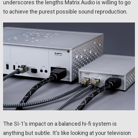
underscores the lengths Matrix Audio is willing to go
to achieve the purest possible sound reproduction.
The SI-1's impact on a balanced hi-fi system is
anything but subtle. It's like looking at your television