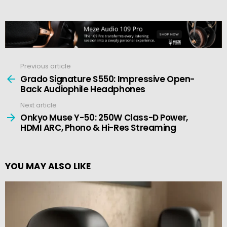
Previous article
See
more
Grado Signature S550: Impressive Open-
Back Audiophile Headphones
Next article
Onkyo Muse Y-50: 250W Class-D Power,
HDMI ARC, Phono & Hi-Res Streaming
YOU MAY ALSO LIKE