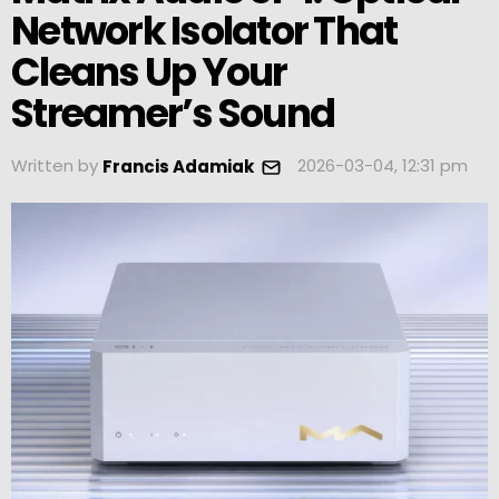
Network Isolator That
Cleans Up Your
Streamer’s Sound
Written by
2026-03-04, 12:31 pm
Francis Adamiak