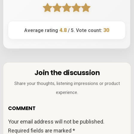
4.8
30
Average rating
/ 5. Vote count:
Join the discussion
Share your thoughts, listening impressions or product
experience.
COMMENT
Your email address will not be published.
Required fields are marked
*