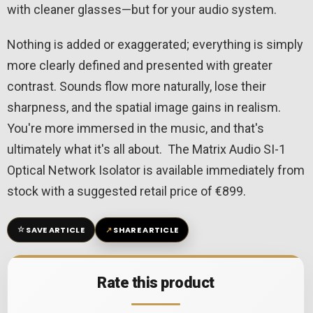
with cleaner glasses—but for your audio system.
Nothing is added or exaggerated; everything is simply
more clearly defined and presented with greater
contrast. Sounds flow more naturally, lose their
sharpness, and the spatial image gains in realism.
You're more immersed in the music, and that's
ultimately what it's all about. The Matrix Audio SI-1
Optical Network Isolator is available immediately from
stock with a suggested retail price of €899.
☆
↗
SAVE ARTICLE
SHARE ARTICLE
Rate this product