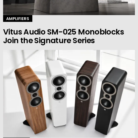
AMPLIFIERS
Vitus Audio SM-025 Monoblocks
Join the Signature Series