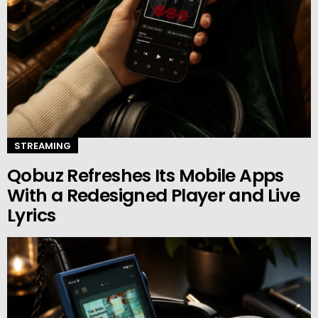
STREAMING
Qobuz Refreshes Its Mobile Apps
With a Redesigned Player and Live
Lyrics