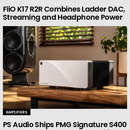
FiiO K17 R2R Combines Ladder DAC,
Streaming and Headphone Power
AMPLIFIERS
PS Audio Ships PMG Signature S400