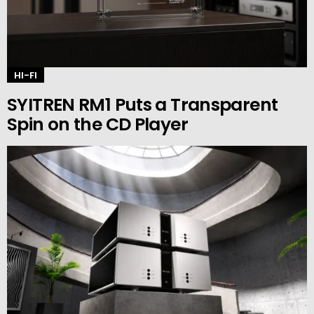
HI-FI
SYITREN RM1 Puts a Transparent
Spin on the CD Player