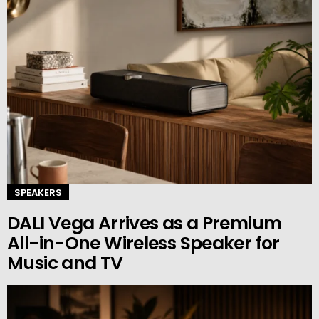
SPEAKERS
DALI Vega Arrives as a Premium
All-in-One Wireless Speaker for
Music and TV