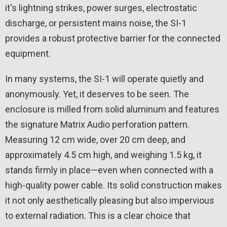
it's lightning strikes, power surges, electrostatic
discharge, or persistent mains noise, the SI-1
provides a robust protective barrier for the connected
equipment.
In many systems, the SI-1 will operate quietly and
anonymously. Yet, it deserves to be seen. The
enclosure is milled from solid aluminum and features
the signature Matrix Audio perforation pattern.
Measuring 12 cm wide, over 20 cm deep, and
approximately 4.5 cm high, and weighing 1.5 kg, it
stands firmly in place—even when connected with a
high-quality power cable. Its solid construction makes
it not only aesthetically pleasing but also impervious
to external radiation. This is a clear choice that