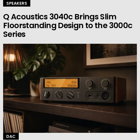
SPEAKERS
Q Acoustics 3040c Brings Slim
Floorstanding Design to the 3000c
Series
DAC