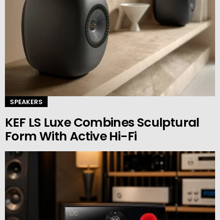
SPEAKERS
KEF LS Luxe Combines Sculptural
Form With Active Hi-Fi