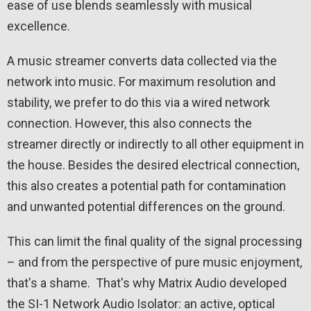
ease of use blends seamlessly with musical
excellence.
A music streamer converts data collected via the
network into music. For maximum resolution and
stability, we prefer to do this via a wired network
connection. However, this also connects the
streamer directly or indirectly to all other equipment in
the house. Besides the desired electrical connection,
this also creates a potential path for contamination
and unwanted potential differences on the ground.
This can limit the final quality of the signal processing
– and from the perspective of pure music enjoyment,
that's a shame. That's why Matrix Audio developed
the SI-1 Network Audio Isolator: an active, optical