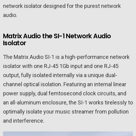
network isolator designed for the purest network
audio.
Matrix Audio the SI-1 Network Audio
Isolator
The Matrix Audio SI-1 is a high-performance network
isolator with one RJ-45 1Gb input and one RJ-45
output, fully isolated internally via a unique dual-
channel optical isolation. Featuring an internal linear
power supply, dual femtosecond clock circuits, and
an all-aluminum enclosure, the SI-1 works tirelessly to
optimally isolate your music streamer from pollution
and interference.