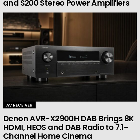
and S200 Stereo Power Amplifiers
AV RECEIVER
Denon AVR-X2900H DAB Brings 8K
HDMI, HEOS and DAB Radio to 7.1-
Channel Home Cinema