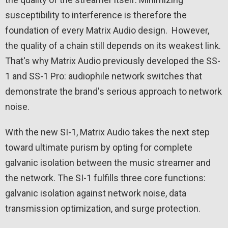
susceptibility to interference is therefore the
foundation of every Matrix Audio design. However,
the quality of a chain still depends on its weakest link.
That's why Matrix Audio previously developed the SS-
1 and SS-1 Pro: audiophile network switches that
demonstrate the brand's serious approach to network
noise.
With the new SI-1, Matrix Audio takes the next step
toward ultimate purism by opting for complete
galvanic isolation between the music streamer and
the network. The SI-1 fulfills three core functions:
galvanic isolation against network noise, data
transmission optimization, and surge protection.