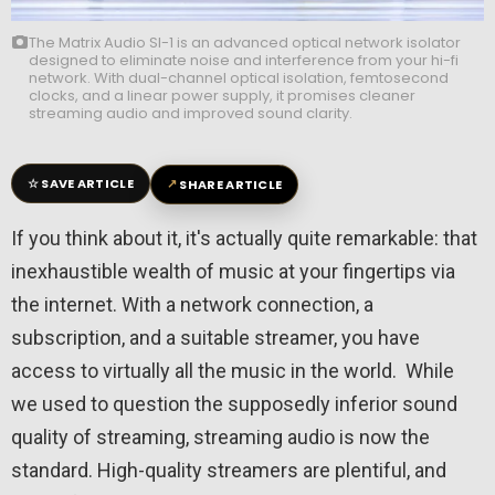
The Matrix Audio SI-1 is an advanced optical network isolator
designed to eliminate noise and interference from your hi-fi
network. With dual-channel optical isolation, femtosecond
clocks, and a linear power supply, it promises cleaner
streaming audio and improved sound clarity.
☆
↗
SAVE ARTICLE
SHARE ARTICLE
If you think about it, it's actually quite remarkable: that
inexhaustible wealth of music at your fingertips via
the internet. With a network connection, a
subscription, and a suitable streamer, you have
access to virtually all the music in the world. While
we used to question the supposedly inferior sound
quality of streaming, streaming audio is now the
standard. High-quality streamers are plentiful, and