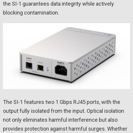
the SI-1 guarantees data integrity while actively
blocking contamination.
The SI-1 features two 1 Gbps RJ45 ports, with the
output fully isolated from the input. Optical isolation
not only eliminates harmful interference but also
provides protection against harmful surges. Whether