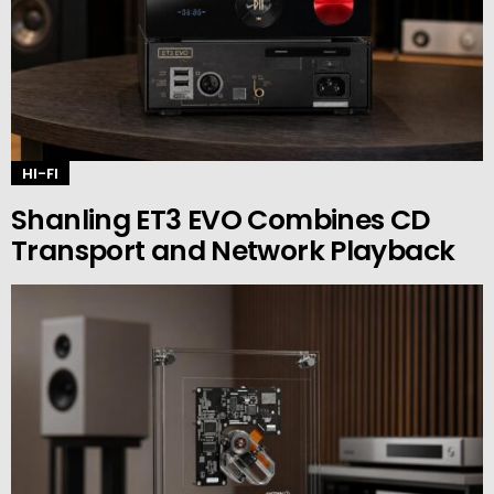
HI-FI
Shanling ET3 EVO Combines CD
Transport and Network Playback