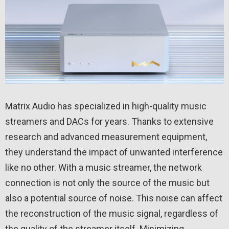
Matrix Audio has specialized in high-quality music
streamers and DACs for years. Thanks to extensive
research and advanced measurement equipment,
they understand the impact of unwanted interference
like no other. With a music streamer, the network
connection is not only the source of the music but
also a potential source of noise. This noise can affect
the reconstruction of the music signal, regardless of
the quality of the streamer itself. Minimizing