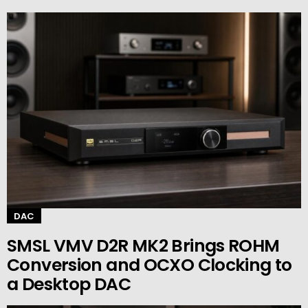
DAC
SMSL VMV D2R MK2 Brings ROHM
Conversion and OCXO Clocking to
a Desktop DAC