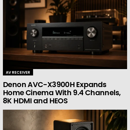
AV RECEIVER
Denon AVC-X3900H Expands
Home Cinema With 9.4 Channels,
8K HDMI and HEOS