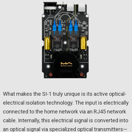
What makes the SI-1 truly unique is its active optical-
electrical isolation technology. The input is electrically
connected to the home network via an RJ45 network
cable. Internally, this electrical signal is converted into
an optical signal via specialized optical transmitters—