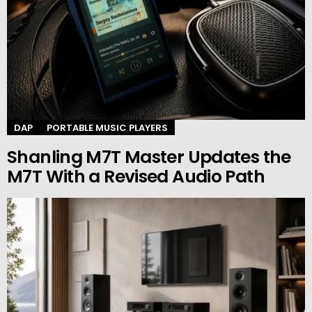
DAP
PORTABLE MUSIC PLAYERS
Shanling M7T Master Updates the
M7T With a Revised Audio Path