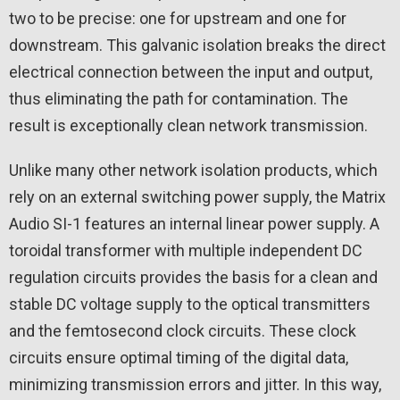
two to be precise: one for upstream and one for
downstream. This galvanic isolation breaks the direct
electrical connection between the input and output,
thus eliminating the path for contamination. The
result is exceptionally clean network transmission.
Unlike many other network isolation products, which
rely on an external switching power supply, the Matrix
Audio SI-1 features an internal linear power supply. A
toroidal transformer with multiple independent DC
regulation circuits provides the basis for a clean and
stable DC voltage supply to the optical transmitters
and the femtosecond clock circuits. These clock
circuits ensure optimal timing of the digital data,
minimizing transmission errors and jitter. In this way,