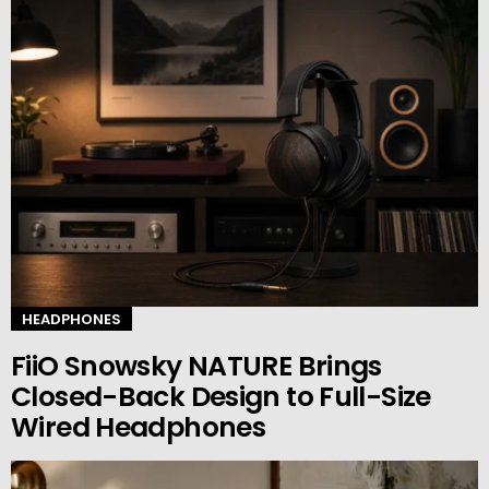
HEADPHONES
FiiO Snowsky NATURE Brings
Closed-Back Design to Full-Size
Wired Headphones