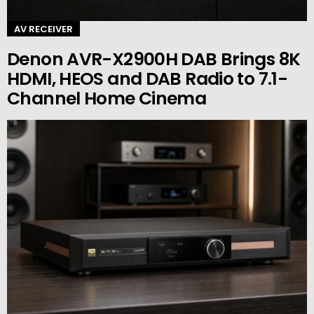
AV RECEIVER
Denon AVR-X2900H DAB Brings 8K
HDMI, HEOS and DAB Radio to 7.1-
Channel Home Cinema