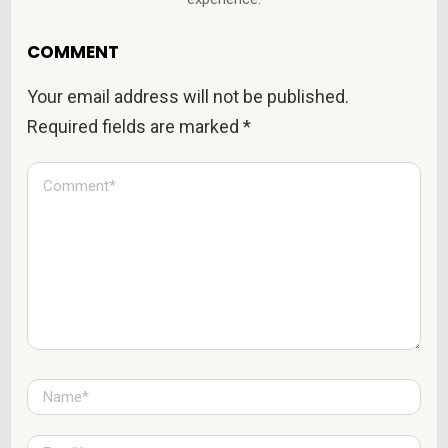
COMMENT
Your email address will not be published.
Required fields are marked
*
C
o
m
m
e
n
t
*
N
a
m
e
E