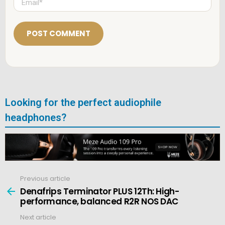
*
m
a
i
l
*
Looking for the perfect audiophile
headphones?
Previous article
See
more
Denafrips Terminator PLUS 12Th: High-
performance, balanced R2R NOS DAC
Next article