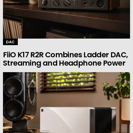
DAC
FiiO K17 R2R Combines Ladder DAC,
Streaming and Headphone Power