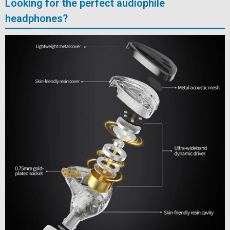
Looking for the perfect audiophile
headphones?