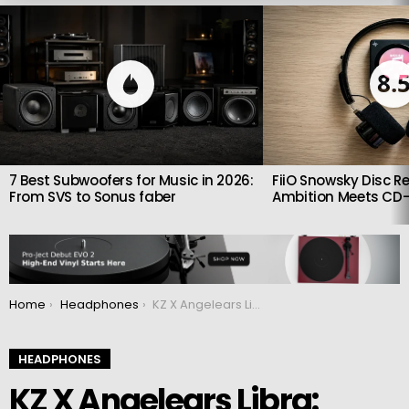
LATEST
STORIES
8.
7 Best Subwoofers for Music in 2026:
FiiO Snowsky Disc Re
From SVS to Sonus faber
Ambition Meets CD-
You are here:
Home
Headphones
KZ X Angelears Libra: Affordable single-driver dynamic headphones
HEADPHONES
KZ X Angelears Libra: