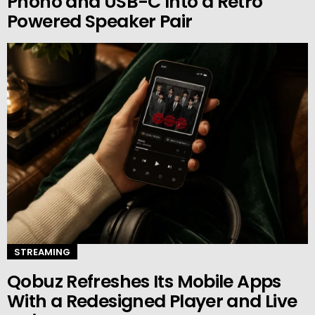
Phono and USB-C Into a Retro
Powered Speaker Pair
STREAMING
Qobuz Refreshes Its Mobile Apps
With a Redesigned Player and Live