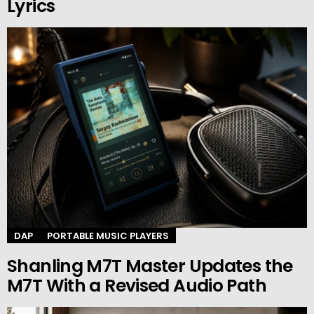
Lyrics
DAP
PORTABLE MUSIC PLAYERS
Shanling M7T Master Updates the
M7T With a Revised Audio Path