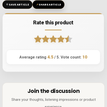
☆
↗
SAVE ARTICLE
SHARE ARTICLE
Rate this product
4.5
10
Average rating
/ 5. Vote count:
Join the discussion
Share your thoughts, listening impressions or product
experience.