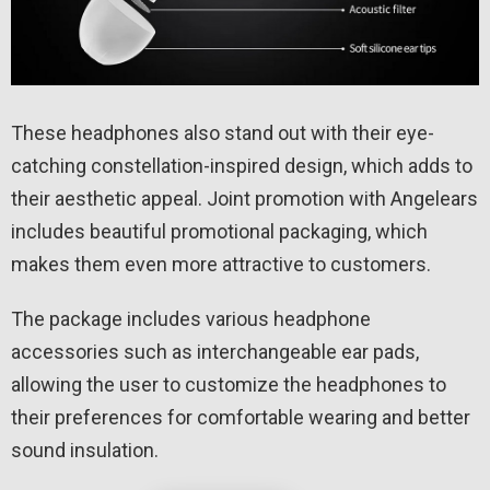
These headphones also stand out with their eye-
catching constellation-inspired design, which adds to
their aesthetic appeal. Joint promotion with Angelears
includes beautiful promotional packaging, which
makes them even more attractive to customers.
The package includes various headphone
accessories such as interchangeable ear pads,
allowing the user to customize the headphones to
their preferences for comfortable wearing and better
sound insulation.