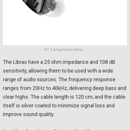
KZ X Angelears Libra
The Libras have a 25 ohm impedance and 108 dB
sensitivity, allowing them to be used with a wide
range of audio sources. The frequency response
ranges from 20Hz to 40kHz, delivering deep bass and
clear highs. The cable length is 120 cm, and the cable
itself is silver coated to minimize signal loss and
improve sound quality.