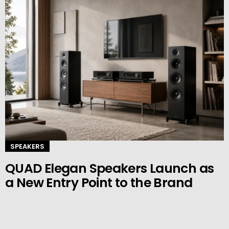
SPEAKERS
QUAD Elegan Speakers Launch as
a New Entry Point to the Brand