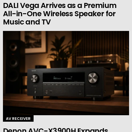
DALI Vega Arrives as a Premium
All-in-One Wireless Speaker for
Music and TV
AV RECEIVER
Denon AVC-X3900H Expands