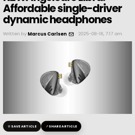
Affordable single-driver
dynamic headphones
Written by
2025-08-16, 7:17 am
Marcus Carlsen
☆
↗
SAVE ARTICLE
SHARE ARTICLE