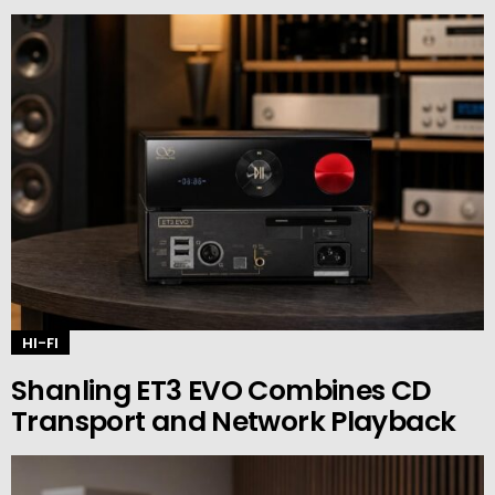
HI-FI
Shanling ET3 EVO Combines CD
Transport and Network Playback