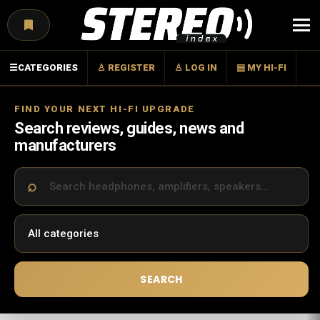
Menu
☰
CATEGORIES
♙ REGISTER
♙ LOG IN
▤ MY HI-FI
FIND YOUR NEXT HI-FI UPGRADE
Search reviews, guides, news and
manufacturers
SEARCH