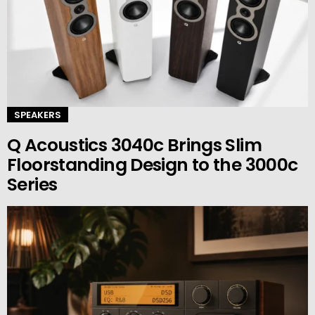
SPEAKERS
Q Acoustics 3040c Brings Slim
Floorstanding Design to the 3000c
Series