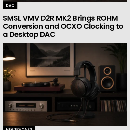
DAC
SMSL VMV D2R MK2 Brings ROHM
Conversion and OCXO Clocking to
a Desktop DAC
HEADPHONES