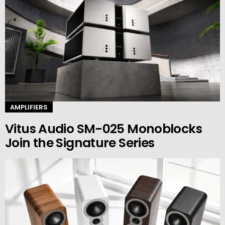
AMPLIFIERS
Vitus Audio SM-025 Monoblocks
Join the Signature Series