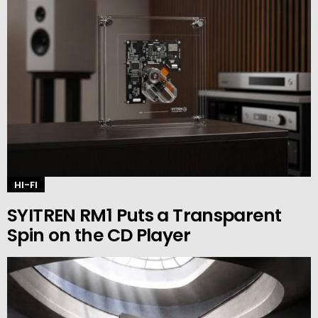
HI-FI
SYITREN RM1 Puts a Transparent
Spin on the CD Player