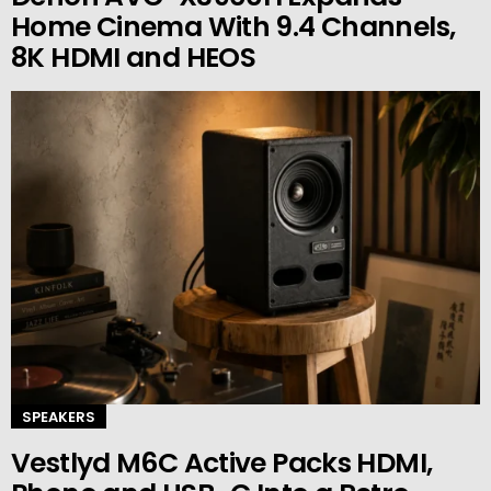
Home Cinema With 9.4 Channels,
8K HDMI and HEOS
SPEAKERS
Vestlyd M6C Active Packs HDMI,