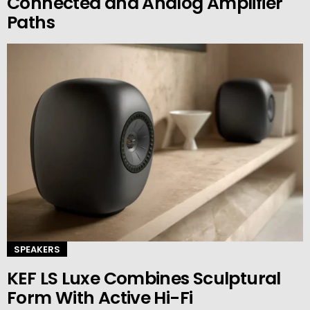
Connected and Analog Amplifier
Paths
SPEAKERS
KEF LS Luxe Combines Sculptural
Form With Active Hi-Fi