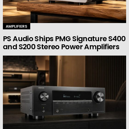
AMPLIFIERS
PS Audio Ships PMG Signature S400
and S200 Stereo Power Amplifiers