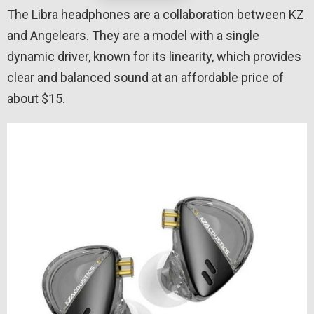
The Libra headphones are a collaboration between KZ
and Angelears. They are a model with a single
dynamic driver, known for its linearity, which provides
clear and balanced sound at an affordable price of
about $15.