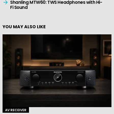
Shanling MTW60: TWS Headphones with Hi-
Fi Sound
YOU MAY ALSO LIKE
AV RECEIVER