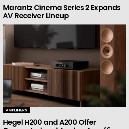
Marantz Cinema Series 2 Expands
AV Receiver Lineup
AMPLIFIERS
Hegel H200 and A200 Offer