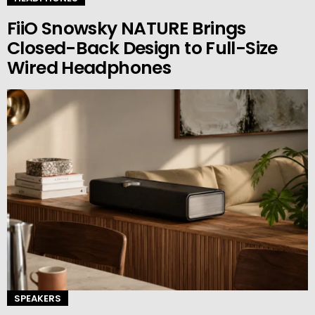
FiiO Snowsky NATURE Brings
Closed-Back Design to Full-Size
Wired Headphones
SPEAKERS