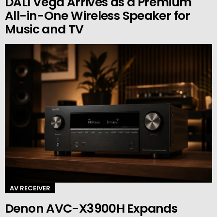
DALI Vega Arrives as a Premium
All-in-One Wireless Speaker for
Music and TV
AV RECEIVER
Denon AVC-X3900H Expands