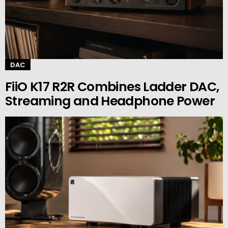
DAC
FiiO K17 R2R Combines Ladder DAC,
Streaming and Headphone Power