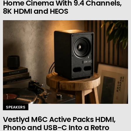
Home Cinema With 9.4 Channels,
8K HDMI and HEOS
SPEAKERS
Vestlyd M6C Active Packs HDMI,
Phono and USB-C Into a Retro