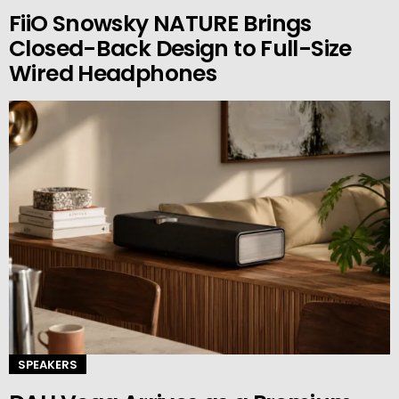
FiiO Snowsky NATURE Brings
Closed-Back Design to Full-Size
Wired Headphones
SPEAKERS