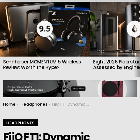
LATEST
STORIES
9.5
Sennheiser MOMENTUM 5 Wireless
Eight 2026 Floorsta
Review: Worth the Hype?
Assessed by Enginee
You are here:
Home
Headphones
FiiO FT1: Dynamic headphones crafted from premium American black walnut
HEADPHONES
FiiO FT1: Dynamic