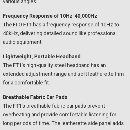
various angles.
Frequency Response of 10Hz-40,000Hz
The FIIO FT1 has a frequency response of 10Hz to
40kHz, delivering detailed sound like professional
audio equipment.
Lightweight, Portable Headband
The FT1’s high-quality steel headband has an
extended adjustment range and soft leatherette trim
for a comfortable fit.
Breathable Fabric Ear Pads
The FT1’s breathable fabric ear pads prevent
overheating and provide comfortable listening for
long periods of time. The leatherette side panel adds