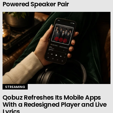
Powered Speaker Pair
STREAMING
Qobuz Refreshes Its Mobile Apps
With a Redesigned Player and Live
Lyrics