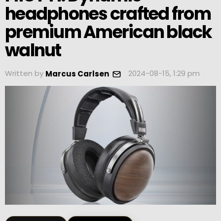
headphones crafted from
premium American black
walnut
Written by
2024-08-15, 1:29 pm
Marcus Carlsen