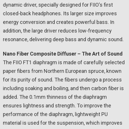
dynamic driver, specially designed for FIIO's first
closed-back headphones. Its larger size improves
energy conversion and creates powerful bass. In
addition, the large driver reduces low-frequency
resonance, delivering deep bass and dynamic sound.
Nano Fiber Composite Diffuser – The Art of Sound
The FIIO FT1 diaphragm is made of carefully selected
paper fibers from Northern European spruce, known
for its purity of sound. The fibers undergo a process
including soaking and boiling, and then carbon fiber is
added. The 0.1mm thinness of the diaphragm
ensures lightness and strength. To improve the
performance of the diaphragm, lightweight PU
material is used for the suspension, which improves