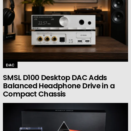
DAC
SMSL D100 Desktop DAC Adds
Balanced Headphone Drive in a
Compact Chassis