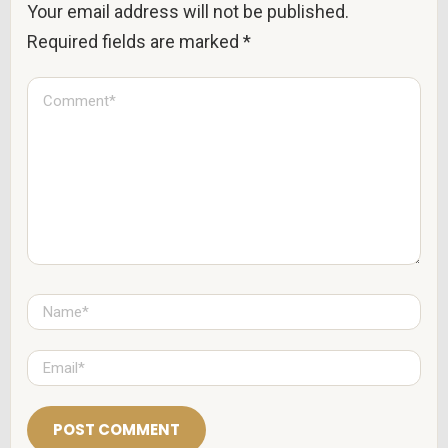
Your email address will not be published.
Required fields are marked
*
C
o
m
m
e
n
t
*
N
a
m
e
E
*
m
a
i
l
*