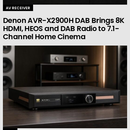
AV RECEIVER
Denon AVR-X2900H DAB Brings 8K
HDMI, HEOS and DAB Radio to 7.1-
Channel Home Cinema