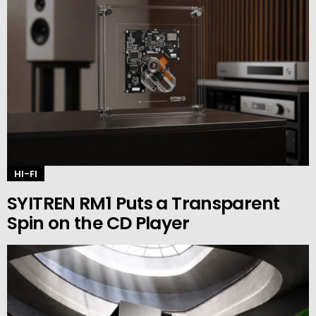
HI-FI
SYITREN RM1 Puts a Transparent
Spin on the CD Player