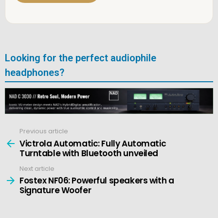
Looking for the perfect audiophile
headphones?
Previous article
See
more
Victrola Automatic: Fully Automatic
Turntable with Bluetooth unveiled
Next article
Fostex NF06: Powerful speakers with a
Signature Woofer