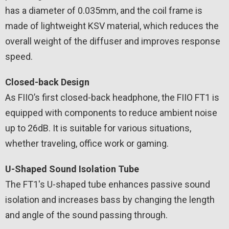
has a diameter of 0.035mm, and the coil frame is
made of lightweight KSV material, which reduces the
overall weight of the diffuser and improves response
speed.
Closed-back Design
As FIIO’s first closed-back headphone, the FIIO FT1 is
equipped with components to reduce ambient noise
up to 26dB. It is suitable for various situations,
whether traveling, office work or gaming.
U-Shaped Sound Isolation Tube
The FT1's U-shaped tube enhances passive sound
isolation and increases bass by changing the length
and angle of the sound passing through.