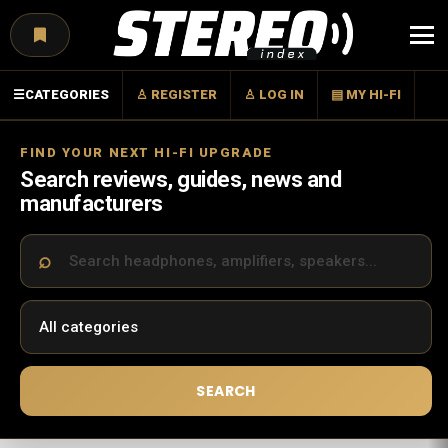
Menu
☰
CATEGORIES
♙ REGISTER
♙ LOG IN
▤ MY HI-FI
FIND YOUR NEXT HI-FI UPGRADE
Search reviews, guides, news and
manufacturers
SEARCH