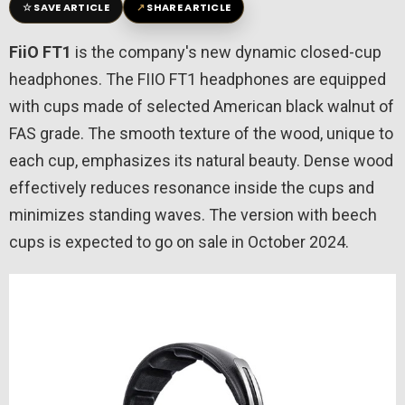
☆
↗
SAVE ARTICLE
SHARE ARTICLE
FiiO FT1
is the company's new dynamic closed-cup
headphones. The FIIO FT1 headphones are equipped
with cups made of selected American black walnut of
FAS grade. The smooth texture of the wood, unique to
each cup, emphasizes its natural beauty. Dense wood
effectively reduces resonance inside the cups and
minimizes standing waves. The version with beech
cups is expected to go on sale in October 2024.