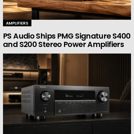
AMPLIFIERS
PS Audio Ships PMG Signature S400
and S200 Stereo Power Amplifiers