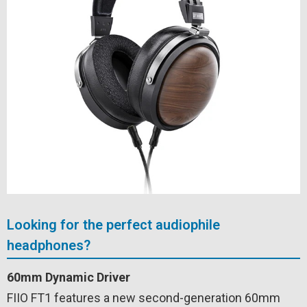
Looking for the perfect audiophile
headphones?
60mm Dynamic Driver
FIIO FT1 features a new second-generation 60mm