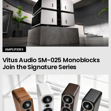
AMPLIFIERS
Vitus Audio SM-025 Monoblocks
Join the Signature Series