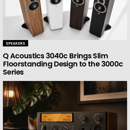
SPEAKERS
Q Acoustics 3040c Brings Slim
Floorstanding Design to the 3000c
Series