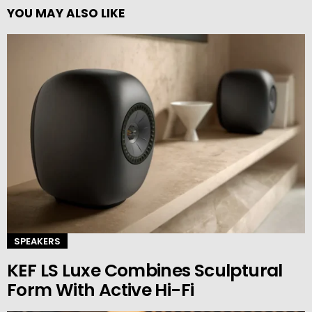
YOU MAY ALSO LIKE
SPEAKERS
KEF LS Luxe Combines Sculptural
Form With Active Hi-Fi