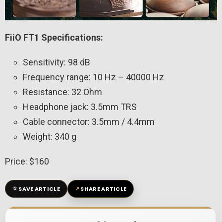
FiiO FT1 Specifications:
Sensitivity: 98 dB
Frequency range: 10 Hz – 40000 Hz
Resistance: 32 Ohm
Headphone jack: 3.5mm TRS
Cable connector: 3.5mm / 4.4mm
Weight: 340 g
Price: $160
☆
↗
SAVE ARTICLE
SHARE ARTICLE