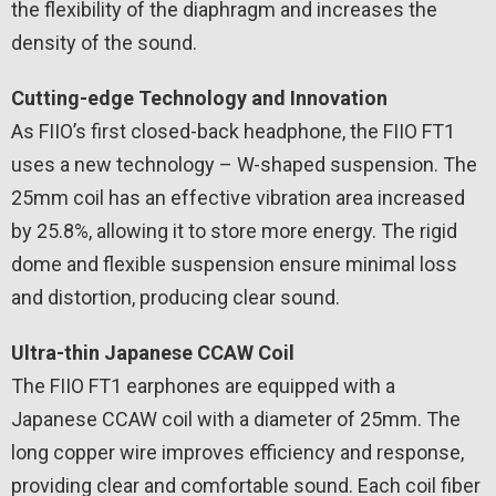
the flexibility of the diaphragm and increases the
density of the sound.
Cutting-edge Technology and Innovation
As FIIO’s first closed-back headphone, the FIIO FT1
uses a new technology – W-shaped suspension. The
25mm coil has an effective vibration area increased
by 25.8%, allowing it to store more energy. The rigid
dome and flexible suspension ensure minimal loss
and distortion, producing clear sound.
Ultra-thin Japanese CCAW Coil
The FIIO FT1 earphones are equipped with a
Japanese CCAW coil with a diameter of 25mm. The
long copper wire improves efficiency and response,
providing clear and comfortable sound. Each coil fiber