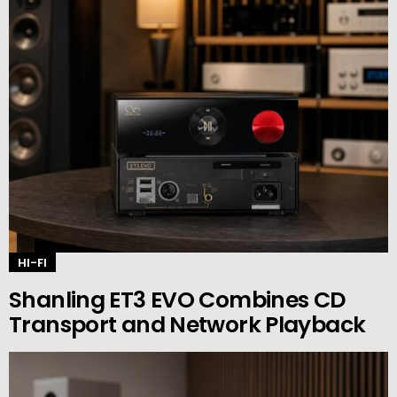
HI-FI
Shanling ET3 EVO Combines CD
Transport and Network Playback