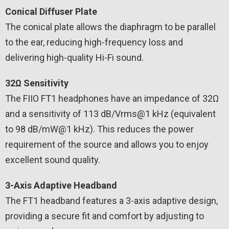
Conical Diffuser Plate
The conical plate allows the diaphragm to be parallel
to the ear, reducing high-frequency loss and
delivering high-quality Hi-Fi sound.
32Ω Sensitivity
The FIIO FT1 headphones have an impedance of 32Ω
and a sensitivity of 113 dB/Vrms@1 kHz (equivalent
to 98 dB/mW@1 kHz). This reduces the power
requirement of the source and allows you to enjoy
excellent sound quality.
3-Axis Adaptive Headband
The FT1 headband features a 3-axis adaptive design,
providing a secure fit and comfort by adjusting to