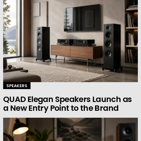
SPEAKERS
QUAD Elegan Speakers Launch as
a New Entry Point to the Brand