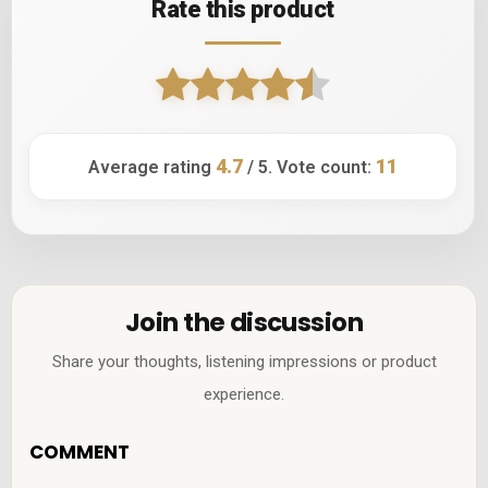
Rate this product
4.7
11
Average rating
/ 5. Vote count:
Join the discussion
Share your thoughts, listening impressions or product
experience.
COMMENT