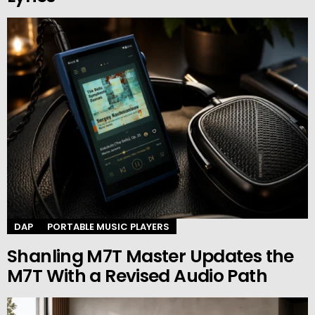
DAP
PORTABLE MUSIC PLAYERS
Shanling M7T Master Updates the
M7T With a Revised Audio Path