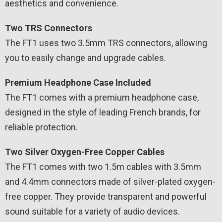
aesthetics and convenience.
Two TRS Connectors
The FT1 uses two 3.5mm TRS connectors, allowing
you to easily change and upgrade cables.
Premium Headphone Case Included
The FT1 comes with a premium headphone case,
designed in the style of leading French brands, for
reliable protection.
Two Silver Oxygen-Free Copper Cables
The FT1 comes with two 1.5m cables with 3.5mm
and 4.4mm connectors made of silver-plated oxygen-
free copper. They provide transparent and powerful
sound suitable for a variety of audio devices.