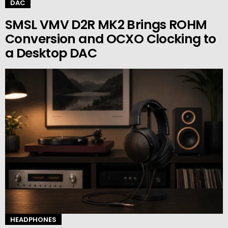
DAC
SMSL VMV D2R MK2 Brings ROHM
Conversion and OCXO Clocking to
a Desktop DAC
HEADPHONES